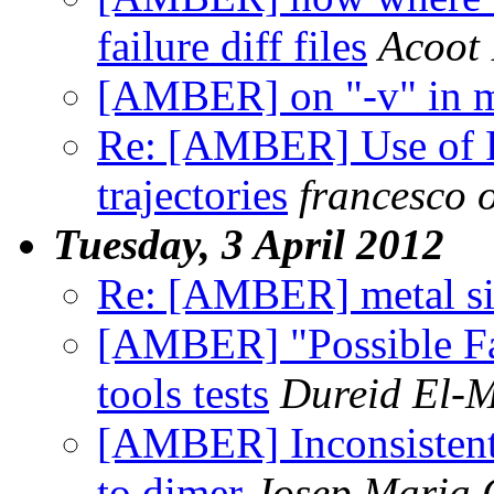
failure diff files
Acoot 
[AMBER] on "-v" in 
Re: [AMBER] Use of 
trajectories
francesco o
Tuesday, 3 April 2012
Re: [AMBER] metal si
[AMBER] "Possible Fa
tools tests
Dureid El-
[AMBER] Inconsistent
to dimer
Josep Maria 