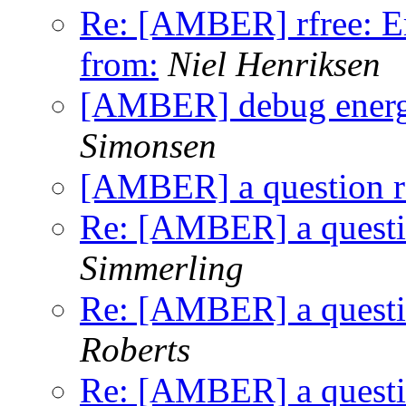
Re: [AMBER] rfree: Er
from:
Niel Henriksen
[AMBER] debug energy
Simonsen
[AMBER] a question rel
Re: [AMBER] a question
Simmerling
Re: [AMBER] a question
Roberts
Re: [AMBER] a question