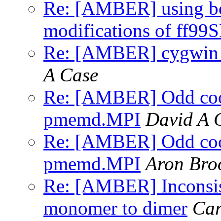
Re: [AMBER] using b
modifications of ff99
Re: [AMBER] cygwin x
A Case
Re: [AMBER] Odd coor
pmemd.MPI
David A 
Re: [AMBER] Odd coor
pmemd.MPI
Aron Br
Re: [AMBER] Inconsist
monomer to dimer
Car