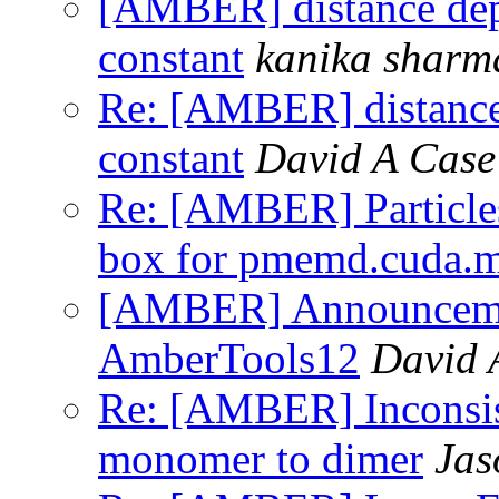
[AMBER] distance depe
constant
kanika sharm
Re: [AMBER] distance 
constant
David A Case
Re: [AMBER] Particles
box for pmemd.cuda.
[AMBER] Announcemen
AmberTools12
David 
Re: [AMBER] Inconsist
monomer to dimer
Jas