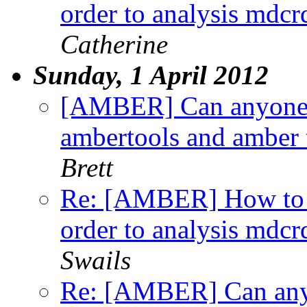
order to analysis md
Catherine
Sunday, 1 April 2012
[AMBER] Can anyone 
ambertools and amber te
Brett
Re: [AMBER] How to
order to analysis md
Swails
Re: [AMBER] Can any