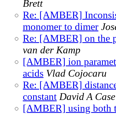
Brett
Re: [AMBER] Inconsist
monomer to dimer
Jos
Re: [AMBER] on the pr
van der Kamp
[AMBER] ion parameter
acids
Vlad Cojocaru
Re: [AMBER] distance 
constant
David A Case
[AMBER] using both 