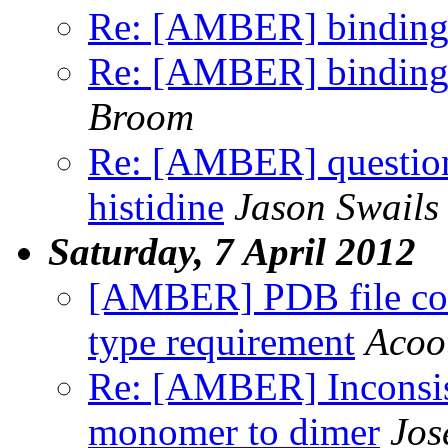
Re: [AMBER] binding 
Re: [AMBER] binding 
Broom
Re: [AMBER] question 
histidine
Jason Swails
Saturday, 7 April 2012
[AMBER] PDB file conv
type requirement
Acoot
Re: [AMBER] Inconsist
monomer to dimer
Jos