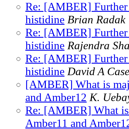
Re: [AMBER] Further q
histidine
Brian Radak
Re: [AMBER] Further q
histidine
Rajendra Sh
Re: [AMBER] Further q
histidine
David A Cas
[AMBER] What is majo
and Amber12
K. Ueba
Re: [AMBER] What is 
Amber11 and Amber1