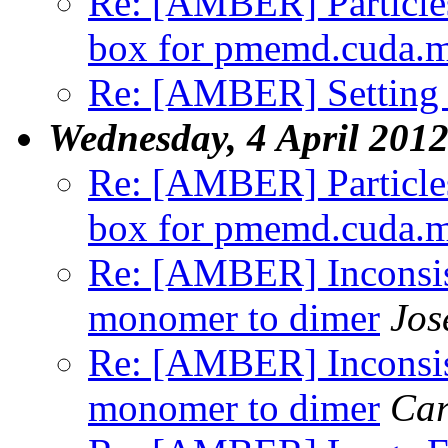
Re: [AMBER] Particles
box for pmemd.cuda.
Re: [AMBER] Setting t
Wednesday, 4 April 201
Re: [AMBER] Particles
box for pmemd.cuda.
Re: [AMBER] Inconsist
monomer to dimer
Jos
Re: [AMBER] Inconsist
monomer to dimer
Car