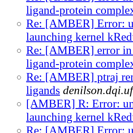
ligand-protein comple
Re: [AMBER] Error: un
launching kernel kRe
Re: [AMBER] error in
ligand-protein comple
Re: [AMBER] ptraj r
ligands
denilson.dqi.uf
[AMBER] R: Error: uns
launching kernel kRe
Re: [AMBER] Error: un