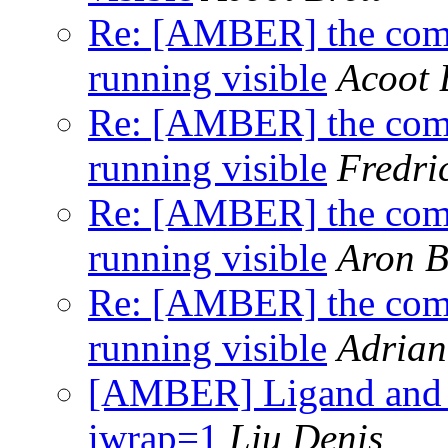
Re: [AMBER] the comm
running visible
Acoot 
Re: [AMBER] the comm
running visible
Fredri
Re: [AMBER] the comm
running visible
Aron 
Re: [AMBER] the comm
running visible
Adrian
[AMBER] Ligand and r
iwrap=1
Liu Denis