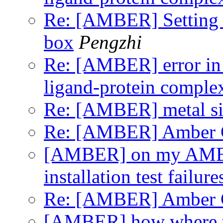
Re: [AMBER] Setting t
box
Pengzhi
Re: [AMBER] error in
ligand-protein comple
Re: [AMBER] metal si
Re: [AMBER] Amber GP
[AMBER] on my A
installation test failure
Re: [AMBER] Amber GP
[AMBER] how where to