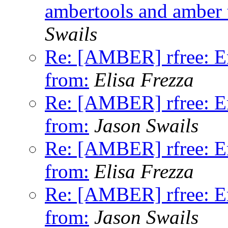
ambertools and amber te
Swails
Re: [AMBER] rfree: Er
from:
Elisa Frezza
Re: [AMBER] rfree: Er
from:
Jason Swails
Re: [AMBER] rfree: Er
from:
Elisa Frezza
Re: [AMBER] rfree: Er
from:
Jason Swails