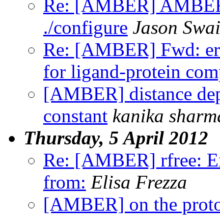
Re: [AMBER] AMBERH
./configure
Jason Swai
Re: [AMBER] Fwd: err
for ligand-protein com
[AMBER] distance depe
constant
kanika sharm
Thursday, 5 April 2012
Re: [AMBER] rfree: Er
from:
Elisa Frezza
[AMBER] on the proton