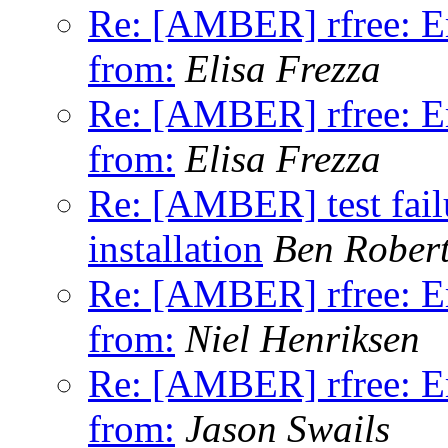
Re: [AMBER] rfree: Er
from:
Elisa Frezza
Re: [AMBER] rfree: Er
from:
Elisa Frezza
Re: [AMBER] test fa
installation
Ben Rober
Re: [AMBER] rfree: Er
from:
Niel Henriksen
Re: [AMBER] rfree: Er
from:
Jason Swails