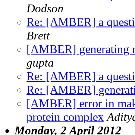
Dodson
Re: [AMBER] a question
Brett
[AMBER] generating n
gupta
Re: [AMBER] a question
Re: [AMBER] generati
[AMBER] error in maki
protein complex
Adity
Monday, 2 April 2012