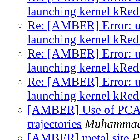
launching kernel kRe
Re: [AMBER] Error: un
launching kernel kRe
Re: [AMBER] Error: un
launching kernel kRe
Re: [AMBER] Error: un
launching kernel kRe
[AMBER] Use of PCA
trajectories
Muhammad
[AMBER] metal site
P