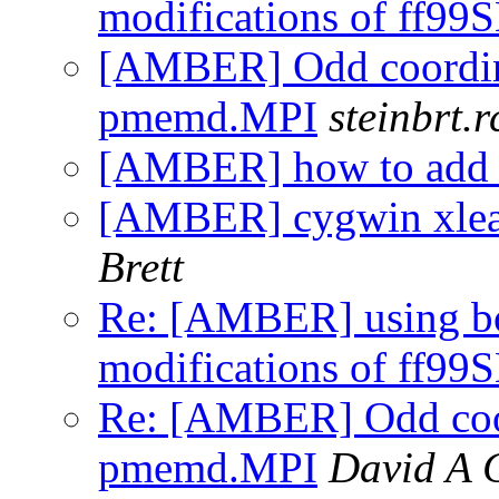
modifications of ff99
[AMBER] Odd coordina
pmemd.MPI
steinbrt.r
[AMBER] how to add a 
[AMBER] cygwin xleap
Brett
Re: [AMBER] using b
modifications of ff99
Re: [AMBER] Odd coor
pmemd.MPI
David A 