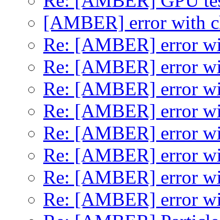
Re: [AMBER] GPU test
[AMBER] error with 
Re: [AMBER] error wi
Re: [AMBER] error wi
Re: [AMBER] error wi
Re: [AMBER] error wi
Re: [AMBER] error wi
Re: [AMBER] error wi
Re: [AMBER] error wi
Re: [AMBER] error wi