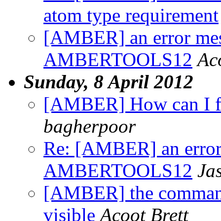
atom type requirement
[AMBER] an error mess
AMBERTOOLS12
Ac
Sunday, 8 April 2012
[AMBER] How can I f
bagherpoor
Re: [AMBER] an error 
AMBERTOOLS12
Ja
[AMBER] the command 
visible
Acoot Brett