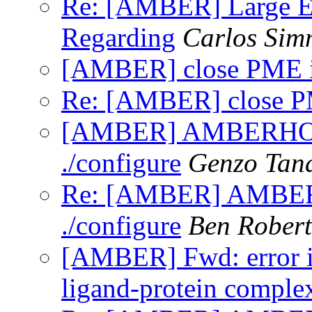
Re: [AMBER] Large E
Regarding
Carlos Sim
[AMBER] close PME
Re: [AMBER] close 
[AMBER] AMBERHOME 
./configure
Genzo Tan
Re: [AMBER] AMBERH
./configure
Ben Robert
[AMBER] Fwd: error i
ligand-protein comple