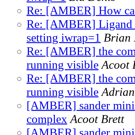
Re: [AMBER] How can
Re: [AMBER] Ligand a
setting iwrap=1
Brian
Re: [AMBER] the comm
running visible
Acoot 
Re: [AMBER] the comm
running visible
Adrian
[AMBER] sander minimi
complex
Acoot Brett
[AMBER] sander minimi