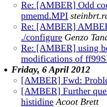
Re: [AMBER] Odd coor
pmemd.MPI
steinbrt.r
Re: [AMBER] AMBERH
./configure
Genzo Tan
Re: [AMBER] using b
modifications of ff99
Friday, 6 April 2012
[AMBER] Fwd: Probl
[AMBER] Further quest
histidine
Acoot Brett