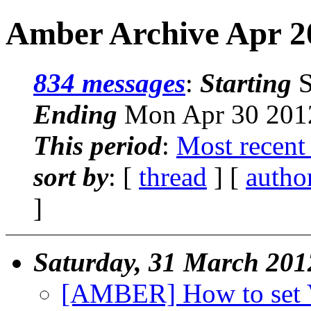
Amber Archive Apr 2
834 messages
:
Starting
S
Ending
Mon Apr 30 2012
This period
:
Most recent
sort by
: [
thread
] [
autho
]
Saturday, 31 March 201
[AMBER] How to se