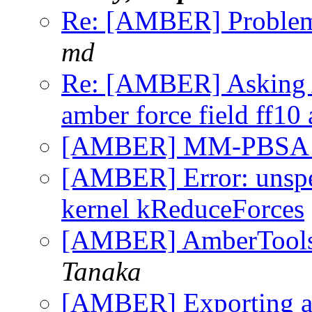
Re: [AMBER] Problem 
md
Re: [AMBER] Asking A
amber force field ff10
[AMBER] MM-PBSA Q
[AMBER] Error: unspec
kernel kReduceForces
[AMBER] AmberTools-1
Tanaka
[AMBER] Exporting an