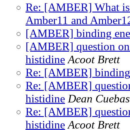
Re: [AMBER] What is 
Amber11 and Amber1
[AMBER] binding ener
[AMBER] question on p
histidine
Acoot Brett
Re: [AMBER] binding 
Re: [AMBER] question 
histidine
Dean Cuebas
Re: [AMBER] question 
histidine
Acoot Brett