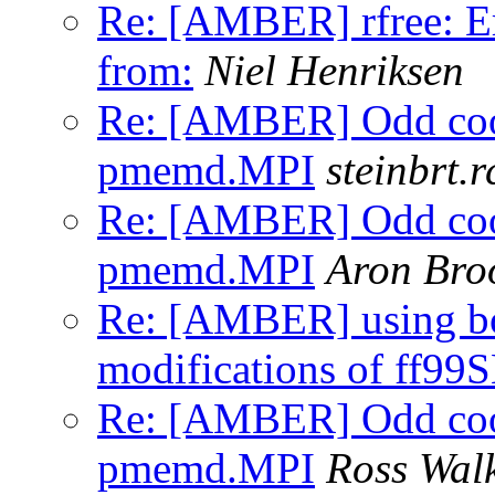
Re: [AMBER] rfree: Er
from:
Niel Henriksen
Re: [AMBER] Odd coor
pmemd.MPI
steinbrt.r
Re: [AMBER] Odd coor
pmemd.MPI
Aron Br
Re: [AMBER] using b
modifications of ff99
Re: [AMBER] Odd coor
pmemd.MPI
Ross Wal