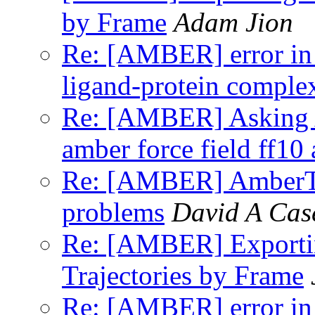
by Frame
Adam Jion
Re: [AMBER] error in
ligand-protein comple
Re: [AMBER] Asking A
amber force field ff10
Re: [AMBER] AmberToo
problems
David A Cas
Re: [AMBER] Exporti
Trajectories by Frame
Re: [AMBER] error in