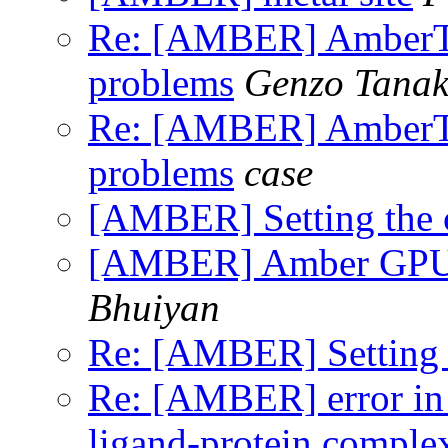
Re: [AMBER] AmberToo
problems
Genzo Tana
Re: [AMBER] AmberToo
problems
case
[AMBER] Setting the c
[AMBER] Amber GPU t
Bhuiyan
Re: [AMBER] Setting t
Re: [AMBER] error in
ligand-protein comple