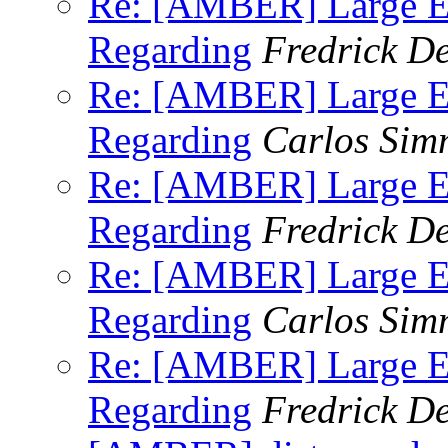
Re: [AMBER] Large E
Regarding
Fredrick D
Re: [AMBER] Large E
Regarding
Carlos Sim
Re: [AMBER] Large E
Regarding
Fredrick D
Re: [AMBER] Large E
Regarding
Carlos Sim
Re: [AMBER] Large E
Regarding
Fredrick D