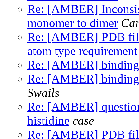
Re: [AMBER] Inconsist
monomer to dimer
Car
Re: [AMBER] PDB file 
atom type requirement
Re: [AMBER] binding 
Re: [AMBER] binding 
Swails
Re: [AMBER] question 
histidine
case
Re: [AMBER] PDB file 