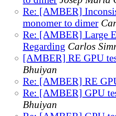
Re: [AMBER] Inconsist
monomer to dimer
Car
Re: [AMBER] Large E
Regarding
Carlos Sim
[AMBER] RE GPU test
Bhuiyan
Re: [AMBER] RE GPU t
Re: [AMBER] GPU test
Bhuiyan