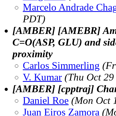
Marcelo Andrade Cha
PDT)
[AMBER] [AMEBR] Amino
C=O(ASP, GLU) and sid
proximity
Carlos Simmerling
(Fr
V. Kumar
(Thu Oct 29
[AMBER] [cpptraj] Chan
Daniel Roe
(Mon Oct 
Juan Eiros Zamora
(Mo