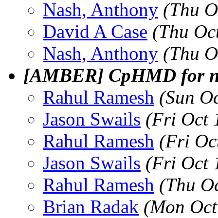
Nash, Anthony
(Thu O
David A Case
(Thu Oc
Nash, Anthony
(Thu O
[AMBER] CpHMD for non
Rahul Ramesh
(Sun O
Jason Swails
(Fri Oct
Rahul Ramesh
(Fri Oc
Jason Swails
(Fri Oct
Rahul Ramesh
(Thu O
Brian Radak
(Mon Oct