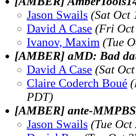
[AMBER] AmberTools14 
Jason Swails
(Sat Oct
David A Case
(Fri Oc
Ivanov, Maxim
(Tue O
[AMBER] aMD: Bad data 
David A Case
(Sat Oc
Claire Coderch Boué
(
PDT)
[AMBER] ante-MMPBSA
Jason Swails
(Tue Oct