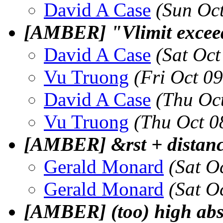
David A Case
(Sun Oc
[AMBER] "Vlimit exceede
David A Case
(Sat Oc
Vu Truong
(Fri Oct 0
David A Case
(Thu Oc
Vu Truong
(Thu Oct 0
[AMBER] &rst + distance
Gerald Monard
(Sat O
Gerald Monard
(Sat O
[AMBER] (too) high abso