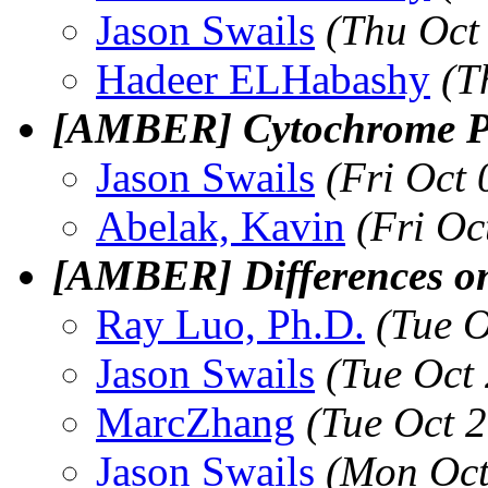
Jason Swails
(Thu Oct
Hadeer ELHabashy
(T
[AMBER] Cytochrome P4
Jason Swails
(Fri Oct
Abelak, Kavin
(Fri Oc
[AMBER] Differences o
Ray Luo, Ph.D.
(Tue 
Jason Swails
(Tue Oct
MarcZhang
(Tue Oct 
Jason Swails
(Mon Oct