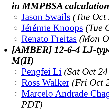
in MMPBSA calculatio
Jason Swails
(Tue Oct
Jérémie Knoops
(Tue 
Renato Freitas
(Mon O
[AMBER] 12-6-4 LJ-type
M(II)
Pengfei Li
(Sat Oct 2
Ross Walker
(Fri Oct
Marcelo Andrade Cha
PDT)