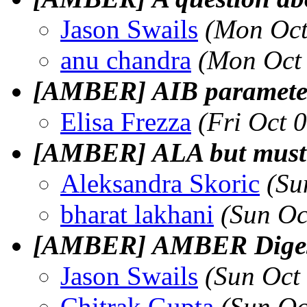
Jason Swails
(Mon Oct
anu chandra
(Mon Oct
[AMBER] AIB paramete
Elisa Frezza
(Fri Oct 
[AMBER] ALA but mus
Aleksandra Skoric
(Su
bharat lakhani
(Sun Oc
[AMBER] AMBER Digest,
Jason Swails
(Sun Oct
Chitrak Gupta
(Sun Oc