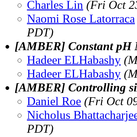
Charles Lin
(Fri Oct 
Naomi Rose Latorraca
PDT)
[AMBER] Constant pH
Hadeer ELHabashy
(M
Hadeer ELHabashy
(M
[AMBER] Controlling siz
Daniel Roe
(Fri Oct 0
Nicholus Bhattacharje
PDT)