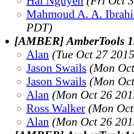
Hai Nguyen
(Fri Oct 
Mahmoud A. A. Ibrah
PDT)
[AMBER] AmberTools 15
Alan
(Tue Oct 27 201
Jason Swails
(Mon Oct
Jason Swails
(Mon Oct
Alan
(Mon Oct 26 201
Ross Walker
(Mon Oct
Alan
(Mon Oct 26 201