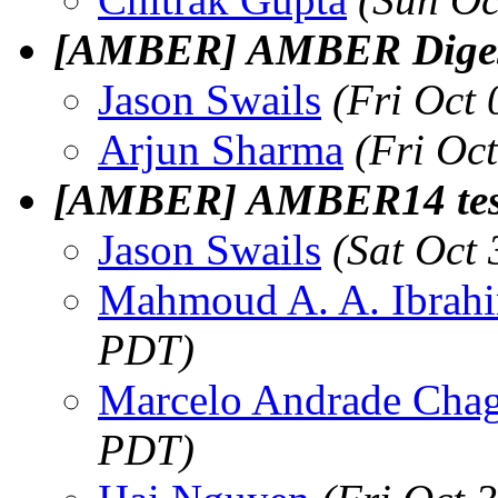
[AMBER] AMBER Digest,
Jason Swails
(Fri Oct
Arjun Sharma
(Fri Oc
[AMBER] AMBER14 test
Jason Swails
(Sat Oct
Mahmoud A. A. Ibrah
PDT)
Marcelo Andrade Cha
PDT)