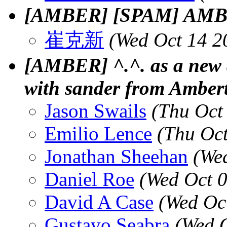
[AMBER] [SPAM] AMBER 
崔克新
(Wed Oct 14 2
[AMBER] ^.^. as a new
with sander from Ambert
Jason Swails
(Thu Oct
Emilio Lence
(Thu Oc
Jonathan Sheehan
(We
Daniel Roe
(Wed Oct 
David A Case
(Wed Oc
Gustavo Seabra
(Wed 