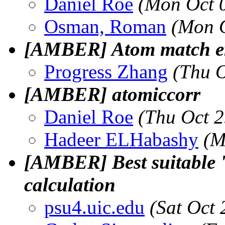
Daniel Roe
(Mon Oct 
Osman, Roman
(Mon O
[AMBER] Atom match er
Progress Zhang
(Thu 
[AMBER] atomiccorr
Daniel Roe
(Thu Oct 
Hadeer ELHabashy
(M
[AMBER] Best suitable 
calculation
psu4.uic.edu
(Sat Oct