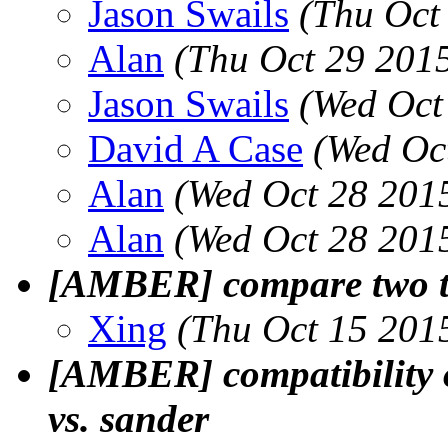
Jason Swails
(Thu Oct
Alan
(Thu Oct 29 201
Jason Swails
(Wed Oct
David A Case
(Wed Oc
Alan
(Wed Oct 28 201
Alan
(Wed Oct 28 201
[AMBER] compare two tr
Xing
(Thu Oct 15 201
[AMBER] compatibility 
vs. sander