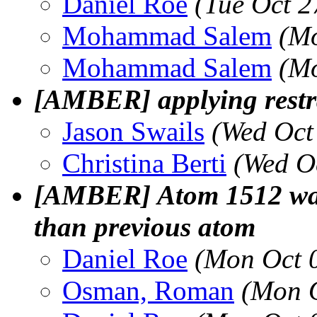
Daniel Roe
(Tue Oct 2
Mohammad Salem
(Mo
Mohammad Salem
(Mo
[AMBER] applying restra
Jason Swails
(Wed Oct
Christina Berti
(Wed O
[AMBER] Atom 1512 was 
than previous atom
Daniel Roe
(Mon Oct 
Osman, Roman
(Mon O