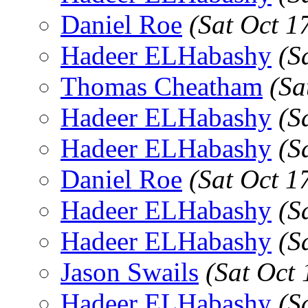
Daniel Roe
(Sat Oct 1
Hadeer ELHabashy
(S
Thomas Cheatham
(Sa
Hadeer ELHabashy
(S
Hadeer ELHabashy
(S
Daniel Roe
(Sat Oct 1
Hadeer ELHabashy
(S
Hadeer ELHabashy
(S
Jason Swails
(Sat Oct
Hadeer ELHabashy
(S