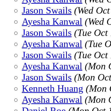
Jason Swails
(Wed Oct
Ayesha Kanwal
(Wed O
Jason Swails
(Tue Oct
Ayesha Kanwal
(Tue O
Jason Swails
(Tue Oct
Ayesha Kanwal
(Mon 
Jason Swails
(Mon Oct
Kenneth Huang
(Mon 
Ayesha Kanwal
(Mon 
Daniel Roe
(Mon Oct 