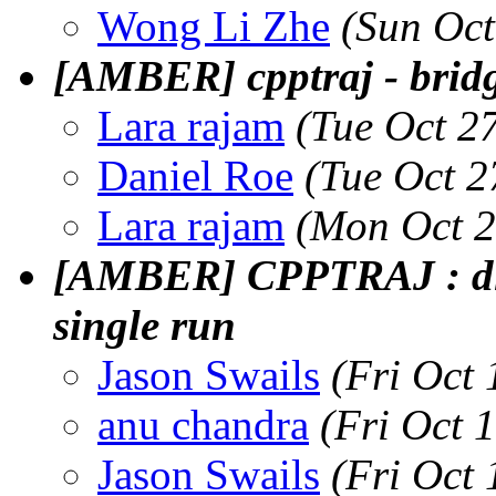
Wong Li Zhe
(Sun Oct
[AMBER] cpptraj - brid
Lara rajam
(Tue Oct 2
Daniel Roe
(Tue Oct 2
Lara rajam
(Mon Oct 2
[AMBER] CPPTRAJ : dif
single run
Jason Swails
(Fri Oct
anu chandra
(Fri Oct 
Jason Swails
(Fri Oct