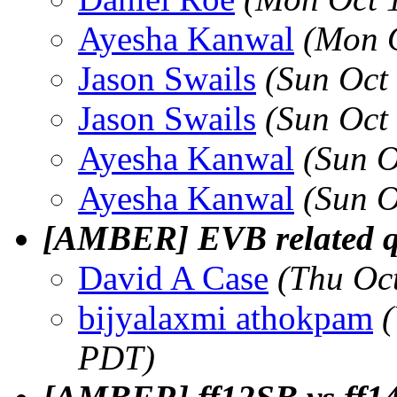
Ayesha Kanwal
(Mon 
Jason Swails
(Sun Oct
Jason Swails
(Sun Oct
Ayesha Kanwal
(Sun O
Ayesha Kanwal
(Sun O
[AMBER] EVB related q
David A Case
(Thu Oc
bijyalaxmi athokpam
PDT)