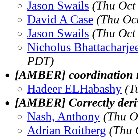
Jason Swails
(Thu Oct
David A Case
(Thu Oc
Jason Swails
(Thu Oct
Nicholus Bhattacharje
PDT)
[AMBER] coordination
Hadeer ELHabashy
(T
[AMBER] Correctly deriv
Nash, Anthony
(Thu O
Adrian Roitberg
(Thu 