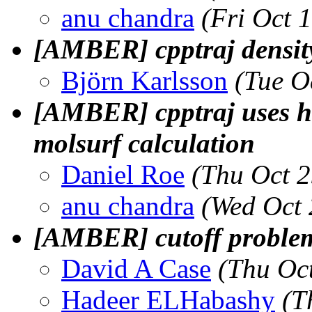
anu chandra
(Fri Oct 
[AMBER] cpptraj densit
Björn Karlsson
(Tue O
[AMBER] cpptraj uses h
molsurf calculation
Daniel Roe
(Thu Oct 
anu chandra
(Wed Oct 
[AMBER] cutoff problem 
David A Case
(Thu Oc
Hadeer ELHabashy
(T