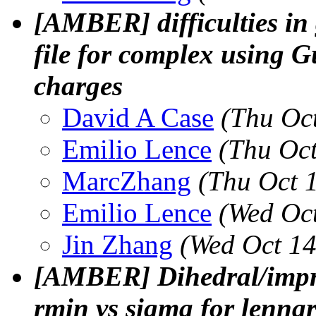
[AMBER] difficulties in
file for complex using G
charges
David A Case
(Thu Oc
Emilio Lence
(Thu Oc
MarcZhang
(Thu Oct 
Emilio Lence
(Wed Oc
Jin Zhang
(Wed Oct 14
[AMBER] Dihedral/impr
rmin vs sigma for lennar