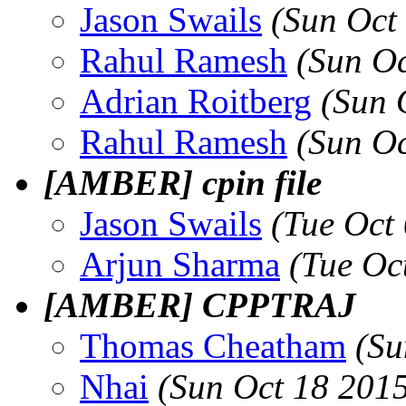
Jason Swails
(Sun Oct
Rahul Ramesh
(Sun O
Adrian Roitberg
(Sun 
Rahul Ramesh
(Sun O
[AMBER] cpin file
Jason Swails
(Tue Oct
Arjun Sharma
(Tue Oc
[AMBER] CPPTRAJ
Thomas Cheatham
(Su
Nhai
(Sun Oct 18 201