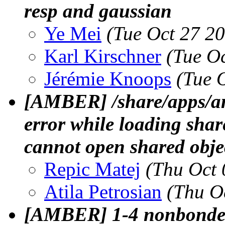
resp and gaussian
Ye Mei
(Tue Oct 27 2
Karl Kirschner
(Tue O
Jérémie Knoops
(Tue 
[AMBER] /share/apps/a
error while loading shar
cannot open shared object
Repic Matej
(Thu Oct 
Atila Petrosian
(Thu O
[AMBER] 1-4 nonbonded 