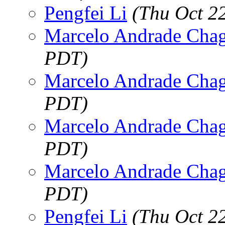
Pengfei Li
(Thu Oct 2
Marcelo Andrade Cha
PDT)
Marcelo Andrade Cha
PDT)
Marcelo Andrade Cha
PDT)
Marcelo Andrade Cha
PDT)
Pengfei Li
(Thu Oct 2