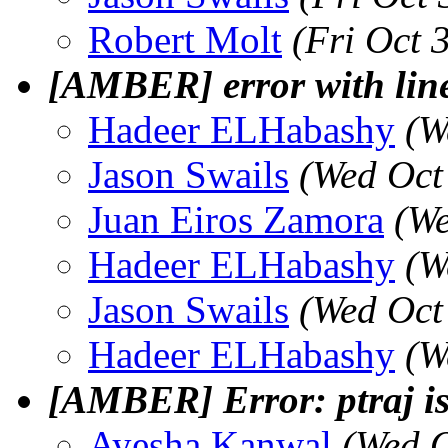
Robert Molt
(Fri Oct 
[AMBER] error with line
Hadeer ELHabashy
(W
Jason Swails
(Wed Oct
Juan Eiros Zamora
(We
Hadeer ELHabashy
(W
Jason Swails
(Wed Oct
Hadeer ELHabashy
(W
[AMBER] Error: ptraj 
Ayesha Kanwal
(Wed O