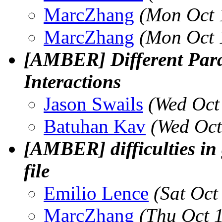
MarcZhang
(Mon Oct 
MarcZhang
(Mon Oct 
[AMBER] Different Par
Interactions
Jason Swails
(Wed Oct
Batuhan Kav
(Wed Oct
[AMBER] difficulties in
file
Emilio Lence
(Sat Oct
MarcZhang
(Thu Oct 