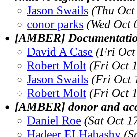
Jason Swails
(Thu Oct
conor parks
(Wed Oct 
[AMBER] Documentation
David A Case
(Fri Oc
Robert Molt
(Fri Oct 
Jason Swails
(Fri Oct
Robert Molt
(Fri Oct 
[AMBER] donor and acc
Daniel Roe
(Sat Oct 1
Hadeer ELHabashy
(S