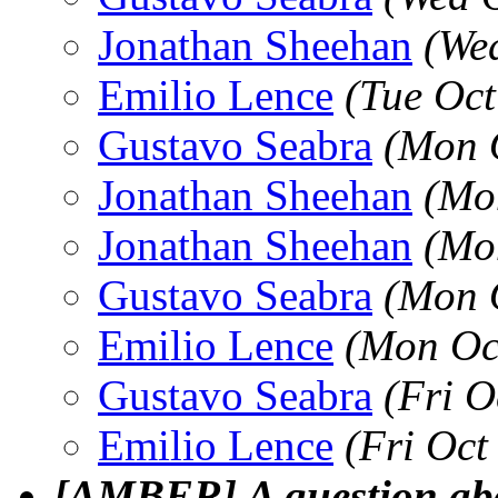
Jonathan Sheehan
(We
Emilio Lence
(Tue Oct
Gustavo Seabra
(Mon 
Jonathan Sheehan
(Mo
Jonathan Sheehan
(Mo
Gustavo Seabra
(Mon 
Emilio Lence
(Mon Oc
Gustavo Seabra
(Fri O
Emilio Lence
(Fri Oct
[AMBER] A question ab