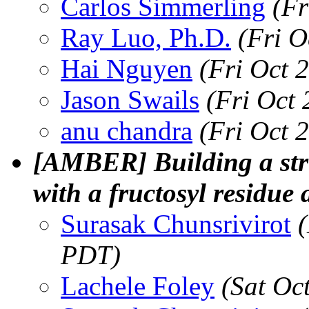
Carlos Simmerling
(Fr
Ray Luo, Ph.D.
(Fri O
Hai Nguyen
(Fri Oct 
Jason Swails
(Fri Oct
anu chandra
(Fri Oct 
[AMBER] Building a str
with a fructosyl residue
Surasak Chunsrivirot
PDT)
Lachele Foley
(Sat Oc