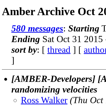
Amber Archive Oct 20
580 messages
:
Starting
T
Ending
Sat Oct 31 2015
sort by
: [
thread
] [
autho
]
[AMBER-Developers] [
randomizing velocities
Ross Walker
(Thu Oct