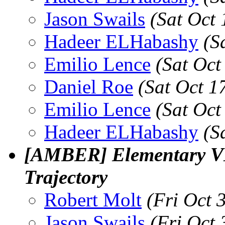
Jason Swails
(Sat Oct
Hadeer ELHabashy
(S
Emilio Lence
(Sat Oct
Daniel Roe
(Sat Oct 1
Emilio Lence
(Sat Oct
Hadeer ELHabashy
(S
[AMBER] Elementary V
Trajectory
Robert Molt
(Fri Oct 
Jason Swails
(Fri Oct