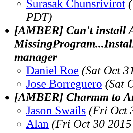
Surasak Chunsrivirot
PDT)
[AMBER] Can't instal
MissingProgram...Instal
manager
Daniel Roe
(Sat Oct 3
Jose Borreguero
(Sat 
[AMBER] Charmm to Am
Jason Swails
(Fri Oct
Alan
(Fri Oct 30 2015