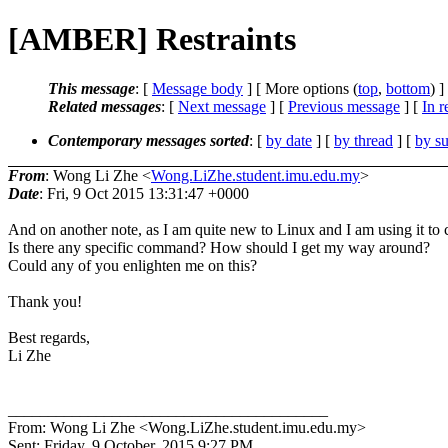
[AMBER] Restraints
This message
: [
Message body
] [ More options (
top
,
bottom
) ]
Related messages
:
[
Next message
] [
Previous message
] [
In r
Contemporary messages sorted
: [
by date
] [
by thread
] [
by su
From
: Wong Li Zhe <
Wong.LiZhe.student.imu.edu.my
>
Date
: Fri, 9 Oct 2015 13:31:47 +0000
And on another note, as I am quite new to Linux and I am using it 
Is there any specific command? How should I get my way around?
Could any of you enlighten me on this?
Thank you!
Best regards,
Li Zhe
________________________________________
From: Wong Li Zhe <Wong.LiZhe.student.imu.edu.my>
Sent: Friday, 9 October, 2015 9:27 PM