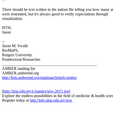
>
​There should be text written to the mdout file telling you how many 
were restrained, but it's always good to verify expectations through
visualization.
HTH,
Jason
--
Jason M. Swails
BioMaPS,
Rutgers University
Postdoctoral Researcher
_______________________________________________
AMBER mailing list
AMBER.ambermd.org
http://lists.ambermd.org/mailman/listinfo/amber
[
http://imu.edu.my/e-banner/sew-2015.jpg
]
Explore the endless possibilities in the field of medicine & health scie
Register today at
http://info.imu.edu.my/sew