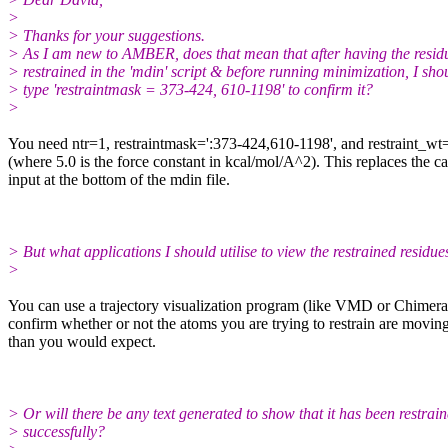
>
> Thanks for your suggestions.
> As I am new to AMBER, does that mean that after having the resid
> restrained in the 'mdin' script & before running minimization, I sho
> type 'restraintmask = 373-424, 610-1198' to confirm it?
>
​You need ntr=1, restraintmask=':373-424,610-1198', and restraint_wt
(where 5.0 is the force constant in kcal/mol/A^2). This replaces the c
input at the bottom of the mdin file.
> But what applications I should utilise to view the restrained residue
>
​You can use a trajectory visualization program (like VMD or Chimera
confirm whether or not the atoms you are trying to restrain are movin
than you would expect.
> Or will there be any text generated to show that it has been restrai
> successfully?