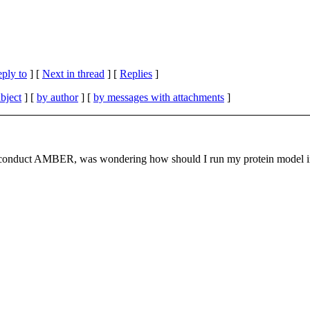
eply to
]
[
Next in thread
] [
Replies
]
bject
] [
by author
] [
by messages with attachments
]
to conduct AMBER, was wondering how should I run my protein model in