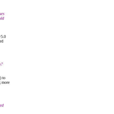
ues
uld
=5.0
ard
s?
) to
g more
ned