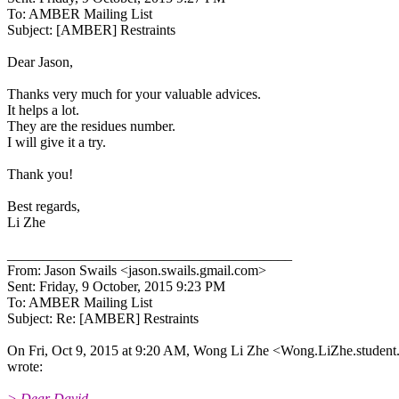
To: AMBER Mailing List
Subject: [AMBER] Restraints
Dear Jason,
Thanks very much for your valuable advices.
It helps a lot.
They are the residues number.
I will give it a try.
Thank you!
Best regards,
Li Zhe
________________________________________
From: Jason Swails <jason.swails.gmail.
com>
Sent: Friday, 9 October, 2015 9:23 PM
To: AMBER Mailing List
Subject: Re: [AMBER] Restraints
On Fri, Oct 9, 2015 at 9:20 AM, Wong Li Zhe <Wong.LiZhe.student
wrote:
> Dear David,