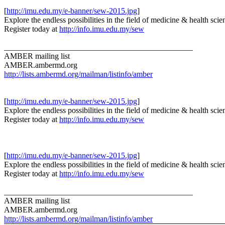
[
http://imu.edu.my/e-banner/sew-2015.jpg
]
Explore the endless possibilities in the field of medicine & health scie
Register today at
http://info.imu.edu.my/sew
_______________________________________________
AMBER mailing list
AMBER.ambermd.org
http://lists.ambermd.org/mailman/listinfo/amber
[
http://imu.edu.my/e-banner/sew-2015.jpg
]
Explore the endless possibilities in the field of medicine & health scie
Register today at
http://info.imu.edu.my/sew
[
http://imu.edu.my/e-banner/sew-2015.jpg
]
Explore the endless possibilities in the field of medicine & health scie
Register today at
http://info.imu.edu.my/sew
_______________________________________________
AMBER mailing list
AMBER.ambermd.org
http://lists.ambermd.org/mailman/listinfo/amber