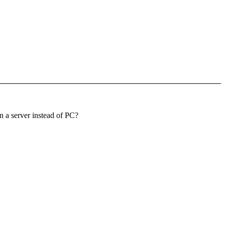
 a server instead of PC?