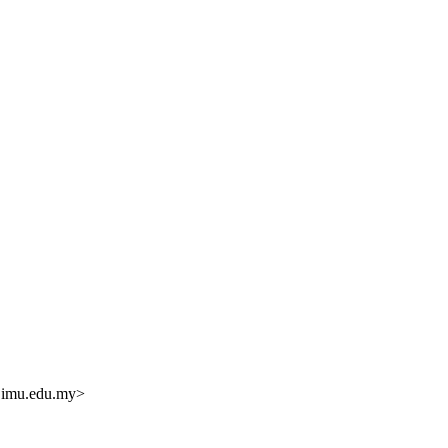
.
imu.edu.my>