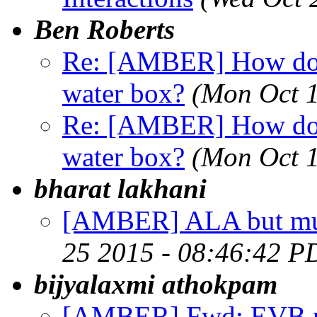
Ben Roberts
Re: [AMBER] How do y
water box?
(Mon Oct 
Re: [AMBER] How do y
water box?
(Mon Oct 1
bharat lakhani
[AMBER] ALA but m
25 2015 - 08:46:42 P
bijyalaxmi athokpam
[AMBER] Fwd: EVB re