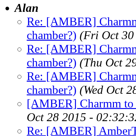
Alan
Re: [AMBER] Charmm 
chamber?)
(Fri Oct 3
Re: [AMBER] Charmm 
chamber?)
(Thu Oct 2
Re: [AMBER] Charmm 
chamber?)
(Wed Oct 2
[AMBER] Charmm to A
Oct 28 2015 - 02:32:
Re: [AMBER] AmberTo