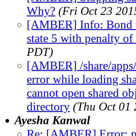
Why?
(Fri Oct 23 201
[AMBER] Info: Bond ty
state 5 with penalty of
PDT)
[AMBER] /share/apps/
error while loading sha
cannot open shared obje
directory
(Thu Oct 01
Ayesha Kanwal
Re: [AMBER] Error: pt