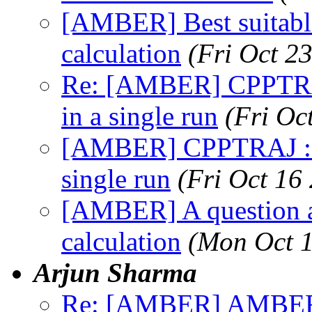
[AMBER] Best suitabl
calculation
(Fri Oct 2
Re: [AMBER] CPPTRAJ
in a single run
(Fri Oc
[AMBER] CPPTRAJ : di
single run
(Fri Oct 16
[AMBER] A question
calculation
(Mon Oct 1
Arjun Sharma
Re: [AMBER] AMBER D