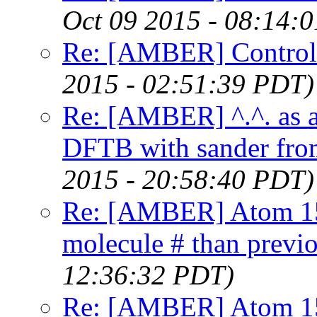
Oct 09 2015 - 08:14:
Re: [AMBER] Controlli
2015 - 02:51:39 PDT)
Re: [AMBER] ^.^. as 
DFTB with sander fro
2015 - 20:58:40 PDT)
Re: [AMBER] Atom 15
molecule # than previ
12:36:32 PDT)
Re: [AMBER] Atom 15