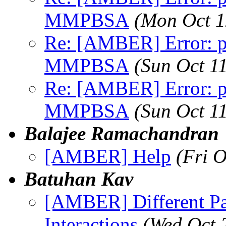
MMPBSA
(Mon Oct 1
Re: [AMBER] Error: pt
MMPBSA
(Sun Oct 1
Re: [AMBER] Error: pt
MMPBSA
(Sun Oct 1
Balajee Ramachandran
[AMBER] Help
(Fri 
Batuhan Kav
[AMBER] Different Pa
Interactions
(Wed Oct 