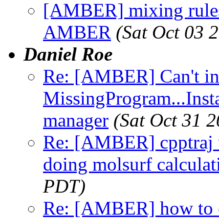
[AMBER] mixing rules 
AMBER
(Sat Oct 03 
Daniel Roe
Re: [AMBER] Can't i
MissingProgram...Inst
manager
(Sat Oct 31 
Re: [AMBER] cpptraj 
doing molsurf calculat
PDT)
Re: [AMBER] how to 