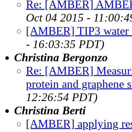
Re: [AMBER] AMBER D
Oct 04 2015 - 11:00:
[AMBER] TIP3 water n
- 16:03:35 PDT)
Christina Bergonzo
Re: [AMBER] Measuri
protein and graphene s
12:26:54 PDT)
Christina Berti
[AMBER] applying rest