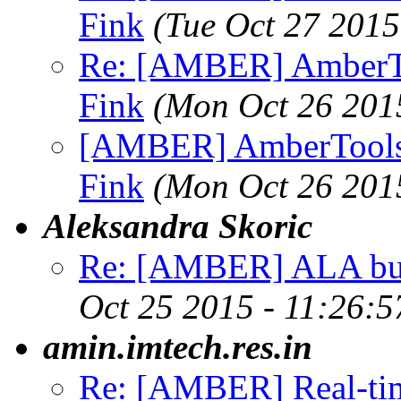
Fink
(Tue Oct 27 2015
Re: [AMBER] AmberTo
Fink
(Mon Oct 26 201
[AMBER] AmberTools 
Fink
(Mon Oct 26 201
Aleksandra Skoric
Re: [AMBER] ALA b
Oct 25 2015 - 11:26:
amin.imtech.res.in
Re: [AMBER] Real-tim