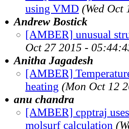
using VMD
(Wed Oct 
Andrew Bostick
[AMBER] unusual struc
Oct 27 2015 - 05:44:
Anitha Jagadesh
[AMBER] Temperature f
heating
(Mon Oct 12 2
anu chandra
[AMBER] cpptraj uses
molsurf calculation
(W