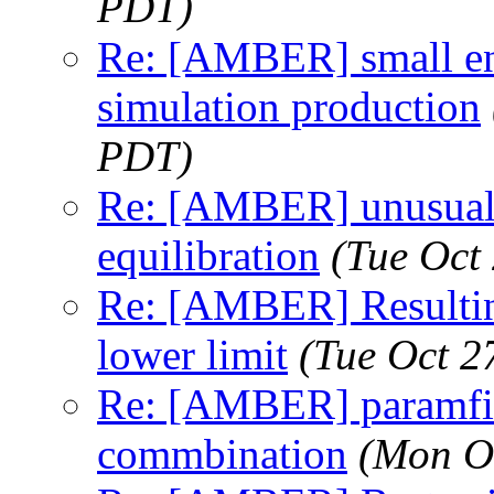
PDT)
Re: [AMBER] small en
simulation production
PDT)
Re: [AMBER] unusual s
equilibration
(Tue Oct
Re: [AMBER] Resulting
lower limit
(Tue Oct 2
Re: [AMBER] paramfit 
commbination
(Mon O