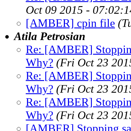
Oct 09 2015 - 07:02:
[AMBER] cpin file
(T
Atila Petrosian
Re: [AMBER] Stopping
Why?
(Fri Oct 23 201
Re: [AMBER] Stopping
Why?
(Fri Oct 23 201
Re: [AMBER] Stopping
Why?
(Fri Oct 23 201
[AMBER] Stopping san