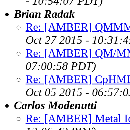
- 10:54:07 PDT)
Brian Radak
Re: [AMBER] QMMM w
Oct 27 2015 - 10:31:
Re: [AMBER] QM/MM
07:00:58 PDT)
Re: [AMBER] CpHMD f
Oct 05 2015 - 06:57:
Carlos Modenutti
Re: [AMBER] Metal I