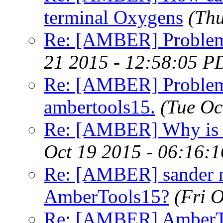
terminal Oxygens
(Thu
Re: [AMBER] Problem
21 2015 - 12:58:05 P
Re: [AMBER] Problems 
ambertools15.
(Tue Oc
Re: [AMBER] Why is w
Oct 19 2015 - 06:16:
Re: [AMBER] sander 
AmberTools15?
(Fri 
Re: [AMBER] AmberTo