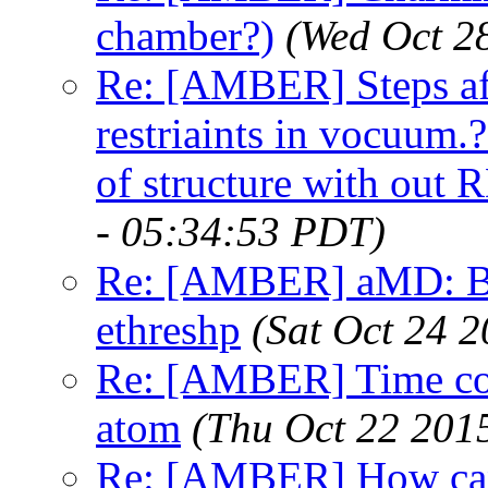
chamber?)
(Wed Oct 2
Re: [AMBER] Steps af
restriaints in vocuum.
of structure with out 
- 05:34:53 PDT)
Re: [AMBER] aMD: Bad
ethreshp
(Sat Oct 24 
Re: [AMBER] Time corr
atom
(Thu Oct 22 201
Re: [AMBER] How can 