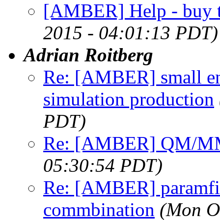
[AMBER] Help - buy t
2015 - 04:01:13 PDT)
Adrian Roitberg
Re: [AMBER] small en
simulation production
PDT)
Re: [AMBER] QM/MM
05:30:54 PDT)
Re: [AMBER] paramfit 
commbination
(Mon O