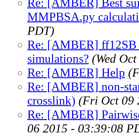
Re: [AMBER] Best suita
MMPBSA.py calculat
PDT)
Re: [AMBER] ff12SB v
simulations?
(Wed Oct
Re: [AMBER] Help
(F
Re: [AMBER] non-stan
crosslink)
(Fri Oct 09
Re: [AMBER] Pairwise
06 2015 - 03:39:08 P