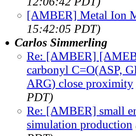
12:06:42 PDT)
[AMBER] Metal Ion 
15:42:05 PDT)
Carlos Simmerling
Re: [AMBER] [AMEBR]
carbonyl C=O(ASP, GL
ARG) close proximity
PDT)
Re: [AMBER] small en
simulation production