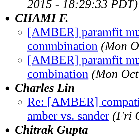
2015 - 18:29:33 PDT)
CHAMI F.
[AMBER] paramfit mul
commbination
(Mon O
[AMBER] paramfit mul
combination
(Mon Oct
Charles Lin
Re: [AMBER] compatib
amber vs. sander
(Fri 
Chitrak Gupta