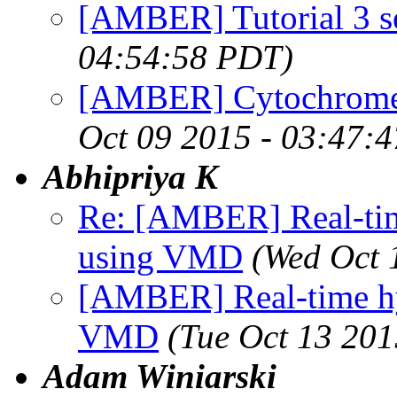
[AMBER] Tutorial 3 s
04:54:58 PDT)
[AMBER] Cytochrome 
Oct 09 2015 - 03:47:
Abhipriya K
Re: [AMBER] Real-tim
using VMD
(Wed Oct 
[AMBER] Real-time hy
VMD
(Tue Oct 13 201
Adam Winiarski