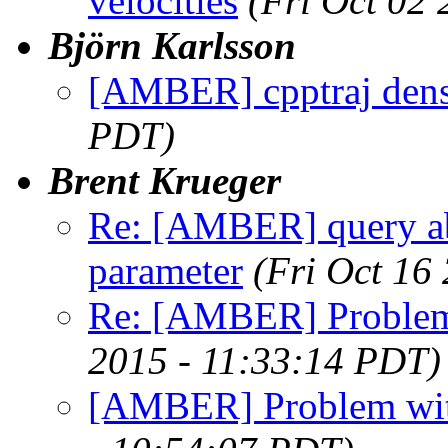
velocities
(Fri Oct 02
Björn Karlsson
[AMBER] cpptraj dens
PDT)
Brent Krueger
Re: [AMBER] query ab
parameter
(Fri Oct 16
Re: [AMBER] Proble
2015 - 11:33:14 PDT)
[AMBER] Problem wi