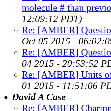
molecule # than previ
12:09:12 PDT)
Re: [AMBER] Question
Oct 05 2015 - 06:02:
Re: [AMBER] Question
04 2015 - 20:53:52 P
Re: [AMBER] Units of
01 2015 - 11:51:06 P
David A Case
Re: [AMBER] Charmm 