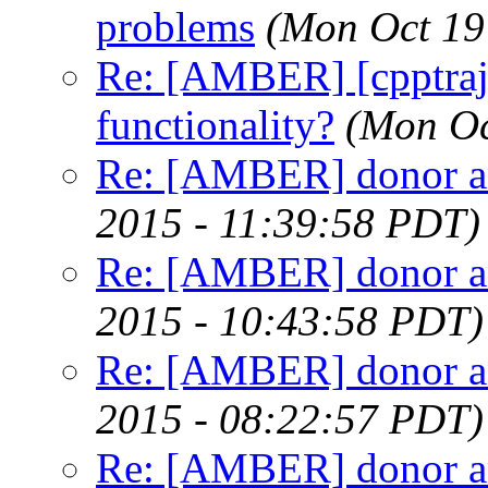
problems
(Mon Oct 19
Re: [AMBER] [cpptra
functionality?
(Mon Oc
Re: [AMBER] donor an
2015 - 11:39:58 PDT)
Re: [AMBER] donor an
2015 - 10:43:58 PDT)
Re: [AMBER] donor an
2015 - 08:22:57 PDT)
Re: [AMBER] donor an