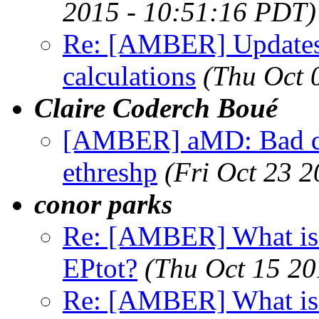
2015 - 10:51:16 PDT)
Re: [AMBER] Updates
calculations
(Thu Oct 
Claire Coderch Boué
[AMBER] aMD: Bad dat
ethreshp
(Fri Oct 23 
conor parks
Re: [AMBER] What is t
EPtot?
(Thu Oct 15 20
Re: [AMBER] What is t