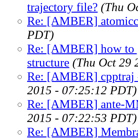
trajectory file?
(Thu O
Re: [AMBER] atomicc
PDT)
Re: [AMBER] how to g
structure
(Thu Oct 29 
Re: [AMBER] cpptraj -
2015 - 07:25:12 PDT)
Re: [AMBER] ante-M
2015 - 07:22:53 PDT)
Re: [AMBER] Membran