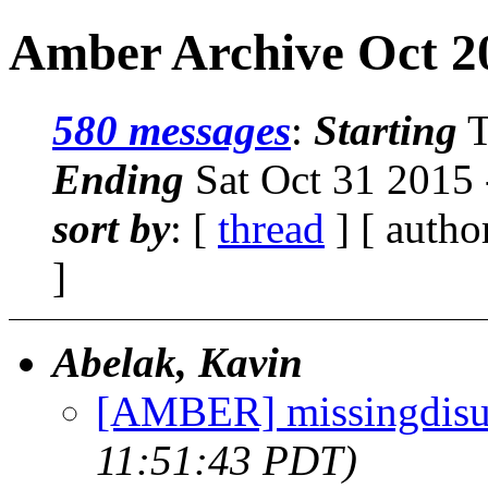
Amber Archive Oct 2
580 messages
:
Starting
T
Ending
Sat Oct 31 2015
sort by
: [
thread
] [ autho
]
Abelak, Kavin
[AMBER] missingdisu
11:51:43 PDT)