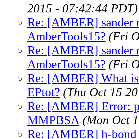
2015 - 07:42:44 PDT)
Re: [AMBER] sander 
AmberTools15?
(Fri 
Re: [AMBER] sander 
AmberTools15?
(Fri 
Re: [AMBER] What is t
EPtot?
(Thu Oct 15 20
Re: [AMBER] Error: pt
MMPBSA
(Mon Oct 1
Re: [AMBER] h-bond ca