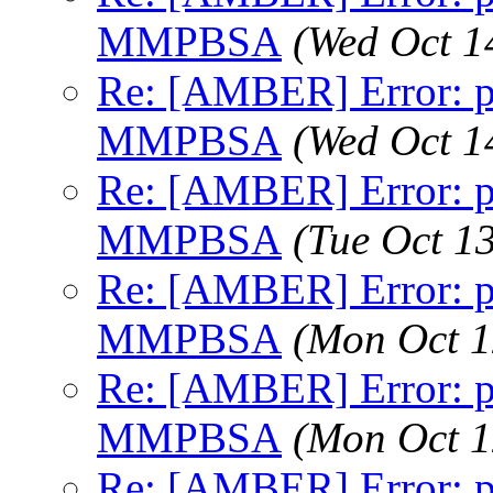
MMPBSA
(Wed Oct 1
Re: [AMBER] Error: pt
MMPBSA
(Wed Oct 1
Re: [AMBER] Error: pt
MMPBSA
(Tue Oct 1
Re: [AMBER] Error: pt
MMPBSA
(Mon Oct 1
Re: [AMBER] Error: pt
MMPBSA
(Mon Oct 1
Re: [AMBER] Error: pt