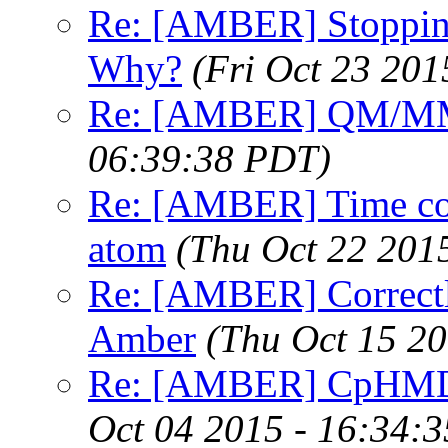
Re: [AMBER] Stopping
Why?
(Fri Oct 23 201
Re: [AMBER] QM/MM
06:39:38 PDT)
Re: [AMBER] Time corr
atom
(Thu Oct 22 201
Re: [AMBER] Correctly
Amber
(Thu Oct 15 2
Re: [AMBER] CpHMD f
Oct 04 2015 - 16:34: