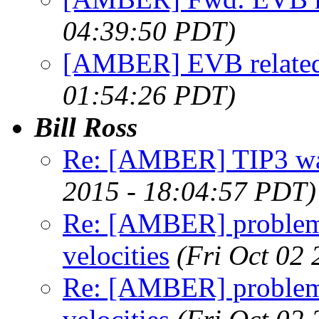
04:39:50 PDT)
[AMBER] EVB related
01:54:26 PDT)
Bill Ross
Re: [AMBER] TIP3 wat
2015 - 18:04:57 PDT)
Re: [AMBER] problem
velocities
(Fri Oct 02
Re: [AMBER] problem