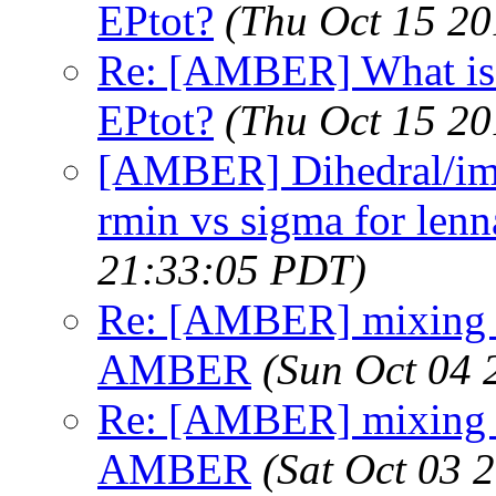
EPtot?
(Thu Oct 15 20
Re: [AMBER] What is t
EPtot?
(Thu Oct 15 20
[AMBER] Dihedral/imp
rmin vs sigma for lenn
21:33:05 PDT)
Re: [AMBER] mixing ru
AMBER
(Sun Oct 04 
Re: [AMBER] mixing ru
AMBER
(Sat Oct 03 