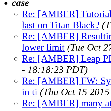
case
Re: [AMBER] Tutorial 
last on Titan Black?
(T
Re: [AMBER] Resulting
lower limit
(Tue Oct 2
Re: [AMBER] Leap PD
- 18:18:23 PDT)
Re: [AMBER] FW: Sys
in ti
(Thu Oct 15 2015
Re: [AMBER] many at