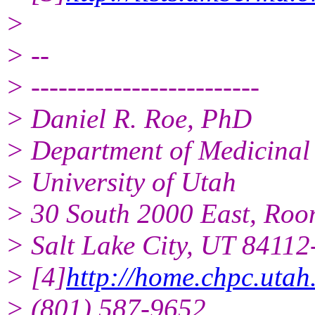
>
> --
> -------------------------
> Daniel R. Roe, PhD
> Department of Medicinal
> University of Utah
> 30 South 2000 East, Ro
> Salt Lake City, UT 8411
> [4]
http://home.chpc.uta
> (801) 587-9652