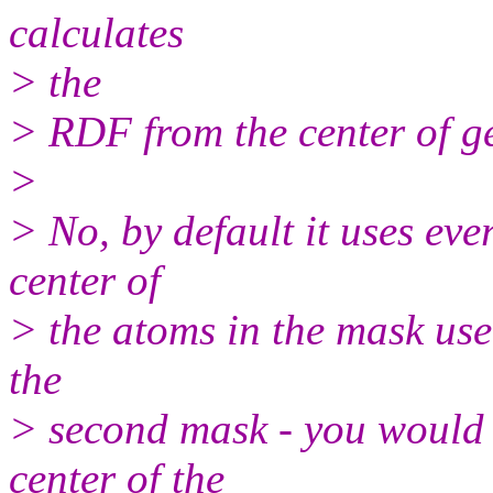
calculates
> the
> RDF from the center of g
>
> No, by default it uses eve
center of
> the atoms in the mask use 
the
> second mask - you would u
center of the