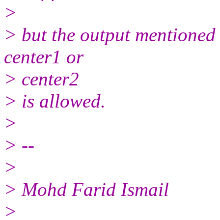
>
> but the output mentioned 
center1 or
> center2
> is allowed.
>
> --
>
> Mohd Farid Ismail
>