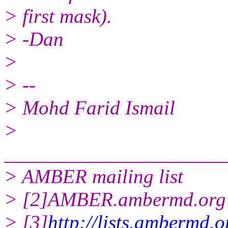
> first mask).
> -Dan
>
> --
> Mohd Farid Ismail
>
______________________
> AMBER mailing list
> [2]AMBER.ambermd.org 
> [3]
http://lists.ambermd.