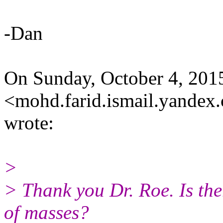
-Dan
On Sunday, October 4, 201
<mohd.farid.ismail.yandex
wrote:
>
> Thank you Dr. Roe. Is the
of masses?