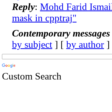
Reply
:
Mohd Farid Ismai
mask in cpptraj"
Contemporary messages 
by subject
] [
by author
]
Custom Search