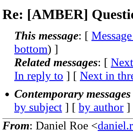
Re: [AMBER] Questio
This message
: [
Message
bottom
) ]
Related messages
:
[
Next
In reply to
]
[
Next in thr
Contemporary messages 
by subject
] [
by author
]
From
: Daniel Roe <
daniel.