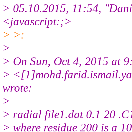
> 05.10.2015, 11:54, "Dani
<javascript:;>
> >:
>
> On Sun, Oct 4, 2015 at 
> <[1]mohd.farid.ismail.y
wrote:
>
> radial file1.dat 0.1 20 .C
> where residue 200 is a 10