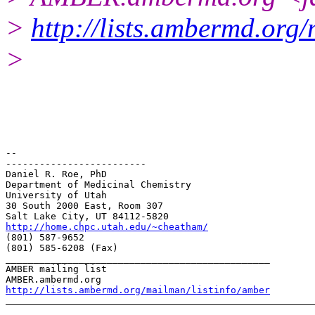
>
http://lists.ambermd.org
>
-- 

-------------------------

Daniel R. Roe, PhD

Department of Medicinal Chemistry

University of Utah

30 South 2000 East, Room 307

http://home.chpc.utah.edu/~cheatham/
(801) 587-9652

(801) 585-6208 (Fax)

_______________________________________________

AMBER mailing list

http://lists.ambermd.org/mailman/listinfo/amber