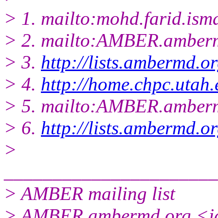
> 1. mailto:mohd.farid.ism
> 2. mailto:AMBER.amberm
> 3.
http://lists.ambermd.o
> 4.
http://home.chpc.utah
> 5. mailto:AMBER.amberm
> 6.
http://lists.ambermd.o
>
______________________
> AMBER mailing list
> AMBER.ambermd.org <ja