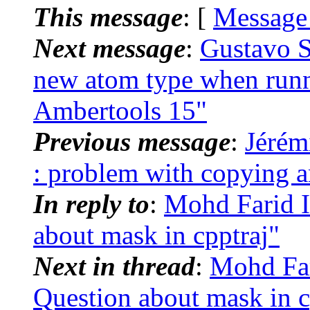
This message
: [
Message
Next message
:
Gustavo S
new atom type when run
Ambertools 15"
Previous message
:
Jérém
: problem with copying
In reply to
:
Mohd Farid 
about mask in cpptraj"
Next in thread
:
Mohd Far
Question about mask in c