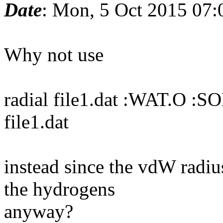
Date
: Mon, 5 Oct 2015 07:
Why not use
radial file1.dat :WAT.O :S
file1.dat
instead since the vdW radiu
the hydrogens
anyway?