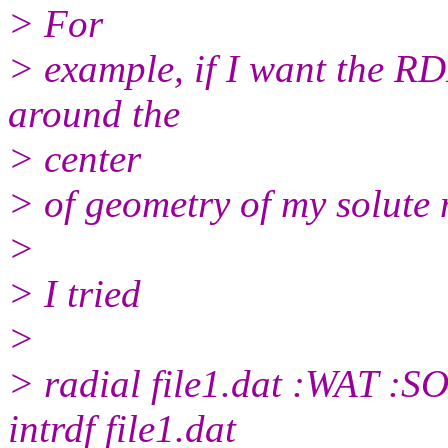
> For
> example, if I want the RD
around the
> center
> of geometry of my solute 
>
> I tried
>
> radial file1.dat :WAT :
intrdf file1.dat