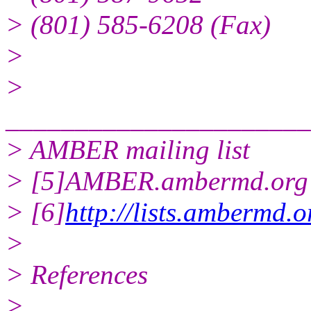
> (801) 585-6208 (Fax)
>
>
______________________
> AMBER mailing list
> [5]AMBER.ambermd.org 
> [6]
http://lists.ambermd.
>
> References
>