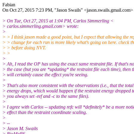
Fabian
On Oct 27, 2015 7:23 PM, "Jason Swails" <jason.swails.gmail.
com> 
> On Tue, Oct 27, 2015 at 1:04 PM, Carlos Simmerling <
> carlos.simmerling.gmail.com> wrote:
>
> > I think jason made a good point, but I expect that allowing the re
> > change for each run is more likely what's going on here. check tha
> > before doing NVT.
> >
>
> ​Ah, I read the OP has using the exact same restraint file. If that's no
> the case (but you are *updating* the restraint file each time), then t
> will certainly cause the effect you're seeing.
>
> That's also more consistent with the observations (i.e., that the total
> energy drops, which would happen if the restraint energy dropped to
> you always set -ref and -c to the same files).
>
> I agree with Carlos -- updating refc will *definitely* be a more not
> effect than the restraint coordinate scaling.
>
> --
> Jason M. Swails
> BioMaPS,