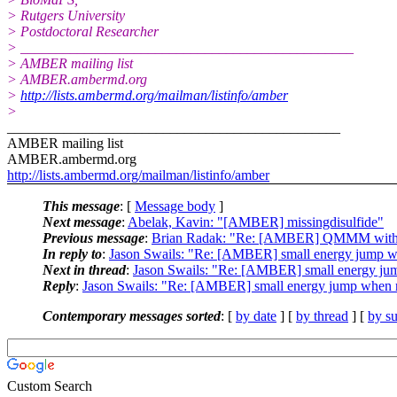
> Rutgers University
> Postdoctoral Researcher
> _______________________________________________
> AMBER mailing list
> AMBER.ambermd.
org
>
http://lists.ambermd.org/mailman/listinfo/amber
>
_______________________________________________
AMBER mailing list
AMBER.ambermd.org
http://lists.ambermd.org/mailman/listinfo/amber
This message
: [
Message body
]
Next message
:
Abelak, Kavin: "[AMBER] missingdisulfide"
Previous message
:
Brian Radak: "Re: [AMBER] QMMM with i
In reply to
:
Jason Swails: "Re: [AMBER] small energy jump whe
Next in thread
:
Jason Swails: "Re: [AMBER] small energy jump
Reply
:
Jason Swails: "Re: [AMBER] small energy jump when re
Contemporary messages sorted
: [
by date
] [
by thread
] [
by su
Custom Search