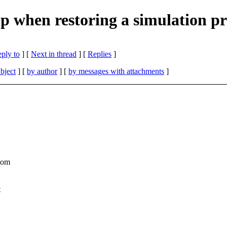
 when restoring a simulation p
eply to
]
[
Next in thread
] [
Replies
]
bject
] [
by author
] [
by messages with attachments
]
atom
t