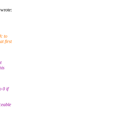
wrote:
fc to
t first
t
his
 0 if
iceable