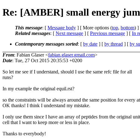
Re: [AMBER] small energy jump
This message
: [
Message body
] [ More options (
top
,
bottom
) ]
Related messages
:
[
Next message
] [
Previous message
] [
In r
Contemporary messages sorted
: [
by date
] [
by thread
] [
by su
From
: Fabian Glaser <
fabian.glaser.gmail.com
>
Date
: Tue, 27 Oct 2015 20:35:53 +0200
So let me see if I understand, should I use the same refc file for all
runs?
In my example the original equil.rst?
so the constraints will be always around the same position for every 
OK thanks! I think I understand my mistake.
I only use them since I have an array of peptides from the original uni
cell that I want to keep more or less in place.
Thanks to everybody!