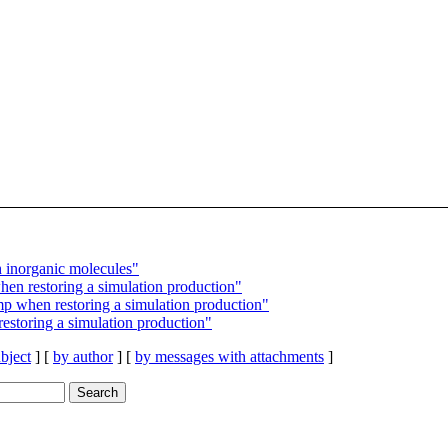
norganic molecules"
n restoring a simulation production"
 when restoring a simulation production"
storing a simulation production"
bject
] [
by author
] [
by messages with attachments
]