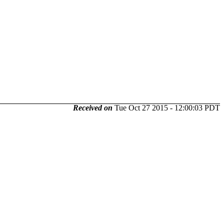
Received on
Tue Oct 27 2015 - 12:00:03 PDT