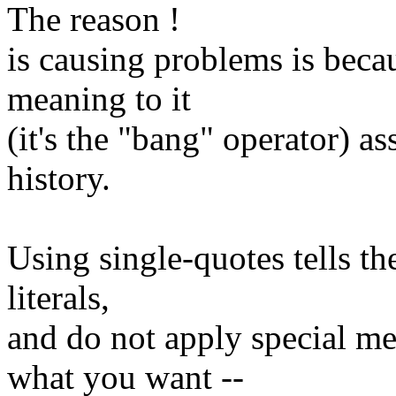
The reason !
is causing problems is becau
meaning to it
(it's the "bang" operator) a
history.
Using single-quotes tells the
literals,
and do not apply special me
what you want --