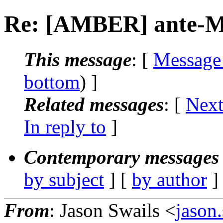
Re: [AMBER] ante-
This message
: [
Message
bottom
) ]
Related messages
:
[
Next
In reply to
]
Contemporary messages 
by subject
] [
by author
]
From
: Jason Swails <
jason