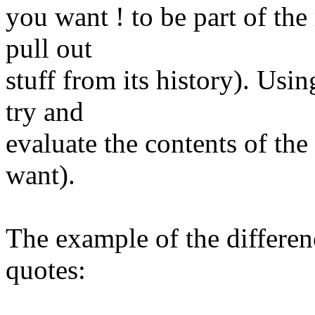
you want ! to be part of the
pull out
stuff from its history)​. Usi
try and
evaluate the contents of the
want).
​The example of the differe
quotes: