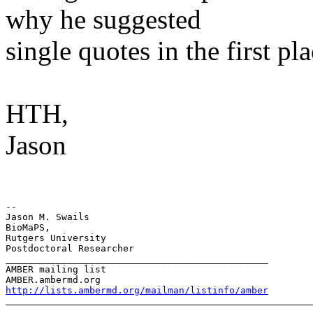
why he suggested
single quotes in the first pl
HTH,
Jason
-- 

Jason M. Swails

BioMaPS,

Rutgers University

Postdoctoral Researcher

_______________________________________________

AMBER mailing list

http://lists.ambermd.org/mailman/listinfo/amber