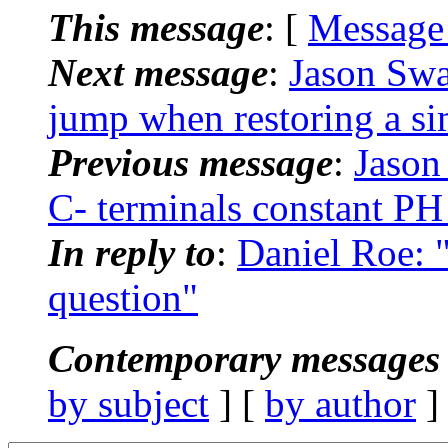
This message
: [
Message
Next message
:
Jason Swa
jump when restoring a si
Previous message
:
Jason
C- terminals constant PH
In reply to
:
Daniel Roe
question"
Contemporary messages 
by subject
] [
by author
]