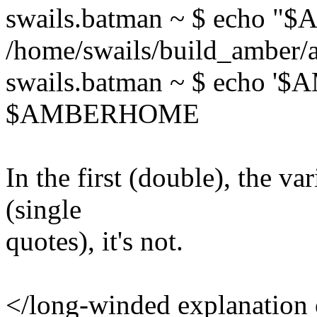
swails.batman ~ $ echo
/home/swails/build_amber/
swails.batman ~ $ echo 
$AMBERHOME
​In the first (double), the v
(single
quotes), it's not.
</long-winded explanation