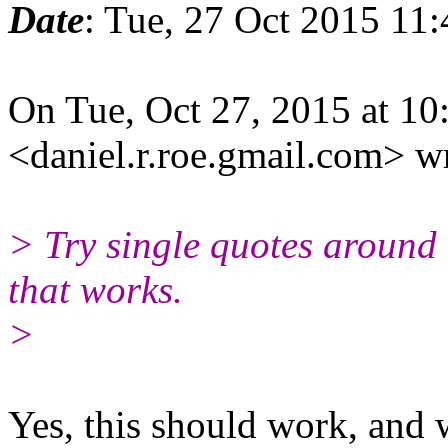
Date
: Tue, 27 Oct 2015 11
On Tue, Oct 27, 2015 at 1
<daniel.r.roe.gmail.
com> wr
> Try single quotes around 
that works.
>
​Yes, this should work, and