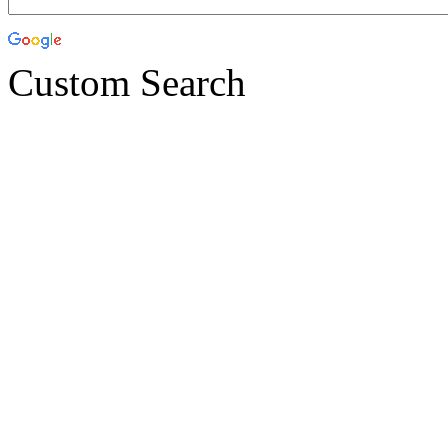
Custom Search