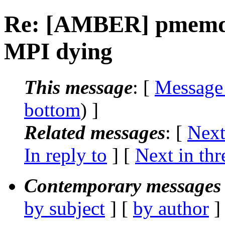
Re: [AMBER] pmemd
MPI dying
This message
: [
Message
bottom
) ]
Related messages
:
[
Next
In reply to
]
[
Next in thr
Contemporary messages 
by subject
] [
by author
]