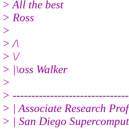
> All the best
> Ross
>
> /\
> \/
> |\oss Walker
>
> -------------------------------
> | Associate Research Prof
> | San Diego Supercompute