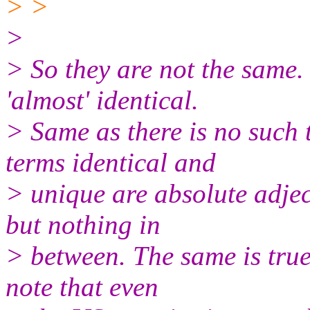
> >
>
> So they are not the same.
'almost' identical.
> Same as there is no such 
terms identical and
> unique are absolute adject
but nothing in
> between. The same is true 
note that even