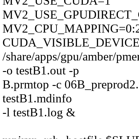
MV2_USE_CUDA=1
MV2_USE_GPUDIRECT
MV2_CPU_MAPPING=0:
CUDA_VISIBLE_DEVICE
/share/apps/gpu/amber/pme
-o testB1.out -p
B.prmtop -c 06B_preprod2.rst
testB1.mdinfo
-l testB1.log &