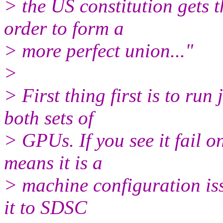
> the US constitution gets t
order to form a
> more perfect union..."
>
> First thing first is to ru
both sets of
> GPUs. If you see it fail on
means it is a
> machine configuration issu
it to SDSC