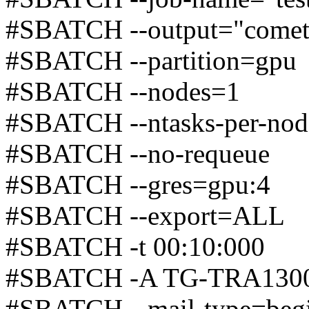
#SBATCH --output="comet
#SBATCH --partition=gpu
#SBATCH --nodes=1
#SBATCH --ntasks-per-no
#SBATCH --no-requeue
#SBATCH --gres=gpu:4
#SBATCH --export=ALL
#SBATCH -t 00:10:000
#SBATCH -A TG-TRA130
#SBATCH --mail-type=beg