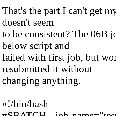
That's the part I can't get m
doesn't seem
to be consistent? The 06B 
below script and
failed with first job, but w
resubmitted it without
changing anything.
#!/bin/bash
#SBATCH --job-name="tes