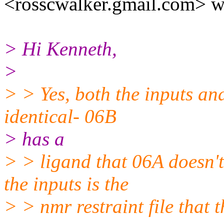
<rosscwalker.gmail.com> w
> Hi Kenneth,
>
> > Yes, both the inputs an
identical- 06B
> has a
> > ligand that 06A doesn't 
the inputs is the
> > nmr restraint file that t