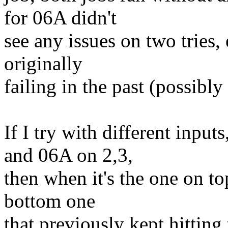
for 06A didn't
see any issues on two tries,
originally
failing in the past (possibly 
If I try with different inp
and 06A on 2,3,
then when it's the one on to
bottom one
that previously kept hittin