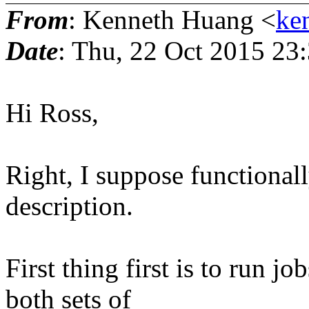
From
: Kenneth Huang <
ke
Date
: Thu, 22 Oct 2015 23
Hi Ross,
Right, I suppose functionall
description.
First thing first is to run 
both sets of