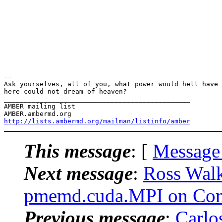
-- 

Ask yourselves, all of you, what power would hell have 
here could not dream of heaven?

_______________________________________________

AMBER mailing list

http://lists.ambermd.org/mailman/listinfo/amber
This message
: [
Message
Next message
:
Ross Wal
pmemd.cuda.MPI on Com
Previous message
:
Carlo