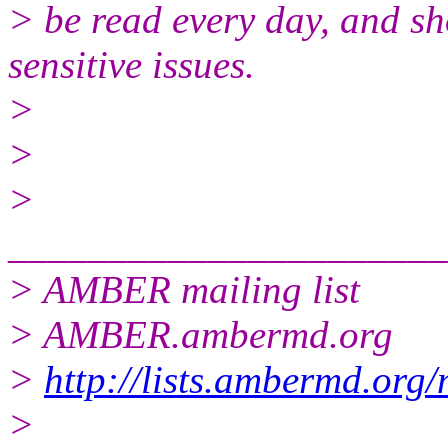
> be read every day, and sh
sensitive issues.
>
>
>
______________________
> AMBER mailing list
> AMBER.ambermd.org
>
http://lists.ambermd.org
>