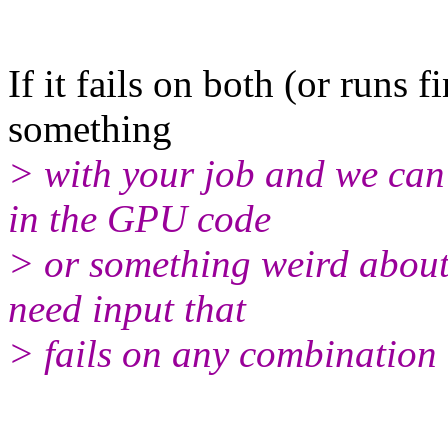
If it fails on both (or runs f
something
> with your job and we can a
in the GPU code
> or something weird about 
need input that
> fails on any combination