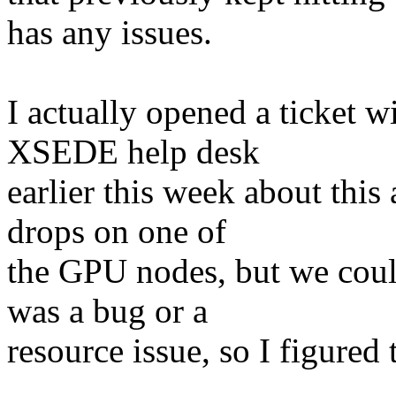
has any issues.
I actually opened a ticket 
XSEDE help desk
earlier this week about thi
drops on one of
the GPU nodes, but we could
was a bug or a
resource issue, so I figured