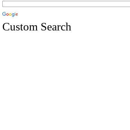
Custom Search