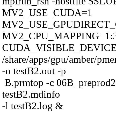
mpirun_rsh -hostfile $S
MV2_USE_CUDA=1
MV2_USE_GPUDIRECT
MV2_CPU_MAPPING=1:
CUDA_VISIBLE_DEVICE
/share/apps/gpu/amber/pme
-o testB2.out -p
B.prmtop -c 06B_preprod2.rs
testB2.mdinfo
-l testB2.log &