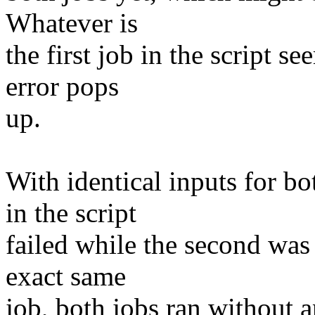
Whatever is
the first job in the script s
error pops
up.
With identical inputs for b
in the script
failed while the second was 
exact same
job, both jobs ran without 