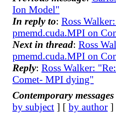
Ion Model"
In reply to
:
Ross Walker
pmemd.cuda.MPI on Com
Next in thread
:
Ross Wa
pmemd.cuda.MPI on Com
Reply
:
Ross Walker: "R
Comet- MPI dying"
Contemporary messages 
by subject
] [
by author
]