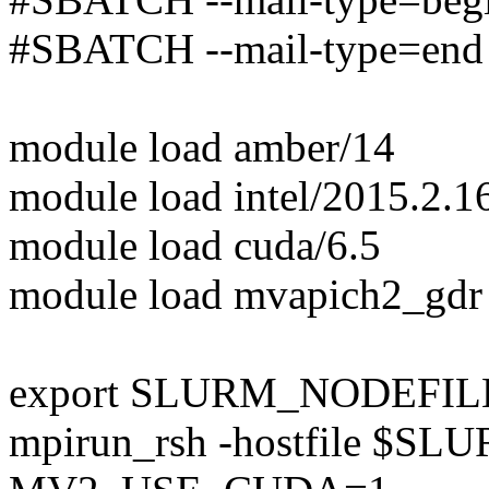
#SBATCH --mail-type=end
module load amber/14
module load intel/2015.2.1
module load cuda/6.5
module load mvapich2_gdr
export SLURM_NODEFILE=
mpirun_rsh -hostfile $S