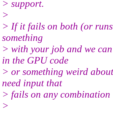
> support.
>
> If it fails on both (or runs
something
> with your job and we can a
in the GPU code
> or something weird about 
need input that
> fails on any combination
>