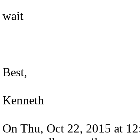
wait
Best,
Kenneth
On Thu, Oct 22, 2015 at 1