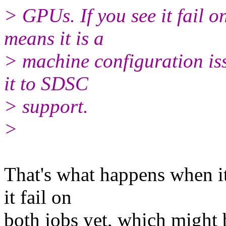
> GPUs. If you see it fail on
means it is a
> machine configuration issu
it to SDSC
> support.
>
That's what happens when it 
it fail on
both jobs yet, which might 