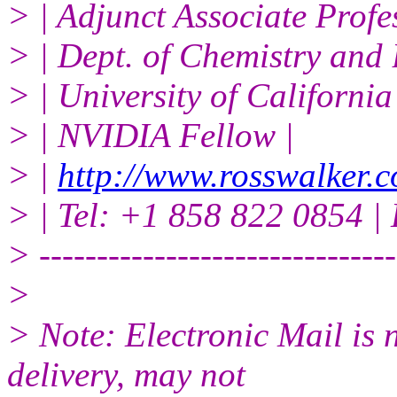
> | Adjunct Associate Profe
> | Dept. of Chemistry and 
> | University of Californi
> | NVIDIA Fellow |
> |
http://www.rosswalker.c
> | Tel: +1 858 822 0854 | 
> -------------------------------
>
> Note: Electronic Mail is 
delivery, may not