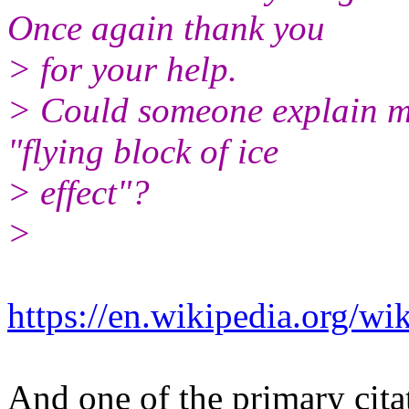
Once again thank you
> for your help.
> Could someone explain m
"flying block of ice
> effect"?
>
https://en.wikipedia.org/wi
​And one of the primary citat