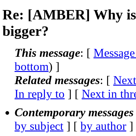
Re: [AMBER] Why is 
bigger?
This message
: [
Message
bottom
) ]
Related messages
:
[
Next
In reply to
]
[
Next in thr
Contemporary messages 
by subject
] [
by author
]