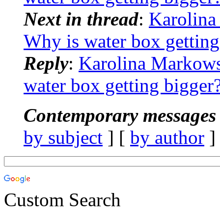
Next in thread
:
Karolin
Why is water box getting
Reply
:
Karolina Markow
water box getting bigger
Contemporary messages 
by subject
] [
by author
]
Custom Search