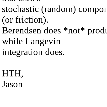
stochastic (random) compone
(or friction).
Berendsen does *not* produ
while Langevin
integration does.
HTH,
Jason
-- 
