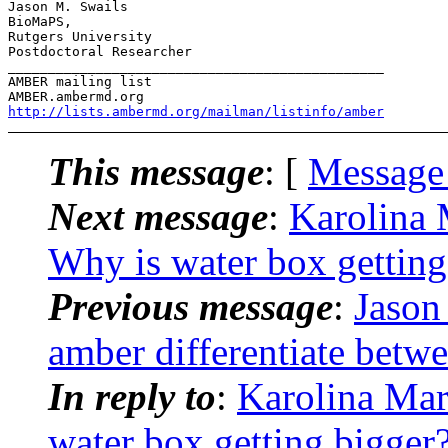
Jason M. Swails

BioMaPS,

Rutgers University

Postdoctoral Researcher

_______________________________________________

AMBER mailing list

http://lists.ambermd.org/mailman/listinfo/amber
This message
: [
Message
Next message
:
Karolina
Why is water box getting
Previous message
:
Jason
amber differentiate betw
In reply to
:
Karolina Ma
water box getting bigger