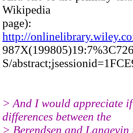
Wikipedia
page):
http://onlinelibrary.wiley.
987X(199805)19:7%3C726
S/abstract;jsessionid=
> And I would appreciate if
differences between the
> Berendsen and Langevin t