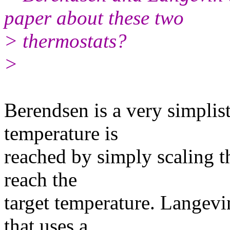
paper about these two
> thermostats?
>
​Berendsen is a very simplis
temperature is
reached by simply scaling th
reach the
target temperature. Langevin
that uses a