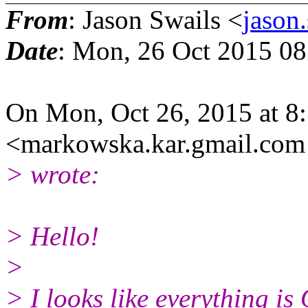
From
: Jason Swails <
jason
Date
: Mon, 26 Oct 2015 08
On Mon, Oct 26, 2015 at 
<markowska.kar.gmail.
com
> wrote:
> Hello!
>
> I looks like everything i