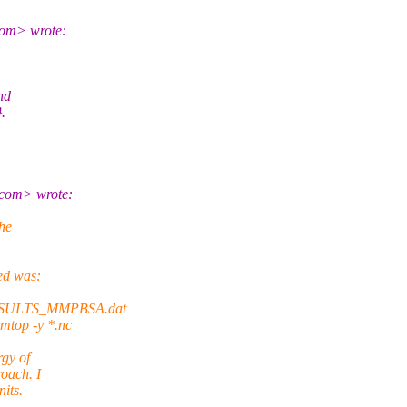
om> wrote:
nd
.
com> wrote:
the
ed was:
RESULTS_MMPBSA.dat
rmtop -y *.nc
rgy of
roach. I
its.