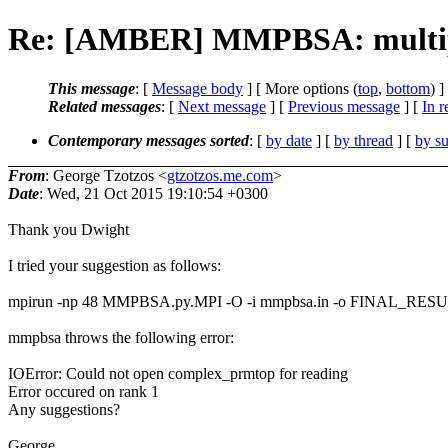
Re: [AMBER] MMPBSA: multiple
This message
: [
Message body
] [ More options (
top
,
bottom
) ]
Related messages
:
[
Next message
] [
Previous message
] [
In r
Contemporary messages sorted
: [
by date
] [
by thread
] [
by su
From
: George Tzotzos <
gtzotzos.me.com
>
Date
: Wed, 21 Oct 2015 19:10:54 +0300
Thank you Dwight
I tried your suggestion as follows:
mpirun -np 48 MMPBSA.py.MPI -O -i mmpbsa.in -o FINAL_RESULTS
mmpbsa throws the following error:
IOError: Could not open complex_prmtop for reading
Error occured on rank 1
Any suggestions?
George