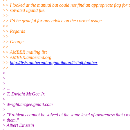
>> I looked at the manual but could not find an appropriate flag for 
>> solvated ligand file.
>>
>> I’d be grateful for any advice on the correct usage.
>>
>> Regards
>>
>> George
>> _______________________________________________
>> AMBER mailing list
>> AMBER.ambermd.org
>>
http://lists.ambermd.org/mailman/listinfo/amber
>>
>
>
>
> --
> T. Dwight McGee Jr.
>
> dwight.mcgee.gmail.com
>
> "Problems cannot be solved at the same level of awareness that cre
> them."
> Albert Einstein