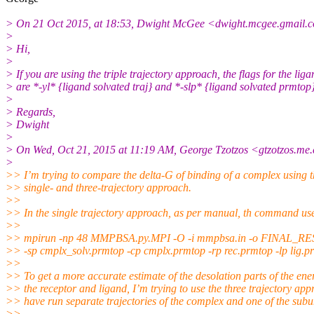
> On 21 Oct 2015, at 18:53, Dwight McGee <dwight.mcgee.gmail.
c
>
> Hi,
>
> If you are using the triple trajectory approach, the flags for the liga
> are *-yl* {ligand solvated traj} and *-slp* {ligand solvated prmtop}
>
> Regards,
> Dwight
>
> On Wed, Oct 21, 2015 at 11:19 AM, George Tzotzos <gtzotzos.me.
>
>> I’m trying to compare the delta-G of binding of a complex using 
>> single- and three-trajectory approach.
>>
>> In the single trajectory approach, as per manual, th command us
>>
>> mpirun -np 48 MMPBSA.py.MPI -O -i mmpbsa.in -o FINAL_
>> -sp cmplx_solv.prmtop -cp cmplx.prmtop -rp rec.prmtop -lp lig.p
>>
>> To get a more accurate estimate of the desolation parts of the ene
>> the receptor and ligand, I’m trying to use the three trajectory app
>> have run separate trajectories of the complex and one of the subun
>>