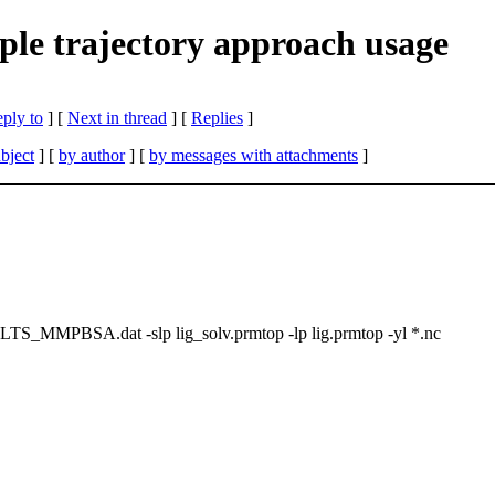
 trajectory approach usage
eply to
]
[
Next in thread
] [
Replies
]
bject
] [
by author
] [
by messages with attachments
]
_MMPBSA.dat -slp lig_solv.prmtop -lp lig.prmtop -yl *.nc