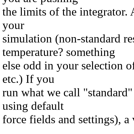
the limits of the integrator.
your
simulation (non-standard re
temperature? something
else odd in your selection o
etc.) If you
run what we call "standard" 
using default
force fields and settings), a