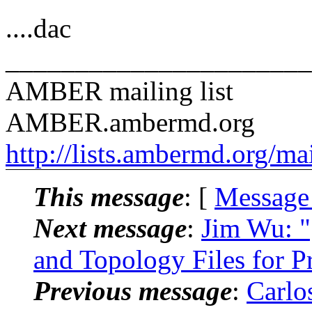
....dac
______________________
AMBER mailing list
AMBER.ambermd.org
http://lists.ambermd.org/ma
This message
: [
Message
Next message
:
Jim Wu: 
and Topology Files for 
Previous message
:
Carlo