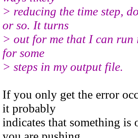
> reducing the time step, d
or so. It turns
> out for me that I can run i
for some
> steps in my output file.
If you only get the error oc
it probably
indicates that something is 
you are pushing