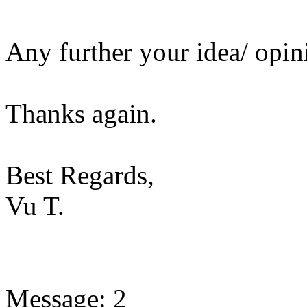
Any further your idea/ opin
Thanks again.
Best Regards,
Vu T.
Message: 2