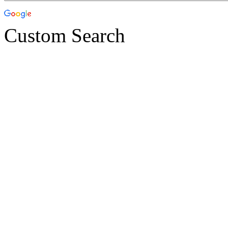
Custom Search