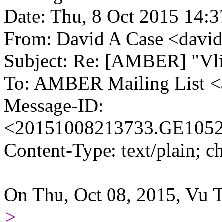
Date: Thu, 8 Oct 2015 14:3
From: David A Case <david.
Subject: Re: [AMBER] "Vlimi
To: AMBER Mailing List 
Message-ID:
<20151008213733.GE10524.
Content-Type: text/plain; ch
On Thu, Oct 08, 2015, Vu 
>