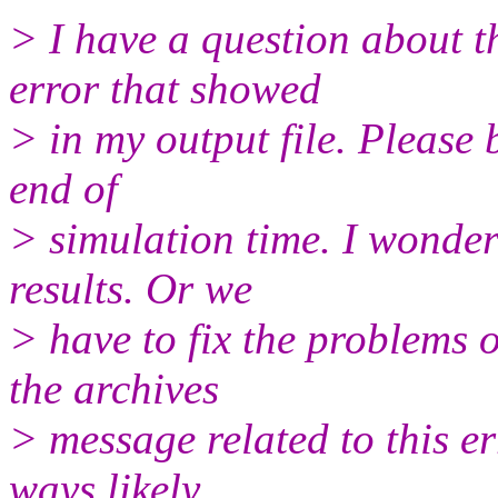
> I have a question about th
error that showed
> in my output file. Please be
end of
> simulation time. I wonder
results. Or we
> have to fix the problems o
the archives
> message related to this er
ways likely