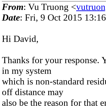
From
: Vu Truong <
vutruon
Date
: Fri, 9 Oct 2015 13:1
Hi David,
Thanks for your response. Y
in my system
which is non-standard residu
off distance may
also be the reason for that e