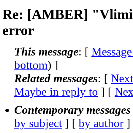
Re: [AMBER] "Vlimit 
error
This message
: [
Message
bottom
) ]
Related messages
:
[
Next
Maybe in reply to
]
[
Nex
Contemporary messages 
by subject
] [
by author
]