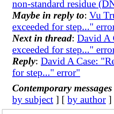
non-standard residue (DN
Maybe in reply to
:
Vu Tr
exceeded for step..." erro
Next in thread
:
David A 
exceeded for step..." erro
Reply
:
David A Case: "R
for step..." error"
Contemporary messages 
by subject
] [
by author
]