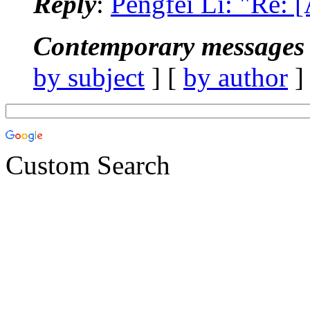
Reply
:
Pengfei Li: "Re:
Contemporary messages 
by subject
] [
by author
]
Custom Search