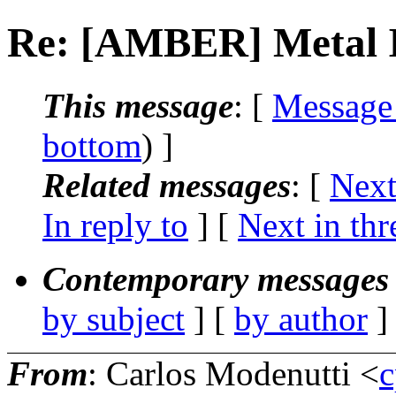
Re: [AMBER] Metal 
This message
: [
Message
bottom
) ]
Related messages
:
[
Next
In reply to
]
[
Next in thr
Contemporary messages 
by subject
] [
by author
]
From
: Carlos Modenutti <
c