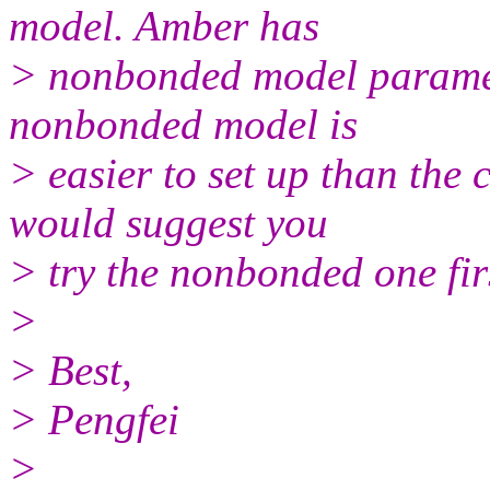
model. Amber has
> nonbonded model paramet
nonbonded model is
> easier to set up than the
would suggest you
> try the nonbonded one fir
>
> Best,
> Pengfei
>