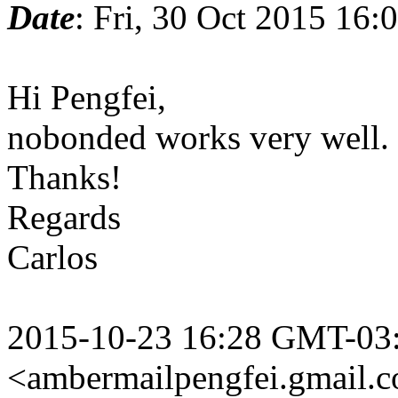
Date
: Fri, 30 Oct 2015 16:
Hi Pengfei,
nobonded works very well.
Thanks!
Regards
Carlos
2015-10-23 16:28 GMT-03:
<ambermailpengfei.gmail.
c