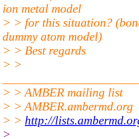
ion metal model
> > for this situation? (bo
dummy atom model)
> > Best regards
> >
______________________
> > AMBER mailing list
> > AMBER.ambermd.org
> >
http://lists.ambermd.o
>