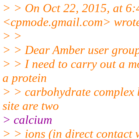
> > On Oct 22, 2015, at 6
<cpmode.gmail.
com> wrot
> >
> > Dear Amber user grou
> > I need to carry out a m
a protein
> > carbohydrate complex b
site are two
> calcium
> > ions (in direct contact 