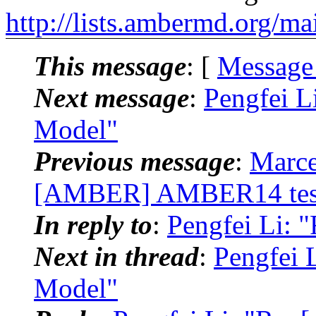
http://lists.ambermd.org/ma
This message
: [
Message
Next message
:
Pengfei L
Model"
Previous message
:
Marce
[AMBER] AMBER14 testi
In reply to
:
Pengfei Li:
Next in thread
:
Pengfei 
Model"