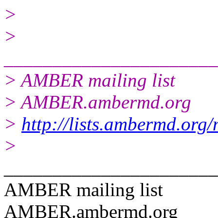
>
>
______________________
> AMBER mailing list
> AMBER.ambermd.org
>
http://lists.ambermd.org
>
______________________
AMBER mailing list
AMBER.ambermd.org