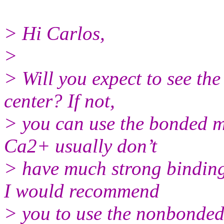
> Hi Carlos,
>
> Will you expect to see th
center? If not,
> you can use the bonded mo
Ca2+ usually don’t
> have much strong binding
I would recommend
> you to use the nonbonde