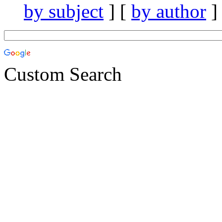
by subject
] [
by author
]
Custom Search