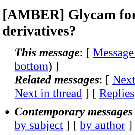
[AMBER] Glycam forc
derivatives?
This message
: [
Message
bottom
) ]
Related messages
:
[
Next
Next in thread
] [
Replies
Contemporary messages 
by subject
] [
by author
]