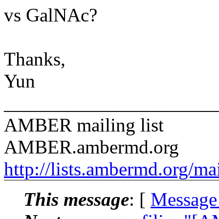
vs GalNAc?
Thanks,
Yun
______________________
AMBER mailing list
AMBER.ambermd.org
http://lists.ambermd.org/ma
This message
: [
Message