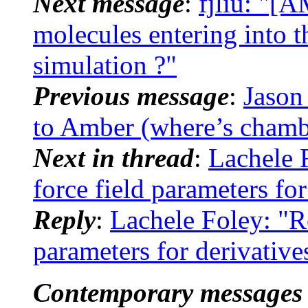
Next message
:
fjliu: "[
molecules entering into 
simulation ?"
Previous message
:
Jason
to Amber (where’s chamb
Next in thread
:
Lachele
force field parameters for
Reply
:
Lachele Foley: "
parameters for derivative
Contemporary messages 