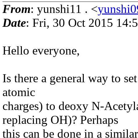
From
: yunshi11 . <
yunshi0
Date
: Fri, 30 Oct 2015 14
Hello everyone,
Is there a general way to se
atomic
charges) to deoxy N-Acety
replacing OH)? Perhaps
this can be done in a simila