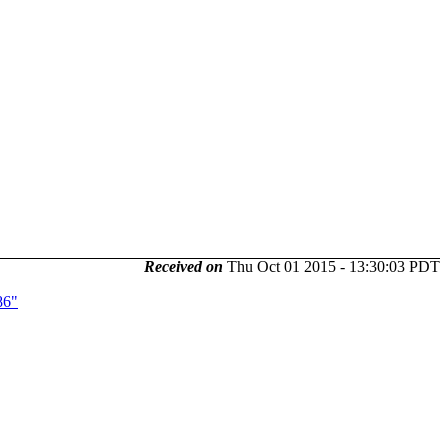
Received on
Thu Oct 01 2015 - 13:30:03 PDT
86"