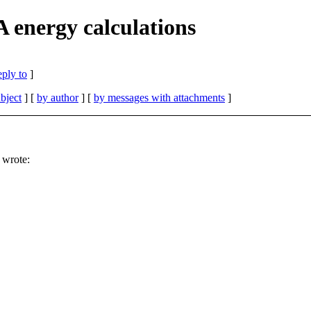
energy calculations
eply to
]
bject
] [
by author
] [
by messages with attachments
]
 wrote: