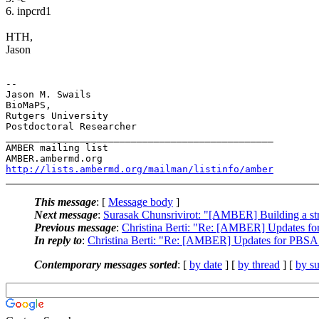
6. inpcrd1
HTH,
Jason
-- 

Jason M. Swails

BioMaPS,

Rutgers University

Postdoctoral Researcher

_______________________________________________

AMBER mailing list

http://lists.ambermd.org/mailman/listinfo/amber
This message
: [
Message body
]
Next message
:
Surasak Chunsrivirot: "[AMBER] Building a stru
Previous message
:
Christina Berti: "Re: [AMBER] Updates fo
In reply to
:
Christina Berti: "Re: [AMBER] Updates for PBSA 
Contemporary messages sorted
: [
by date
] [
by thread
] [
by su