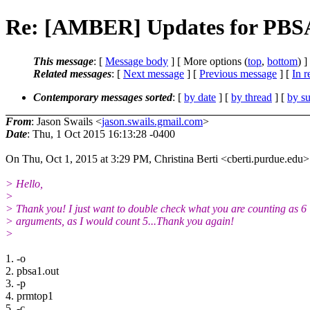
Re: [AMBER] Updates for PBSA 
This message
: [
Message body
] [ More options (
top
,
bottom
) ]
Related messages
:
[
Next message
] [
Previous message
] [
In r
Contemporary messages sorted
: [
by date
] [
by thread
] [
by su
From
: Jason Swails <
jason.swails.gmail.com
>
Date
: Thu, 1 Oct 2015 16:13:28 -0400
On Thu, Oct 1, 2015 at 3:29 PM, Christina Berti <cberti.purdue.edu>
> Hello,
>
> Thank you! I just want to double check what you are counting as 6
> arguments, as I would count 5...Thank you again!
>
​1. -o
2. pbsa1.out
3. -p
4. prmtop1
5. -c