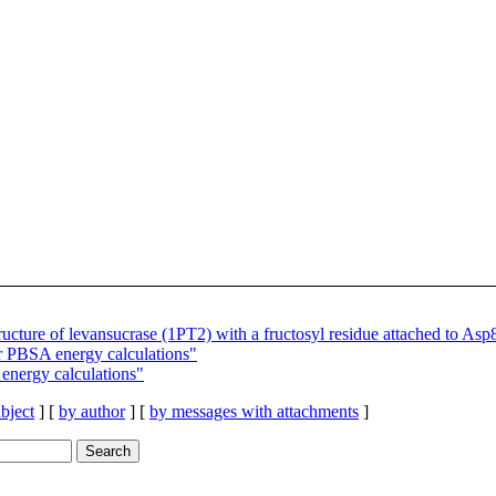
cture of levansucrase (1PT2) with a fructosyl residue attached to Asp
r PBSA energy calculations"
energy calculations"
bject
] [
by author
] [
by messages with attachments
]