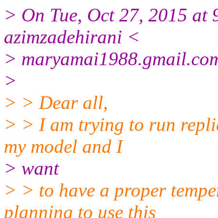
> On Tue, Oct 27, 2015 at
azimzadehirani <
> maryamai1988.gmail.co
>
> > Dear all,
> > I am trying to run repl
my model and I
> want
> > to have a proper temper
planning to use this