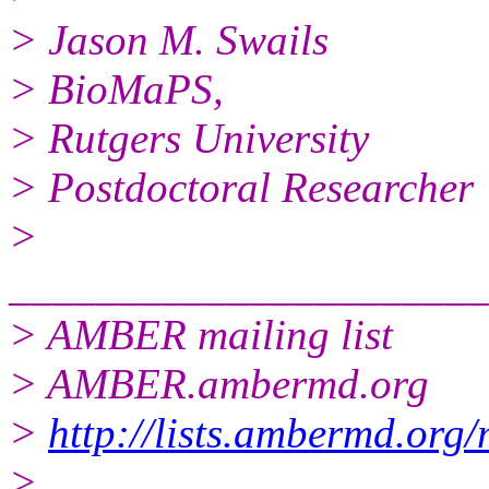
> Jason M. Swails
> BioMaPS,
> Rutgers University
> Postdoctoral Researcher
>
______________________
> AMBER mailing list
> AMBER.ambermd.org
>
http://lists.ambermd.org
>