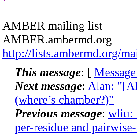
______________________
AMBER mailing list
AMBER.ambermd.org
http://lists.ambermd.org/ma
This message
: [
Message
Next message
:
Alan: "[
(where’s chamber?)"
Previous message
:
wliu:
per-residue and pairwise-