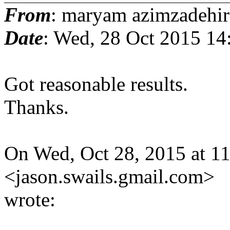
From
: maryam azimzadehir
Date
: Wed, 28 Oct 2015 14
Got reasonable results.
Thanks.
On Wed, Oct 28, 2015 at 1
<jason.swails.gmail.
com>
wrote: