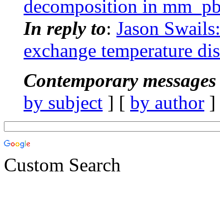
decomposition in mm_pb
In reply to
:
Jason Swails
exchange temperature dis
Contemporary messages 
by subject
] [
by author
]
Custom Search