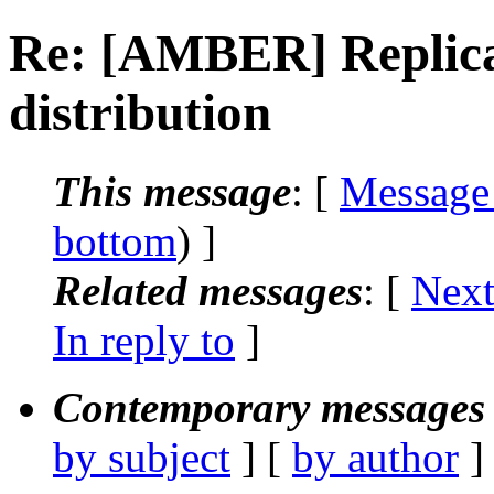
Re: [AMBER] Replica
distribution
This message
: [
Message
bottom
) ]
Related messages
:
[
Next
In reply to
]
Contemporary messages 
by subject
] [
by author
]