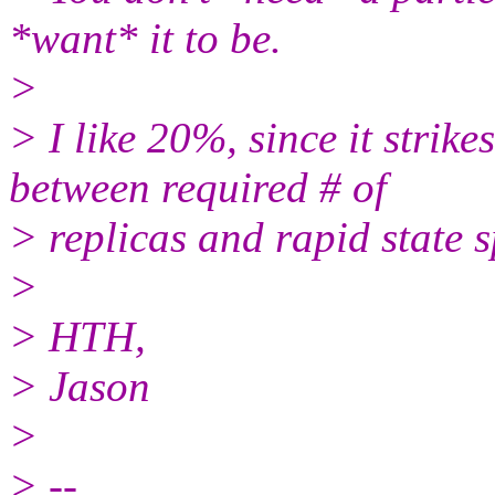
*want* it to be.
>
> I like 20%, since it strik
between required # of
> replicas and rapid state 
>
> HTH,
> Jason
>
> --