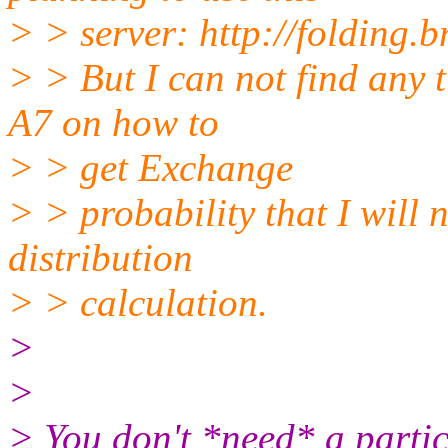
> > server: http://folding.
> > But I can not find any 
A7 on how to
> > get Exchange
> > probability that I will 
distribution
> > calculation.
>
>
> ​You don't *need* a partic