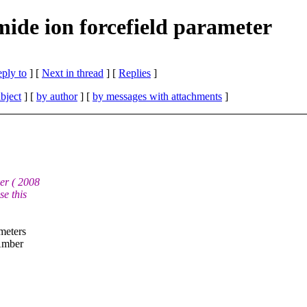
de ion forcefield parameter
eply to
]
[
Next in thread
] [
Replies
]
bject
] [
by author
] [
by messages with attachments
]
er ( 2008
e this
meters
 Amber