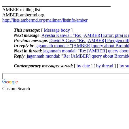
_______________________________________________
AMBER mailing list
AMBER.ambermd.org
http://lists.ambermd.org/mailman/listinfo/amber
This message
: [
Message body
]
Next message
:
Ayesha Kanwal: "Re: [AMBER] Error: ptraj i
Previous message
:
David A Case: "Re: [AMBER] Prepgen diff
In reply to
:
jagannath mondal: "[AMBER] query about Bromide 
Next in thread
:
jagannath mondal: "Re: [AMBER] query about 
Reply
:
jagannath mondal: "Re: [AMBER] query about Bromide 
Contemporary messages sorted
: [
by date
] [
by thread
] [
by su
Custom Search