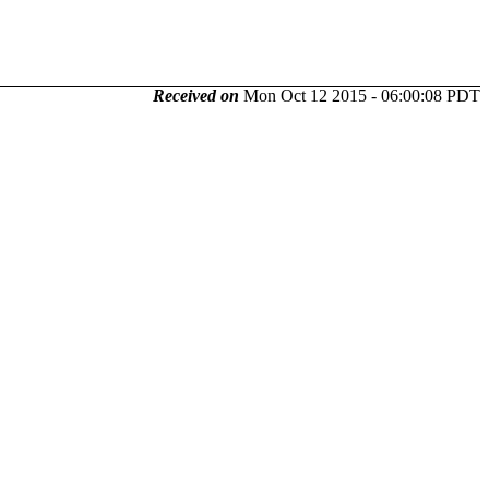
Received on
Mon Oct 12 2015 - 06:00:08 PDT