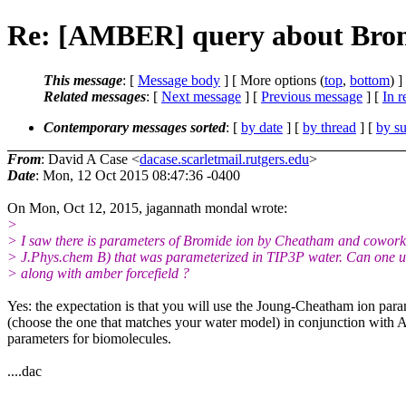
Re: [AMBER] query about Bromi
This message
: [
Message body
] [ More options (
top
,
bottom
) ]
Related messages
:
[
Next message
] [
Previous message
] [
In r
Contemporary messages sorted
: [
by date
] [
by thread
] [
by su
From
: David A Case <
dacase.scarletmail.rutgers.edu
>
Date
: Mon, 12 Oct 2015 08:47:36 -0400
On Mon, Oct 12, 2015, jagannath mondal wrote:
>
> I saw there is parameters of Bromide ion by Cheatham and cowork
> J.Phys.chem B) that was parameterized in TIP3P water. Can one us
> along with amber forcefield ?
Yes: the expectation is that you will use the Joung-Cheatham ion para
(choose the one that matches your water model) in conjunction with
parameters for biomolecules.
....dac