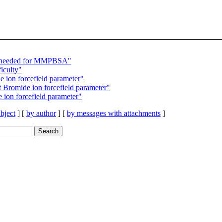
s needed for MMPBSA"
iculty"
ion forcefield parameter"
Bromide ion forcefield parameter"
ion forcefield parameter"
bject
] [
by author
] [
by messages with attachments
]