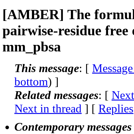
[AMBER] The formula
pairwise-residue free
mm_pbsa
This message
: [
Message
bottom
) ]
Related messages
:
[
Next
Next in thread
] [
Replies
Contemporary messages 