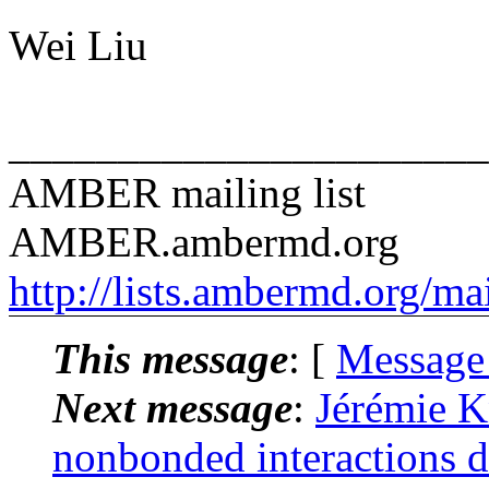
Wei Liu
______________________
AMBER mailing list
AMBER.ambermd.org
http://lists.ambermd.org/ma
This message
: [
Message
Next message
:
Jérémie 
nonbonded interactions