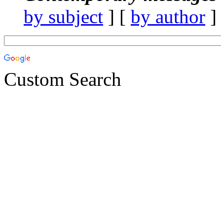
by subject
] [
by author
]
Custom Search