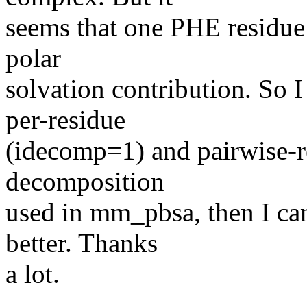
seems that one PHE residue
polar
solvation contribution. So 
per-residue
(idecomp=1) and pairwise-r
decomposition
used in mm_pbsa, then I ca
better. Thanks
a lot.