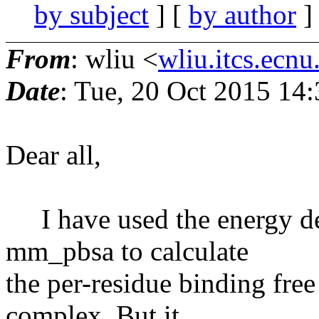
by subject
] [
by author
]
From
: wliu <
wliu.itcs.ecnu
Date
: Tue, 20 Oct 2015 14
Dear all,
I have used the energy d
mm_pbsa to calculate
the per-residue binding free
complex. But it