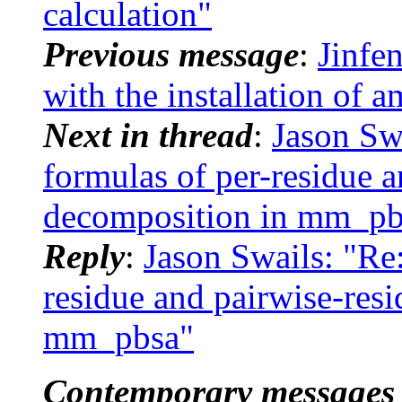
calculation"
Previous message
:
Jinfe
with the installation of 
Next in thread
:
Jason Sw
formulas of per-residue a
decomposition in mm_pb
Reply
:
Jason Swails: "R
residue and pairwise-res
mm_pbsa"
Contemporary messages 