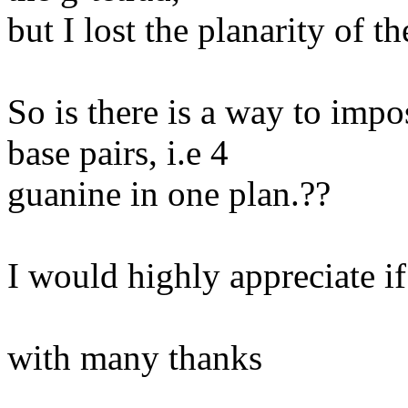
but I lost the planarity of th
So is there is a way to imp
base pairs, i.e 4
guanine in one plan.??
I would highly appreciate if
with many thanks