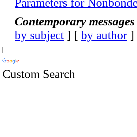
Parameters for Nonbonde
Contemporary messages 
by subject
] [
by author
]
Custom Search