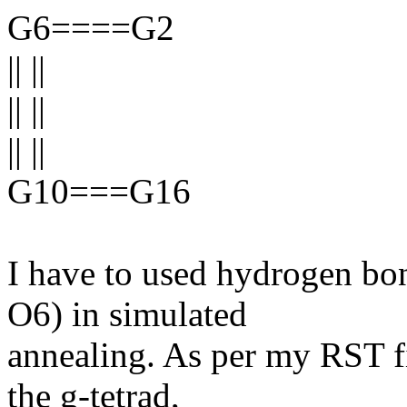
G6====G2
|| ||
|| ||
|| ||
G10===G16
I have to used hydrogen bo
O6) in simulated
annealing. As per my RST fi
the g-tetrad,