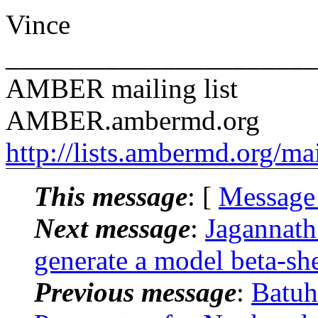
Vince
______________________
AMBER mailing list
AMBER.ambermd.org
http://lists.ambermd.org/ma
This message
: [
Message
Next message
:
Jagannat
generate a model beta-she
Previous message
:
Batuh