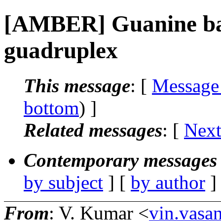
[AMBER] Guanine base
guadruplex
This message
: [
Message
bottom
) ]
Related messages
:
[
Next
Contemporary messages 
by subject
] [
by author
]
From
: V. Kumar <
vin.vasa