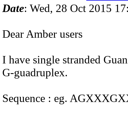
Date
: Wed, 28 Oct 2015 17
Dear Amber users
I have single stranded Gua
G-guadruplex.
Sequence : eg. AGXX