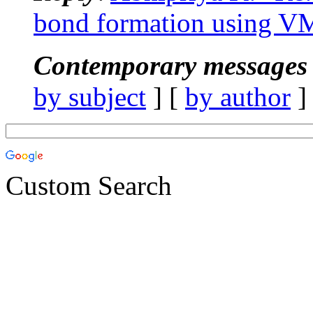
bond formation using 
Contemporary messages 
by subject
] [
by author
]
Custom Search