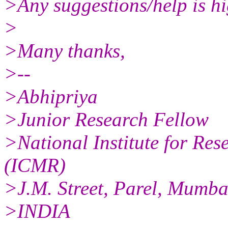
>Any suggestions/help is hi
>
>Many thanks,
>--
>Abhipriya
>Junior Research Fellow
>National Institute for Res
(ICMR)
>J.M. Street, Parel, Mumb
>INDIA