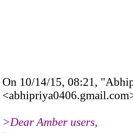
On 10/14/15, 08:21, "Abhi
<abhipriya0406.gmail.com>
>Dear Amber users,