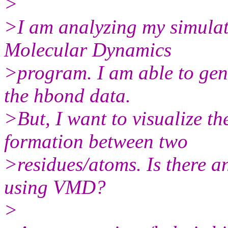
>
>I am analyzing my simulati
Molecular Dynamics
>program. I am able to gene
the hbond data.
>But, I want to visualize t
formation between two
>residues/atoms. Is there a
using VMD?
>