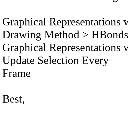
Graphical Representations 
Drawing Method > HBond
Graphical Representations 
Update Selection Every
Frame
Best,