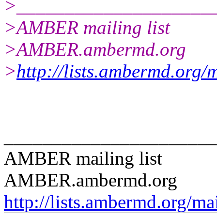
>____________________
>AMBER mailing list
>AMBER.ambermd.org
>
http://lists.ambermd.org/
______________________
AMBER mailing list
AMBER.ambermd.org
http://lists.ambermd.org/ma