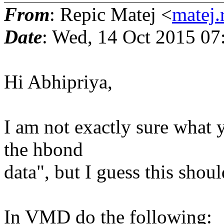
From
: Repic Matej <
matej.
Date
: Wed, 14 Oct 2015 07
Hi Abhipriya,
I am not exactly sure what 
the hbond
data", but I guess this shou
In VMD do the following: