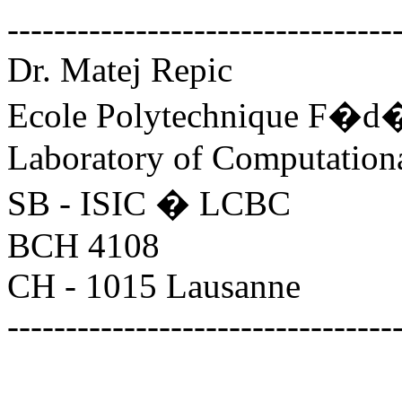
---------------------------------
Dr. Matej Repic
Ecole Polytechnique F�d�
Laboratory of Computation
SB - ISIC � LCBC
BCH 4108
CH - 1015 Lausanne
---------------------------------