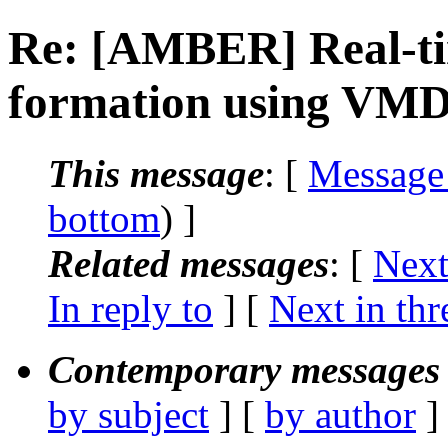
Re: [AMBER] Real-t
formation using VM
This message
: [
Message
bottom
) ]
Related messages
:
[
Next
In reply to
]
[
Next in thr
Contemporary messages 
by subject
] [
by author
]