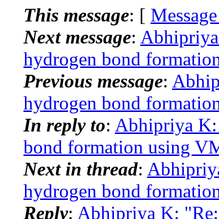
This message
: [
Message
Next message
:
Abhipriy
hydrogen bond formatio
Previous message
:
Abhip
hydrogen bond formatio
In reply to
:
Abhipriya K
bond formation using 
Next in thread
:
Abhipriy
hydrogen bond formatio
Reply
:
Abhipriya K: "Re