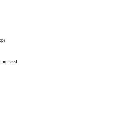
eps
ndom seed