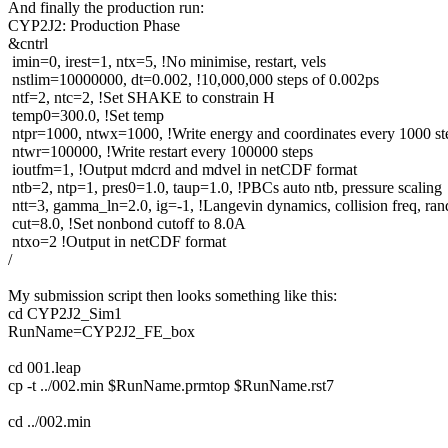
And finally the production run:
CYP2J2: Production Phase
&cntrl
imin=0, irest=1, ntx=5, !No minimise, restart, vels
nstlim=10000000, dt=0.002, !10,000,000 steps of 0.002ps
ntf=2, ntc=2, !Set SHAKE to constrain H
temp0=300.0, !Set temp
ntpr=1000, ntwx=1000, !Write energy and coordinates every 1000 st
ntwr=100000, !Write restart every 100000 steps
ioutfm=1, !Output mdcrd and mdvel in netCDF format
ntb=2, ntp=1, pres0=1.0, taup=1.0, !PBCs auto ntb, pressure scaling
ntt=3, gamma_ln=2.0, ig=-1, !Langevin dynamics, collision freq, ra
cut=8.0, !Set nonbond cutoff to 8.0A
ntxo=2 !Output in netCDF format
/
My submission script then looks something like this:
cd CYP2J2_Sim1
RunName=CYP2J2_FE_box
cd 001.leap
cp -t ../002.min $RunName.prmtop $RunName.rst7
cd ../002.min