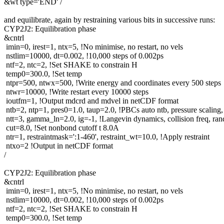
&wt type='END' /
and equilibrate, again by restraining various bits in successive runs:
CYP2J2: Equilibration phase
&cntrl
imin=0, irest=1, ntx=5, !No minimise, no restart, no vels
nstlim=10000, dt=0.002, !10,000 steps of 0.002ps
ntf=2, ntc=2, !Set SHAKE to constrain H
temp0=300.0, !Set temp
ntpr=500, ntwx=500, !Write energy and coordinates every 500 steps
ntwr=10000, !Write restart every 10000 steps
ioutfm=1, !Output mdcrd and mdvel in netCDF format
ntb=2, ntp=1, pres0=1.0, taup=2.0, !PBCs auto ntb, pressure scaling,
ntt=3, gamma_ln=2.0, ig=-1, !Langevin dynamics, collision freq, ra
cut=8.0, !Set nonbond cutoff t 8.0A
ntr=1, restraintmask=':1-460', restraint_wt=10.0, !Apply restraint
ntxo=2 !Output in netCDF format
/
CYP2J2: Equilibration phase
&cntrl
imin=0, irest=1, ntx=5, !No minimise, no restart, no vels
nstlim=10000, dt=0.002, !10,000 steps of 0.002ps
ntf=2, ntc=2, !Set SHAKE to constrain H
temp0=300.0, !Set temp