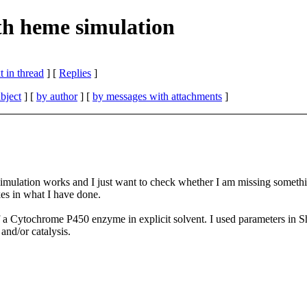
h heme simulation
 in thread
] [
Replies
]
bject
] [
by author
] [
by messages with attachments
]
y simulation works and I just want to check whether I am missing some
es in what I have done.
 Cytochrome P450 enzyme in explicit solvent. I used parameters in Sh
and/or catalysis.