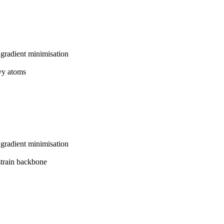
gradient minimisation
avy atoms
gradient minimisation
strain backbone