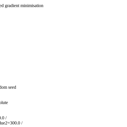
d gradient minimisation
ndom seed
olute
.0 /
lue2=300.0 /