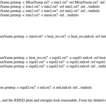
e.prmtop -c $RunName.rst7 -r min1.rst7 -ref $RunName.rst7 -inf .
prmtop -c min1.rst7 -r min2.rst7 -ref min1.rst7 -inf ../mdinfo
prmtop -c min2.rst7 -r min3.rst7 -ref min2.rst7 -inf ../mdinfo
.prmtop -c min3.rst7 -r min4.rst7 -inf ../mdinfo
e.prmtop -c min4.rst7 -r heat_res.rst7 -x heat_res.mdcrd -ref min4.
e.prmtop -c heat_res.rst7 -r equil1.rst7 -x equil1.mdcrd -ref heat_re
e.prmtop -c equil1.rst7 -r equil2.rst7 -x equil2.mdcrd -ref equil1.r
me.prmtop -c equil2.rst7 -r equil3.rst7 -x equil3.mdcrd -inf ../mdi
top -c equil3.rst7 -r md.rst7 -x md.mdcrd -inf ../mdinfo
rors, and the RMSD plots and energies look reasonable. From my limited 