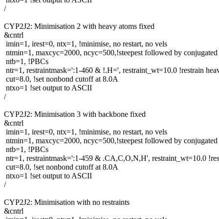
/
CYP2J2: Minimisation 2 with heavy atoms fixed
&cntrl
imin=1, irest=0, ntx=1, !minimise, no restart, no vels
ntmin=1, maxcyc=2000, ncyc=500,!steepest followed by conjugated 
ntb=1, !PBCs
ntr=1, restraintmask=':1-460 & !.H=', restraint_wt=10.0 !restrain he
cut=8.0, !set nonbond cutoff at 8.0A
ntxo=1 !set output to ASCII
/
CYP2J2: Minimisation 3 with backbone fixed
&cntrl
imin=1, irest=0, ntx=1, !minimise, no restart, no vels
ntmin=1, maxcyc=2000, ncyc=500,!steepest followed by conjugated 
ntb=1, !PBCs
ntr=1, restraintmask=':1-459 & .CA,C,O,N,H', restraint_wt=10.0 !re
cut=8.0, !set nonbond cutoff at 8.0A
ntxo=1 !set output to ASCII
/
CYP2J2: Minimisation with no restraints
&cntrl