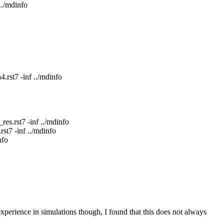
./mdinfo
rst7 -inf ../mdinfo
s.rst7 -inf ../mdinfo
st7 -inf ../mdinfo
nfo
experience in simulations though, I found that this does not always