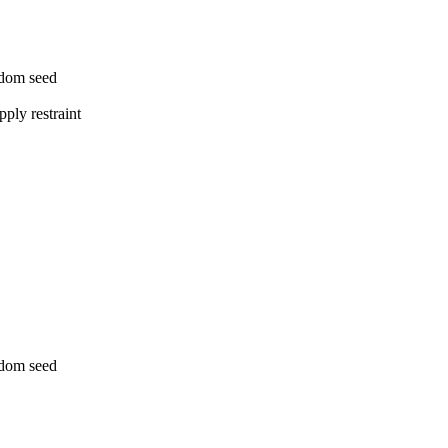
ndom seed
ply restraint
ndom seed