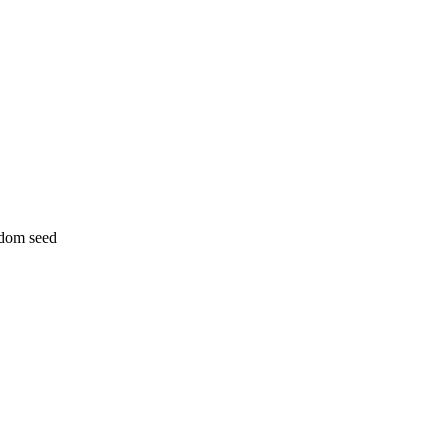
ndom seed