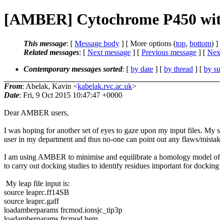
[AMBER] Cytochrome P450 wit
This message
: [
Message body
] [ More options (
top
,
bottom
) ]
Related messages
:
[
Next message
] [
Previous message
]
[
Next
Contemporary messages sorted
: [
by date
] [
by thread
] [
by su
From
: Abelak, Kavin <
kabelak.rvc.ac.uk
>
Date
: Fri, 9 Oct 2015 10:47:47 +0000
Dear AMBER users,
I was hoping for another set of eyes to gaze upon my input files. M
user in my department and thus no-one can point out any flaws/mistak
I am using AMBER to minimise and equilibrate a homology model of a
to carry out docking studies to identify residues important for docking 
My leap file input is:
source leaprc.ff14SB
source leaprc.gaff
loadamberparams frcmod.ionsjc_tip3p
loadamberparams frcmod.hem