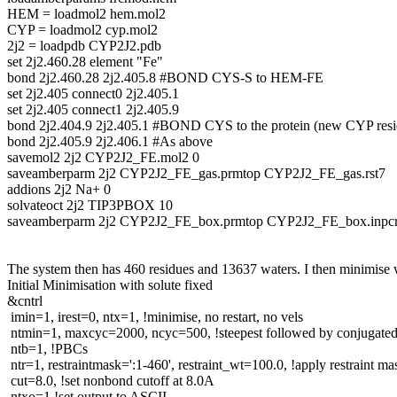
HEM = loadmol2 hem.mol2
CYP = loadmol2 cyp.mol2
2j2 = loadpdb CYP2J2.pdb
set 2j2.460.28 element "Fe"
bond 2j2.460.28 2j2.405.8 #BOND CYS-S to HEM-FE
set 2j2.405 connect0 2j2.405.1
set 2j2.405 connect1 2j2.405.9
bond 2j2.404.9 2j2.405.1 #BOND CYS to the protein (new CYP resi
bond 2j2.405.9 2j2.406.1 #As above
savemol2 2j2 CYP2J2_FE.mol2 0
saveamberparm 2j2 CYP2J2_FE_gas.prmtop CYP2J2_FE_gas.rst7
addions 2j2 Na+ 0
solvateoct 2j2 TIP3PBOX 10
saveamberparm 2j2 CYP2J2_FE_box.prmtop CYP2J2_FE_box.inpc
The system then has 460 residues and 13637 waters. I then minimise wh
Initial Minimisation with solute fixed
&cntrl
imin=1, irest=0, ntx=1, !minimise, no restart, no vels
ntmin=1, maxcyc=2000, ncyc=500, !steepest followed by conjugated 
ntb=1, !PBCs
ntr=1, restraintmask=':1-460', restraint_wt=100.0, !apply restraint ma
cut=8.0, !set nonbond cutoff at 8.0A
ntxo=1 !set output to ASCII