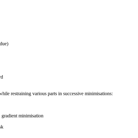
due)
rd
ile restraining various parts in successive minimisations:
gradient minimisation
sk