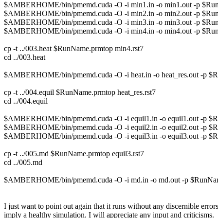
$AMBERHOME/bin/pmemd.cuda -O -i min1.in -o min1.out -p $RunNam
$AMBERHOME/bin/pmemd.cuda -O -i min2.in -o min2.out -p $RunName.
$AMBERHOME/bin/pmemd.cuda -O -i min3.in -o min3.out -p $RunName.
$AMBERHOME/bin/pmemd.cuda -O -i min4.in -o min4.out -p $RunName
cp -t ../003.heat $RunName.prmtop min4.rst7
cd ../003.heat
$AMBERHOME/bin/pmemd.cuda -O -i heat.in -o heat_res.out -p $RunNam
cp -t ../004.equil $RunName.prmtop heat_res.rst7
cd ../004.equil
$AMBERHOME/bin/pmemd.cuda -O -i equil1.in -o equil1.out -p $RunNam
$AMBERHOME/bin/pmemd.cuda -O -i equil2.in -o equil2.out -p $RunNam
$AMBERHOME/bin/pmemd.cuda -O -i equil3.in -o equil3.out -p $RunNa
cp -t ../005.md $RunName.prmtop equil3.rst7
cd ../005.md
$AMBERHOME/bin/pmemd.cuda -O -i md.in -o md.out -p $RunName.prm
I just want to point out again that it runs without any discernible er
imply a healthy simulation. I will appreciate any input and criticisms.