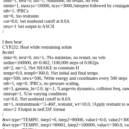
imin=1, irest=0, ntx=1, !minimise, no restart, no vels
ntmin=1, maxcyc=10000, ncyc=3000,!steepest followed by conjugate
ntb=1, !PBCs
ntr=0, !no restraints
cut=8.0, !set nonbond cutoff at 8.0A
ntxo=1 !set output to ASCII
/
I then heat:
CYP2J2: Heat while restraining solute
&cntrl
imin=0, irest=0, ntx=1, !No minimise, no restart, no vels
nstlim=100000, dt=0.002, !100,000 steps of 0.002ps
ntf=2, ntc=2, !Set SHAKE to constrain H
tempi=0.0, temp0=300.0, !Set initial and final temps
ntpr=500, ntwx=500, !Write energy and coordinates every 500 steps
ntb=1, ntp=0, !PBCs, no pressure scaling,
ntt=3, gamma_ln=2.0, ig=-1, !Langevin dynamics, collision freq, ra
nmropt=1, !Use varying conditions
cut=8.0, !Set nonbond cutoff to 8.0A
ntr=1, restraintmask=':1-460', restraint_wt=10.0, !Apply restraint to s
ntxo=2 !Output in netCDF format
/
&wt type='TEMP0', istep1=0, istep2=90000, value1=0.0, value2=300
&wt type='TEMP0', istep1=90001, istep2=100000, value1=300.0, va