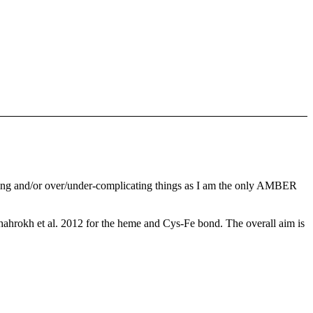
thing and/or over/under-complicating things as I am the only AMBER
ahrokh et al. 2012 for the heme and Cys-Fe bond. The overall aim is