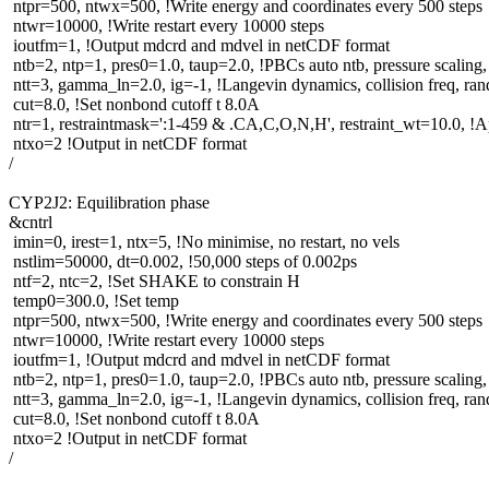
ntpr=500, ntwx=500, !Write energy and coordinates every 500 steps
ntwr=10000, !Write restart every 10000 steps
ioutfm=1, !Output mdcrd and mdvel in netCDF format
ntb=2, ntp=1, pres0=1.0, taup=2.0, !PBCs auto ntb, pressure scaling,
ntt=3, gamma_ln=2.0, ig=-1, !Langevin dynamics, collision freq, ra
cut=8.0, !Set nonbond cutoff t 8.0A
ntr=1, restraintmask=':1-459 & .CA,C,O,N,H', restraint_wt=10.0, !Ap
ntxo=2 !Output in netCDF format
/
CYP2J2: Equilibration phase
&cntrl
imin=0, irest=1, ntx=5, !No minimise, no restart, no vels
nstlim=50000, dt=0.002, !50,000 steps of 0.002ps
ntf=2, ntc=2, !Set SHAKE to constrain H
temp0=300.0, !Set temp
ntpr=500, ntwx=500, !Write energy and coordinates every 500 steps
ntwr=10000, !Write restart every 10000 steps
ioutfm=1, !Output mdcrd and mdvel in netCDF format
ntb=2, ntp=1, pres0=1.0, taup=2.0, !PBCs auto ntb, pressure scaling,
ntt=3, gamma_ln=2.0, ig=-1, !Langevin dynamics, collision freq, ra
cut=8.0, !Set nonbond cutoff t 8.0A
ntxo=2 !Output in netCDF format
/