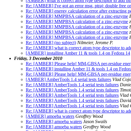
[AMBER] what is correct atom type descriptor to add bin
Re: [AMBER] I've got an error msg, ptraj: double free or
Re: [AMBER] energy calculation error after extracting pe
Re: [AMBER] MMPBSA calculation of a zinc-enzyme
Re: [AMBER] MMPBSA calculation of a zinc-enzyme
Re: [AMBER] MMPBSA calculation of a zinc-enzyme
Re: [AMBER] MMPBSA calculation of a zinc-enzyme
Re: [AMBER] MMPBSA calculation of a zinc-enzyme
Re: [AMBER] (no subject)
Nilmeier, Jerome P.
Re: [AMBER] what is correct atom type descriptor to add
[AMBER] installing Amber 11 & tools 1.4 on Fedora 14
Friday, 3 December 2010
Re: [AMBER] Please help! MM-GBSA per-residue energy
Re: [AMBER] installing Amber 11 & tools 1.4 on Fedor
Re: [AMBER] Please help! MM-GBSA per-residue energy
[AMBER] AmberTools 1.4 serial tests failures
Vlad Coj
Re: [AMBER] AmberTools 1.4 serial tests failures
Danie
Re: [AMBER] AmberTools 1.4 serial tests failures
Timot
Re: [AMBER] AmberTools 1.4 serial tests failures
Vlad 
Re: [AMBER] AmberTools 1.4 serial tests failures
David
Re: [AMBER] AmberTools 1.4 serial tests failures
Vlad 
Re: [AMBER] what is correct atom type descriptor to add
[AMBER] amoeba waters
Geoffrey Wood
Re: [AMBER] amoeba waters
Jason Swails
Re: [AMBER] amoeba waters
Geoffrey Wood