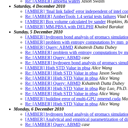
Re: [AMBER] amoeba waters
Jason Swails
Saturday, 4 December 2010
[AMBER] 'final link failed' error independent of intel co
Re: [AMBER] AmberTools 1.4 serial tests failures
Vlad 
[AMBER] Box volume calculated by sander
Hopkins, R
[AMBER] MM-PBSA with DELPHI
Khaled Barakat
Sunday, 5 December 2010
[AMBER] hydrogen bond analysis of gromacs simulation
[AMBER] problem with entropy computations by mm_
[AMBER] Query: ABMD
Kshatresh Dutta Dubey
Re: [AMBER] problem with entropy computations by
Re: [AMBER] Query: ABMD
case
Re: [AMBER] hydrogen bond analysis of gromacs simula
[AMBER] High STD Value in pbsa
Alice Wang
Re: [AMBER] High STD Value in pbsa
Jason Swails
Re: [AMBER] High STD Value in pbsa
Alice Wang
Re: [AMBER] Query: ABMD
Kshatresh Dutta Dubey
Re: [AMBER] High STD Value in pbsa
Ray Luo, Ph.D.
Re: [AMBER] High STD Value in pbsa
Alice Wang
[AMBER] building error of multi-GPU pmemd.cuda
Ma
Re: [AMBER] High STD Value in pbsa
Alice Wang
Monday, 6 December 2010
[AMBER] hydrogen bond analysis of gromacs simulation
[AMBER] Analytical and empirical parametrization of d
Re: [AMBER] Query: ABMD
case