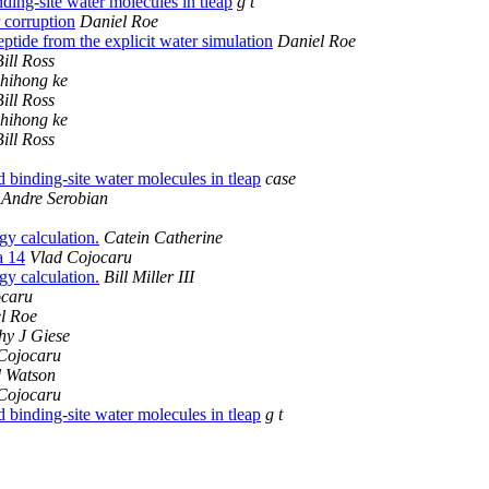
ding-site water molecules in tleap
g t
 corruption
Daniel Roe
ptide from the explicit water simulation
Daniel Roe
Bill Ross
zhihong ke
Bill Ross
zhihong ke
Bill Ross
 binding-site water molecules in tleap
case
Andre Serobian
 calculation.
Catein Catherine
a 14
Vlad Cojocaru
 calculation.
Bill Miller III
ocaru
l Roe
hy J Giese
Cojocaru
 Watson
Cojocaru
 binding-site water molecules in tleap
g t