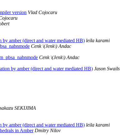
mpiler version
Vlad Cojocaru
Cojocaru
obert
 by amber (direct and water mediated HB)
leila karami
pbsa_nabnmode
Cenk \(Jenk\) Andac
 mm_pbsa_nabnmode
Cenk \(Jenk\) Andac
tion by amber (direct and water mediated HB)
Jason Swails
sakazu SEKIJIMA
 by amber (direct and water mediated HB)
leila karami
ihedrals in Amber
Dmitry Nilov