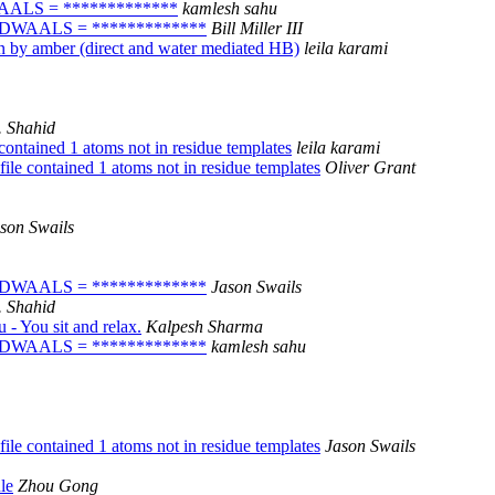
DWAALS = *************
kamlesh sahu
s! VDWAALS = *************
Bill Miller III
 by amber (direct and water mediated HB)
leila karami
 Shahid
ontained 1 atoms not in residue templates
leila karami
le contained 1 atoms not in residue templates
Oliver Grant
son Swails
s! VDWAALS = *************
Jason Swails
 Shahid
- You sit and relax.
Kalpesh Sharma
s! VDWAALS = *************
kamlesh sahu
le contained 1 atoms not in residue templates
Jason Swails
le
Zhou Gong