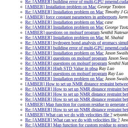
Re: [AMBER] building error of multi-GPU pmemd.cuda
[AMBER] Installation problem on Mac
George Tzotzos
Re: [AMBER] Installation problem on Mac
Timothy J G
[AMBER] force constant parameters in amberports
Jarm
Re: [AMBER] Installation problem on Mac
case
Re: [AMBER] Installation problem on Mac
George Tzot
[AMBER] questions on molsurf program
Senthil Natesa
Re: [AMBER] Installation problem on Mac
M. Shahid
Re: [AMBER] hydrogen bond analysis of gromacs simula
Re: [AMBER] building error of multi-GPU pmemd.cuda
Re: [AMBER] Installation problem on Mac
Jason Swail
Re: [AMBER] questions on molsurf program
Jason Swai
Re: [AMBER] questions on molsurf program
Senthil Na
Re: [AMBER] High STD Value in pbsa
Ray Luo
Re: [AMBER] questions on molsurf program
Ray Luo
Re: [AMBER] Installation problem on Mac
Jason Swail
[AMBER] How to set up NMR distance restraint between
Re: [AMBER] How to set up NMR distance restraint bet
Re: [AMBER] How to set up NMR distance restraint bet
Re: [AMBER] How to set up NMR distance restraint bet
[AMBER] Map function for custom residue to generate dis
Re: [AMBER] How to set up NMR distance restraint bet
[AMBER] What can we do with velocities file ?
setyant
Re: [AMBER] What can we do with velocities file ?
Jas
Re: [AMBER] Map function for custom residue to generate