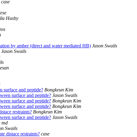
case
iese
ila Husby
zos
n
tion by amber (direct and water mediated HB)
Jason Swails
Jason Swails
s
ls
tesan
s
 surface and peptide?
Bongkeun Kim
ween surface and peptide?
Jason Swails
ween surface and peptide?
Bongkeun Kim
ween surface and peptide?
Bongkeun Kim
tace restraints?
Bongkeun Kim
ween surface and peptide?
Jason Swails
o md
on Swails
 distace restraints?
case