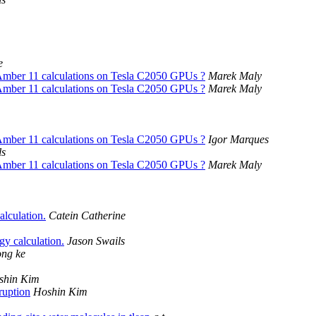
e
Amber 11 calculations on Tesla C2050 GPUs ?
Marek Maly
Amber 11 calculations on Tesla C2050 GPUs ?
Marek Maly
Amber 11 calculations on Tesla C2050 GPUs ?
Igor Marques
ls
Amber 11 calculations on Tesla C2050 GPUs ?
Marek Maly
lculation.
Catein Catherine
 calculation.
Jason Swails
ong ke
shin Kim
ruption
Hoshin Kim