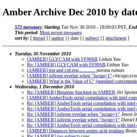
Amber Archive Dec 2010 by dat
572 messages
:
Starting
Tue Nov 30 2010 - 18:00:03 PST,
End
This period
:
Most recent messages
sort by
: [
thread
] [
author
] [ date ] [
subject
] [
attachment
]
Tuesday, 30 November 2010
[AMBER] GLYCAM with FF99SB
Lishan Yao
Re: [AMBER] GLYCAM with FF99SB
Lishan Yao
[AMBER] top and crd-reg..............
parasu raman
[AMBER] solvent overlap when "iwrap=1"
chicago.ecn
[AMBER] What is the Value of C° (standard concentrati
Wednesday, 1 December 2010
Re: [AMBER] Benzene Stacking in AMBER
Jiri Spone
[AMBER] AmberTools serial compilation with intel compil
Re: [AMBER] AmberTools serial compilation with intel co
Re: [AMBER] AmberTools serial compilation with intel co
Re: [AMBER] solvent overlap when "iwrap=1"
Jason S
Re: [AMBER] solvent overlap when "iwrap=1"
Daniel 
Re: [AMBER] AmberTools serial compilation with intel co
[AMBER] Distances between amino acid residues
Beale
Re: [AMBER] (no subject)
case