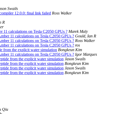
ason Swails
mpiler 12.0.0: final link failed
Ross Walker
n R
er
r 11 calculations on Tesla C2050 GPUs ?
Marek Maly
Amber 11 calculations on Tesla C2050 GPUs ?
Gould, Ian R
Amber 11 calculations on Tesla C2050 GPUs ?
Ross Walker
Amber 11 calculations on Tesla C2050 GPUs ?
ros
e from the explicit water simulation
Bongkeun Kim
Amber 11 calculations on Tesla C2050 GPUs ?
Igor Marques
ptide from the explicit water simulation
Jason Swails
ptide from the explicit water simulation
Bongkeun Kim
ptide from the explicit water simulation
Jason Swails
ptide from the explicit water simulation
Bongkeun Kim
u Qiu
ls