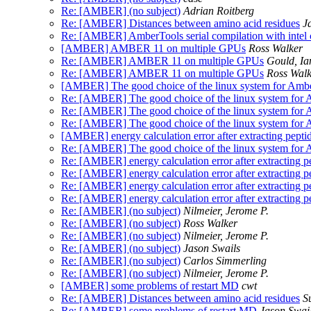
Re: [AMBER] (no subject)
Adrian Roitberg
Re: [AMBER] Distances between amino acid residues
J
Re: [AMBER] AmberTools serial compilation with intel co
[AMBER] AMBER 11 on multiple GPUs
Ross Walker
Re: [AMBER] AMBER 11 on multiple GPUs
Gould, Ia
Re: [AMBER] AMBER 11 on multiple GPUs
Ross Walk
[AMBER] The good choice of the linux system for Ambe
Re: [AMBER] The good choice of the linux system for 
Re: [AMBER] The good choice of the linux system for 
Re: [AMBER] The good choice of the linux system for 
[AMBER] energy calculation error after extracting peptid
Re: [AMBER] The good choice of the linux system for 
Re: [AMBER] energy calculation error after extracting pe
Re: [AMBER] energy calculation error after extracting pe
Re: [AMBER] energy calculation error after extracting pe
Re: [AMBER] energy calculation error after extracting pe
Re: [AMBER] (no subject)
Nilmeier, Jerome P.
Re: [AMBER] (no subject)
Ross Walker
Re: [AMBER] (no subject)
Nilmeier, Jerome P.
Re: [AMBER] (no subject)
Jason Swails
Re: [AMBER] (no subject)
Carlos Simmerling
Re: [AMBER] (no subject)
Nilmeier, Jerome P.
[AMBER] some problems of restart MD
cwt
Re: [AMBER] Distances between amino acid residues
S
Re: [AMBER] some problems of restart MD
Jason Swai