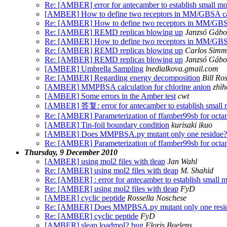
Re: [AMBER] error for antecamber to establish small mo
[AMBER] How to define two receptors in MM/GBSA ca
Re: [AMBER] How to define two receptors in MM/GBSA
Re: [AMBER] REMD replicas blowing up
Janzsó Gábo
Re: [AMBER] How to define two receptors in MM/GBSA
Re: [AMBER] REMD replicas blowing up
Carlos Simm
Re: [AMBER] REMD replicas blowing up
Janzsó Gábo
[AMBER] Umbrella Sampling
lnedialkova.gmail.com
Re: [AMBER] Regarding energy decomposition
Bill Ro
[AMBER] MMPBSA calculation for chlorine anion
zhih
[AMBER] Some errors in the Amber test
cwt
[AMBER] 答复: error for antecamber to establish small 
Re: [AMBER] Parameterization of ffamber99sb for octa
[AMBER] Tin-foil boundary condition
kurisaki ikuo
[AMBER] Does MMPBSA.py mutant only one residue?
Re: [AMBER] Parameterization of ffamber99sb for octa
Thursday, 9 December 2010
[AMBER] using mol2 files with tleap
Jan Wahl
Re: [AMBER] using mol2 files with tleap
M. Shahid
Re: [AMBER] : error for antecamber to establish small 
Re: [AMBER] using mol2 files with tleap
FyD
[AMBER] cyclic peptide
Rossella Noschese
Re: [AMBER] Does MMPBSA.py mutant only one resi
Re: [AMBER] cyclic peptide
FyD
[AMBER] sleap loadmol2 bug
Floris Buelens