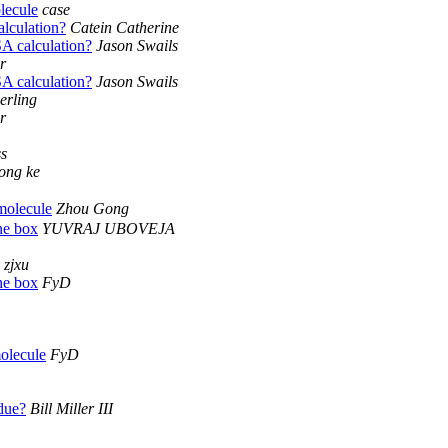
lecule
case
lculation?
Catein Catherine
 calculation?
Jason Swails
r
 calculation?
Jason Swails
erling
r
ss
ong ke
molecule
Zhou Gong
ne box
YUVRAJ UBOVEJA
zjxu
ne box
FyD
molecule
FyD
due?
Bill Miller III