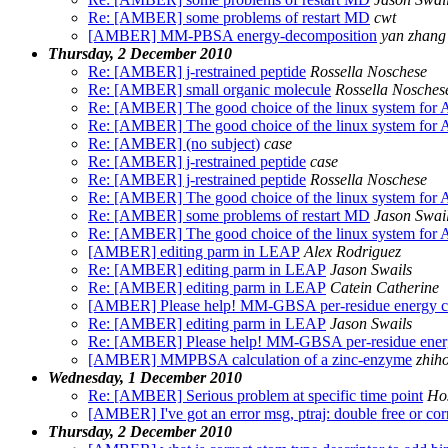
Re: [AMBER] some problems of restart MD
cwt
[AMBER] MM-PBSA energy-decomposition
yan zhang
Thursday, 2 December 2010
Re: [AMBER] j-restrained peptide
Rossella Noschese
Re: [AMBER] small organic molecule
Rossella Nosches
Re: [AMBER] The good choice of the linux system for 
Re: [AMBER] The good choice of the linux system for 
Re: [AMBER] (no subject)
case
Re: [AMBER] j-restrained peptide
case
Re: [AMBER] j-restrained peptide
Rossella Noschese
Re: [AMBER] The good choice of the linux system for 
Re: [AMBER] some problems of restart MD
Jason Swai
Re: [AMBER] The good choice of the linux system for 
[AMBER] editing parm in LEAP
Alex Rodriguez
Re: [AMBER] editing parm in LEAP
Jason Swails
Re: [AMBER] editing parm in LEAP
Catein Catherine
[AMBER] Please help! MM-GBSA per-residue energy ca
Re: [AMBER] editing parm in LEAP
Jason Swails
Re: [AMBER] Please help! MM-GBSA per-residue energy
[AMBER] MMPBSA calculation of a zinc-enzyme
zhih
Wednesday, 1 December 2010
Re: [AMBER] Serious problem at specific time point
Ho
[AMBER] I've got an error msg, ptraj: double free or cor
Thursday, 2 December 2010