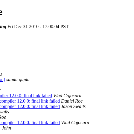
e
ing
Fri Dec 31 2010 - 17:00:04 PST
u
on)
sunita gupta
r
er 12.0.0: final link failed
Vlad Cojocaru
mpiler 12.0.0: final link failed
Daniel Roe
mpiler 12.0.0: final link failed
Jason Swails
wails
Roe
mpiler 12.0.0: final link failed
Vlad Cojocaru
, John