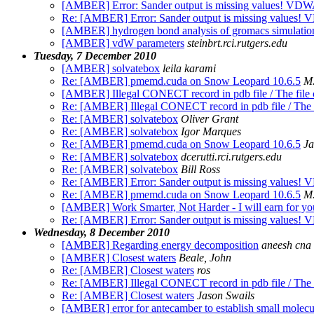
[AMBER] Error: Sander output is missing values! V
Re: [AMBER] Error: Sander output is missing value
[AMBER] hydrogen bond analysis of gromacs simulation
[AMBER] vdW parameters
steinbrt.rci.rutgers.edu
Tuesday, 7 December 2010
[AMBER] solvatebox
leila karami
Re: [AMBER] pmemd.cuda on Snow Leopard 10.6.5
M.
[AMBER] Illegal CONECT record in pdb file / The file c
Re: [AMBER] Illegal CONECT record in pdb file / The fi
Re: [AMBER] solvatebox
Oliver Grant
Re: [AMBER] solvatebox
Igor Marques
Re: [AMBER] pmemd.cuda on Snow Leopard 10.6.5
Ja
Re: [AMBER] solvatebox
dcerutti.rci.rutgers.edu
Re: [AMBER] solvatebox
Bill Ross
Re: [AMBER] Error: Sander output is missing value
Re: [AMBER] pmemd.cuda on Snow Leopard 10.6.5
M.
[AMBER] Work Smarter, Not Harder - I will earn for you 
Re: [AMBER] Error: Sander output is missing value
Wednesday, 8 December 2010
[AMBER] Regarding energy decomposition
aneesh cna
[AMBER] Closest waters
Beale, John
Re: [AMBER] Closest waters
ros
Re: [AMBER] Illegal CONECT record in pdb file / The fi
Re: [AMBER] Closest waters
Jason Swails
[AMBER] error for antecamber to establish small molecu