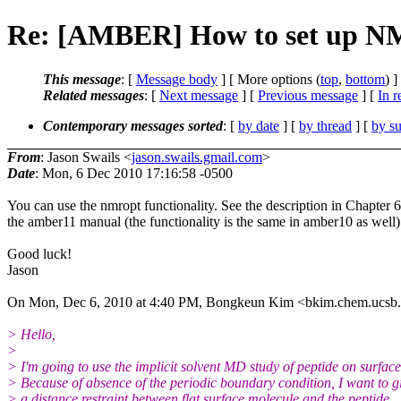
Re: [AMBER] How to set up NMR
This message
: [
Message body
] [ More options (
top
,
bottom
) ]
Related messages
:
[
Next message
] [
Previous message
] [
In r
Contemporary messages sorted
: [
by date
] [
by thread
] [
by su
From
: Jason Swails <
jason.swails.gmail.com
>
Date
: Mon, 6 Dec 2010 17:16:58 -0500
You can use the nmropt functionality. See the description in Chapter 6
the amber11 manual (the functionality is the same in amber10 as well)
Good luck!
Jason
On Mon, Dec 6, 2010 at 4:40 PM, Bongkeun Kim <bkim.chem.ucsb.
> Hello,
>
> I'm going to use the implicit solvent MD study of peptide on surface
> Because of absence of the periodic boundary condition, I want to g
> a distance restraint between flat surface molecule and the peptide