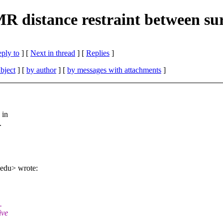
 distance restraint between sur
eply to
]
[
Next in thread
] [
Replies
]
bject
] [
by author
] [
by messages with attachments
]
 in
.
edu> wrote:
.
ive