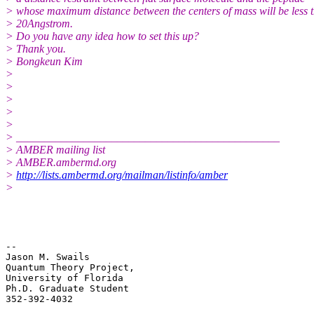
> whose maximum distance between the centers of mass will be less 
> 20Angstrom.
> Do you have any idea how to set this up?
> Thank you.
> Bongkeun Kim
>
>
>
>
>
> _______________________________________________
> AMBER mailing list
> AMBER.ambermd.org
>
http://lists.ambermd.org/mailman/listinfo/amber
>
-- 

Jason M. Swails

Quantum Theory Project,

University of Florida

Ph.D. Graduate Student

352-392-4032

_______________________________________________
