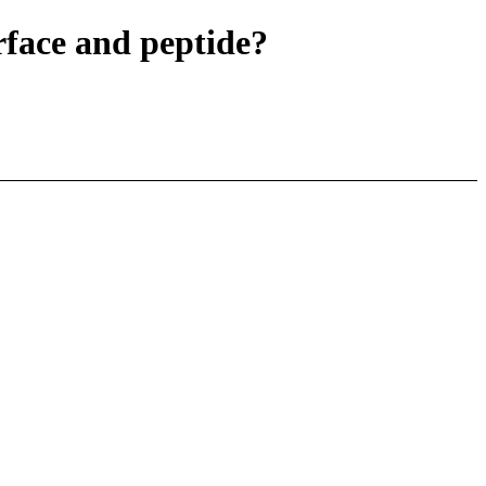
face and peptide?