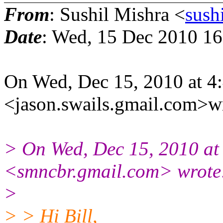
From
: Sushil Mishra <
sush
Date
: Wed, 15 Dec 2010 1
On Wed, Dec 15, 2010 at 4
<jason.swails.gmail.com>w
> On Wed, Dec 15, 2010 at
<smncbr.gmail.com> wrote
>
> > Hi Bill,