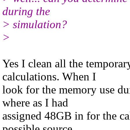
during the
> simulation?
>
Yes I clean all the temporar
calculations. When I
look for the memory use du
where as I had
assigned 48GB in for the ca
possible source