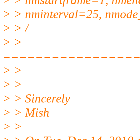
> > nminterval=25, nmode
> > /
> >
================
> >
> >
> > Sincerely
> > Mish
> >