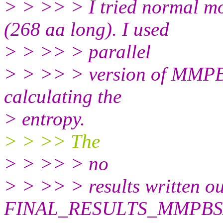
> > >> > I tried normal mo
(268 aa long). I used
> > >> > parallel
> > >> > version of MMPBS
calculating the
> entropy.
> > >> The
> > >> > no
> > >> > results written ou
FINAL_RESULTS_MMPBSA.da