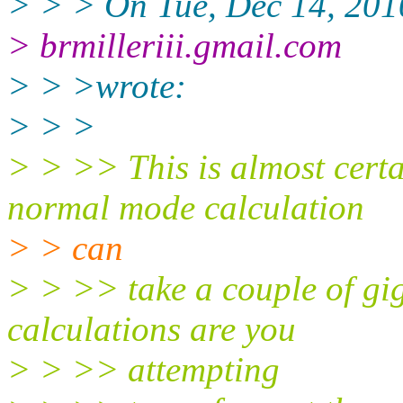
> > > On Tue, Dec 14, 2010
> brmilleriii.gmail.com
> > >wrote:
> > >
> > >> This is almost cert
normal mode calculation
> > can
> > >> take a couple of g
calculations are you
> > >> attempting