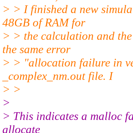
> > I finished a new simul
48GB of RAM for
> > the calculation and the 
the same error
> > "allocation failure in 
_complex_nm.out file. I
> >
>
> This indicates a malloc fai
allocate