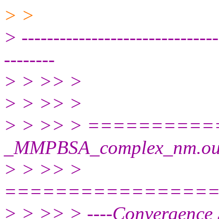
> >
> -------------------------------
--------
> > >> >
> > >> >
> > >> > =========
_MMPBSA_complex_nm.ou
> > >> >
================
> > >> > ----Convergence S