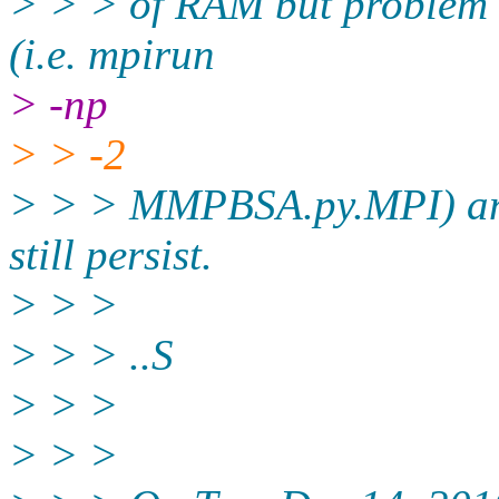
> > > of RAM but problem sti
(i.e. mpirun
> -np
> > -2
> > > MMPBSA.py.MPI) and 
still persist.
> > >
> > > ..S
> > >
> > >