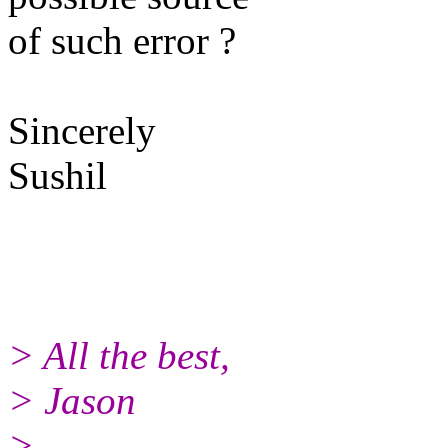
of such error ?
Sincerely
Sushil
> All the best,
> Jason
>