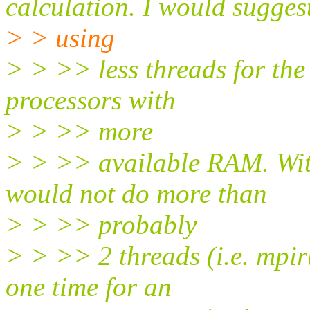
calculation. I would sugges
> > using
> > >> less threads for the
processors with
> > >> more
> > >> available RAM. Wit
would not do more than
> > >> probably
> > >> 2 threads (i.e. mp
one time for an