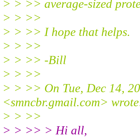
> > >> average-sized prote
> > >>
> > >> I hope that helps.
> > >>
> > >> -Bill
> > >>
> > >> On Tue, Dec 14, 20
<smncbr.gmail.com> wrote
> > >>
> > >> > Hi all,