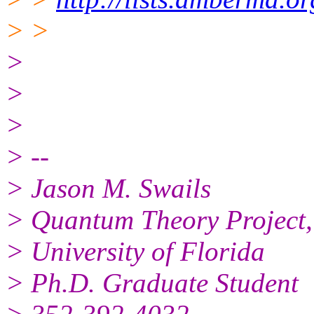
> >
>
>
>
> --
> Jason M. Swails
> Quantum Theory Project,
> University of Florida
> Ph.D. Graduate Student