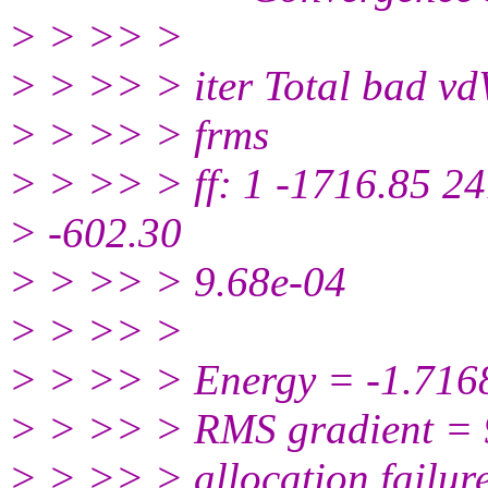
> > >> >
> > >> > iter Total bad v
> > >> > frms
> > >> > ff: 1 -1716.85 2
> -602.30
> > >> > 9.68e-04
> > >> >
> > >> > Energy = -1.71
> > >> > RMS gradient =
> > >> > allocation failur