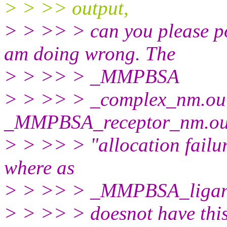
> > >> output,
> > >> > can you please po
am doing wrong. The
> > >> > _MMPBSA
> > >> > _complex_nm.ou
_MMPBSA_receptor_nm.out f
> > >> > "allocation failu
where as
> > >> > _MMPBSA_ligan
> > >> > doesnot have this