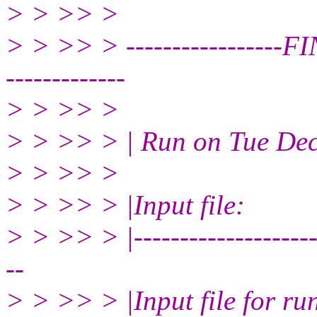
> > >> >
> > >> > ---------------
-------------
> > >> >
> > >> > | Run on Tue De
> > >> >
> > >> > |Input file:
> > >> > |----------------------
--
> > >> > |Input file for ru