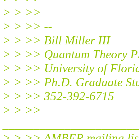
> > >>
> > >> --
> > >> Bill Miller III
> > >> Quantum Theory Pr
> > >> University of Flori
> > >> Ph.D. Graduate St
> > >> 352-392-6715
> > >>
______________________
> > >> AMBER mailing lis