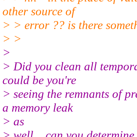
other source of
> > error ?? is there somet
> >
>
> Did you clean all tempora
could be you're
> seeing the remnants of pr
a memory leak
> as
> well... can you determin