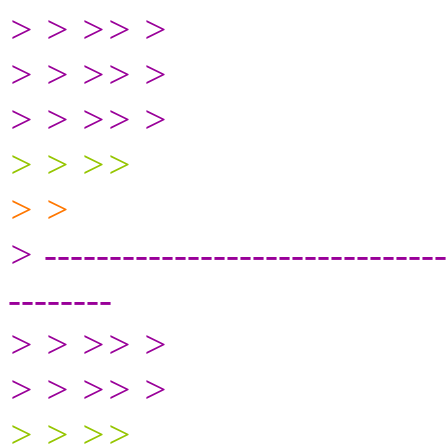
> > >> >
> > >> >
> > >> >
> > >>
> >
> -------------------------------
--------
> > >> >
> > >> >
> > >>