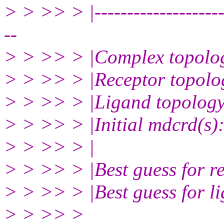
> > >> > |----------------------
--
> > >> > |Complex topolog
> > >> > |Receptor topolog
> > >> > |Ligand topology 
> > >> > |Initial mdcrd(s)
> > >> > |
> > >> > |Best guess for r
> > >> > |Best guess for l
> > >> >