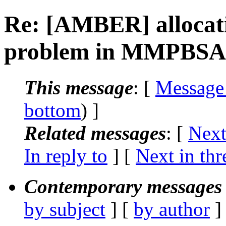
Re: [AMBER] allocatio
problem in MMPBSA
This message
: [
Message
bottom
) ]
Related messages
:
[
Next
In reply to
]
[
Next in thr
Contemporary messages 
by subject
] [
by author
]