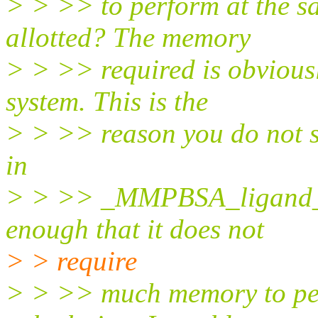
> > >> to perform at the s
allotted? The memory
> > >> required is obviousl
system. This is the
> > >> reason you do not se
in
> > >> _MMPBSA_ligand_nm
enough that it does not
> > require
> > >> much memory to pe