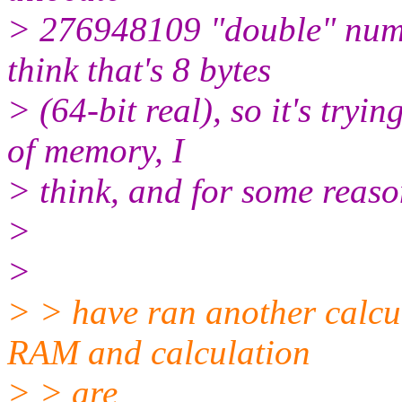
> 276948109 "double" numb
think that's 8 bytes
> (64-bit real), so it's tryi
of memory, I
> think, and for some reason 
>
>
> > have ran another calcu
RAM and calculation
> > are