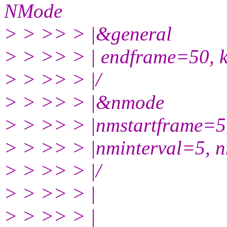
NMode
> > >> > |&general
> > >> > | endframe=50, k
> > >> > |/
> > >> > |&nmode
> > >> > |nmstartframe=5
> > >> > |nminterval=5, 
> > >> > |/
> > >> > |
> > >> > |