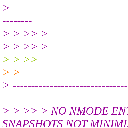
> -------------------------------
--------
> > >> >
> > >> >
> > >>
> >
> -------------------------------
--------
> > >> > NO NMODE E
SNAPSHOTS NOT MINIMI