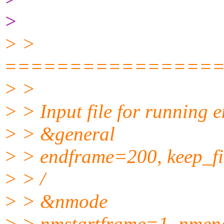
>
> >
================
> >
> > Input file for running 
> > &general
> > endframe=200, keep_fi
> > /
> > &nmode
> > nmstartframe=1, nmen