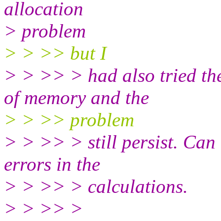
allocation
> problem
> > >> but I
> > >> > had also tried th
of memory and the
> > >> problem
> > >> > still persist. Can 
errors in the
> > >> > calculations.
> > >> >