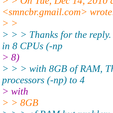
> > On Tue, Dec 14, 2010 
<smncbr.gmail.com> wrote
> >
> > > Thanks for the reply.
in 8 CPUs (-np
> 8)
> > > with 8GB of RAM, Th
processors (-np) to 4
> with
> > 8GB