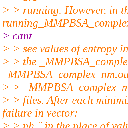
> > running. However, in t
running_MMPBSA_complex.m
> cant
> > see values of entropy i
> > the _MMPBSA_complex
_MMPBSA_complex_nm.out
> > _MMPBSA_complex_nm
> > files. After each minim
failure in vector:
> > nh " in the place of val