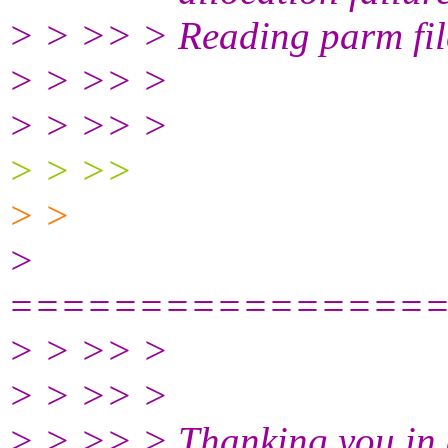
> > >> > Reading parm fil
> > >> >
> > >> >
> > >>
> >
>
================
> > >> >
> > >> >
> > >> > Thanking you in