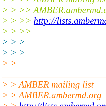
> > >> AMBER.ambermd.
> > >>
http://lists.amber
> > >>
> > >
> > >
> >
______________________
> > AMBER mailing list
> > AMBER.ambermd.org
> >
http://lists.ambermd.o