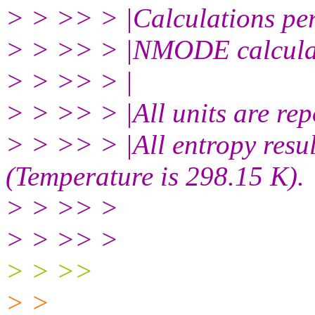
> > >> > |Calculations per
> > >> > |NMODE calculati
> > >> > |
> > >> > |All units are rep
> > >> > |All entropy resul
(Temperature is 298.15 K).
> > >> >
> > >> >
> > >>
> >