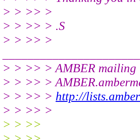
> > >> >
> > >> > .S
> > >> >
______________________
> > >> > AMBER mailing l
> > >> > AMBER.ambermd
> > >> >
http://lists.amb
> > >> >
> > >>
> > >>