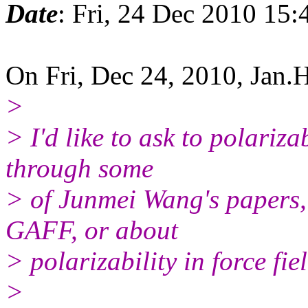
Date
: Fri, 24 Dec 2010 15:
On Fri, Dec 24, 2010, Jan.
>
> I'd like to ask to polariz
through some
> of Junmei Wang's papers, 
GAFF, or about
> polarizability in force fi
>