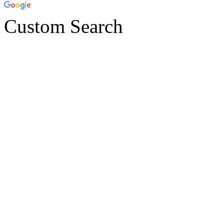
Custom Search