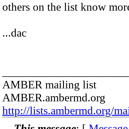
others on the list know mor
...dac
______________________
AMBER mailing list
AMBER.ambermd.org
http://lists.ambermd.org/ma
This message
: [
Message