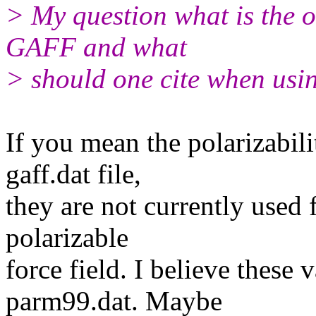
> My question what is the or
GAFF and what
> should one cite when usi
If you mean the polarizabilit
gaff.dat file,
they are not currently used
polarizable
force field. I believe these
parm99.dat. Maybe