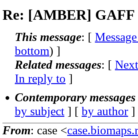
Re: [AMBER] GAFF po
This message
: [
Message
bottom
) ]
Related messages
:
[
Next
In reply to
]
Contemporary messages 
by subject
] [
by author
]
From
: case <
case.biomaps.