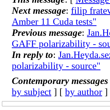
Next message
:
filip fr
Amber 11 Cuda tests"
Previous message
:
Jan.H
GAFF polarizability - so
In reply to
:
Jan.Heyda.s
polarizability - source"
Contemporary messages 
by subject
] [
by author
]