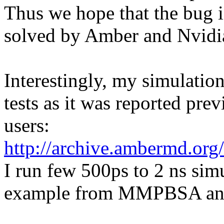
Thus we hope that the bug i
solved by Amber and Nvidi
Interestingly, my simulatio
tests as it was reported p
users:
http://archive.ambermd.or
I run few 500ps to 2 ns sim
example from MMPBSA and 