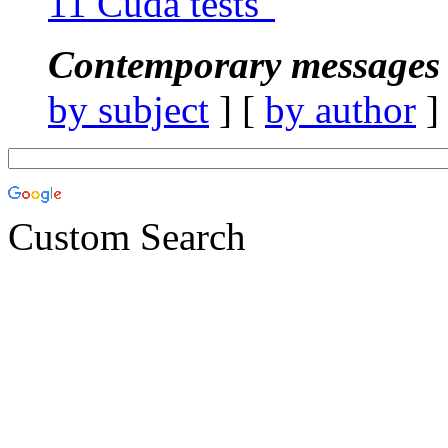
11 Cuda tests"
Contemporary messages 
by subject
] [
by author
]
Custom Search