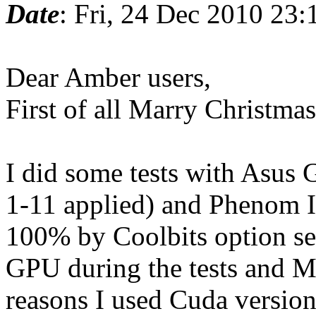
Date
: Fri, 24 Dec 2010 23
Dear Amber users,
First of all Marry Christm
I did some tests with Asus
1-11 applied) and Phenom 
100% by Coolbits option s
GPU during the tests and 
reasons I used Cuda version