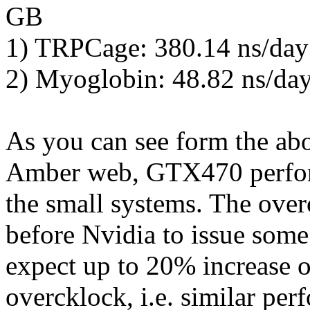
GB
1) TRPCage: 380.14 ns/day
2) Myoglobin: 48.82 ns/da
As you can see form the ab
Amber web, GTX470 perform
the small systems. The overc
before Nvidia to issue some
expect up to 20% increase o
overcklock, i.e. similar p