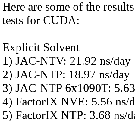
Here are some of the resul
tests for CUDA:
Explicit Solvent
1) JAC-NTV: 21.92 ns/day
2) JAC-NTP: 18.97 ns/day
3) JAC-NTP 6x1090T: 5.63
4) FactorIX NVE: 5.56 ns/
5) FactorIX NTP: 3.68 ns/d