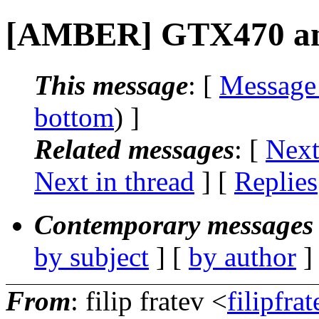
[AMBER] GTX470 and
This message
: [
Message
bottom
) ]
Related messages
:
[
Next
Next in thread
] [
Replies
Contemporary messages 
by subject
] [
by author
]
From
: filip fratev <
filipfra