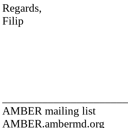
Regards,
Filip
______________________
AMBER mailing list
AMBER.ambermd.org