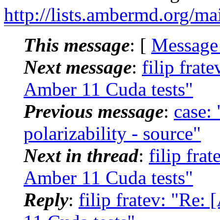
http://lists.ambermd.org/ma
This message
: [
Message
Next message
:
filip fra
Amber 11 Cuda tests"
Previous message
:
case
polarizability - source"
Next in thread
:
filip fr
Amber 11 Cuda tests"
Reply
:
filip fratev: "R