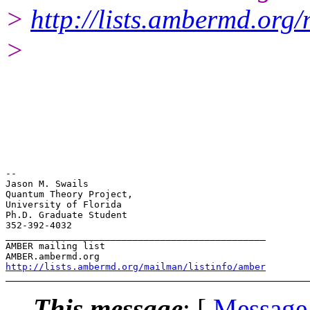
>
http://lists.ambermd.org
>
-- 

Jason M. Swails

Quantum Theory Project,

University of Florida

Ph.D. Graduate Student

352-392-4032

_______________________________________________

AMBER mailing list

http://lists.ambermd.org/mailman/listinfo/amber
This message
: [
Message