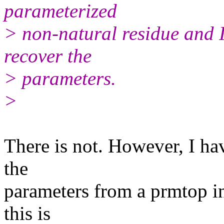
parameterized
> non-natural residue and I 
recover the
> parameters.
>
There is not. However, I hav
the
parameters from a prmtop in
this is