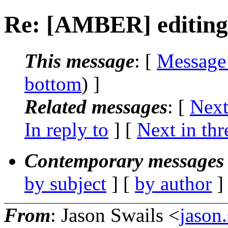
Re: [AMBER] editin
This message
: [
Message
bottom
) ]
Related messages
:
[
Next
In reply to
]
[
Next in thr
Contemporary messages 
by subject
] [
by author
]
From
: Jason Swails <
jason