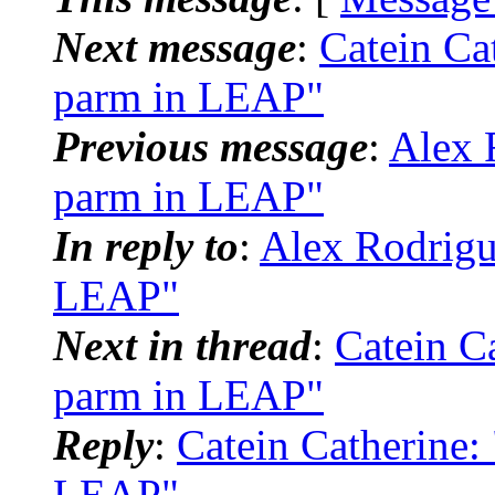
Next message
:
Catein Ca
parm in LEAP"
Previous message
:
Alex 
parm in LEAP"
In reply to
:
Alex Rodrigu
LEAP"
Next in thread
:
Catein C
parm in LEAP"
Reply
:
Catein Catherine
LEAP"