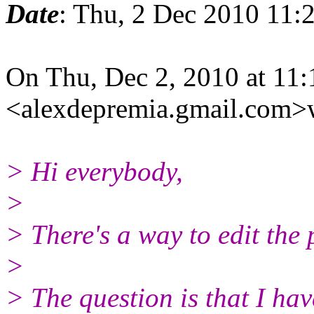
Date
: Thu, 2 Dec 2010 11:
On Thu, Dec 2, 2010 at 11
<alexdepremia.gmail.com>
> Hi everybody,
>
> There's a way to edit the 
>
> The question is that I ha