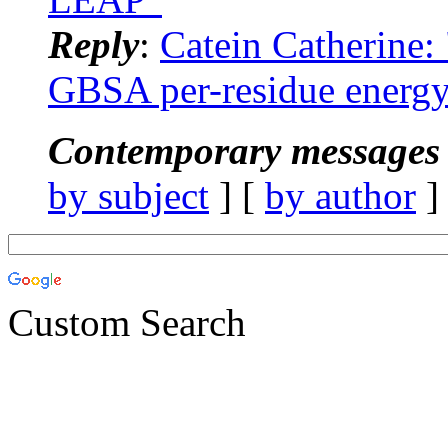
Reply
:
Catein Catherine
GBSA per-residue energy 
Contemporary messages 
by subject
] [
by author
]
Custom Search