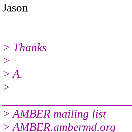
Jason
> Thanks
>
> A.
>
______________________
> AMBER mailing list
> AMBER.ambermd.org