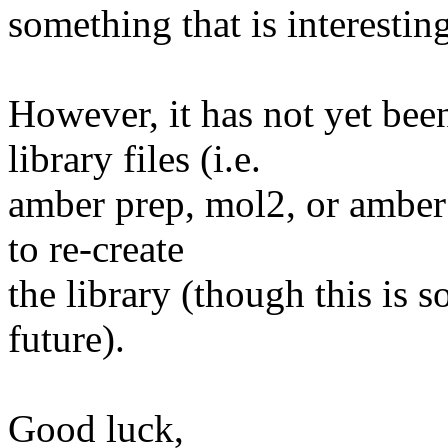
something that is interesting
However, it has not yet be
library files (i.e.
amber prep, mol2, or amber o
to re-create
the library (though this is 
future).
Good luck,