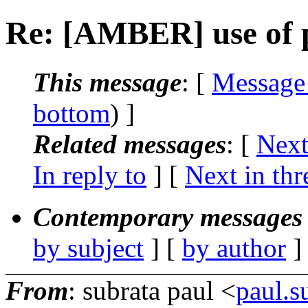
Re: [AMBER] use of 
This message
: [
Message
bottom
) ]
Related messages
:
[
Next
In reply to
]
[
Next in thr
Contemporary messages 
by subject
] [
by author
]
From
: subrata paul <
paul.s