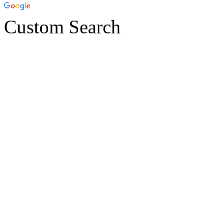
Custom Search