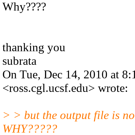
Why????
thanking you
subrata
On Tue, Dec 14, 2010 at 8:
<ross.cgl.ucsf.edu> wrote:
> > but the output file is no
WHY?????