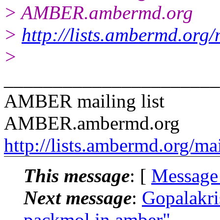
> AMBER.ambermd.org
>
http://lists.ambermd.org
>
______________________
AMBER mailing list
AMBER.ambermd.org
http://lists.ambermd.org/ma
This message
: [
Message
Next message
:
Gopalakr
packmol in amber"