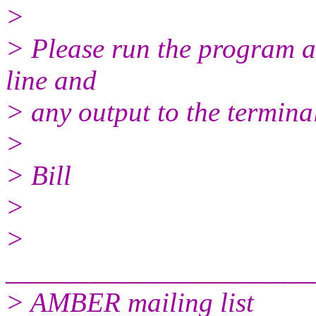
>
> Please run the program 
line and
> any output to the terminal
>
> Bill
>
>
______________________
> AMBER mailing list