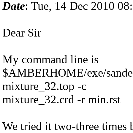
Date
: Tue, 14 Dec 2010 08
Dear Sir
My command line is
$AMBERHOME/exe/sander -O
mixture_32.top -c
mixture_32.crd -r min.rst
We tried it two-three times 