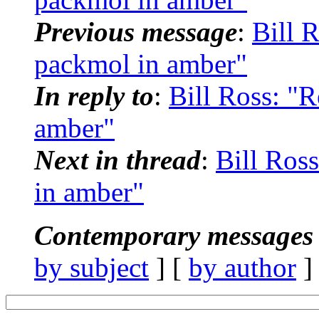
Previous message
:
Bill 
packmol in amber"
In reply to
:
Bill Ross: "
amber"
Next in thread
:
Bill Ros
in amber"
Contemporary messages 
by subject
] [
by author
]