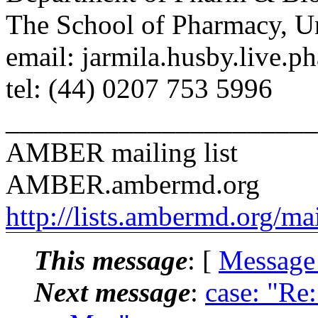
The School of Pharmacy, U
email: jarmila.husby.live.p
tel: (44) 0207 753 5996
______________________
AMBER mailing list
AMBER.ambermd.org
http://lists.ambermd.org/ma
This message
: [
Message
Next message
:
case: "Re