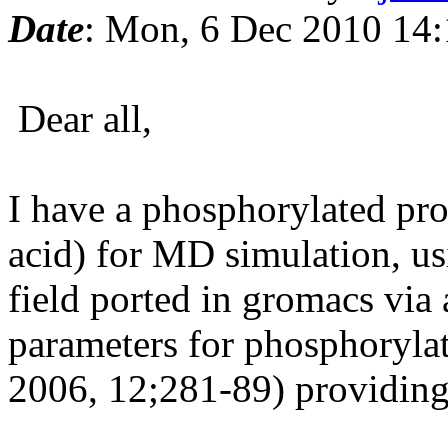
Date
: Mon, 6 Dec 2010 14
Dear all,
I have a phosphorylated pr
acid) for MD simulation, u
field ported in gromacs via
parameters for phosphoryla
2006, 12;281-89) providing 