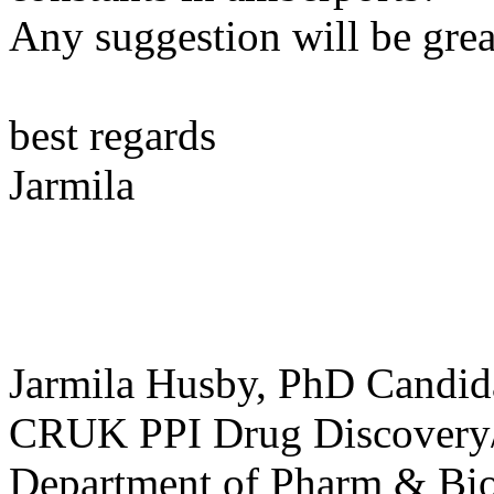
Any suggestion will be grea
best regards
Jarmila
Jarmila Husby, PhD Candid
CRUK PPI Drug Discover
Department of Pharm & Bio