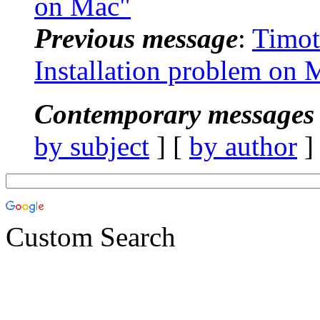
on Mac"
Previous message
:
Timot
Installation problem on 
Contemporary messages 
by subject
] [
by author
]
Custom Search