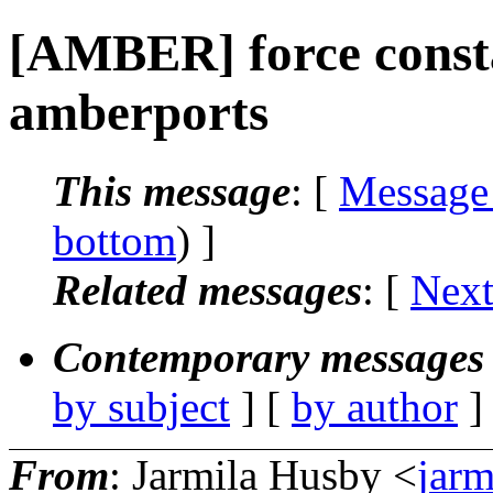
[AMBER] force const
amberports
This message
: [
Message
bottom
) ]
Related messages
:
[
Next
Contemporary messages 
by subject
] [
by author
]
From
: Jarmila Husby <
jarm