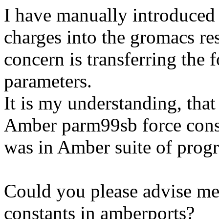
I have manually introduced 
charges into the gromacs re
concern is transferring the 
parameters.
It is my understanding, that
Amber parm99sb force consta
was in Amber suite of prog
Could you please advise me
constants in amberports?