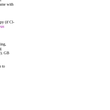
ame with
y (if Cl-
was
ing,
g
e). GB
h to