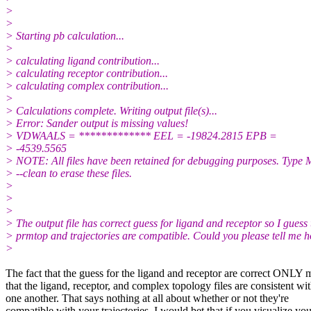
>
>
> Starting pb calculation...
>
> calculating ligand contribution...
> calculating receptor contribution...
> calculating complex contribution...
>
> Calculations complete. Writing output file(s)...
> Error: Sander output is missing values!
> VDWAALS = ************* EEL = -19824.2815 EPB =
> -4539.5565
> NOTE: All files have been retained for debugging purposes. Typ
> --clean to erase these files.
>
>
>
> The output file has correct guess for ligand and receptor so I guess 
> prmtop and trajectories are compatible. Could you please tell me 
>
The fact that the guess for the ligand and receptor are correct ONLY
that the ligand, receptor, and complex topology files are consistent wi
one another. That says nothing at all about whether or not they're
compatible with your trajectories. I would bet that if you visualize you