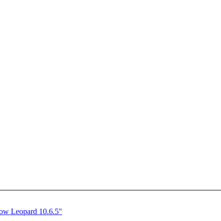
ow Leopard 10.6.5"