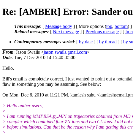
Re: [AMBER] Error: Sander ou
This message
: [
Message body
] [ More options (
top
,
bottom
) ]
Related messages
:
[
Next message
] [
Previous message
] [
In r
Contemporary messages sorted
: [
by date
] [
by thread
] [
by su
From
: Jason Swails <
jason.swails.gmail.com
>
Date
: Tue, 7 Dec 2010 14:15:40 -0500
Hello,
Bill's email is completely correct, I just wanted to point out a potential
flaw in something you may be assuming. See below:
On Mon, Dec 6, 2010 at 11:21 PM, kamlesh sahu <kamleshsemail.g
> Hello amber users,
>
> I am running MMPBSA.py.MPI on trajectories obtained from MD s
> complex which contained four ZN ions and two Cl- ions. I did not 
> before simulations. Can that be the reason why I am getting this err
>