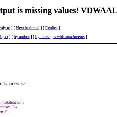
tput is missing values! VDWAA
eply to
]
[
Next in thread
] [
Replies
]
bject
] [
by author
] [
by messages with attachments
]
mail.com>wrote:
imulation on a
remove Cl-
or ? -