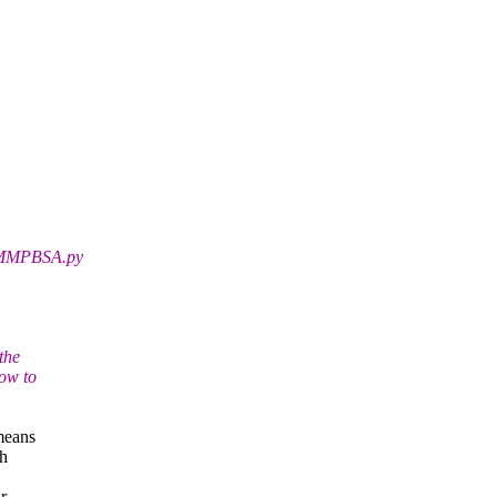
e MMPBSA.py
the
how to
 means
th
r