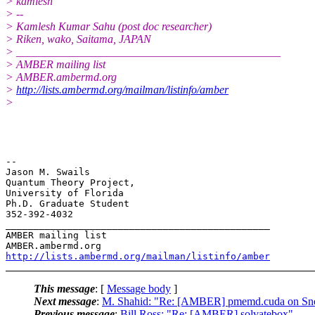
> kamlesh
> --
> Kamlesh Kumar Sahu (post doc researcher)
> Riken, wako, Saitama, JAPAN
> _______________________________________________
> AMBER mailing list
> AMBER.ambermd.org
>
http://lists.ambermd.org/mailman/listinfo/amber
>
-- 

Jason M. Swails

Quantum Theory Project,

University of Florida

Ph.D. Graduate Student

352-392-4032

_______________________________________________

AMBER mailing list

http://lists.ambermd.org/mailman/listinfo/amber
This message
: [
Message body
]
Next message
:
M. Shahid: "Re: [AMBER] pmemd.cuda on Sn
Previous message
:
Bill Ross: "Re: [AMBER] solvatebox"