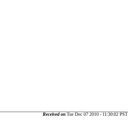
Received on
Tue Dec 07 2010 - 11:30:02 PST