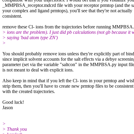
_MMPBSA_receptor.mdcrd file with your receptor prmtop (and the s
your complex and ligand prmtops), you'll see that they're not actually
consistent.
remove these Cl- ions from the trajectories before running MMPBSA.p
> ions are the problem). I just did pb calculations (not gb because it 
> saying 'bad atom type ZN')
>
You should probably remove ions unless they're explicitly part of bind
since implicit solvent accounts for the salt effects via a debye screenin
parameter (set via the variable "saltcon" in the MMPBSA.py input fil
is not meant to deal with explicit ions.
Also keep in mind that if you left the Cl- ions in your prmtop and wis
strip them, then you'll have to create new prmtop files to be consistent
with the created trajectories.
Good luck!
Jason
>
> Thank you