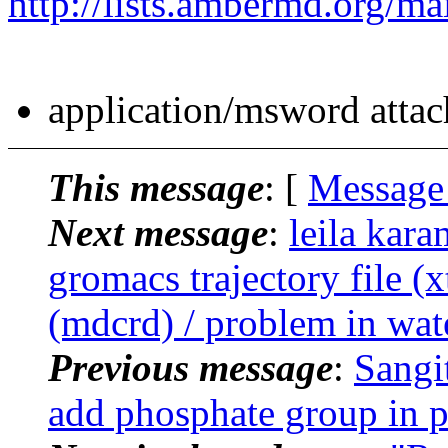
http://lists.ambermd.org/ma
application/msword atta
This message
: [
Message
Next message
:
leila kar
gromacs trajectory file (x
(mdcrd) / problem in wat
Previous message
:
Sangi
add phosphate group in p