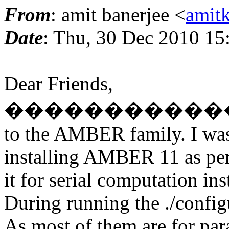
From
: amit banerjee <
amit
Date
: Thu, 30 Dec 2010 15
Dear Friends,
�������������
to the AMBER family. I wa
installing AMBER 11 as per t
it for serial computation in
During running the ./config
As most of them are for par