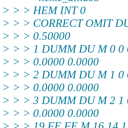
> > > HEM INT 0
> > > CORRECT OMIT D
> > > 0.50000
> > > 1 DUMM DU M 0 0 0
> > > 0.0000 0.0000
> > > 2 DUMM DU M 1 0 0
> > > 0.0000 0.0000
> > > 3 DUMM DU M 2 1 0
> > > 0.0000 0.0000
> > > 19 FE FE M 16 14 1