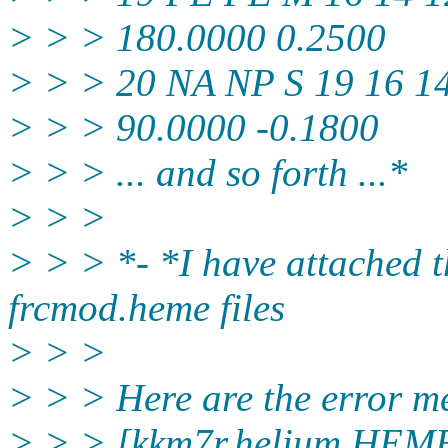
> > > 180.0000 0.2500
> > > 20 NA NP S 19 16 1
> > > 90.0000 -0.1800
> > > ... and so forth ...*
> > >
> > > *- *I have attached t
frcmod.heme files
> > >
> > > Here are the error m
> > > [kkm7r.helium HEME