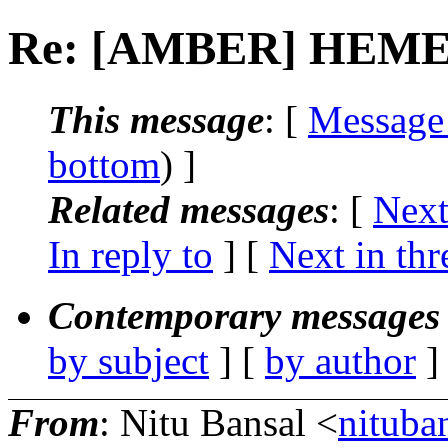
Re: [AMBER] HEME 
This message
: [
Message
bottom
) ]
Related messages
:
[
Next
In reply to
]
[
Next in thr
Contemporary messages 
by subject
] [
by author
]
From
: Nitu Bansal <
nituba