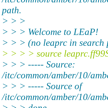
path.
> > >
> > > Welcome to LEaP!
> > > (no leaprc in search 
> > > > source leaprc.ff99
> > > ----- Source:
/itc/common/amber/10/ambe
> > > ----- Source of
/itc/common/amber/10/ambe
> > > done