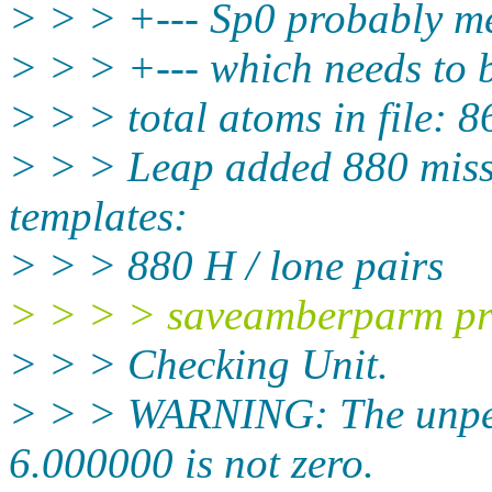
> > > +--- Sp0 probably me
> > > +--- which needs to
> > > total atoms in file: 8
> > > Leap added 880 miss
templates:
> > > 880 H / lone pairs
> > > > saveamberparm pro
> > > Checking Unit.
> > > WARNING: The unpert
6.000000 is not zero.