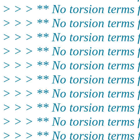
> > > ** No torsion term
> > > ** No torsion term
> > > ** No torsion terms
> > > ** No torsion terms
> > > ** No torsion term
> > > ** No torsion terms
> > > ** No torsion term
> > > ** No torsion terms
> > > ** No torsion terms
> > > ** No torsion terms