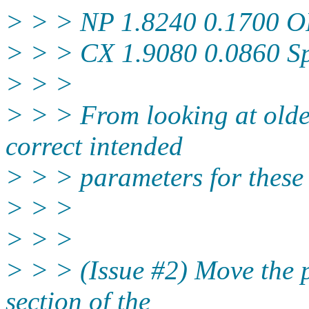
> > > NP 1.8240 0.1700 
> > > CX 1.9080 0.0860 S
> > >
> > > From looking at older
correct intended
> > > parameters for these
> > >
> > >
> > > (Issue #2) Move the 
section of the