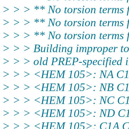
> > > ** No torsion terms
> > > ** No torsion terms
> > > ** No torsion terms
> > > Building improper to
> > > old PREP-specified 
> > > <HEM 105>: NA C
> > > <HEM 105>: NB C
> > > <HEM 105>: NC C
> > > <HEM 105>: ND C
> > > <HEM 105>: C1A 