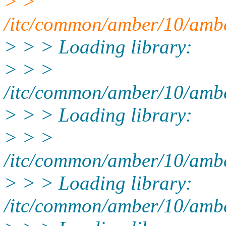
> >
/itc/common/amber/10/ambe
> > > Loading library:
> > >
/itc/common/amber/10/amber
> > > Loading library:
> > >
/itc/common/amber/10/amber
> > > Loading library:
/itc/common/amber/10/amber