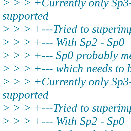
> > > +Currently only Sp3
supported
> > > +---Tried to superim
> > > +--- With Sp2 - Sp0
> > > +--- Sp0 probably me
> > > +--- which needs to
> > > +Currently only Sp3
supported
> > > +---Tried to superi
> > > +--- With Sp2 - Sp0