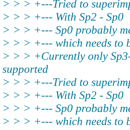
> > > +---Tried to superim
> > > +--- With Sp2 - Sp0
> > > +--- Sp0 probably me
> > > +--- which needs to
> > > +Currently only Sp3
supported
> > > +---Tried to superim
> > > +--- With Sp2 - Sp0
> > > +--- Sp0 probably me
> > > +--- which needs to