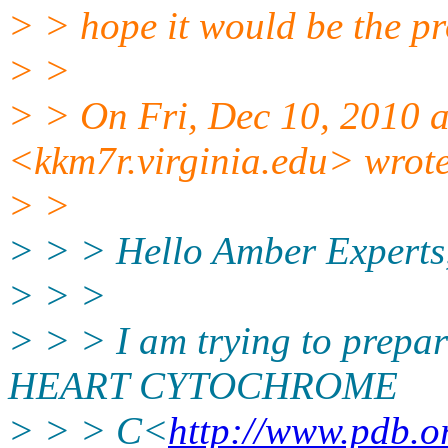
> > hope it would be the p
> >
> > On Fri, Dec 10, 2010 
<kkm7r.virginia.edu> wrot
> >
> > > Hello Amber Experts
> > >
> > > I am trying to prepa
HEART CYTOCHROME
> > > C<
http://www.pdb.o