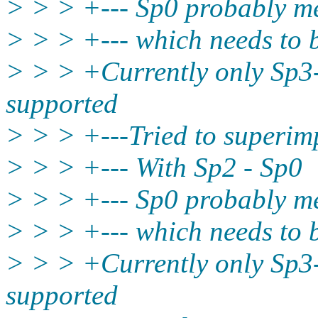
> > > +--- Sp0 probably me
> > > +--- which needs to
> > > +Currently only Sp3
supported
> > > +---Tried to superi
> > > +--- With Sp2 - Sp0
> > > +--- Sp0 probably me
> > > +--- which needs to
> > > +Currently only Sp3
supported