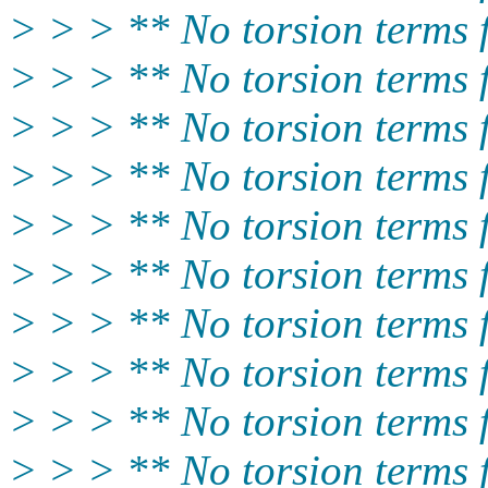
> > > ** No torsion terms
> > > ** No torsion terms
> > > ** No torsion terms
> > > ** No torsion term
> > > ** No torsion terms
> > > ** No torsion terms
> > > ** No torsion terms
> > > ** No torsion terms
> > > ** No torsion term
> > > ** No torsion term