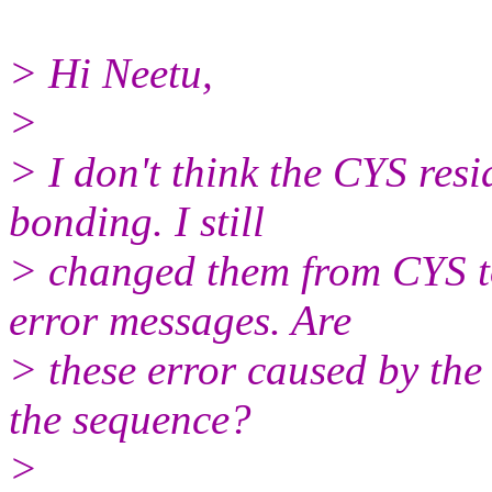
> Hi Neetu,
>
> I don't think the CYS resi
bonding. I still
> changed them from CYS to 
error messages. Are
> these error caused by the
the sequence?
>