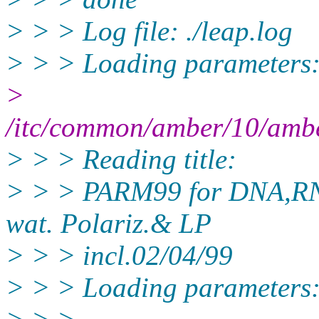
> > > Log file: ./leap.log
> > > Loading parameters
>
/itc/common/amber/10/amb
> > > Reading title:
> > > PARM99 for DNA,RNA
wat. Polariz.& LP
> > > incl.02/04/99
> > > Loading parameters