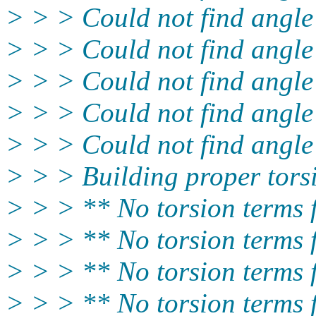
> > > Could not find angle
> > > Could not find angle
> > > Could not find angle
> > > Could not find angle
> > > Could not find angle
> > > Building proper tors
> > > ** No torsion terms
> > > ** No torsion term
> > > ** No torsion terms
> > > ** No torsion terms