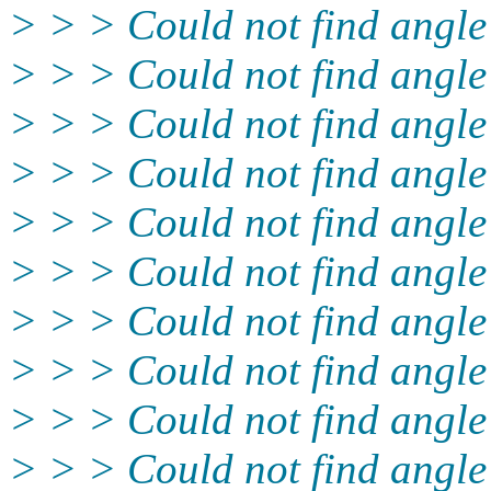
> > > Could not find angle
> > > Could not find angl
> > > Could not find angle
> > > Could not find angle
> > > Could not find angl
> > > Could not find angle
> > > Could not find angl
> > > Could not find angle
> > > Could not find angle
> > > Could not find angle