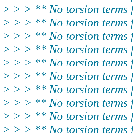
> > > ** No torsion term
> > > ** No torsion term
> > > ** No torsion term
> > > ** No torsion term
> > > ** No torsion terms
> > > ** No torsion terms
> > > ** No torsion terms
> > > ** No torsion terms
> > > ** No torsion terms
> > > ** No torsion terms