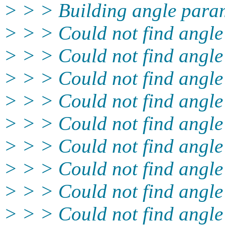
> > > Building angle param
> > > Could not find angle
> > > Could not find angle
> > > Could not find angl
> > > Could not find angle
> > > Could not find angle
> > > Could not find angle
> > > Could not find angle
> > > Could not find angl
> > > Could not find angle