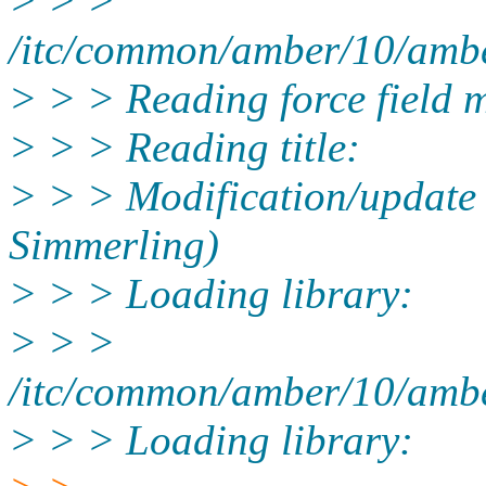
> > >
/itc/common/amber/10/ambe
> > > Reading force field m
> > > Reading title:
> > > Modification/update
Simmerling)
> > > Loading library:
> > >
/itc/common/amber/10/amber
> > > Loading library: