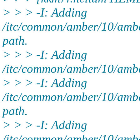
> > > -I: Adding
/itc/common/amber/10/ambe
path.
> > > -I: Adding
/itc/common/amber/10/amber
> > > -I: Adding
/itc/common/amber/10/ambe
path.
> > > -I: Adding
/itc/common/amber/10/ambe