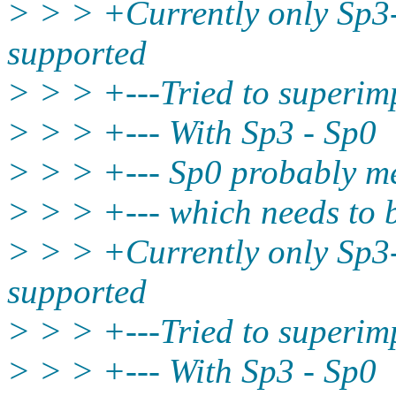
> > > +Currently only Sp3
supported
> > > +---Tried to superim
> > > +--- With Sp3 - Sp0
> > > +--- Sp0 probably me
> > > +--- which needs to
> > > +Currently only Sp3
supported
> > > +---Tried to superim
> > > +--- With Sp3 - Sp0