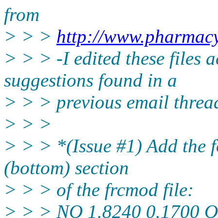
from
> > >
http://www.pharmacy
> > > -I edited these files 
suggestions found in a
> > > previous email threa
> > >
> > > *(Issue #1) Add the f
(bottom) section
> > > of the frcmod file:
> > > NO 1.8240 0.1700 