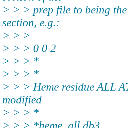
> > > prep file to being th
section, e.g.:
> > >
> > > 0 0 2
> > > *
> > > *
> > > Heme residue ALL A
modified
> > > *
> > > *heme_all.db3