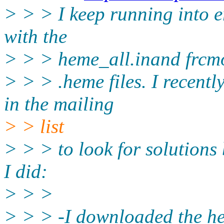
> > > I keep running into e
with the
> > > heme_all.inand frcm
> > > .heme files. I recent
in the mailing
> > list
> > > to look for solutions 
I did:
> > >
> > > -I downloaded the he