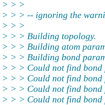
> > >
> > > -- ignoring the warn
> > >
> > > Building topology.
> > > Building atom param
> > > Building bond param
> > > Could not find bond 
> > > Could not find bond 
> > > Could not find bond 
> > > Could not find bond 