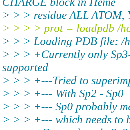
CHARGE block in Heme
> > > residue ALL ATOM, Y
> > > > prot = loadpdb /h
> > > Loading PDB file: /
> > > +Currently only Sp3
supported
> > > +---Tried to superim
> > > +--- With Sp2 - Sp0
> > > +--- Sp0 probably me
> > > +--- which needs to