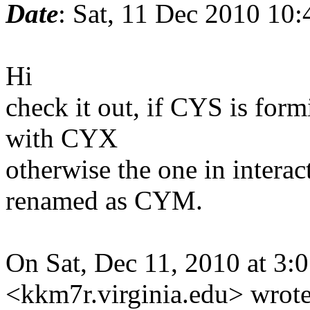
Date
: Sat, 11 Dec 2010 10
Hi
check it out, if CYS is for
with CYX
otherwise the one in inter
renamed as CYM.
On Sat, Dec 11, 2010 at 3
<kkm7r.virginia.edu> wrote