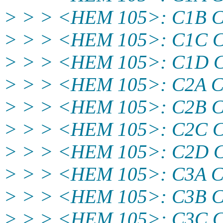
> > > <HEM 105>: C1B 
> > > <HEM 105>: C1C 
> > > <HEM 105>: C1D
> > > <HEM 105>: C2A 
> > > <HEM 105>: C2B 
> > > <HEM 105>: C2C 
> > > <HEM 105>: C2D
> > > <HEM 105>: C3A 
> > > <HEM 105>: C3B 
> > > <HEM 105>: C3C 