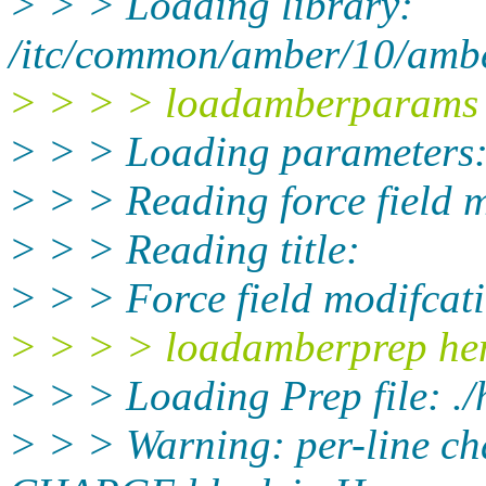
> > > Loading library:
/itc/common/amber/10/amber
> > > > loadamberparams 
> > > Loading parameters:
> > > Reading force field m
> > > Reading title:
> > > Force field modifcat
> > > > loadamberprep he
> > > Loading Prep file: ./
> > > Warning: per-line ch