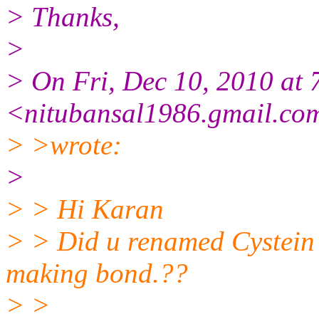
> Thanks,
>
> On Fri, Dec 10, 2010 at 
<nitubansal1986.gmail.co
> >wrote:
>
> > Hi Karan
> > Did u renamed Cystein p
making bond.??
> >