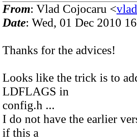
From
: Vlad Cojocaru <
vla
Date
: Wed, 01 Dec 2010 1
Thanks for the advices!
Looks like the trick is to ad
LDFLAGS in
config.h ...
I do not have the earlier ve
if this a