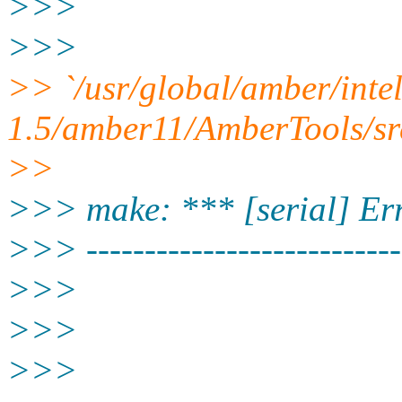
>>>
>>>
>> `/usr/global/amber/inte
1.5/amber11/AmberTools/sr
>>
>>> make: *** [serial] Er
>>> ---------------------------
>>>
>>>
>>>