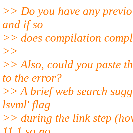
>> Do you have any previous
and if so
>> does compilation compl
>>
>> Also, could you paste the
to the error?
>> A brief web search sugges
lsvml' flag
>> during the link step (how
11.1 so no