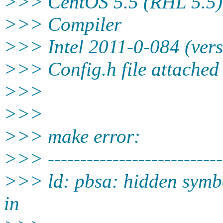
>>> CentOS 5.5 (RHL 5.5)
>>> Compiler
>>> Intel 2011-0-084 (vers
>>> Config.h file attached
>>>
>>>
>>> make error:
>>> ---------------------------
>>> ld: pbsa: hidden symbo
in