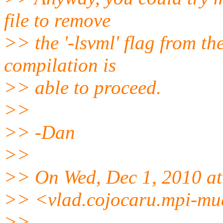
file to remove
>> the '-lsvml' flag from t
compilation is
>> able to proceed.
>>
>> -Dan
>>
>> On Wed, Dec 1, 2010 at
>> <vlad.cojocaru.mpi-mue
>>