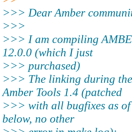
>>> Dear Amber communit
>>>
>>> I am compiling AMBER 
12.0.0 (which I just
>>> purchased)
>>> The linking during th
Amber Tools 1.4 (patched
>>> with all bugfixes as of 
below, no other
>>> error in make.log):