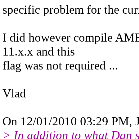
specific problem for the cur
I did however compile AMB
11.x.x and this
flag was not required ...
Vlad
On 12/01/2010 03:29 PM, J
> In addition to what Dan s