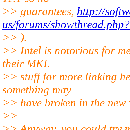
>> guarantees,
http://soft
us/forums/showthread.php
>> ).
>> Intel is notorious for me
their MKL
>> stuff for more linking h
something may
>> have broken in the new v
>>
>> Anyway, you could try m