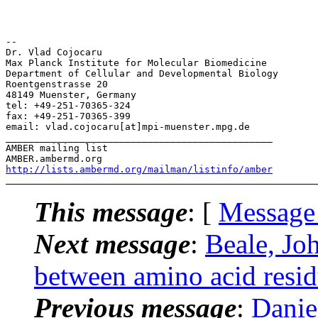
-- 

Dr. Vlad Cojocaru

Max Planck Institute for Molecular Biomedicine

Department of Cellular and Developmental Biology

Roentgenstrasse 20

48149 Muenster, Germany

tel: +49-251-70365-324

fax: +49-251-70365-399

email: vlad.cojocaru[at]mpi-muenster.mpg.de

_______________________________________________

AMBER mailing list

http://lists.ambermd.org/mailman/listinfo/amber
This message
: [
Message
Next message
:
Beale, Jo
between amino acid resi
Previous message
:
Danie