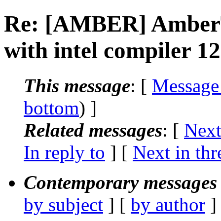
Re: [AMBER] AmberTo
with intel compiler 12.
This message
: [
Message
bottom
) ]
Related messages
:
[
Next
In reply to
]
[
Next in thr
Contemporary messages 
by subject
] [
by author
]