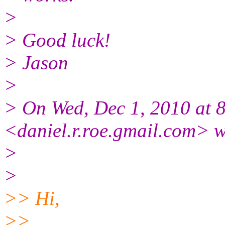
>
> Good luck!
> Jason
>
> On Wed, Dec 1, 2010 at 
<daniel.r.roe.gmail.com> w
>
>
>> Hi,
>>