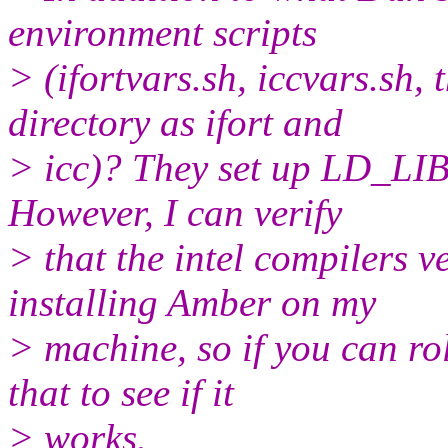
environment scripts
> (ifortvars.sh, iccvars.sh,
directory as ifort and
> icc)? They set up LD_L
However, I can verify
> that the intel compilers v
installing Amber on my
> machine, so if you can ro
that to see if it
> works.