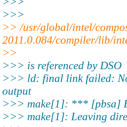
>>>
>>>
>> /usr/global/intel/compo
2011.0.084/compiler/lib/int
>>
>>> is referenced by DSO
>>> ld: final link failed: 
output
>>> make[1]: *** [pbsa] 
>>> make[1]: Leaving dire