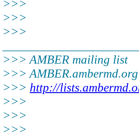
>>>
>>>
>>>
______________________
>>> AMBER mailing list
>>> AMBER.ambermd.org
>>>
http://lists.ambermd.
>>>
>>>
>>>