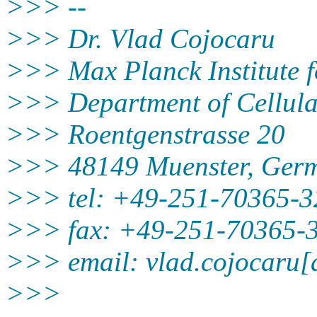
>>> --
>>> Dr. Vlad Cojocaru
>>> Max Planck Institute 
>>> Department of Cellula
>>> Roentgenstrasse 20
>>> 48149 Muenster, Ger
>>> tel: +49-251-70365-3
>>> fax: +49-251-70365-
>>> email: vlad.cojocaru[
>>>