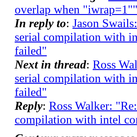
overlap when "iwrap=1"
In reply to
:
Jason Swail
serial compilation with in
failed"
Next in thread
:
Ross Wa
serial compilation with in
failed"
Reply
:
Ross Walker: "Re
compilation with intel com