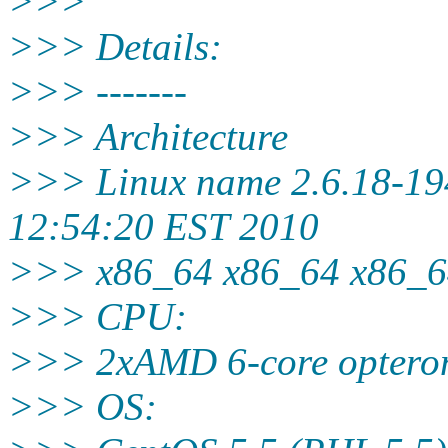
>>>
>>> Details:
>>> -------
>>> Architecture
>>> Linux name 2.6.18-19
12:54:20 EST 2010
>>> x86_64 x86_64 x86_
>>> CPU:
>>> 2xAMD 6-core opteron
>>> OS: