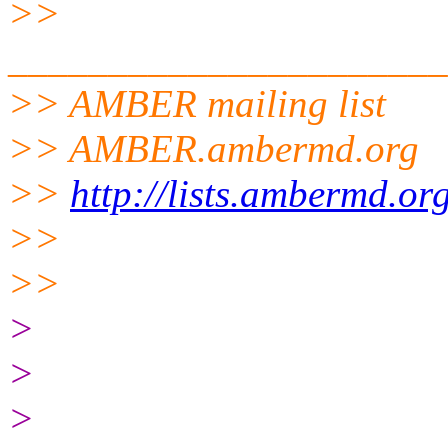
>>
______________________
>> AMBER mailing list
>> AMBER.ambermd.org
>>
http://lists.ambermd.or
>>
>>
>
>
>