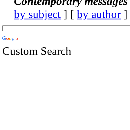
Contemporary messages 
by subject
] [
by author
]
Custom Search