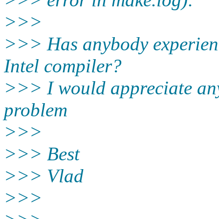
>>>
>>> Has anybody experience
Intel compiler?
>>> I would appreciate any 
problem
>>>
>>> Best
>>> Vlad
>>>