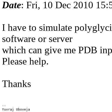
Date
: Fri, 10 Dec 2010 15
I have to simulate polyglyci
software or server
which can give me PDB inpu
Please help.
Thanks
-- 

Yuvraj Uboveja
