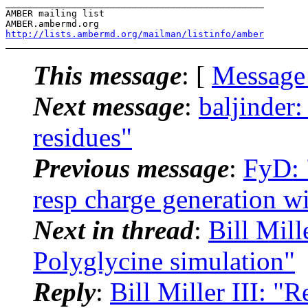
_______________________________________________

AMBER mailing list

http://lists.ambermd.org/mailman/listinfo/amber
This message
: [
Message
Next message
:
baljinder
residues"
Previous message
:
FyD: 
resp charge generation wi
Next in thread
:
Bill Mil
Polyglycine simulation"
Reply
:
Bill Miller III: 