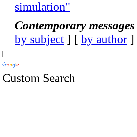
simulation"
Contemporary messages 
by subject
] [
by author
]
Custom Search