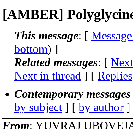
[AMBER] Polyglycine
This message
: [
Message
bottom
) ]
Related messages
:
[
Next
Next in thread
] [
Replies
Contemporary messages 
by subject
] [
by author
]
From
: YUVRAJ UBOVEJA