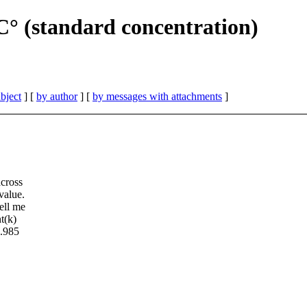
° (standard concentration)
bject
] [
by author
] [
by messages with attachments
]
across
value.
ell me
t(k)
1.985