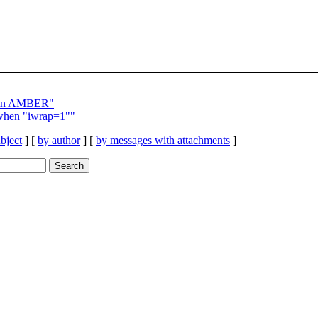
g in AMBER"
when "iwrap=1""
bject
] [
by author
] [
by messages with attachments
]