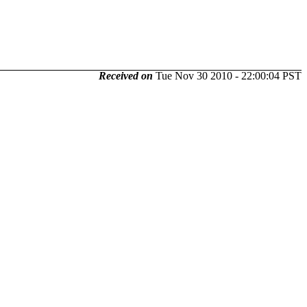
Received on
Tue Nov 30 2010 - 22:00:04 PST