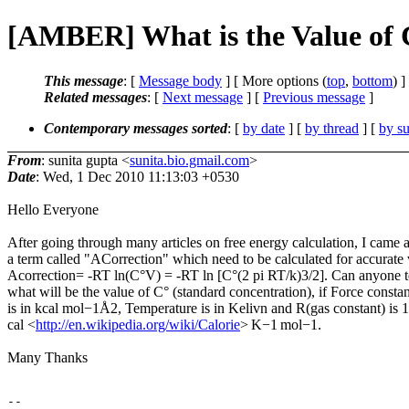
[AMBER] What is the Value of C
This message
: [
Message body
] [ More options (
top
,
bottom
) ]
Related messages
:
[
Next message
] [
Previous message
]
Contemporary messages sorted
: [
by date
] [
by thread
] [
by su
From
: sunita gupta <
sunita.bio.gmail.com
>
Date
: Wed, 1 Dec 2010 11:13:03 +0530
Hello Everyone
After going through many articles on free energy calculation, I came 
a term called "ACorrection" which need to be calculated for accurate 
Acorrection= -RT ln(C°V) = -RT ln [C°(2 pi RT/k)3/2]. Can anyone t
what will be the value of C° (standard concentration), if Force constan
is in kcal mol−1Å2, Temperature is in Kelivn and R(gas constant) is 
cal <
http://en.wikipedia.org/wiki/Calorie
> K−1 mol−1.
Many Thanks
-- 
