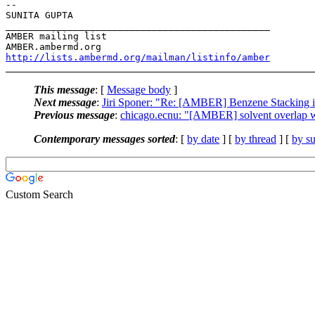
-- 

SUNITA GUPTA

_______________________________________________

AMBER mailing list

http://lists.ambermd.org/mailman/listinfo/amber
This message
: [
Message body
]
Next message
:
Jiri Sponer: "Re: [AMBER] Benzene Stackin
Previous message
:
chicago.ecnu: "[AMBER] solvent overlap 
Contemporary messages sorted
: [
by date
] [
by thread
] [
by su
Custom Search