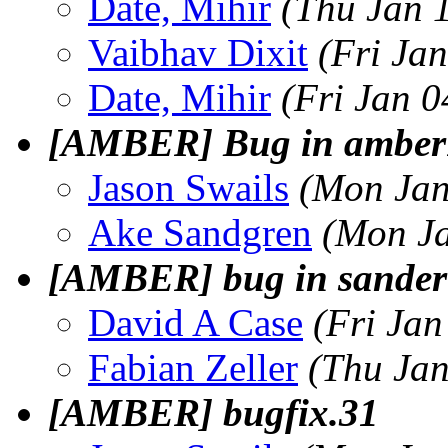
Date, Mihir
(Thu Jan 
Vaibhav Dixit
(Fri Ja
Date, Mihir
(Fri Jan 
[AMBER] Bug in amber1
Jason Swails
(Mon Jan
Ake Sandgren
(Mon Ja
[AMBER] bug in sander
David A Case
(Fri Jan
Fabian Zeller
(Thu Jan
[AMBER] bugfix.31