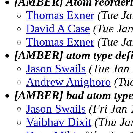
[AMBER] Atom reorderi
Thomas Exner
(Tue Ja
David A Case
(Tue Ja
Thomas Exner
(Tue Ja
[AMBER] atom type def
Jason Swails
(Tue Jan
Andrew Anighoro
(Tu
[AMBER] bad atom type
Jason Swails
(Fri Jan
Vaibhav Dixit
(Thu Ja