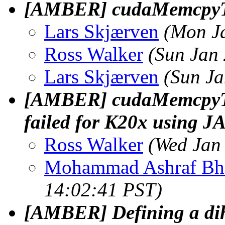
[AMBER] cudaMemcpy
Lars Skjærven
(Mon J
Ross Walker
(Sun Jan
Lars Skjærven
(Sun Ja
[AMBER] cudaMemcpyTo
failed for K20x using J
Ross Walker
(Wed Jan
Mohammad Ashraf Bh
14:02:41 PST)
[AMBER] Defining a dihe