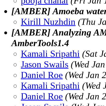
pooja chahal
(Fri Jan
[AMBER] Amoeba water 
Kirill Nuzhdin
(Thu J
[AMBER] Analyzing AMB
AmberTools1.4
Kamali Sripathi
(Sat 
Jason Swails
(Wed Jan
Daniel Roe
(Wed Jan 2
Kamali Sripathi
(Wed 
Daniel Roe
(Wed Jan 2