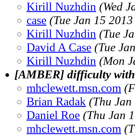
Kirill Nuzhdin
(Wed J
case
(Tue Jan 15 2013
Kirill Nuzhdin
(Tue J
David A Case
(Tue Ja
Kirill Nuzhdin
(Mon J
[AMBER] difficulty with 
mhclewett.msn.com
(F
Brian Radak
(Thu Jan
Daniel Roe
(Thu Jan 1
mhclewett.msn.com
(T