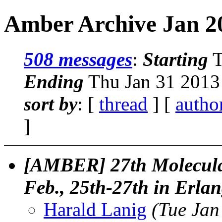
Amber Archive Jan 20
508 messages
:
Starting
T
Ending
Thu Jan 31 2013
sort by
: [
thread
] [
autho
]
[AMBER] 27th Molecula
Feb., 25th-27th in Erl
Harald Lanig
(Tue Jan