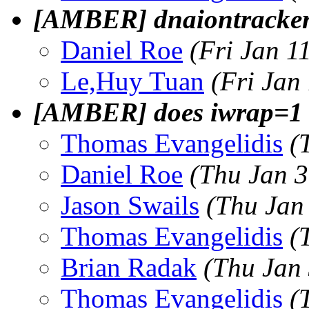
[AMBER] dnaiontracker
Daniel Roe
(Fri Jan 1
Le,Huy Tuan
(Fri Jan
[AMBER] does iwrap=1 
Thomas Evangelidis
(
Daniel Roe
(Thu Jan 3
Jason Swails
(Thu Jan
Thomas Evangelidis
(
Brian Radak
(Thu Jan
Thomas Evangelidis
(