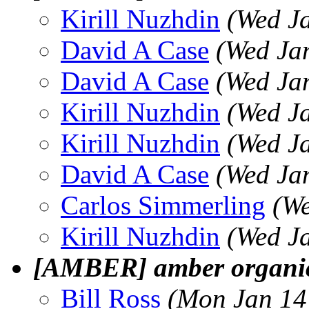
Kirill Nuzhdin
(Wed J
David A Case
(Wed Ja
David A Case
(Wed Ja
Kirill Nuzhdin
(Wed J
Kirill Nuzhdin
(Wed J
David A Case
(Wed Ja
Carlos Simmerling
(We
Kirill Nuzhdin
(Wed J
[AMBER] amber organi
Bill Ross
(Mon Jan 14