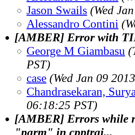
Jason Swails
(Wed Jan
Alessandro Contini
(W
[AMBER] Error with T
George M Giambasu
(
PST)
case
(Wed Jan 09 2013
Chandrasekaran, Sury
06:18:25 PST)
[AMBER] Errors while r
"parm" in cpptraj...