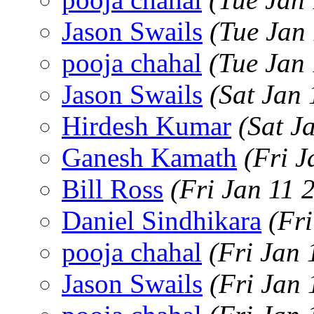
Jason Swails
(Tue Jan
pooja chahal
(Tue Jan
Jason Swails
(Sat Jan
Hirdesh Kumar
(Sat J
Ganesh Kamath
(Fri 
Bill Ross
(Fri Jan 11 
Daniel Sindhikara
(Fr
pooja chahal
(Fri Jan
Jason Swails
(Fri Jan