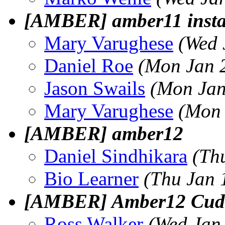
[AMBER] amber11 install
Mary Varughese
(Wed 
Daniel Roe
(Mon Jan 
Jason Swails
(Mon Jan
Mary Varughese
(Mon 
[AMBER] amber12
Daniel Sindhikara
(Th
Bio Learner
(Thu Jan 
[AMBER] Amber12 Cuda i
Ross Walker
(Wed Jan