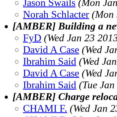
Jason Swails
(Mon Jan
Norah Schlacter
(Mon 
[AMBER] Building a new
FyD
(Wed Jan 23 2013
David A Case
(Wed Ja
Ibrahim Said
(Wed Jan
David A Case
(Wed Ja
Ibrahim Said
(Tue Jan
[AMBER] Charge reloca
CHAMI F.
(Wed Jan 2