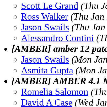
Scott Le Grand
(Thu J
Ross Walker
(Thu Jan
Jason Swails
(Thu Jan
Alessandro Contini
(T
[AMBER] amber 12 patc
Jason Swails
(Mon Jan
Asmita Gupta
(Mon Ja
[AMBER] AMBER 4.1 
Romelia Salomon
(Th
David A Case
(Wed Ja