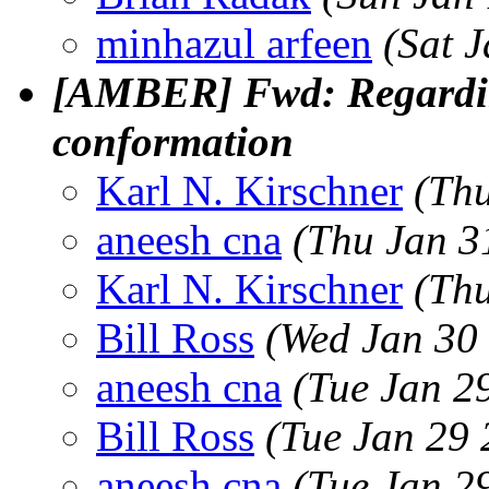
minhazul arfeen
(Sat 
[AMBER] Fwd: Regardin
conformation
Karl N. Kirschner
(Thu
aneesh cna
(Thu Jan 3
Karl N. Kirschner
(Thu
Bill Ross
(Wed Jan 30
aneesh cna
(Tue Jan 2
Bill Ross
(Tue Jan 29 
aneesh cna
(Tue Jan 2