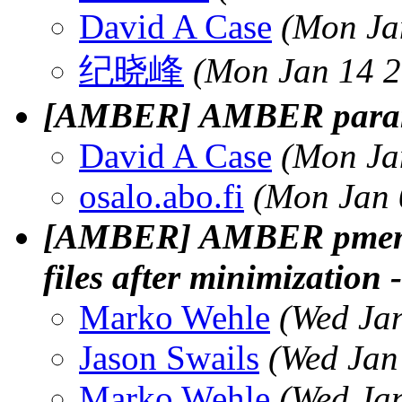
David A Case
(Mon Ja
纪晓峰
(Mon Jan 14 2
[AMBER] AMBER param
David A Case
(Mon Ja
osalo.abo.fi
(Mon Jan 
[AMBER] AMBER pmemd 
files after minimization -
Marko Wehle
(Wed Ja
Jason Swails
(Wed Jan
Marko Wehle
(Wed Ja