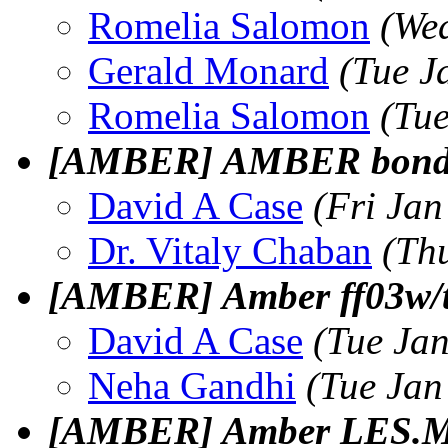
Romelia Salomon
(We
Gerald Monard
(Tue J
Romelia Salomon
(Tu
[AMBER] AMBER bonde
David A Case
(Fri Jan
Dr. Vitaly Chaban
(Th
[AMBER] Amber ff03w/
David A Case
(Tue Ja
Neha Gandhi
(Tue Jan
[AMBER] Amber LES.M