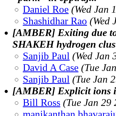
Daniel Roe
(Wed Jan 1
Shashidhar Rao
(Wed 
[AMBER] Exiting due to 
SHAKEH hydrogen clust
Sanjib Paul
(Wed Jan 
David A Case
(Tue Ja
Sanjib Paul
(Tue Jan 
[AMBER] Explicit ions 
Bill Ross
(Tue Jan 29 
manikanthan bhavaraj