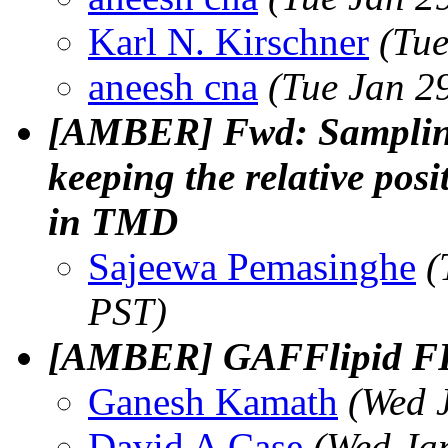
Karl N. Kirschner
(Tue
aneesh cna
(Tue Jan 2
[AMBER] Fwd: Sampling 
keeping the relative pos
in TMD
Sajeewa Pemasinghe
(
PST)
[AMBER] GAFFlipid FF
Ganesh Kamath
(Wed 
David A Case
(Wed Ja