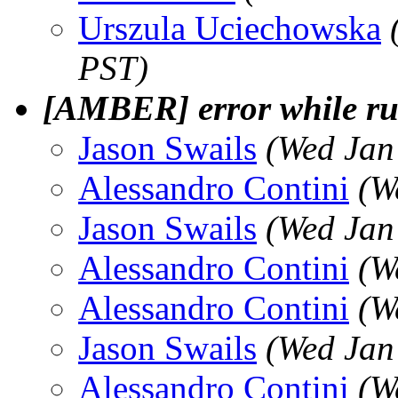
Urszula Uciechowska
PST)
[AMBER] error while r
Jason Swails
(Wed Jan
Alessandro Contini
(W
Jason Swails
(Wed Jan
Alessandro Contini
(W
Alessandro Contini
(W
Jason Swails
(Wed Jan
Alessandro Contini
(W