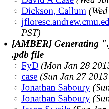
Dickson, Callum
(Wed
jfloresc.andrew.cmu.e
PST)
[AMBER] Generating ".
.pdb file
FyD
(Mon Jan 28 2013
case
(Sun Jan 27 2013
Jonathan Saboury
(Su
Jonathan Saboury
(Su