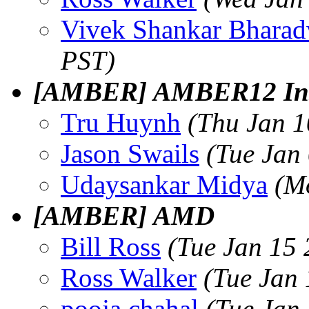
Vivek Shankar Bharad
PST)
[AMBER] AMBER12 Insta
Tru Huynh
(Thu Jan 1
Jason Swails
(Tue Jan
Udaysankar Midya
(M
[AMBER] AMD
Bill Ross
(Tue Jan 15 
Ross Walker
(Tue Jan
pooja chahal
(Tue Jan