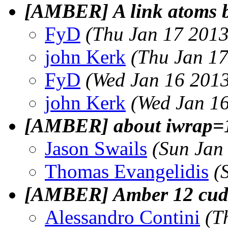
[AMBER] A link atoms b
FyD
(Thu Jan 17 2013
john Kerk
(Thu Jan 17
FyD
(Wed Jan 16 2013
john Kerk
(Wed Jan 16
[AMBER] about iwrap=1
Jason Swails
(Sun Jan
Thomas Evangelidis
(
[AMBER] Amber 12 cuda t
Alessandro Contini
(T