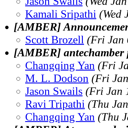
Jason Swails
(Wed Jan
Kamali Sripathi
(Wed 
[AMBER] Announcement
Scott Brozell
(Fri Jan
[AMBER] antechamber 
Changqing Yan
(Fri J
M. L. Dodson
(Fri Ja
Jason Swails
(Fri Jan
Ravi Tripathi
(Thu Jan
Changqing Yan
(Thu J