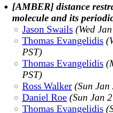
[AMBER] distance restra
molecule and its periodi
Jason Swails
(Wed Jan
Thomas Evangelidis
(
PST)
Thomas Evangelidis
(
PST)
Ross Walker
(Sun Jan
Daniel Roe
(Sun Jan 2
Thomas Evangelidis
(