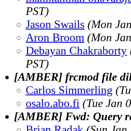
PST)
Jason Swails
(Mon Jan
Aron Broom
(Mon Jan
Debayan Chakraborty
PST)
[AMBER] frcmod file dih
Carlos Simmerling
(Tu
osalo.abo.fi
(Tue Jan 
[AMBER] Fwd: Query re
Brian Radak
(Sun Jan