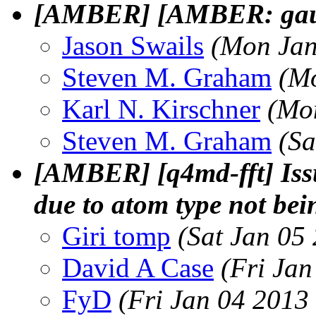
[AMBER] [AMBER: gauc
Jason Swails
(Mon Jan
Steven M. Graham
(Mo
Karl N. Kirschner
(Mo
Steven M. Graham
(Sa
[AMBER] [q4md-fft] Issu
due to atom type not bei
Giri tomp
(Sat Jan 05
David A Case
(Fri Jan
FyD
(Fri Jan 04 2013