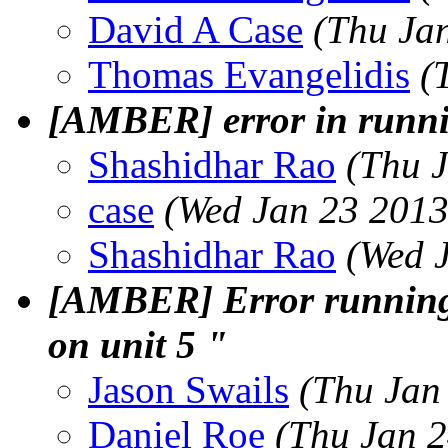
David A Case
(Thu Ja
Thomas Evangelidis
(
[AMBER] error in runnin
Shashidhar Rao
(Thu 
case
(Wed Jan 23 2013
Shashidhar Rao
(Wed 
[AMBER] Error running 
on unit 5 "
Jason Swails
(Thu Jan
Daniel Roe
(Thu Jan 2