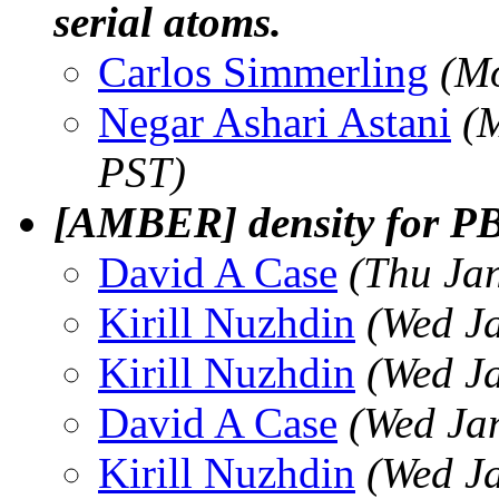
serial atoms.
Carlos Simmerling
(Mo
Negar Ashari Astani
(
PST)
[AMBER] density for PBC
David A Case
(Thu Ja
Kirill Nuzhdin
(Wed J
Kirill Nuzhdin
(Wed J
David A Case
(Wed Ja
Kirill Nuzhdin
(Wed J