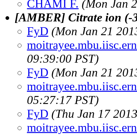
CHAMI F.
(Mon Jan 2
[AMBER] Citrate ion (-3
FyD
(Mon Jan 21 2013
moitrayee.mbu.iisc.ern
09:39:00 PST)
FyD
(Mon Jan 21 2013
moitrayee.mbu.iisc.ern
05:27:17 PST)
FyD
(Thu Jan 17 2013
moitrayee.mbu.iisc.ern