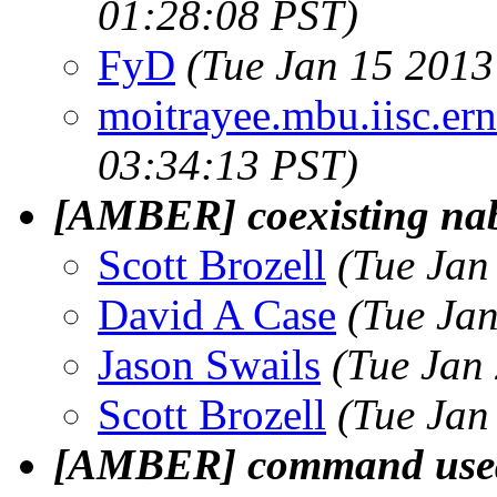
01:28:08 PST)
FyD
(Tue Jan 15 2013
moitrayee.mbu.iisc.ern
03:34:13 PST)
[AMBER] coexisting na
Scott Brozell
(Tue Jan
David A Case
(Tue Ja
Jason Swails
(Tue Jan
Scott Brozell
(Tue Jan
[AMBER] command used