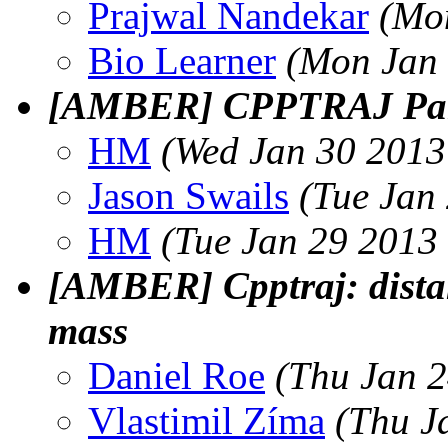
Prajwal Nandekar
(Mo
Bio Learner
(Mon Jan 
[AMBER] CPPTRAJ Parm
HM
(Wed Jan 30 2013
Jason Swails
(Tue Jan
HM
(Tue Jan 29 2013
[AMBER] Cpptraj: distan
mass
Daniel Roe
(Thu Jan 2
Vlastimil Zíma
(Thu J