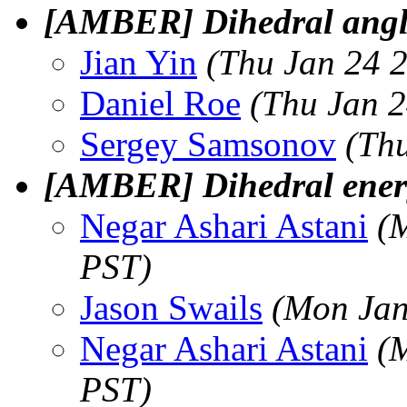
[AMBER] Dihedral ang
Jian Yin
(Thu Jan 24 
Daniel Roe
(Thu Jan 2
Sergey Samsonov
(Th
[AMBER] Dihedral energ
Negar Ashari Astani
(
PST)
Jason Swails
(Mon Jan
Negar Ashari Astani
(
PST)