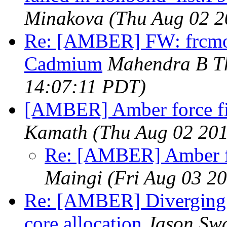
Minakova
(Thu Aug 02 2
Re: [AMBER] FW: frcmod 
Cadmium
Mahendra B T
14:07:11 PDT)
[AMBER] Amber force f
Kamath
(Thu Aug 02 201
Re: [AMBER] Amber f
Maingi
(Fri Aug 03 2
Re: [AMBER] Diverging s
core allocation
Jason Swa