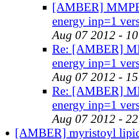
[AMBER] MMPBSA
energy inp=1 ver
Aug 07 2012 - 1
Re: [AMBER] MMP
energy inp=1 ver
Aug 07 2012 - 1
Re: [AMBER] MMP
energy inp=1 ver
Aug 07 2012 - 2
[AMBER] myristoyl lip