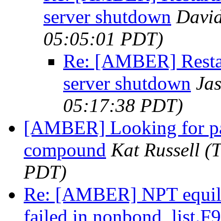
server shutdown
David
05:05:01 PDT)
Re: [AMBER] Restar
server shutdown
Ja
05:17:38 PDT)
[AMBER] Looking for par
compound
Kat Russell
(
PDT)
Re: [AMBER] NPT equilib
failed in nonbond_list.F9