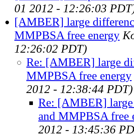
01 2012 - 12:26:03 PDT
[AMBER] large differe
MMPBSA free energy
Ko
12:26:02 PDT)
Re: [AMBER] large d
MMPBSA free energy
2012 - 12:38:44 PDT)
Re: [AMBER] large
and MMPBSA free 
2012 - 13:45:36 P