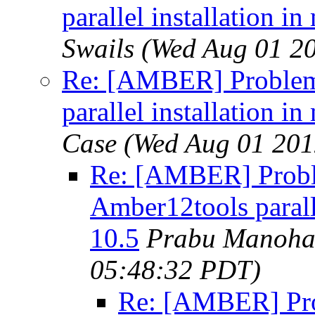
parallel installation 
Swails
(Wed Aug 01 2
Re: [AMBER] Problem
parallel installation 
Case
(Wed Aug 01 201
Re: [AMBER] Probl
Amber12tools parall
10.5
Prabu Manoha
05:48:32 PDT)
Re: [AMBER] Pr