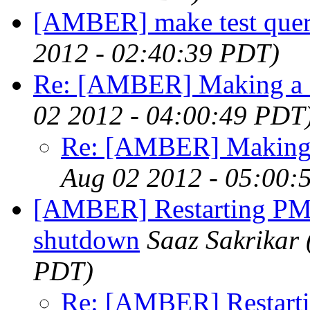
[AMBER] make test que
2012 - 02:40:39 PDT)
Re: [AMBER] Making a
02 2012 - 04:00:49 PDT
Re: [AMBER] Making
Aug 02 2012 - 05:00:
[AMBER] Restarting PME
shutdown
Saaz Sakrikar
PDT)
Re: [AMBER] Restarti