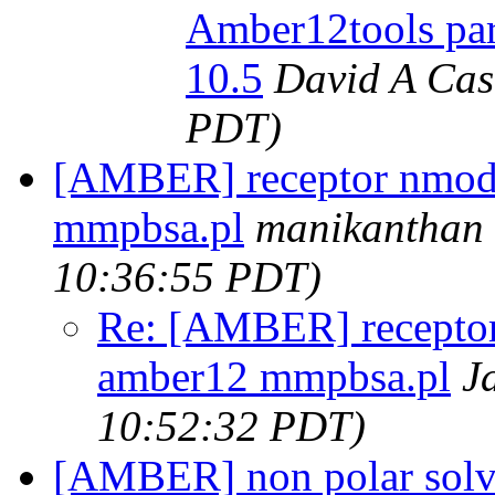
Amber12tools para
10.5
David A Cas
PDT)
[AMBER] receptor nmode
mmpbsa.pl
manikanthan
10:36:55 PDT)
Re: [AMBER] receptor
amber12 mmpbsa.pl
J
10:52:32 PDT)
[AMBER] non polar solv