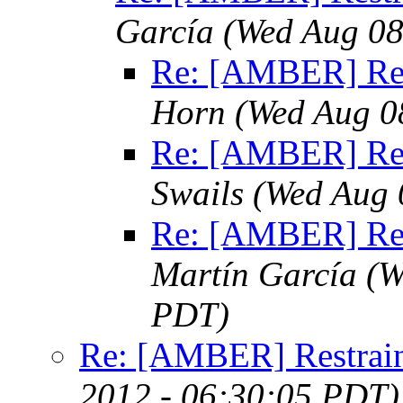
García
(Wed Aug 08
Re: [AMBER] Res
Horn
(Wed Aug 0
Re: [AMBER] Res
Swails
(Wed Aug 
Re: [AMBER] Res
Martín García
(W
PDT)
Re: [AMBER] Restrain
2012 - 06:30:05 PDT)