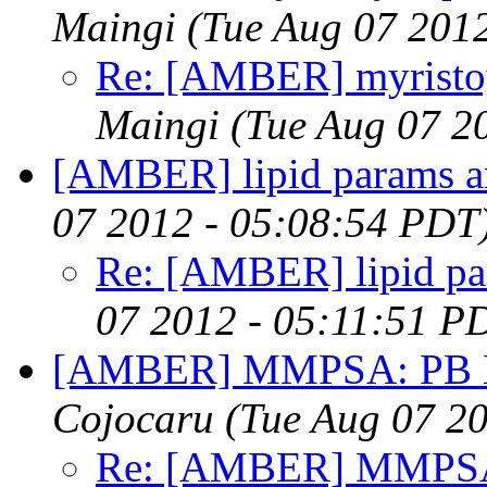
Maingi
(Tue Aug 07 201
Re: [AMBER] myristo
Maingi
(Tue Aug 07 2
[AMBER] lipid params a
07 2012 - 05:08:54 PDT
Re: [AMBER] lipid pa
07 2012 - 05:11:51 P
[AMBER] MMPSA: PB Bom
Cojocaru
(Tue Aug 07 2
Re: [AMBER] MMPSA: