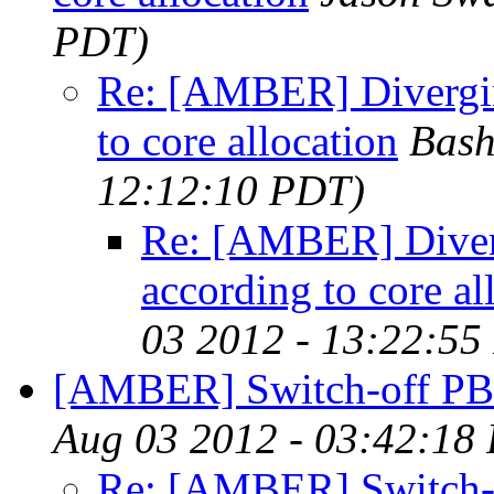
PDT)
Re: [AMBER] Divergin
to core allocation
Bash
12:12:10 PDT)
Re: [AMBER] Diverg
according to core al
03 2012 - 13:22:55
[AMBER] Switch-off P
Aug 03 2012 - 03:42:18
Re: [AMBER] Switch-