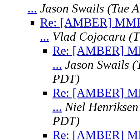
...
Jason Swails
(Tue A
Re: [AMBER] MMPS
...
Vlad Cojocaru
(T
Re: [AMBER] MM
...
Jason Swails
(
PDT)
Re: [AMBER] MM
...
Niel Henriksen
PDT)
Re: [AMBER] MM