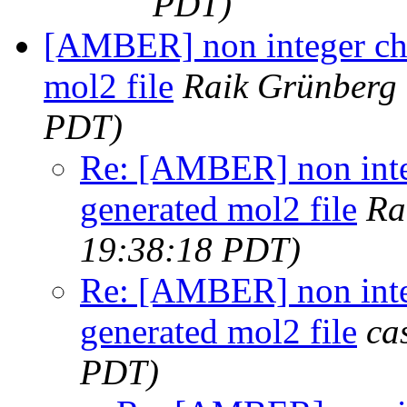
PDT)
[AMBER] non integer cha
mol2 file
Raik Grünberg
PDT)
Re: [AMBER] non inte
generated mol2 file
Ra
19:38:18 PDT)
Re: [AMBER] non inte
generated mol2 file
ca
PDT)