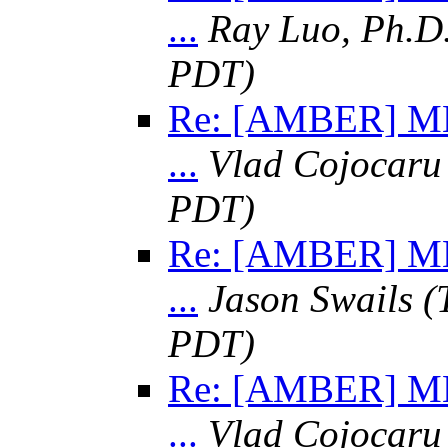
...
Ray Luo, Ph.D
PDT)
Re: [AMBER] MM
...
Vlad Cojocaru
PDT)
Re: [AMBER] MM
...
Jason Swails
(
PDT)
Re: [AMBER] MM
...
Vlad Cojocaru