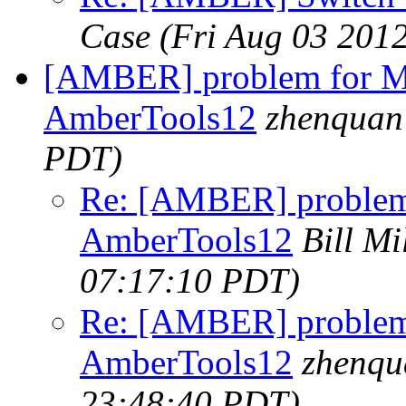
Case
(Fri Aug 03 201
[AMBER] problem for 
AmberTools12
zhenquan
PDT)
Re: [AMBER] proble
AmberTools12
Bill Mil
07:17:10 PDT)
Re: [AMBER] proble
AmberTools12
zhenqu
23:48:40 PDT)