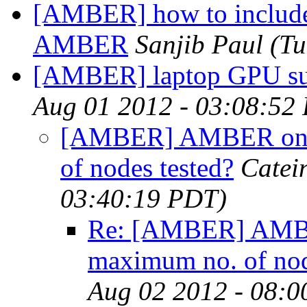
[AMBER] how to include 
AMBER
Sanjib Paul
(Tu
[AMBER] laptop GPU su
Aug 01 2012 - 03:08:52
[AMBER] AMBER on G
of nodes tested?
Catei
03:40:19 PDT)
Re: [AMBER] AMBE
maximum no. of nod
Aug 02 2012 - 08:0