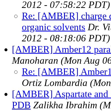
2012 - 07:58:22 PDT)
Re: [AMBER] charge de
organic solvents
Dr. V
2012 - 08:18:06 PDT)
[AMBER] Amber12 parall
Manoharan
(Mon Aug 06
Re: [AMBER] Amber12 
Ortiz Lombardia
(Mon
[AMBER] Aspartate and 
PDB
Zalikha Ibrahim
(M