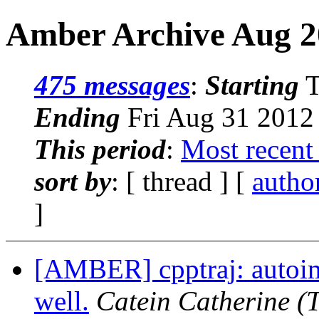
Amber Archive Aug 2
475 messages
:
Starting
T
Ending
Fri Aug 31 2012
This period
:
Most recent
sort by
: [ thread ] [
autho
]
[AMBER] cpptraj: autoi
well.
Catein Catherine
(