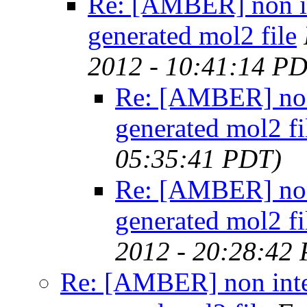
Re: [AMBER] non in
generated mol2 file
2012 - 10:41:14 P
Re: [AMBER] non 
generated mol2 fi
05:35:41 PDT)
Re: [AMBER] non 
generated mol2 fi
2012 - 20:28:42
Re: [AMBER] non inte