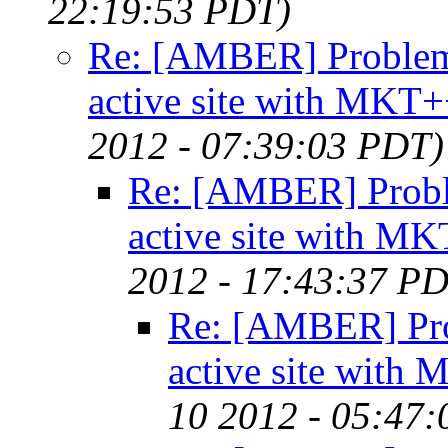
22:19:53 PDT)
Re: [AMBER] Problems
active site with MKT
2012 - 07:39:03 PDT)
Re: [AMBER] Probl
active site with M
2012 - 17:43:37 P
Re: [AMBER] Pro
active site with
10 2012 - 05:47