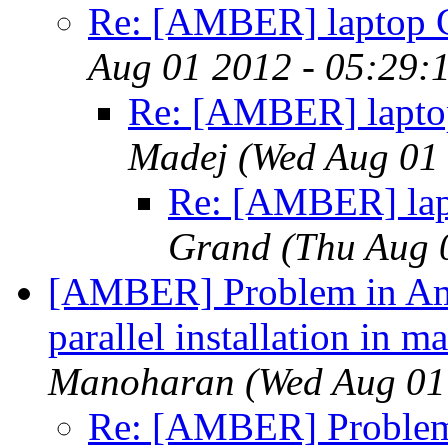
Re: [AMBER] laptop 
Aug 01 2012 - 05:29:
Re: [AMBER] lapto
Madej
(Wed Aug 01
Re: [AMBER] lap
Grand
(Thu Aug 
[AMBER] Problem in Am
parallel installation in 
Manoharan
(Wed Aug 01
Re: [AMBER] Problem