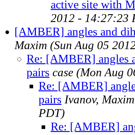
active site with
2012 - 14:27:23
[AMBER] angles and dihed
Maxim
(Sun Aug 05 2012
Re: [AMBER] angles an
pairs
case
(Mon Aug 0
Re: [AMBER] angles
pairs
Ivanov, Maxim
PDT)
Re: [AMBER] angl