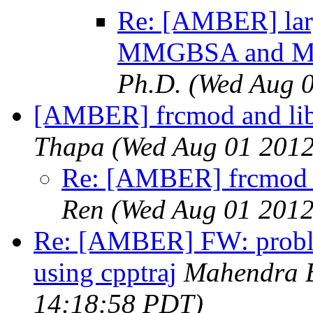
Re: [AMBER] larg
MMGBSA and MM
Ph.D.
(Wed Aug 0
[AMBER] frcmod and lib
Thapa
(Wed Aug 01 2012
Re: [AMBER] frcmod a
Ren
(Wed Aug 01 2012
Re: [AMBER] FW: problem
using cpptraj
Mahendra 
14:18:58 PDT)