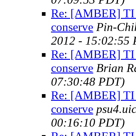
Re: [AMBER] TI 
conserve
Pin-Chi
2012 - 15:02:55
Re: [AMBER] TI 
conserve
Brian R
07:30:48 PDT)
Re: [AMBER] TI 
conserve
psu4.ui
00:16:10 PDT)