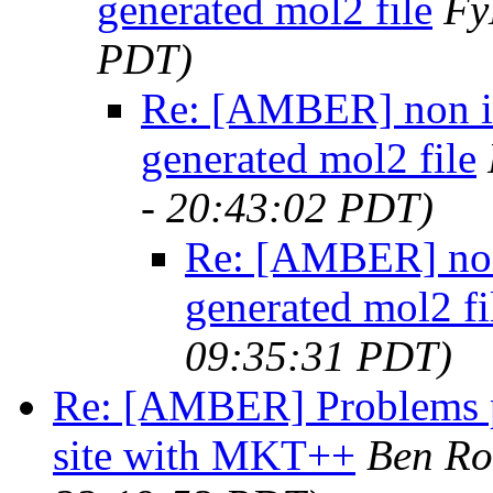
generated mol2 file
F
PDT)
Re: [AMBER] non in
generated mol2 file
- 20:43:02 PDT)
Re: [AMBER] non 
generated mol2 fi
09:35:31 PDT)
Re: [AMBER] Problems p
site with MKT++
Ben Ro