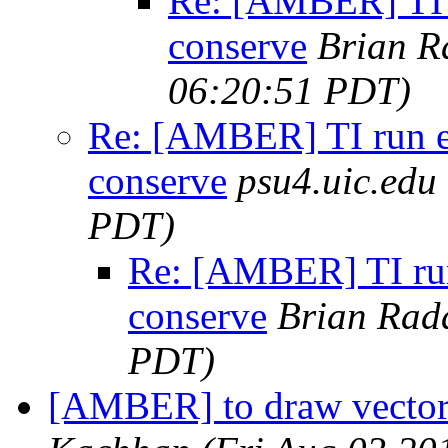
Re: [AMBER] TI 
conserve
Brian R
06:20:51 PDT)
Re: [AMBER] TI run e
conserve
psu4.uic.edu
PDT)
Re: [AMBER] TI run
conserve
Brian Rad
PDT)
[AMBER] to draw vector 