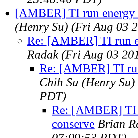
[AMBER] TI run energy 
(Henry Su)
(Fri Aug 03 
Re: [AMBER] TI run e
Radak
(Fri Aug 03 20
Re: [AMBER] TI run
Chih Su (Henry Su)
PDT)
Re: [AMBER] TI 
conserve
Brian R
07:09:53 PDT)