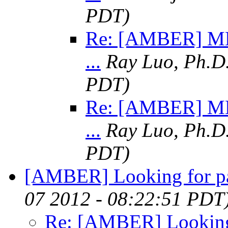
PDT)
Re: [AMBER] MM
...
Ray Luo, Ph.D
PDT)
Re: [AMBER] MM
...
Ray Luo, Ph.D
PDT)
[AMBER] Looking for p
07 2012 - 08:22:51 PDT
Re: [AMBER] Looking 