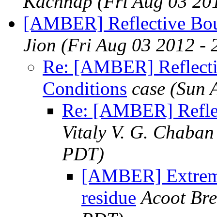
Kachhap
(Fri Aug 03 20
[AMBER] Reflective Bou
Jion
(Fri Aug 03 2012 -
Re: [AMBER] Reflect
Conditions
case
(Sun 
Re: [AMBER] Refle
Vitaly V. G. Chaban
PDT)
[AMBER] Extreme
residue
Acoot Bre