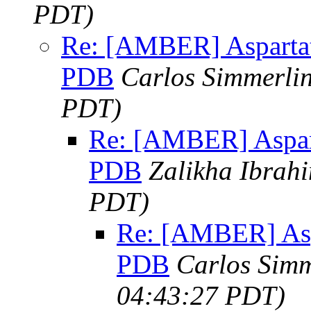
PDT)
Re: [AMBER] Aspartat
PDB
Carlos Simmerli
PDT)
Re: [AMBER] Aspart
PDB
Zalikha Ibrah
PDT)
Re: [AMBER] Asp
PDB
Carlos Simm
04:43:27 PDT)