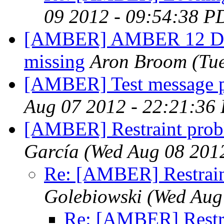
09 2012 - 09:54:38 P
[AMBER] AMBER 12 Doc
missing
Aron Broom
(Tu
[AMBER] Test message p
Aug 07 2012 - 22:21:36
[AMBER] Restraint pro
García
(Wed Aug 08 201
Re: [AMBER] Restrain
Golebiowski
(Wed Aug
Re: [AMBER] Restr