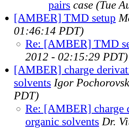
pairs
case
(Tue A
[AMBER] TMD setup
Ma
01:46:14 PDT)
Re: [AMBER] TMD se
2012 - 02:15:29 PDT)
[AMBER] charge derivatio
solvents
Igor Pochorovsk
PDT)
Re: [AMBER] charge de
organic solvents
Dr. V