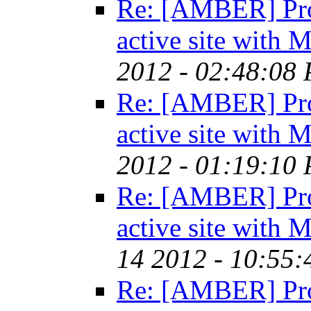
Re: [AMBER] Pro
active site with
2012 - 02:48:08
Re: [AMBER] Pro
active site with
2012 - 01:19:10
Re: [AMBER] Pro
active site with
14 2012 - 10:55
Re: [AMBER] Pro