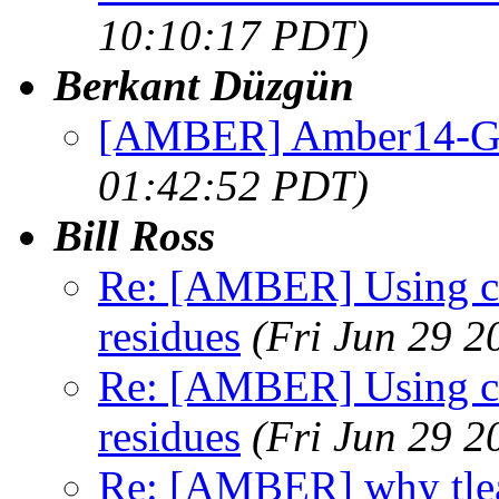
10:10:17 PDT)
Berkant Düzgün
[AMBER] Amber14-G
01:42:52 PDT)
Bill Ross
Re: [AMBER] Using chi
residues
(Fri Jun 29 2
Re: [AMBER] Using chi
residues
(Fri Jun 29 2
Re: [AMBER] why tlea