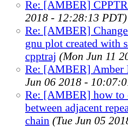
Re: [AMBER] CPPTRA
2018 - 12:28:13 PDT)
Re: [AMBER] Change x
gnu plot created with
cpptraj
(Mon Jun 11 2
Re: [AMBER] Amber DS
Jun 06 2018 - 10:07:
Re: [AMBER] how to ca
between adjacent repea
chain
(Tue Jun 05 201