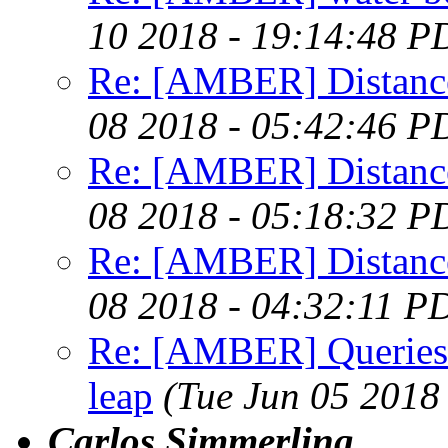
10 2018 - 19:14:48 P
Re: [AMBER] Distance 
08 2018 - 05:42:46 P
Re: [AMBER] Distance 
08 2018 - 05:18:32 P
Re: [AMBER] Distance 
08 2018 - 04:32:11 P
Re: [AMBER] Queries
leap
(Tue Jun 05 2018
Carlos Simmerling