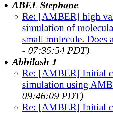
ABEL Stephane
Re: [AMBER] high val
simulation of molecu
small molecule. Does 
- 07:35:54 PDT)
Abhilash J
Re: [AMBER] Initial c
simulation using AM
09:46:09 PDT)
Re: [AMBER] Initial c