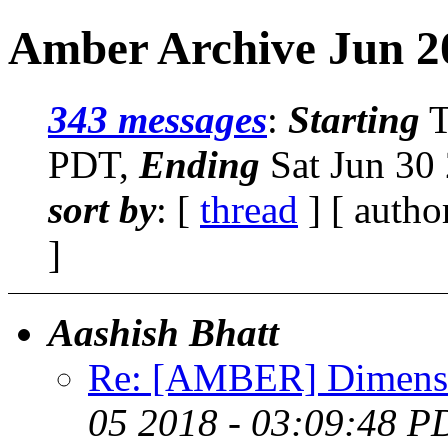
Amber Archive Jun 2
343 messages
:
Starting
T
PDT,
Ending
Sat Jun 30
sort by
: [
thread
] [ autho
]
Aashish Bhatt
Re: [AMBER] Dimensio
05 2018 - 03:09:48 P