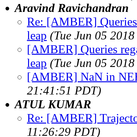
Aravind Ravichandran
Re: [AMBER] Queries
leap
(Tue Jun 05 2018
[AMBER] Queries reg
leap
(Tue Jun 05 2018
[AMBER] NaN in NEB
21:41:51 PDT)
ATUL KUMAR
Re: [AMBER] Trajecto
11:26:29 PDT)