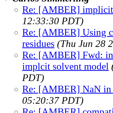
Re: [AMBER] implicit
12:33:30 PDT)
Re: [AMBER] Using chi
residues
(Thu Jun 28 
Re: [AMBER] Fwd: inc
implcit solvent model
PDT)
Re: [AMBER] NaN in
05:20:37 PDT)
Re: [AMBER] compatibi