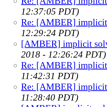
Re: [AMBER] implicit
12:37:05 PDT)
Re: [AMBER] implicit
12:29:24 PDT)
[AMBER] implicit sol
2018 - 12:26:24 PDT)
Re: [AMBER] implicit
11:42:31 PDT)
Re: [AMBER] implicit
11:28:40 PDT)