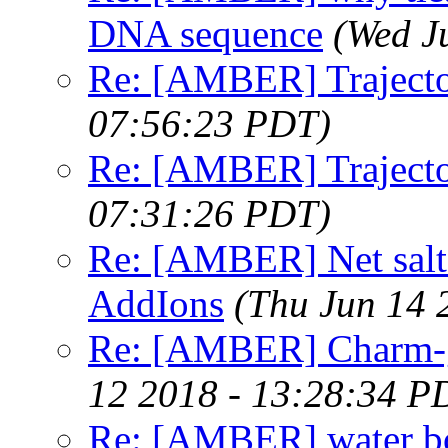
DNA sequence
(Wed J
Re: [AMBER] Trajecto
07:56:23 PDT)
Re: [AMBER] Trajecto
07:31:26 PDT)
Re: [AMBER] Net salt i
AddIons
(Thu Jun 14 
Re: [AMBER] Charm-g
12 2018 - 13:28:34 P
Re: [AMBER] water bo