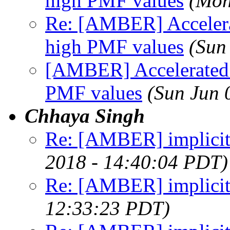
high PMF values
(Mon
Re: [AMBER] Accelera
high PMF values
(Sun
[AMBER] Accelerated 
PMF values
(Sun Jun 
Chhaya Singh
Re: [AMBER] implicit
2018 - 14:40:04 PDT)
Re: [AMBER] implicit
12:33:23 PDT)