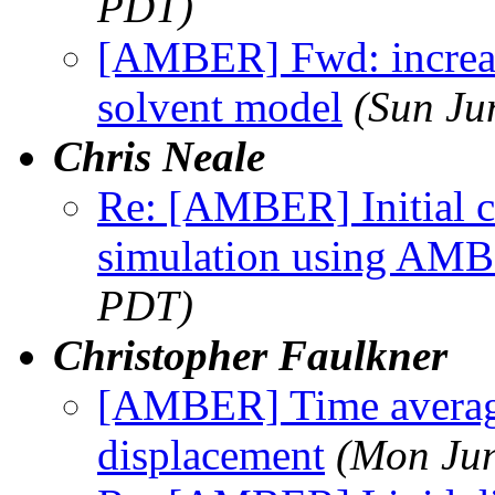
PDT)
[AMBER] Fwd: increase
solvent model
(Sun Ju
Chris Neale
Re: [AMBER] Initial c
simulation using AM
PDT)
Christopher Faulkner
[AMBER] Time averag
displacement
(Mon Jun