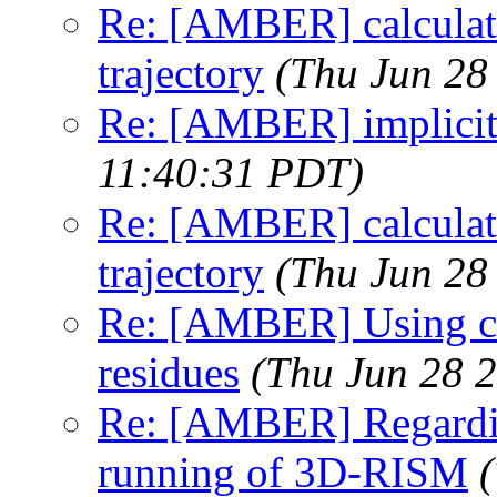
Re: [AMBER] calculati
trajectory
(Thu Jun 28
Re: [AMBER] implicit
11:40:31 PDT)
Re: [AMBER] calculati
trajectory
(Thu Jun 28
Re: [AMBER] Using chi
residues
(Thu Jun 28 
Re: [AMBER] Regarding
running of 3D-RISM