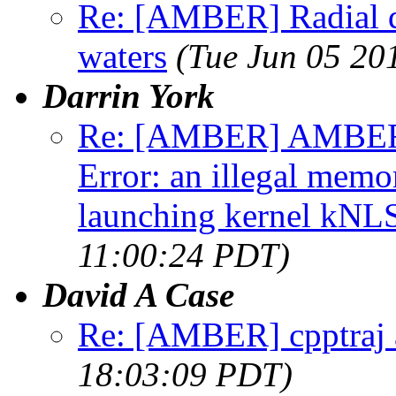
Re: [AMBER] Radial di
waters
(Tue Jun 05 20
Darrin York
Re: [AMBER] AMBER1
Error: an illegal memo
launching kernel kNL
11:00:24 PDT)
David A Case
Re: [AMBER] cpptraj 
18:03:09 PDT)