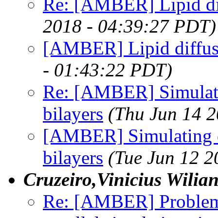
Re: [AMBER] Lipid di
2018 - 04:39:27 PDT)
[AMBER] Lipid diffus
- 01:43:22 PDT)
Re: [AMBER] Simulatin
bilayers
(Thu Jun 14 
[AMBER] Simulating d
bilayers
(Tue Jun 12 2
Cruzeiro,Vinicius Wilia
Re: [AMBER] Problem 