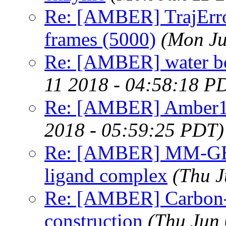
Re: [AMBER] TrajError
frames (5000)
(Mon Ju
Re: [AMBER] water bo
11 2018 - 04:58:18 P
Re: [AMBER] Amber1
2018 - 05:59:25 PDT)
Re: [AMBER] MM-GBS
ligand complex
(Thu J
Re: [AMBER] Carbon-
construction
(Thu Jun