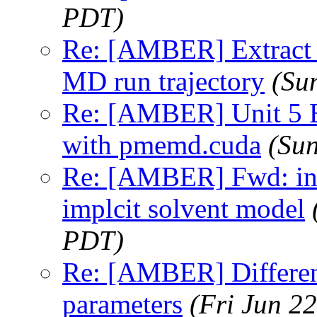
PDT)
Re: [AMBER] Extract f
MD run trajectory
(Su
Re: [AMBER] Unit 5 E
with pmemd.cuda
(Su
Re: [AMBER] Fwd: inc
implcit solvent model
PDT)
Re: [AMBER] Differen
parameters
(Fri Jun 2