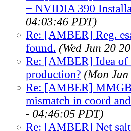
+ NVIDIA 390 Installa
04:03:46 PDT)
Re: [AMBER] Reg. esa
found.
(Wed Jun 20 20
Re: [AMBER] Idea of e
production?
(Mon Jun 
Re: [AMBER] MMGBS
mismatch in coord and 
- 04:46:05 PDT)
Re: [AMBER] Net salt i