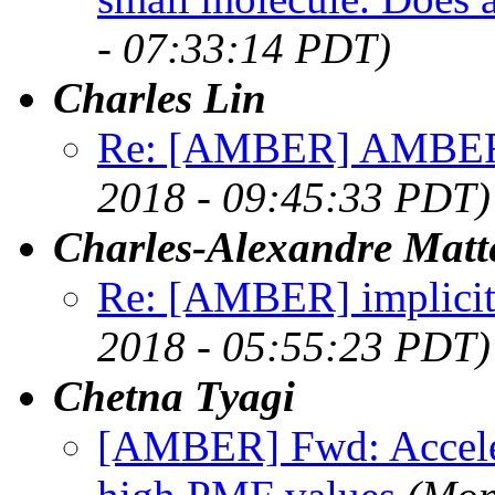
- 07:33:14 PDT)
Charles Lin
Re: [AMBER] AMBER:
2018 - 09:45:33 PDT)
Charles-Alexandre Matt
Re: [AMBER] implicit
2018 - 05:55:23 PDT)
Chetna Tyagi
[AMBER] Fwd: Acceler