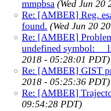
mmpbsa
(Wed Jun 20 
Re: [AMBER] Reg. esa
found.
(Wed Jun 20 20
Re: [AMBER] Proble
undefined symbol: __l
2018 - 05:28:01 PDT)
Re: [AMBER] GIST pre
2018 - 05:25:36 PDT)
Re: [AMBER] Trajecto
09:54:28 PDT)