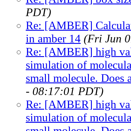
PDT)
Re: [AMBER] Calculat
in amber 14
(Fri Jun 
Re: [AMBER] high val
simulation of molecu
small molecule. Does 
- 08:17:01 PDT)
Re: [AMBER] high val
simulation of molecu
small molecule. Does 