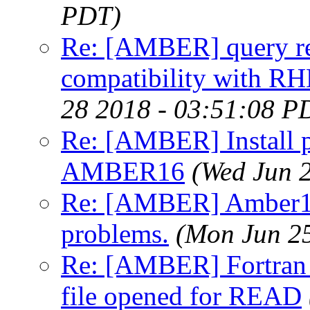
PDT)
Re: [AMBER] query re
compatibility with RH
28 2018 - 03:51:08 P
Re: [AMBER] Install p
AMBER16
(Wed Jun 
Re: [AMBER] Amber16
problems.
(Mon Jun 2
Re: [AMBER] Fortran r
file opened for READ