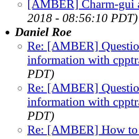
[AMBER] Charm-gui a
2018 - 08:56:10 PDT)
Daniel Roe
Re: [AMBER] Question 
information with cpptr
PDT)
Re: [AMBER] Question 
information with cpptr
PDT)
Re: [AMBER] How to "