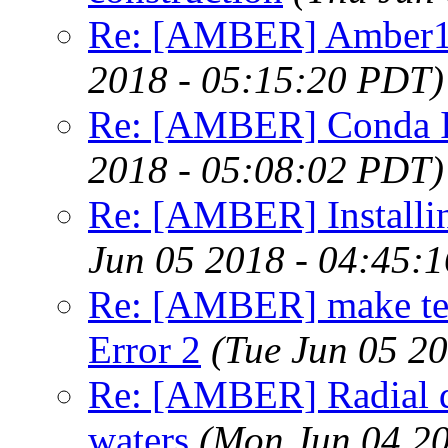
Re: [AMBER] Amber1
2018 - 05:15:20 PDT)
Re: [AMBER] Conda Ins
2018 - 05:08:02 PDT)
Re: [AMBER] Install
Jun 05 2018 - 04:45:
Re: [AMBER] make test 
Error 2
(Tue Jun 05 2
Re: [AMBER] Radial di
waters
(Mon Jun 04 20