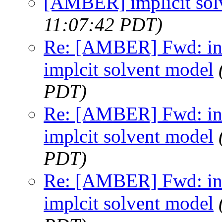
[AMBER] implicit sol
11:07:42 PDT)
Re: [AMBER] Fwd: inc
implcit solvent model
PDT)
Re: [AMBER] Fwd: inc
implcit solvent model
PDT)
Re: [AMBER] Fwd: inc
implcit solvent model