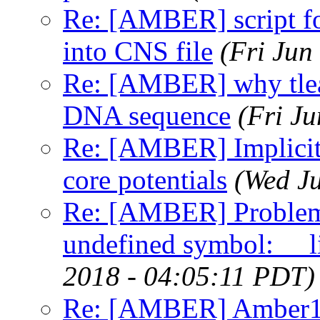
Re: [AMBER] script fo
into CNS file
(Fri Jun
Re: [AMBER] why tlea
DNA sequence
(Fri J
Re: [AMBER] Implicit s
core potentials
(Wed J
Re: [AMBER] Proble
undefined symbol: __l
2018 - 04:05:11 PDT)
Re: [AMBER] Amber1