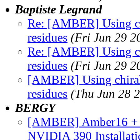
Baptiste Legrand
Re: [AMBER] Using chi
residues
(Fri Jun 29 2
Re: [AMBER] Using chi
residues
(Fri Jun 29 2
[AMBER] Using chirali
residues
(Thu Jun 28 
BERGY
[AMBER] Amber16 + 
NVIDIA 390 Installat