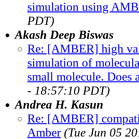
simulation using AM
PDT)
Akash Deep Biswas
Re: [AMBER] high val
simulation of molecu
small molecule. Does 
- 18:57:10 PDT)
Andrea H. Kasun
Re: [AMBER] compatibi
Amber
(Tue Jun 05 20