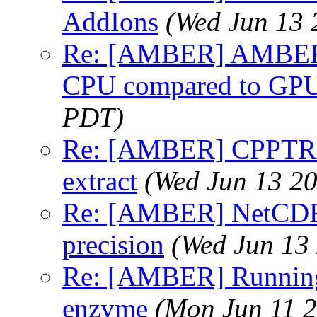
AddIons
(Wed Jun 13 
Re: [AMBER] AMBER p
CPU compared to GP
PDT)
Re: [AMBER] CPPTRAJ:
extract
(Wed Jun 13 2
Re: [AMBER] NetCDF t
precision
(Wed Jun 13
Re: [AMBER] Runnin
enzyme
(Mon Jun 11 