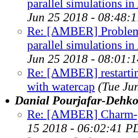
parallel simulations
Jun 25 2018 - 08:48:
Re: [AMBER] Problem 
parallel simulations
Jun 25 2018 - 08:01:
Re: [AMBER] restart
with watercap
(Tue Ju
Danial Pourjafar-Dehko
Re: [AMBER] Charm-g
15 2018 - 06:02:41 P