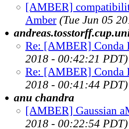
[AMBER] compatibility
Amber
(Tue Jun 05 20
andreas.tosstorff.cup.u
Re: [AMBER] Conda Ins
2018 - 00:42:21 PDT)
Re: [AMBER] Conda Ins
2018 - 00:41:44 PDT)
anu chandra
[AMBER] Gaussian a
2018 - 00:22:54 PDT)