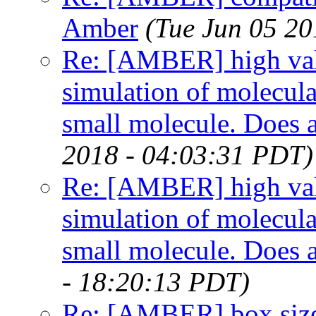
Amber
(Tue Jun 05 20
Re: [AMBER] high val
simulation of molecu
small molecule. Does 
2018 - 04:03:31 PDT)
Re: [AMBER] high val
simulation of molecu
small molecule. Does 
- 18:20:13 PDT)
Re: [AMBER] box siz