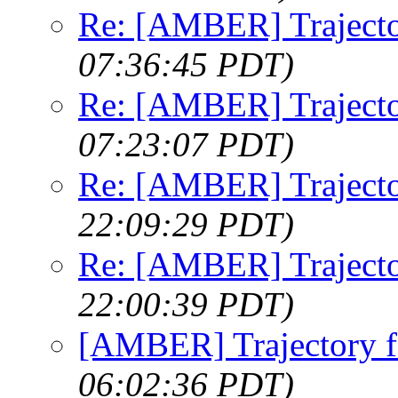
Re: [AMBER] Trajecto
07:36:45 PDT)
Re: [AMBER] Trajecto
07:23:07 PDT)
Re: [AMBER] Trajecto
22:09:29 PDT)
Re: [AMBER] Trajecto
22:00:39 PDT)
[AMBER] Trajectory f
06:02:36 PDT)