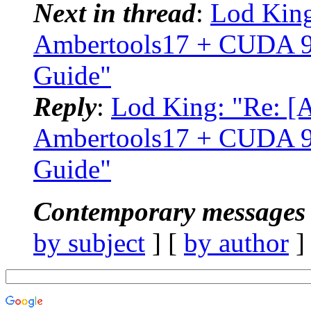
Next in thread
:
Lod Kin
Ambertools17 + CUDA 9.
Guide"
Reply
:
Lod King: "Re: 
Ambertools17 + CUDA 9.
Guide"
Contemporary messages 
by subject
] [
by author
]