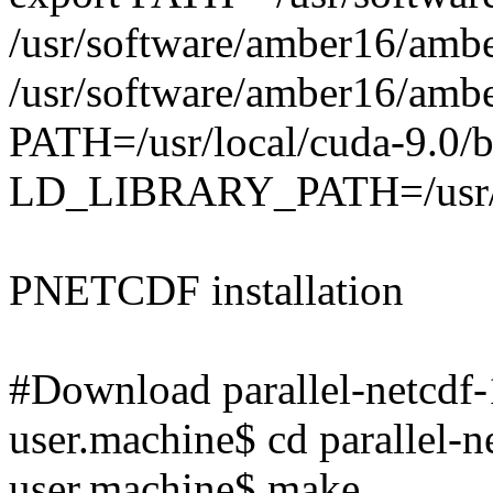
/usr/software/amber16/amb
/usr/software/amber16/ambe
PATH=/usr/local/cuda-9.0
LD_LIBRARY_PATH=/usr/
PNETCDF installation
#Download parallel-netcdf-1
user.machine$ cd parallel-n
user.machine$ make