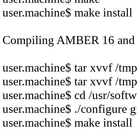
user.machine$ make install
Compiling AMBER 16 a
user.machine$ tar xvvf /tm
user.machine$ tar xvvf /tm
user.machine$ cd /usr/soft
user.machine$ ./configure 
user.machine$ make install