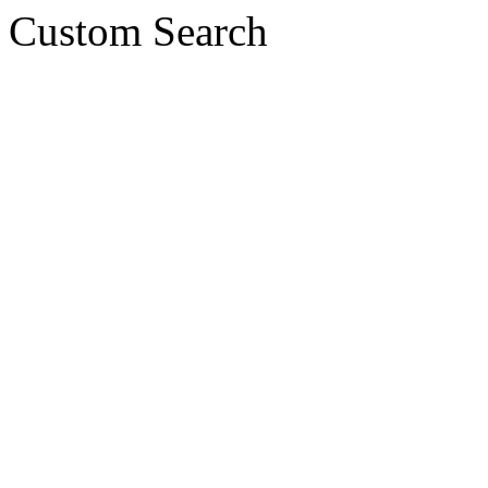
Custom Search