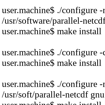
user.machine$ ./configure -
/usr/software/parallel-netcd
user.machine$ make install
user.machine$ ./configure 
user.machine$ make install
user.machine$ ./configure -
/usr/soft/parallel-netcdf gnu
user.machine$ make install