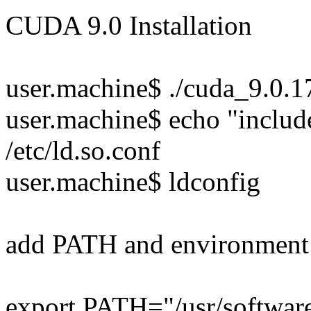
CUDA 9.0 Installation
user.machine$ ./cuda_9.0.
user.machine$ echo "include
/etc/ld.so.conf
user.machine$ ldconfig
add PATH and environment
export PATH="/usr/softwar