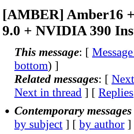
[AMBER] Amber16 +
9.0 + NVIDIA 390 Ins
This message
: [
Message
bottom
) ]
Related messages
:
[
Next
Next in thread
] [
Replies
Contemporary messages 
by subject
] [
by author
]