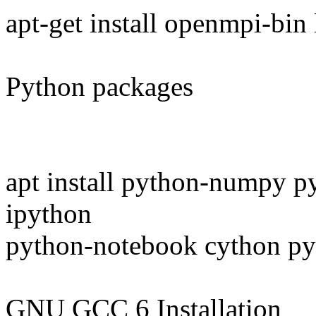
apt-get install openmpi-bi
Python packages
apt install python-numpy p
ipython
python-notebook cython py
GNU GCC 6 Installation