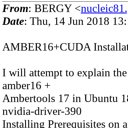
From
: BERGY <
nucleic81
Date
: Thu, 14 Jun 2018 13
AMBER16+CUDA Installati
I will attempt to explain the
amber16 +
Ambertools 17 in Ubuntu 1
nvidia-driver-390
Installing Prerequisites on 