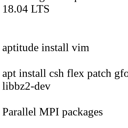
18.04 LTS
aptitude install vim
apt install csh flex patch 
libbz2-dev
Parallel MPI packages