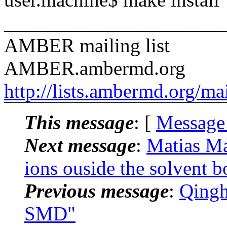
______________________
AMBER mailing list
AMBER.ambermd.org
http://lists.ambermd.org/ma
This message
: [
Message
Next message
:
Matias M
ions ouside the solvent b
Previous message
:
Qingh
SMD"