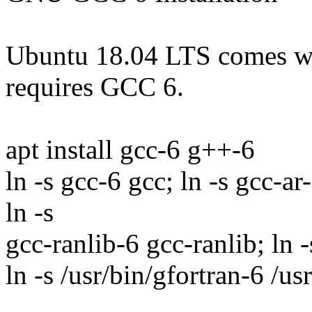
Ubuntu 18.04 LTS comes 
requires GCC 6.
apt install gcc-6 g++-6
ln -s gcc-6 gcc; ln -s gcc-a
ln -s
gcc-ranlib-6 gcc-ranlib; ln
ln -s /usr/bin/gfortran-6 /us