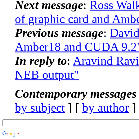
Next message
:
Ross Walk
of graphic card and Amb
Previous message
:
David
Amber18 and CUDA 9.2
In reply to
:
Aravind Rav
NEB output"
Contemporary messages 
by subject
] [
by author
]