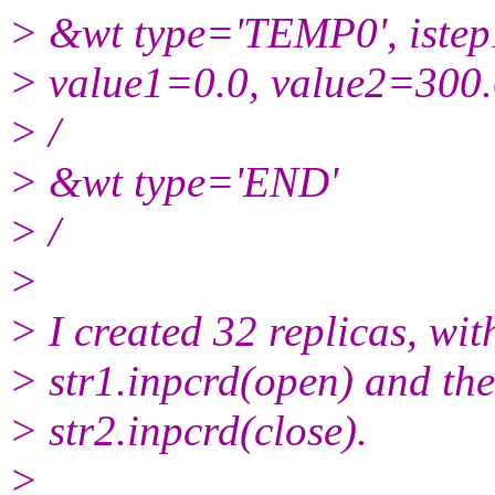
> &wt type='TEMP0', iste
> value1=0.0, value2=300
> /
> &wt type='END'
> /
>
> I created 32 replicas, with
> str1.inpcrd(open) and the
> str2.inpcrd(close).
>