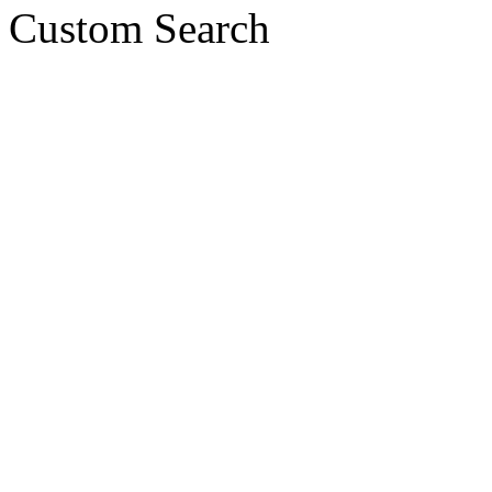
Custom Search