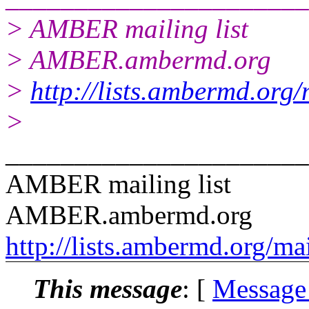
> AMBER mailing list
> AMBER.ambermd.org
>
http://lists.ambermd.org
>
______________________
AMBER mailing list
AMBER.ambermd.org
http://lists.ambermd.org/ma
This message
: [
Message