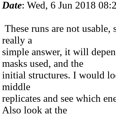
Date
: Wed, 6 Jun 2018 08:
These runs are not usable, s
really a
simple answer, it will depe
masks used, and the
initial structures. I would l
middle
replicates and see which ene
Also look at the