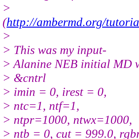
>
(
http://ambermd.org/tutori
>
> This was my input-
> Alanine NEB initial MD w
> &cntrl
> imin = 0, irest = 0,
> ntc=1, ntf=1,
> ntpr=1000, ntwx=1000,
> ntb = 0, cut = 999.0, rg