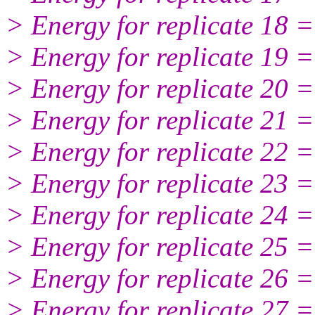
> Energy for replicate 18 
> Energy for replicate 19 
> Energy for replicate 20 
> Energy for replicate 21 
> Energy for replicate 22 
> Energy for replicate 23 
> Energy for replicate 24 
> Energy for replicate 25 
> Energy for replicate 26 
> Energy for replicate 27 