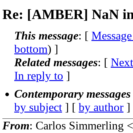
Re: [AMBER] NaN in
This message
: [
Message
bottom
) ]
Related messages
:
[
Next
In reply to
]
Contemporary messages 
by subject
] [
by author
]
From
: Carlos Simmerling 