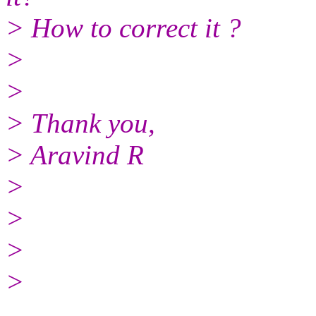
> How to correct it ?
>
>
> Thank you,
> Aravind R
>
>
>
>
______________________