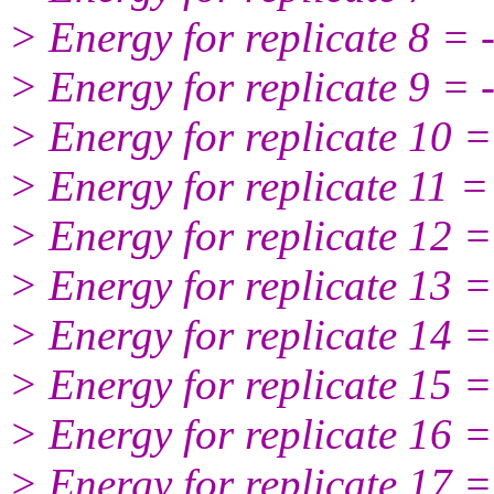
> Energy for replicate 8 =
> Energy for replicate 9 =
> Energy for replicate 10 
> Energy for replicate 11 
> Energy for replicate 12 
> Energy for replicate 13 
> Energy for replicate 14 
> Energy for replicate 15 
> Energy for replicate 16 
> Energy for replicate 17 