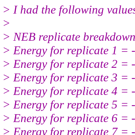
> I had the following values
>
> NEB replicate breakdown
> Energy for replicate 1 =
> Energy for replicate 2 =
> Energy for replicate 3 =
> Energy for replicate 4 =
> Energy for replicate 5 =
> Energy for replicate 6 =
> Energy for replicate 7 =