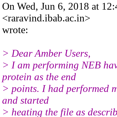
On Wed, Jun 6, 2018 at 12
<raravind.ibab.ac.in>
wrote:
> Dear Amber Users,
> I am performing NEB havi
protein as the end
> points. I had performed m
and started
> heating the file as describ