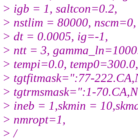
> igb = 1, saltcon=0.2,
> nstlim = 80000, nscm=0,
> dt = 0.0005, ig=-1,
> ntt = 3, gamma_ln=1000
> tempi=0.0, temp0=300.0
> tgtfitmask=":77-222.CA,
> tgtrmsmask=":1-70.CA,N
> ineb = 1,skmin = 10,skm
> nmropt=1,
> /