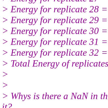
> Energy for replicate 28 
> Energy for replicate 29 
> Energy for replicate 30 
> Energy for replicate 31 
> Energy for replicate 32 
> Total Energy of replicat
>
>
> Whys is there a NaN in the
it?