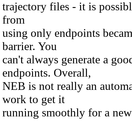
trajectory files - it is possi
from
using only endpoints became
barrier. You
can't always generate a good
endpoints. Overall,
NEB is not really an automa
work to get it
running smoothly for a new