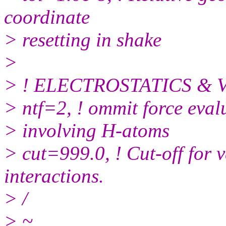
coordinate
> resetting in shake
>
> ! ELECTROSTATICS &
> ntf=2, ! ommit force eval
> involving H-atoms
> cut=999.0, ! Cut-off for 
interactions.
> /
> ~