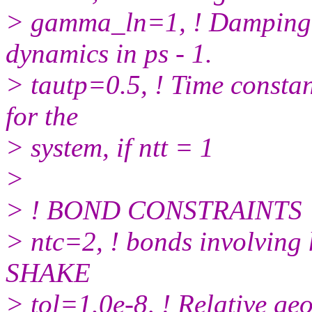
> gamma_ln=1, ! Damping c
dynamics in ps - 1.
> tautp=0.5, ! Time constant
for the
> system, if ntt = 1
>
> ! BOND CONSTRAINTS
> ntc=2, ! bonds involving
SHAKE
> tol=1.0e-8, ! Relative ge