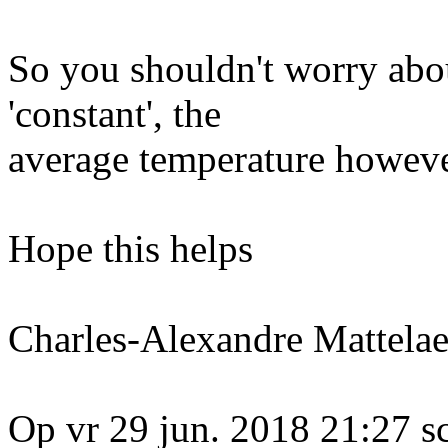
So you shouldn't worry abo
'constant', the
average temperature however
Hope this helps
Charles-Alexandre Mattelae
Op vr 29 jun. 2018 21:27 s