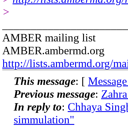
>
______________________
AMBER mailing list
AMBER.ambermd.org
http://lists.ambermd.org/ma
This message
: [
Message
Previous message
:
Zahra
In reply to
:
Chhaya Singh
simmulation"