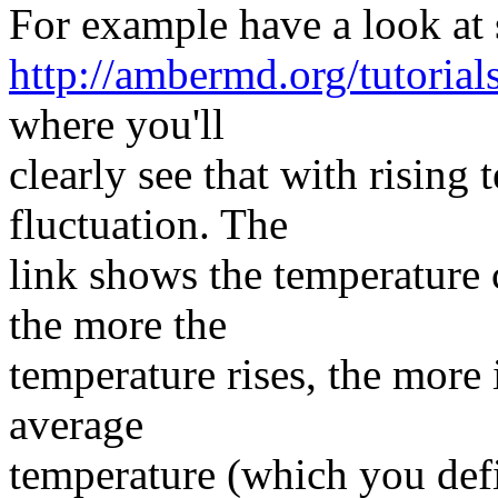
For example have a look at s
http://ambermd.org/tutorials
where you'll
clearly see that with risin
fluctuation. The
link shows the temperature 
the more the
temperature rises, the more 
average
temperature (which you defin