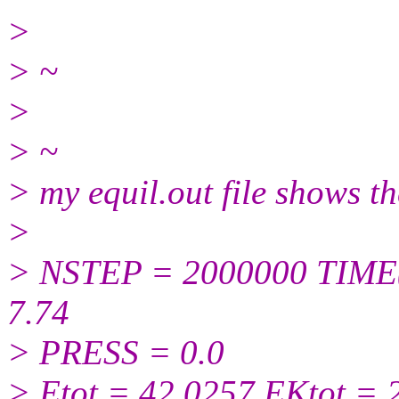
>
> ~
>
> ~
> my equil.out file shows t
>
> NSTEP = 2000000 TIME
7.74
> PRESS = 0.0
> Etot = 42.0257 EKtot = 