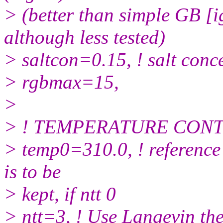
> (better than simple GB 
although less tested)
> saltcon=0.15, ! salt conc
> rgbmax=15,
>
> ! TEMPERATURE CON
> temp0=310.0, ! reference
is to be
> kept, if ntt 0
> ntt=3, ! Use Langevin th