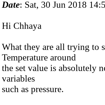
Date
: Sat, 30 Jun 2018 14
Hi Chhaya
What they are all trying to s
Temperature around
the set value is absolutely n
variables
such as pressure.