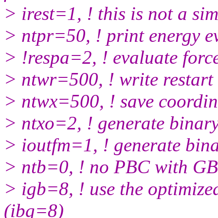
> irest=1, ! this is not a si
> ntpr=50, ! print energy e
> !respa=2, ! evaluate force
> ntwr=500, ! write restart f
> ntwx=500, ! save coordin
> ntxo=2, ! generate binary 
> ioutfm=1, ! generate binar
> ntb=0, ! no PBC with GB
> igb=8, ! use the optimize
(ibg=8)