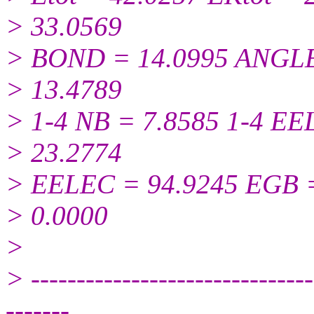
> 33.0569
> BOND = 14.0995 ANGLE
> 13.4789
> 1-4 NB = 7.8585 1-4 E
> 23.2774
> EELEC = 94.9245 EGB 
> 0.0000
>
> -------------------------------
-------