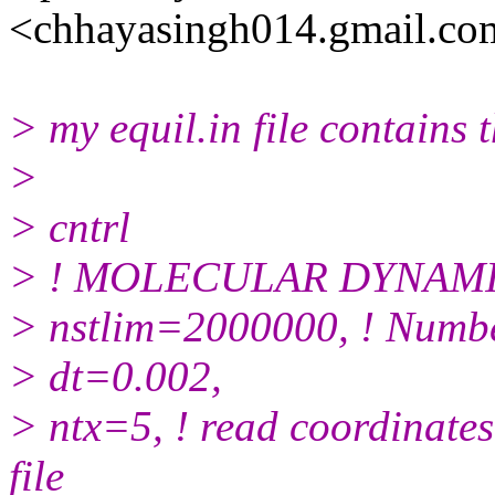
<chhayasingh014.gmail.co
> my equil.in file contains 
>
> cntrl
> ! MOLECULAR DYNAM
> nstlim=2000000, ! Numbe
> dt=0.002,
> ntx=5, ! read coordinates 
file