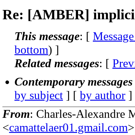
Re: [AMBER] implicit
This message
: [
Message
bottom
) ]
Related messages
:
[
Prev
Contemporary messages 
by subject
] [
by author
]
From
: Charles-Alexandre M
<
camattelaer01.gmail.com
>