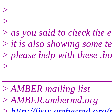
>
>
> as you said to check the e
> it is also showing some t
> please help with these .ho
>
______________________
> AMBER mailing list
> AMBER.ambermd.org
>
http://lists.ambermd.org