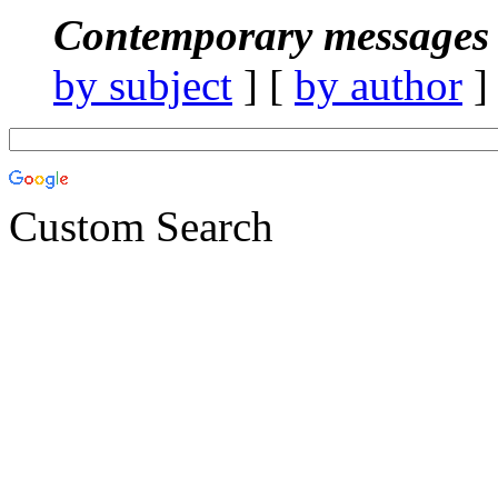
Contemporary messages 
by subject
] [
by author
]
Custom Search