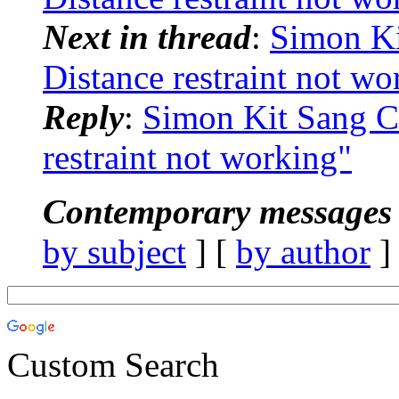
Next in thread
:
Simon K
Distance restraint not wo
Reply
:
Simon Kit Sang 
restraint not working"
Contemporary messages 
by subject
] [
by author
]
Custom Search