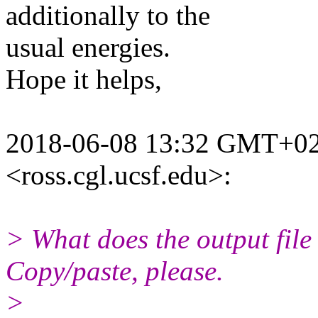
additionally to the
usual energies.
Hope it helps,
2018-06-08 13:32 GMT+02:
<ross.cgl.ucsf.edu>:
> What does the output file 
Copy/paste, please.
>