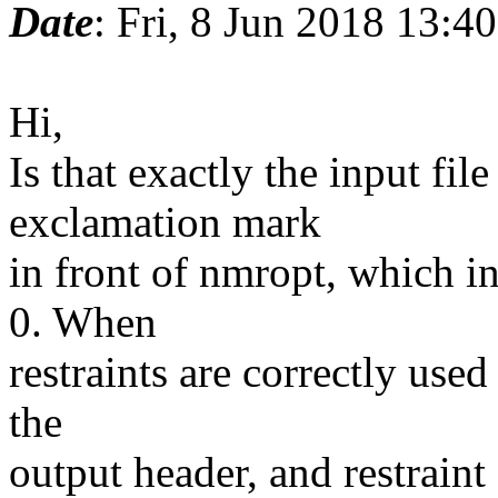
Date
: Fri, 8 Jun 2018 13:4
Hi,
Is that exactly the input fil
exclamation mark
in front of nmropt, which in
0. When
restraints are correctly used
the
output header, and restraint