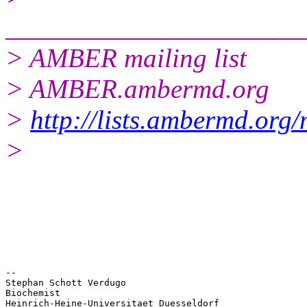
______________________
> AMBER mailing list
> AMBER.ambermd.org
>
http://lists.ambermd.org
>
-- 

Stephan Schott Verdugo

Biochemist

Heinrich-Heine-Universitaet Duesseldorf
