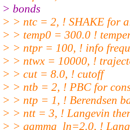
> bonds
> > ntc = 2, ! SHAKE for 
> > temp0 = 300.0 ! tempe
> > ntpr = 100, ! info freq
> > ntwx = 10000, ! trajec
> > cut = 8.0, ! cutoff
> > ntb = 2, ! PBC for cons
> > ntp = 1, ! Berendsen ba
> > ntt = 3, ! Langevin the
> > gamma_ln=2.0, ! Lange