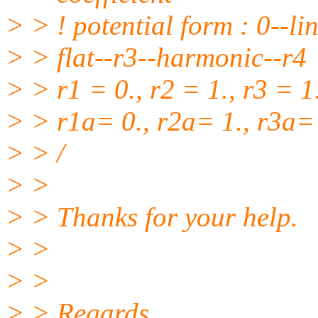
> > ! potential form : 0--li
> > flat--r3--harmonic--r4
> > r1 = 0., r2 = 1., r3 = 1.
> > r1a= 0., r2a= 1., r3a= 
> > /
> >
> > Thanks for your help.
> >
> >
> > Regards,