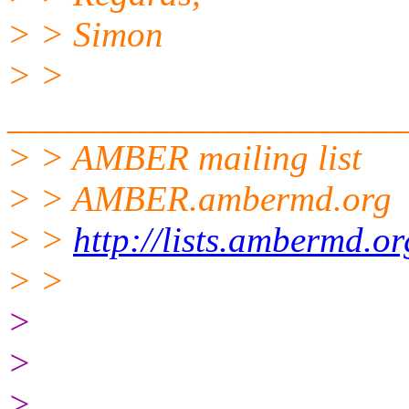
> > Simon
> >
______________________
> > AMBER mailing list
> > AMBER.ambermd.org
> >
http://lists.ambermd.o
> >
>
>
>