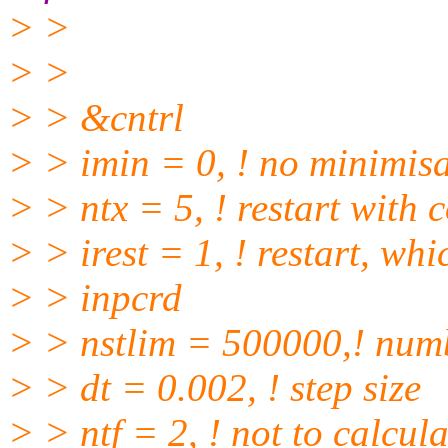
> >
> >
> > &cntrl
> > imin = 0, ! no minimis
> > ntx = 5, ! restart with 
> > irest = 1, ! restart, wh
> > inpcrd
> > nstlim = 500000,! numbe
> > dt = 0.002, ! step size
> > ntf = 2, ! not to calcu