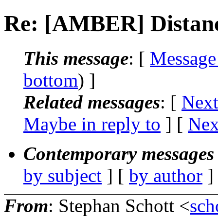
Re: [AMBER] Distance
This message
: [
Message
bottom
) ]
Related messages
:
[
Next
Maybe in reply to
]
[
Nex
Contemporary messages 
by subject
] [
by author
]
From
: Stephan Schott <
sch