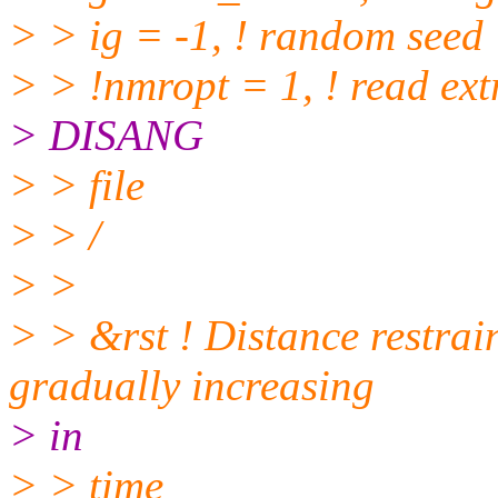
> > ig = -1, ! random seed
> > !nmropt = 1, ! read extr
> DISANG
> > file
> > /
> >
> > &rst ! Distance restrai
gradually increasing
> in
> > time