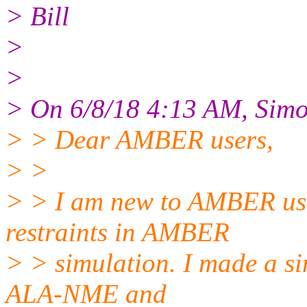
> Bill
>
>
> On 6/8/18 4:13 AM, Simo
> > Dear AMBER users,
> >
> > I am new to AMBER usa
restraints in AMBER
> > simulation. I made a s
ALA-NME and