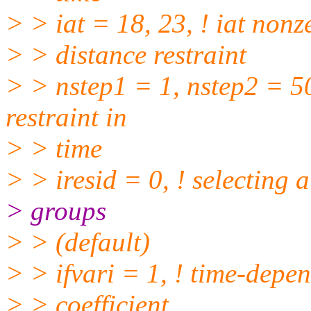
> > iat = 18, 23, ! iat nonz
> > distance restraint
> > nstep1 = 1, nstep2 = 50
restraint in
> > time
> > iresid = 0, ! selecting 
> groups
> > (default)
> > ifvari = 1, ! time-depen
> > coefficient