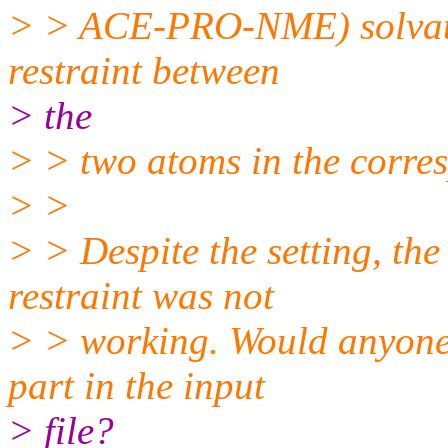
> > ACE-PRO-NME) solvated.
restraint between
> the
> > two atoms in the corre
> >
> > Despite the setting, the
restraint was not
> > working. Would anyone 
part in the input
> file?