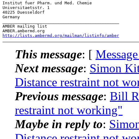
Institut fuer Pharm. und Med. Chemie

Universitaetsstr. 1

40225 Duesseldorf

Germany

_______________________________________________

AMBER mailing list

http://lists.ambermd.org/mailman/listinfo/amber
This message
: [
Message
Next message
:
Simon Ki
Distance restraint not wo
Previous message
:
Bill 
restraint not working"
Maybe in reply to
:
Simon
Distance restraint not wo