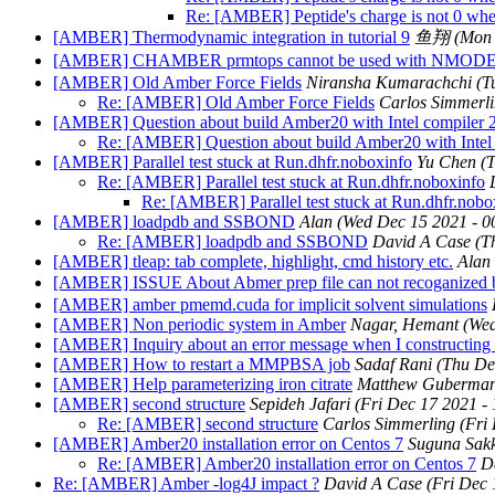
Re: [AMBER] Peptide's charge is not 0 when
[AMBER] Thermodynamic integration in tutorial 9
鱼翔
(Mon 
[AMBER] CHAMBER prmtops cannot be used with NMOD
[AMBER] Old Amber Force Fields
Niransha Kumarachchi
(T
Re: [AMBER] Old Amber Force Fields
Carlos Simmerl
[AMBER] Question about build Amber20 with Intel compiler 
Re: [AMBER] Question about build Amber20 with Intel
[AMBER] Parallel test stuck at Run.dhfr.noboxinfo
Yu Chen
(
Re: [AMBER] Parallel test stuck at Run.dhfr.noboxinfo
Re: [AMBER] Parallel test stuck at Run.dhfr.nobo
[AMBER] loadpdb and SSBOND
Alan
(Wed Dec 15 2021 - 0
Re: [AMBER] loadpdb and SSBOND
David A Case
(T
[AMBER] tleap: tab complete, highlight, cmd history etc.
Alan
[AMBER] ISSUE About Abmer prep file can not recoganized
[AMBER] amber pmemd.cuda for implicit solvent simulations
[AMBER] Non periodic system in Amber
Nagar, Hemant
(Wed
[AMBER] Inquiry about an error message when I constructing t
[AMBER] How to restart a MMPBSA job
Sadaf Rani
(Thu De
[AMBER] Help parameterizing iron citrate
Matthew Guberman-
[AMBER] second structure
Sepideh Jafari
(Fri Dec 17 2021 -
Re: [AMBER] second structure
Carlos Simmerling
(Fri
[AMBER] Amber20 installation error on Centos 7
Suguna Sak
Re: [AMBER] Amber20 installation error on Centos 7
D
Re: [AMBER] Amber -log4J impact ?
David A Case
(Fri Dec 