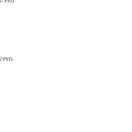
57 PST)
12 PST)