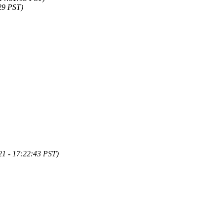
29 PST)
1 - 17:22:43 PST)