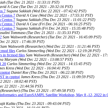
kiah
(Tue Dec 21 2021 - 11:33:11 PST)
avid A Case
(Tue Dec 21 2021 - 20:32:16 PST)
os 7
Suguna Sakkiah
(Wed Dec 22 2021 - 07:42:42 PST)
n Centos 7
David A Case
(Wed Dec 22 2021 - 17:55:31 PST)
n Centos 7
Suguna Sakkiah
(Thu Dec 23 2021 - 11:01:22 PST)
n Centos 7
David A Case
(Fri Dec 24 2021 - 06:16:25 PST)
n Centos 7
Suguna Sakkiah
(Fri Dec 24 2021 - 15:35:48 PST)
asalini Tommaso
(Tue Dec 21 2021 - 11:35:33 PST)
e?
Sam Walsworth (Researcher)
(Tue Dec 21 2021 - 16:45:09 PST)
Dec 21 2021 - 17:46:39 PST)
Sam Walsworth (Researcher)
(Wed Dec 22 2021 - 11:21:46 PST)
cmod files
Carlos Simmerling
(Wed Dec 22 2021 - 12:19:28 PST)
 in frcmod files
Sam Walsworth (Researcher)
(Wed Dec 22 2021 - 17
ma Maryam
(Wed Dec 22 2021 - 13:08:57 PST)
R 20
Carlos Simmerling
(Wed Dec 22 2021 - 14:15:45 PST)
mes Kress
(Wed Dec 22 2021 - 16:04:41 PST)
pptraj
Daniel Roe
(Thu Dec 23 2021 - 06:22:38 PST)
T in cpptraj
James Kress
(Thu Dec 23 2021 - 11:09:59 PST)
2 2021 - 18:02:40 PST)
ec 22 2021 - 21:44:56 PST)
(Researcher)
(Thu Dec 23 2021 - 07:49:58 PST)
nformatics and EuroSAMPL Satellite Workshop, May 8 -12, 2022 in 
ajit Kalita
(Thu Dec 23 2021 - 09:43:04 PST)
hu Dec 23 2021 - 16:31:01 PST)