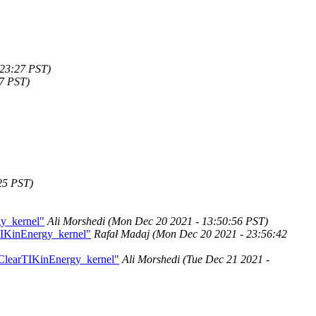
:23:27 PST)
47 PST)
25 PST)
gy_kernel"
Ali Morshedi
(Mon Dec 20 2021 - 13:50:56 PST)
TIKinEnergy_kernel"
Rafał Madaj
(Mon Dec 20 2021 - 23:56:42
kClearTIKinEnergy_kernel"
Ali Morshedi
(Tue Dec 21 2021 -