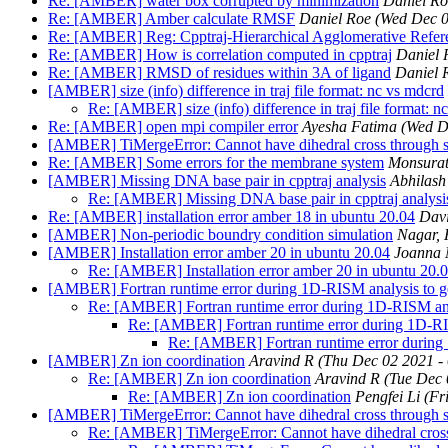
Re: [AMBER] water box corrupted by minimization
Daniel Ro
Re: [AMBER] Amber calculate RMSF
Daniel Roe
(Wed Dec 0
Re: [AMBER] Reg: Cpptraj-Hierarchical Agglomerative Referen
Re: [AMBER] How is correlation computed in cpptraj
Daniel 
Re: [AMBER] RMSD of residues within 3A of ligand
Daniel 
[AMBER] size (info) difference in traj file format: nc vs mdcrd
Re: [AMBER] size (info) difference in traj file format: n
Re: [AMBER] open mpi compiler error
Ayesha Fatima
(Wed D
[AMBER] TiMergeError: Cannot have dihedral cross through so
Re: [AMBER] Some errors for the membrane system
Monsurat
[AMBER] Missing DNA base pair in cpptraj analysis
Abhilash
Re: [AMBER] Missing DNA base pair in cpptraj analysi
Re: [AMBER] installation error amber 18 in ubuntu 20.04
Dav
[AMBER] Non-periodic boundry condition simulation
Nagar,
[AMBER] Installation error amber 20 in ubuntu 20.04
Joanna 
Re: [AMBER] Installation error amber 20 in ubuntu 20.
[AMBER] Fortran runtime error during 1D-RISM analysis to gen
Re: [AMBER] Fortran runtime error during 1D-RISM analy
Re: [AMBER] Fortran runtime error during 1D-RISM
Re: [AMBER] Fortran runtime error during 1
[AMBER] Zn ion coordination
Aravind R
(Thu Dec 02 2021 -
Re: [AMBER] Zn ion coordination
Aravind R
(Tue Dec 
Re: [AMBER] Zn ion coordination
Pengfei Li
(Fr
[AMBER] TiMergeError: Cannot have dihedral cross through so
Re: [AMBER] TiMergeError: Cannot have dihedral cross 