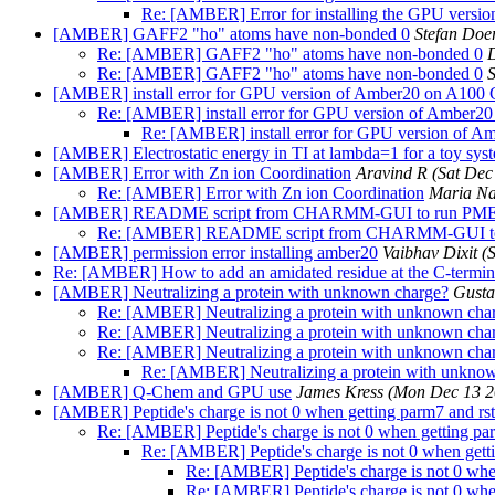
Re: [AMBER] Error for installing the GPU versi
[AMBER] GAFF2 "ho" atoms have non-bonded 0
Stefan Doe
Re: [AMBER] GAFF2 "ho" atoms have non-bonded 0
Re: [AMBER] GAFF2 "ho" atoms have non-bonded 0
S
[AMBER] install error for GPU version of Amber20 on A100
Re: [AMBER] install error for GPU version of Amber2
Re: [AMBER] install error for GPU version of 
[AMBER] Electrostatic energy in TI at lambda=1 for a toy sys
[AMBER] Error with Zn ion Coordination
Aravind R
(Sat Dec
Re: [AMBER] Error with Zn ion Coordination
Maria N
[AMBER] README script from CHARMM-GUI to run P
Re: [AMBER] README script from CHARMM-GUI 
[AMBER] permission error installing amber20
Vaibhav Dixit
(
Re: [AMBER] How to add an amidated residue at the C-termi
[AMBER] Neutralizing a protein with unknown charge?
Gusta
Re: [AMBER] Neutralizing a protein with unknown cha
Re: [AMBER] Neutralizing a protein with unknown cha
Re: [AMBER] Neutralizing a protein with unknown cha
Re: [AMBER] Neutralizing a protein with unkno
[AMBER] Q-Chem and GPU use
James Kress
(Mon Dec 13 2
[AMBER] Peptide's charge is not 0 when getting parm7 and rst7
Re: [AMBER] Peptide's charge is not 0 when getting parm
Re: [AMBER] Peptide's charge is not 0 when getti
Re: [AMBER] Peptide's charge is not 0 when
Re: [AMBER] Peptide's charge is not 0 when