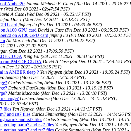
on of Amber20
Joanna Michelle E. Chua
(Tue Dec 14 2021 - 20:18:27 
rr
(Wed Dec 08 2021 - 02:47:54 PST)
David A Case
(Wed Dec 08 2021 - 05:23:17 PST)
tefan Doerr
(Mon Dec 13 2021 - 07:13:41 PST)
 GPU card
jinfeng liu
(Fri Dec 10 2021 - 04:30:46 PST)
0 on A100 GPU card
David A Case
(Fri Dec 10 2021 - 06:35:53 PST)
Amber20 on A100 GPU card
jinfeng liu
(Fri Dec 10 2021 - 07:52:01 PST
tem
Ali Morshedi
(Sat Dec 11 2021 - 00:04:27 PST)
 11 2021 - 02:21:02 PST)
agan
(Sun Dec 12 2021 - 17:06:50 PST)
MEDE.CUDA
King Wu
(Sat Dec 11 2021 - 06:31:33 PST)
to run PMEDE.CUDA
David A Case
(Sat Dec 11 2021 - 18:42:51 PS
Sun Dec 12 2021 - 20:33:35 PST)
nal in AMBER tleap ?
Yen Nguyen
(Mon Dec 13 2021 - 10:35:24 PST)
vo Seabra
(Mon Dec 13 2021 - 12:55:47 PST)
rge?
Carlos Simmerling
(Mon Dec 13 2021 - 13:12:36 PST)
rge?
Debarati DasGupta
(Mon Dec 13 2021 - 13:19:15 PST)
rge?
Matias Machado
(Mon Dec 13 2021 - 13:20:10 PST)
wn charge?
Gustavo Seabra
(Mon Dec 13 2021 - 14:15:13 PST)
021 - 12:57:48 PST)
 files
Yen Nguyen
(Mon Dec 13 2021 - 14:13:17 PST)
7 and rst7 files
Carlos Simmerling
(Mon Dec 13 2021 - 14:14:26 PS
ng parm7 and rst7 files
Carlos Simmerling
(Mon Dec 13 2021 - 14:15
 getting parm7 and rst7 files
Yen Nguyen
(Mon Dec 13 2021 - 14:25:
 getting parm7 and rst7 files
Carlos Simmerling
(Mon Dec 13 2021 - 