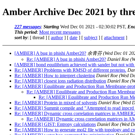
Amber Archive Dec 2021 by thr
227 messages
:
Starting
Wed Dec 01 2021 - 02:30:02 PST,
End
This period
:
Most recent messages
sort by
: [ thread ] [
author
] [
date
] [
subject
] [
attachment
]
[AMBER] A bug in phishi Amber20?
余青芬
(Wed Dec 01 202
Re: [AMBER] A bug in phishi Amber20?
Daniel Roe
(W
[AMBER] bond equilibrium achieved with sander but not wit
Re: [AMBER] Problems with RMSD of different proteins.
Dan
Re: [AMBER] How to interpret clustering
Daniel Roe
(Wed De
Re: [AMBER] closest ions radiation distribution
Daniel Roe
(W
Re: [AMBER] Equilibrate and Production Run Membrane-prot
Re: [AMBER] Equilibrate and Production Run Membran
Re: [AMBER] Equilibrate and Production Run M
Re: [AMBER] Protein in mixed of solvents
Daniel Roe
(Wed D
Re: [AMBER] Summit compile and "Attempted to read inpcrd as 
Re: [AMBER] Dynamic cross correlation matrices in AMBER
Re: [AMBER] Dynamic cross correlation matrices in
Re: [AMBER] GIST: Entropy calculations
Daniel Roe
(Wed De
Re: [AMBER] How to generate mol2 file with topology and crd