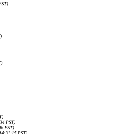
PST)
)
T)
T)
:34 PST)
06 PST)
14:31:15 PST)