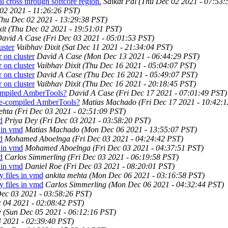
cross through softcore region.
Saikat Pal
(Thu Dec 02 2021 - 07:53:
02 2021 - 11:26:26 PST)
Thu Dec 02 2021 - 13:29:38 PST)
it
(Thu Dec 02 2021 - 19:51:01 PST)
avid A Case
(Fri Dec 03 2021 - 05:01:53 PST)
ster
Vaibhav Dixit
(Sat Dec 11 2021 - 21:34:04 PST)
on cluster
David A Case
(Mon Dec 13 2021 - 06:44:29 PST)
on cluster
Vaibhav Dixit
(Thu Dec 16 2021 - 05:04:07 PST)
on cluster
David A Case
(Thu Dec 16 2021 - 05:49:07 PST)
on cluster
Vaibhav Dixit
(Thu Dec 16 2021 - 20:18:45 PST)
ompiled AmberTools?
David A Case
(Fri Dec 17 2021 - 07:01:49 PST)
re-compiled AmberTools?
Matias Machado
(Fri Dec 17 2021 - 10:42:
ehta
(Fri Dec 03 2021 - 02:51:09 PST)
d
Priya Dey
(Fri Dec 03 2021 - 03:58:20 PST)
 in vmd
Matias Machado
(Mon Dec 06 2021 - 13:55:07 PST)
d
Mohamed Aboelnga
(Fri Dec 03 2021 - 04:24:42 PST)
 in vmd
Mohamed Aboelnga
(Fri Dec 03 2021 - 04:37:51 PST)
d
Carlos Simmerling
(Fri Dec 03 2021 - 06:19:58 PST)
 in vmd
Daniel Roe
(Fri Dec 03 2021 - 08:20:01 PST)
 files in vmd
ankita mehta
(Mon Dec 06 2021 - 03:16:58 PST)
 files in vmd
Carlos Simmerling
(Mon Dec 06 2021 - 04:32:44 PST)
Dec 03 2021 - 03:58:26 PST)
c 04 2021 - 02:08:42 PST)
e
(Sun Dec 05 2021 - 06:12:16 PST)
4 2021 - 02:39:40 PST)