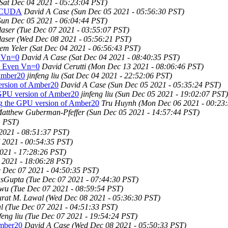
Sat Dec 04 2021 - 05:23:04 PST)
g CUDA
David A Case
(Sun Dec 05 2021 - 05:56:30 PST)
Sun Dec 05 2021 - 06:04:44 PST)
laser
(Tue Dec 07 2021 - 03:55:07 PST)
laser
(Wed Dec 08 2021 - 05:56:21 PST)
em Yeler
(Sat Dec 04 2021 - 06:56:43 PST)
 Vn=0
David A Case
(Sat Dec 04 2021 - 08:40:35 PST)
 Even Vn=0
David Cerutti
(Mon Dec 13 2021 - 08:06:46 PST)
 Amber20
jinfeng liu
(Sat Dec 04 2021 - 22:52:06 PST)
ersion of Amber20
David A Case
(Sun Dec 05 2021 - 05:35:24 PST)
 GPU version of Amber20
jinfeng liu
(Sun Dec 05 2021 - 19:02:07 PST)
ng the GPU version of Amber20
Tru Huynh
(Mon Dec 06 2021 - 00:23
atthew Guberman-Pfeffer
(Sun Dec 05 2021 - 14:57:44 PST)
1 PST)
2021 - 08:51:37 PST)
 2021 - 00:54:35 PST)
021 - 17:28:26 PST)
 2021 - 18:06:28 PST)
e Dec 07 2021 - 04:50:35 PST)
asGupta
(Tue Dec 07 2021 - 07:44:30 PST)
owu
(Tue Dec 07 2021 - 08:59:54 PST)
rat M. Lawal
(Wed Dec 08 2021 - 05:36:30 PST)
l
(Tue Dec 07 2021 - 04:51:33 PST)
feng liu
(Tue Dec 07 2021 - 19:54:24 PST)
Amber20
David A Case
(Wed Dec 08 2021 - 05:50:33 PST)