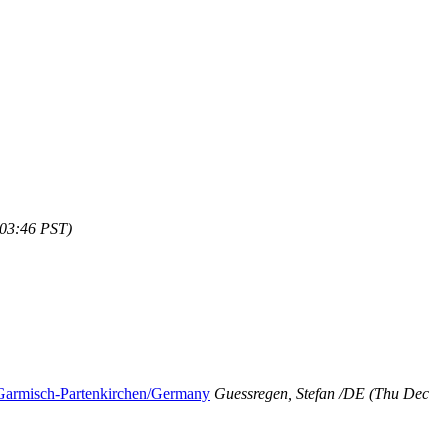
:03:46 PST)
Garmisch-Partenkirchen/Germany
Guessregen, Stefan /DE
(Thu Dec