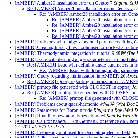
[AMBER] Amber20 installation error on Centos 7
Suguna Sak
Re: [AMBER] Amber20 installation error on Centos 7
D
Re: [AMBER] Amber20 installation error on Cent
Re: [AMBER] Amber20 installation error o
Re: [AMBER] Amber20 installation error o
Re: [AMBER] Amber20 installation error o
Re: [AMBER] Amber20 installation error o
[AMBER] Problems with mdgx - torsional parameters fitting
C
[AMBER] Creating library files - optimised or docked structur
[AMBER] Thermodynamic integration in tutorial 9
鱼翔
(Tue 
[AMBER] Issue with defining angle parameters in frcmod files
Re: [AMBER] Issue with defining angle parameters in fr
Re: [AMBER] Issue with defining angle parameters
[AMBER] Query regarding minimization in AMBER 20
Aroo
Re: [AMBER] Query regarding minimization in AMBE
[AMBER] prmtop file generated with CLOSEST in cpptraj
Ja
Re: [AMBER] prmtop file generated with CLOSEST in c
Re: [AMBER] prmtop file generated with CLOSES
[AMBER] Problems about quasi-harmonic
周丽萍
(Wed Dec 2
[AMBER] Parameters for Boron nitride
Rituparna Roy
(Wed D
[AMBER] Handling new atom types - bonded
Sam Walsworth 
[AMBER] Call for papers - 17th German Conference on Chemi
23 2021 - 09:23:05 PST)
[AMBER] Frequency unit used for Oscillating electric field
Sur
[AMBER] Adjust system in certain axis
mohamed marzouk
(T