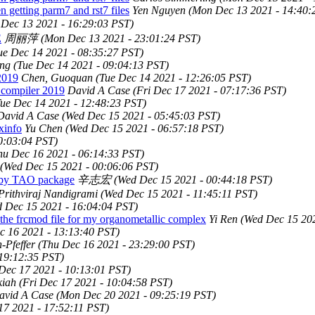
 getting parm7 and rst7 files
Yen Nguyen
(Mon Dec 13 2021 - 14:40:
Dec 13 2021 - 16:29:03 PST)
E
周丽萍
(Mon Dec 13 2021 - 23:01:24 PST)
ue Dec 14 2021 - 08:35:27 PST)
ing
(Tue Dec 14 2021 - 09:04:13 PST)
2019
Chen, Guoquan
(Tue Dec 14 2021 - 12:26:05 PST)
 compiler 2019
David A Case
(Fri Dec 17 2021 - 07:17:36 PST)
Tue Dec 14 2021 - 12:48:23 PST)
David A Case
(Wed Dec 15 2021 - 05:45:03 PST)
xinfo
Yu Chen
(Wed Dec 15 2021 - 06:57:18 PST)
0:03:04 PST)
hu Dec 16 2021 - 06:14:33 PST)
(Wed Dec 15 2021 - 00:06:06 PST)
 by TAO package
辛志宏
(Wed Dec 15 2021 - 00:44:18 PST)
Prithviraj Nandigrami
(Wed Dec 15 2021 - 11:45:11 PST)
 Dec 15 2021 - 16:04:04 PST)
he frcmod file for my organometallic complex
Yi Ren
(Wed Dec 15 202
c 16 2021 - 13:13:40 PST)
Pfeffer
(Thu Dec 16 2021 - 23:29:00 PST)
 19:12:35 PST)
 Dec 17 2021 - 10:13:01 PST)
kiah
(Fri Dec 17 2021 - 10:04:58 PST)
avid A Case
(Mon Dec 20 2021 - 09:25:19 PST)
17 2021 - 17:52:11 PST)