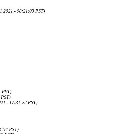
1 2021 - 08:21:03 PST)
1 PST)
0 PST)
21 - 17:31:22 PST)
4:54 PST)