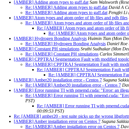
[AMBER] Adding atom types to gaff.dat
Sam Walsworth (Rese
Re: [AMBER] Adding atom types to gaff.dat
David A C
Re: [AMBER] Adding atom types to gaff.dat
Pengfei Li
[AMBER] Atom types and atom order of lib files and pdb files
Re: [AMBER] Atom types and atom order of lib files and
Re: [AMBER] Atom types and atom order of lib fil
Re: [AMBER] Atom types and atom order of l
[AMBER] Hydrogen Bonding Analysis
Huimin Tian
(Mon Dec
Re: [AMBER] Hydrogen Bonding Analysis
Daniel Roe
[AMBER] Constant PH simulations
Sruthi Sudhakar
(Mon Dec
Re: [AMBER] Constant PH simulations
Carlos Simmerl
[AMBER] CPPTRAJ Segmentation Fault with modified topolog
Re: [AMBER] CPPTRAJ Segmentation Fault with modifi
Re: [AMBER] CPPTRAJ Segmentation Fault with m
Re: [AMBER] CPPTRAJ Segmentation Fault 
[AMBER] Amber20 installation error - Centos 7
Suguna Sakki
Re: [AMBER] Amber20 installation error - Centos 7
Dav
[AMBER] Error running TI with pmemd.cuda: "Error: an illeg
Re: [AMBER] Error running TI with pmemd.cuda: "Error
PST)
Re: [AMBER] Error running TI with pmemd.cuda: 
00:09:53 PST)
Re: [AMBER] amber20 - test suite picks up the wrong libgfort
[AMBER] Amber installation error on Centos 7
Suguna Sakkia
Re: [AMBER] Amber installation error on Centos 7
Dav