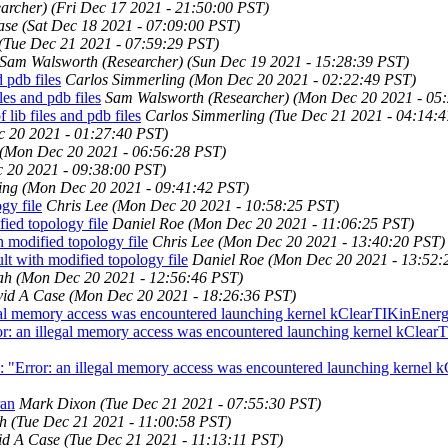
archer)
(Fri Dec 17 2021 - 21:50:00 PST)
ase
(Sat Dec 18 2021 - 07:09:00 PST)
(Tue Dec 21 2021 - 07:59:29 PST)
Sam Walsworth (Researcher)
(Sun Dec 19 2021 - 15:28:39 PST)
 pdb files
Carlos Simmerling
(Mon Dec 20 2021 - 02:22:49 PST)
es and pdb files
Sam Walsworth (Researcher)
(Mon Dec 20 2021 - 05
ib files and pdb files
Carlos Simmerling
(Tue Dec 21 2021 - 04:14:
 20 2021 - 01:27:40 PST)
(Mon Dec 20 2021 - 06:56:28 PST)
 20 2021 - 09:38:00 PST)
ing
(Mon Dec 20 2021 - 09:41:42 PST)
y file
Chris Lee
(Mon Dec 20 2021 - 10:58:25 PST)
ed topology file
Daniel Roe
(Mon Dec 20 2021 - 11:06:25 PST)
odified topology file
Chris Lee
(Mon Dec 20 2021 - 13:40:20 PST)
with modified topology file
Daniel Roe
(Mon Dec 20 2021 - 13:52:
ah
(Mon Dec 20 2021 - 12:56:46 PST)
id A Case
(Mon Dec 20 2021 - 18:26:36 PST)
al memory access was encountered launching kernel kClearTIKinEner
: an illegal memory access was encountered launching kernel kClear
"Error: an illegal memory access was encountered launching kernel 
ran
Mark Dixon
(Tue Dec 21 2021 - 07:55:30 PST)
h
(Tue Dec 21 2021 - 11:00:58 PST)
id A Case
(Tue Dec 21 2021 - 11:13:11 PST)