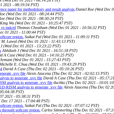
e
(Wed Dec 01 2021 - 08:14:28 PST)
1 2021 - 08:19:54 PST)
ce paper for methodology and result analysis
Daniel Roe
(Wed Dec 0
Roe
(Wed Dec 01 2021 - 08:24:44 PST)
Roe
(Wed Dec 01 2021 - 08:30:24 PST)
King Wu
(Wed Dec 01 2021 - 10:25:47 PST)
c vs mdcrd
Thomas Cheatham
(Wed Dec 01 2021 - 10:56:32 PST)
ec 01 2021 - 11:00:44 PST)
ftcore region.
Saikat Pal
(Wed Dec 01 2021 - 11:09:11 PST)
 M. Lawal
(Wed Dec 01 2021 - 11:43:13 PST)
 J
(Wed Dec 01 2021 - 13:23:22 PST)
s
Abhilash J
(Wed Dec 01 2021 - 16:51:18 PST)
id A Case
(Wed Dec 01 2021 - 14:16:25 PST)
 Hemant
(Wed Dec 01 2021 - 15:27:43 PST)
Michelle E. Chua
(Wed Dec 01 2021 - 19:43:29 PST)
04
David A Case
(Thu Dec 02 2021 - 05:10:26 PST)
erate .xvv file
Alexis Azucena
(Thu Dec 02 2021 - 02:02:15 PST)
sis to generate .xvv file
David A Case
(Thu Dec 02 2021 - 05:17:2
 analysis to generate .xvv file
tluchko
(Thu Dec 02 2021 - 10:01:1
D-RISM analysis to generate .xvv file
Alexis Azucena
(Thu Dec 02 20
 05:04:38 PST)
07 2021 - 05:38:31 PST)
i Dec 17 2021 - 17:04:48 PST)
ftcore region.
Saikat Pal
(Thu Dec 02 2021 - 07:07:12 PST)
through softcore region.
Carlos Simmerling
(Thu Dec 02 2021 - 07:2