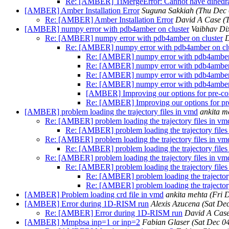
Re: [AMBER] TiMergeError: Cannot have dihedral 
[AMBER] Amber Installation Error
Suguna Sakkiah
(Thu Dec 
Re: [AMBER] Amber Installation Error
David A Case
(
[AMBER] numpy error with pdb4amber on cluster
Vaibhav Dix
Re: [AMBER] numpy error with pdb4amber on cluster
D
Re: [AMBER] numpy error with pdb4amber on clu
Re: [AMBER] numpy error with pdb4amber 
Re: [AMBER] numpy error with pdb4amber 
Re: [AMBER] numpy error with pdb4amber 
Re: [AMBER] numpy error with pdb4amber 
[AMBER] Improving our options for pre-c
Re: [AMBER] Improving our options for p
[AMBER] problem loading the trajectory files in vmd
ankita m
Re: [AMBER] problem loading the trajectory files in vm
Re: [AMBER] problem loading the trajectory files
Re: [AMBER] problem loading the trajectory files in vm
Re: [AMBER] problem loading the trajectory files
Re: [AMBER] problem loading the trajectory files in vm
Re: [AMBER] problem loading the trajectory files
Re: [AMBER] problem loading the trajectory
Re: [AMBER] problem loading the trajectory
[AMBER] Problem loading crd file in vmd
ankita mehta
(Fri 
[AMBER] Error during 1D-RISM run
Alexis Azucena
(Sat De
Re: [AMBER] Error during 1D-RISM run
David A Cas
[AMBER] Mmpbsa inp=1 or inp=2
Fabian Glaser
(Sat Dec 0