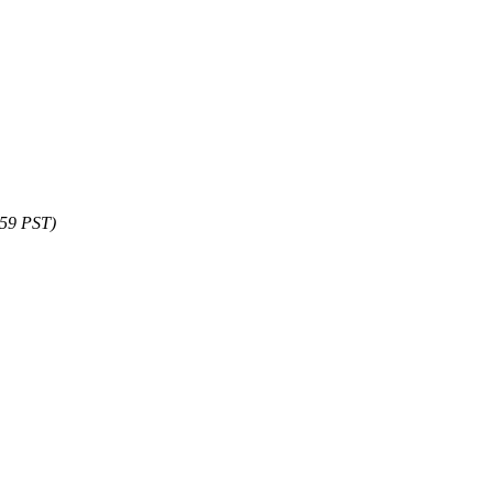
:59 PST)