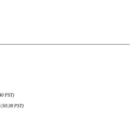
40 PST)
5:50:38 PST)