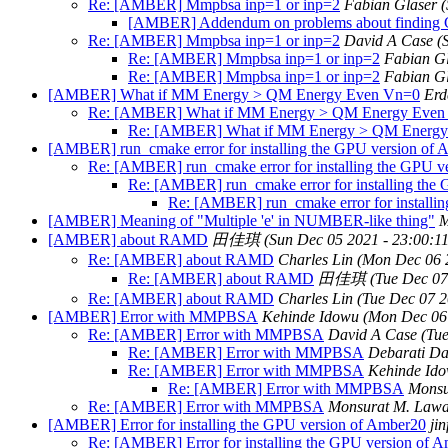
Re: [AMBER] Mmpbsa inp=1 or inp=2
Fabian Glaser
(
[AMBER] Addendum on problems about findin
Re: [AMBER] Mmpbsa inp=1 or inp=2
David A Case
(
Re: [AMBER] Mmpbsa inp=1 or inp=2
Fabian G
Re: [AMBER] Mmpbsa inp=1 or inp=2
Fabian G
[AMBER] What if MM Energy > QM Energy Even Vn=0
Erd
Re: [AMBER] What if MM Energy > QM Energy Even
Re: [AMBER] What if MM Energy > QM Energy
[AMBER] run_cmake error for installing the GPU version of
Re: [AMBER] run_cmake error for installing the GPU v
Re: [AMBER] run_cmake error for installing the
Re: [AMBER] run_cmake error for installi
[AMBER] Meaning of "Multiple 'e' in NUMBER-like thing"
M
[AMBER] about RAMD
田佳琪
(Sun Dec 05 2021 - 23:00:1
Re: [AMBER] about RAMD
Charles Lin
(Mon Dec 06 
Re: [AMBER] about RAMD
田佳琪
(Tue Dec 07
Re: [AMBER] about RAMD
Charles Lin
(Tue Dec 07 2
[AMBER] Error with MMPBSA
Kehinde Idowu
(Mon Dec 06
Re: [AMBER] Error with MMPBSA
David A Case
(Tu
Re: [AMBER] Error with MMPBSA
Debarati D
Re: [AMBER] Error with MMPBSA
Kehinde Id
Re: [AMBER] Error with MMPBSA
Monsu
Re: [AMBER] Error with MMPBSA
Monsurat M. Lawa
[AMBER] Error for installing the GPU version of Amber20
jin
Re: [AMBER] Error for installing the GPU version of 