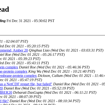
ead
ing
Fri Dec 31 2021 - 05:30:02 PST
1 - 02:04:07 PST)
ed Dec 01 2021 - 05:20:15 PST)
h pmemd, Amber 20
Qinghua Liao
(Wed Dec 01 2021 - 03:03:31 PST)
iel Roe
(Wed Dec 01 2021 - 05:26:17 PST)
c 01 2021 - 05:39:23 PST)
ed Dec 01 2021 - 05:43:11 PST)
ein complex
Daniel Roe
(Wed Dec 01 2021 - 05:46:36 PST)
e-protein complex
King Wu
(Wed Dec 01 2021 - 10:21:40 PST)
embrane-protein complex
Dickson, Callum
(Wed Dec 01 2021 - 11:46:
ec 01 2021 - 05:47:19 PST)
a NetCDF restart file, but failed"
Daniel Roe
(Wed Dec 01 2021 - 0
20
Daniel Roe
(Wed Dec 01 2021 - 05:52:19 PST)
 AMBER20
Debarati DasGupta
(Wed Dec 01 2021 - 06:11:21 PST)
c 01 2021 - 08:07:39 PST)
 file?
Daniel Roe
(Wed Dec 01 2021 - 08:10:34 PST)