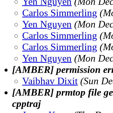
Yen Nguyen
(Mon Dec
Carlos Simmerling
(Mo
Yen Nguyen
(Mon Dec
Carlos Simmerling
(Mo
Carlos Simmerling
(Mo
Yen Nguyen
(Mon Dec
[AMBER] permission err
Vaibhav Dixit
(Sun De
[AMBER] prmtop file g
cpptraj