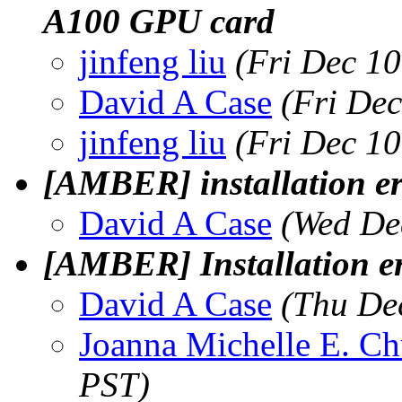
A100 GPU card
jinfeng liu
(Fri Dec 1
David A Case
(Fri De
jinfeng liu
(Fri Dec 1
[AMBER] installation er
David A Case
(Wed De
[AMBER] Installation e
David A Case
(Thu De
Joanna Michelle E. C
PST)