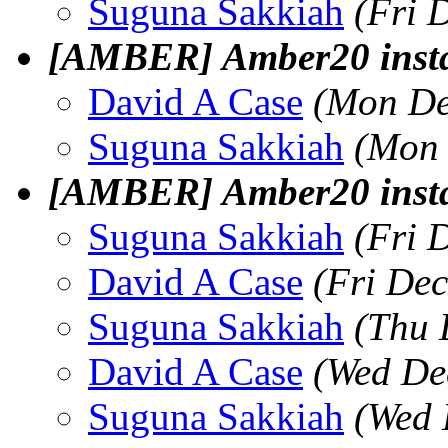
Suguna Sakkiah
(Fri 
[AMBER] Amber20 instal
David A Case
(Mon De
Suguna Sakkiah
(Mon 
[AMBER] Amber20 instal
Suguna Sakkiah
(Fri 
David A Case
(Fri De
Suguna Sakkiah
(Thu 
David A Case
(Wed De
Suguna Sakkiah
(Wed 