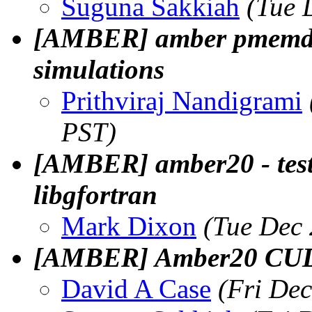
Suguna Sakkiah
(Tue 
[AMBER] amber pmemd.cu
simulations
Prithviraj Nandigrami
PST)
[AMBER] amber20 - test 
libgfortran
Mark Dixon
(Tue Dec 
[AMBER] Amber20 CUDA 
David A Case
(Fri De