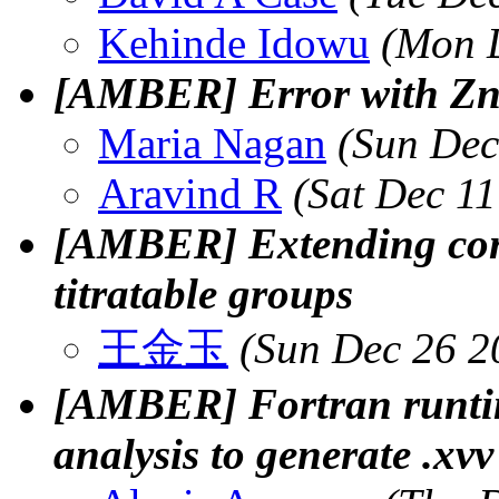
Kehinde Idowu
(Mon D
[AMBER] Error with Zn
Maria Nagan
(Sun Dec
Aravind R
(Sat Dec 1
[AMBER] Extending cons
titratable groups
王金玉
(Sun Dec 26 2
[AMBER] Fortran runti
analysis to generate .xvv 