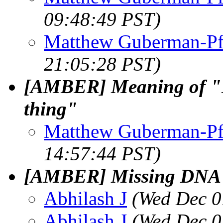
09:48:49 PST)
Matthew Guberman-Pf
21:05:28 PST)
[AMBER] Meaning of "M
thing"
Matthew Guberman-Pf
14:57:44 PST)
[AMBER] Missing DNA ba
Abhilash J
(Wed Dec 0
Abhilash J
(Wed Dec 0