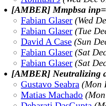
[AMBER] Mmpbsa inp=1
Fabian Glaser
(Wed De
Fabian Glaser
(Tue De
David A Case
(Sun De
Fabian Glaser
(Sat De
Fabian Glaser
(Sat De
[AMBER] Neutralizing a
Gustavo Seabra
(Mon 
Matias Machado
(Mon
Debarati DasGupta
(M