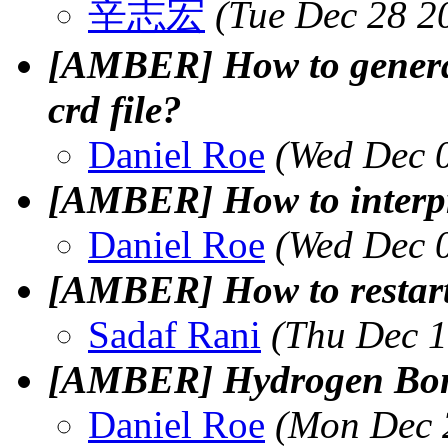
辛志宏
(Tue Dec 28 2
[AMBER] How to generat
crd file?
Daniel Roe
(Wed Dec 
[AMBER] How to interpr
Daniel Roe
(Wed Dec 
[AMBER] How to resta
Sadaf Rani
(Thu Dec 1
[AMBER] Hydrogen Bon
Daniel Roe
(Mon Dec 