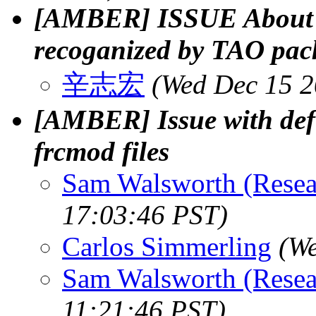
[AMBER] ISSUE About A
recoganized by TAO pac
辛志宏
(Wed Dec 15 2
[AMBER] Issue with def
frcmod files
Sam Walsworth (Resea
17:03:46 PST)
Carlos Simmerling
(We
Sam Walsworth (Resea
11:21:46 PST)