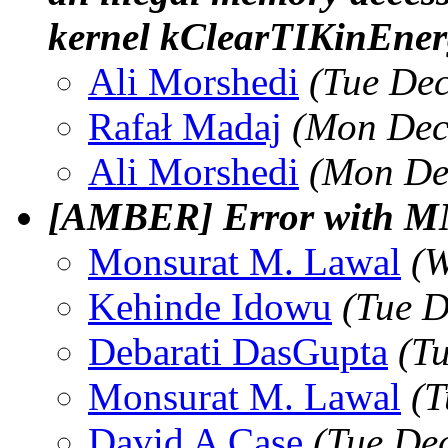
kernel kClearTIKinEner
Ali Morshedi
(Tue Dec
Rafał Madaj
(Mon Dec
Ali Morshedi
(Mon De
[AMBER] Error with 
Monsurat M. Lawal
(W
Kehinde Idowu
(Tue D
Debarati DasGupta
(T
Monsurat M. Lawal
(T
David A Case
(Tue De