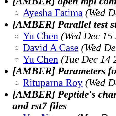
[AMBER] open mpi comp
Ayesha Fatima
(Wed D
[AMBER] Parallel test s
Yu Chen
(Wed Dec 15 
David A Case
(Wed De
Yu Chen
(Tue Dec 14 
[AMBER] Parameters for
Rituparna Roy
(Wed D
[AMBER] Peptide's char
and rst7 files