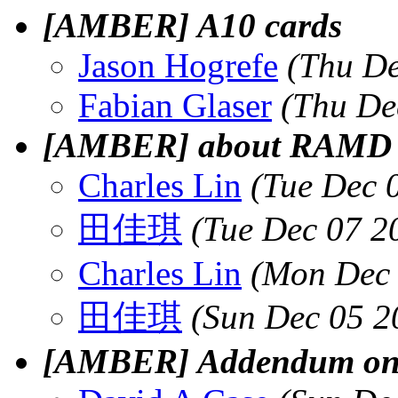
[AMBER] A10 cards
Jason Hogrefe
(Thu De
Fabian Glaser
(Thu De
[AMBER] about RAMD
Charles Lin
(Tue Dec 
田佳琪
(Tue Dec 07 2
Charles Lin
(Mon Dec 
田佳琪
(Sun Dec 05 2
[AMBER] Addendum on 