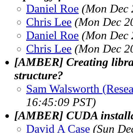
Daniel Roe
(Mon Dec 
Chris Lee
(Mon Dec 20
Daniel Roe
(Mon Dec 
Chris Lee
(Mon Dec 20
[AMBER] Creating librar
structure?
Sam Walsworth (Resea
16:45:09 PST)
[AMBER] CUDA installa
David A Case
(Sun De