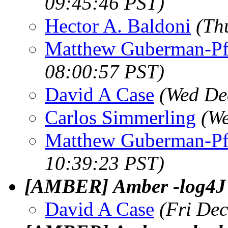
09:45:46 PST)
Hector A. Baldoni
(Th
Matthew Guberman-Pf
08:00:57 PST)
David A Case
(Wed De
Carlos Simmerling
(We
Matthew Guberman-Pf
10:39:23 PST)
[AMBER] Amber -log4J 
David A Case
(Fri Dec