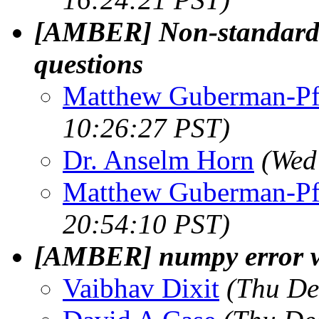
[AMBER] Non-standard r
questions
Matthew Guberman-Pf
10:26:27 PST)
Dr. Anselm Horn
(Wed
Matthew Guberman-Pf
20:54:10 PST)
[AMBER] numpy error w
Vaibhav Dixit
(Thu De