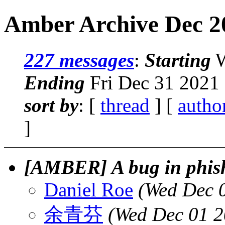
Amber Archive Dec 20
227 messages
:
Starting
W
Ending
Fri Dec 31 2021 
sort by
: [
thread
] [
autho
]
[AMBER] A bug in phis
Daniel Roe
(Wed Dec 
余青芬
(Wed Dec 01 2