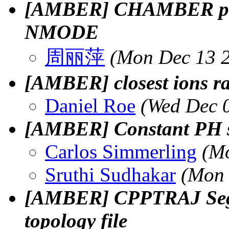
[AMBER] CHAMBER prmt
NMODE
周丽萍
(Mon Dec 13 2
[AMBER] closest ions ra
Daniel Roe
(Wed Dec 
[AMBER] Constant PH s
Carlos Simmerling
(Mo
Sruthi Sudhakar
(Mon 
[AMBER] CPPTRAJ Segme
topology file