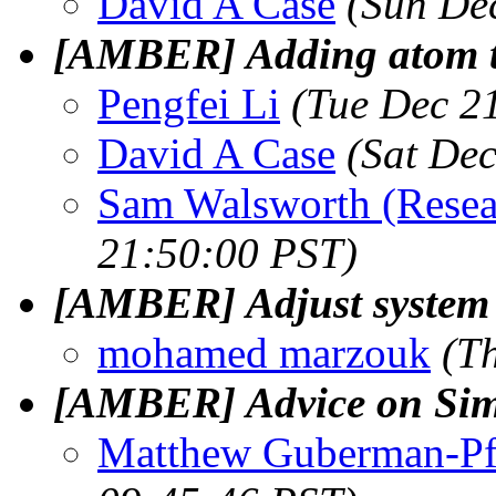
David A Case
(Sun De
[AMBER] Adding atom ty
Pengfei Li
(Tue Dec 2
David A Case
(Sat De
Sam Walsworth (Resea
21:50:00 PST)
[AMBER] Adjust system i
mohamed marzouk
(T
[AMBER] Advice on Sim
Matthew Guberman-Pf