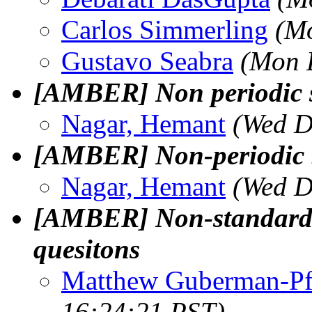
Carlos Simmerling
(Mo
Gustavo Seabra
(Mon 
[AMBER] Non periodic 
Nagar, Hemant
(Wed D
[AMBER] Non-periodic b
Nagar, Hemant
(Wed D
[AMBER] Non-standard r
quesitons
Matthew Guberman-Pf
16:24:21 PST)