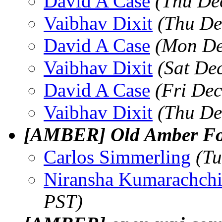
David A Case
(Thu De
Vaibhav Dixit
(Thu De
David A Case
(Mon De
Vaibhav Dixit
(Sat De
David A Case
(Fri De
Vaibhav Dixit
(Thu De
[AMBER] Old Amber For
Carlos Simmerling
(Tu
Niransha Kumarachch
PST)