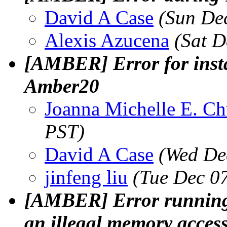
David A Case
(Sun De
Alexis Azucena
(Sat D
[AMBER] Error for insta
Amber20
Joanna Michelle E. C
PST)
David A Case
(Wed De
jinfeng liu
(Tue Dec 0
[AMBER] Error running
an illegal memory acces