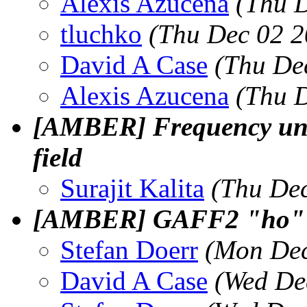
Alexis Azucena
(Thu 
tluchko
(Thu Dec 02 2
David A Case
(Thu De
Alexis Azucena
(Thu 
[AMBER] Frequency unit 
field
Surajit Kalita
(Thu Dec
[AMBER] GAFF2 "ho" a
Stefan Doerr
(Mon Dec
David A Case
(Wed De