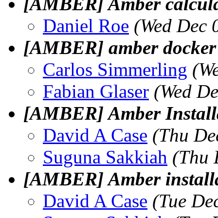
[AMBER] Amber calcul
Daniel Roe
(Wed Dec 
[AMBER] amber docker 
Carlos Simmerling
(We
Fabian Glaser
(Wed De
[AMBER] Amber Install
David A Case
(Thu De
Suguna Sakkiah
(Thu 
[AMBER] Amber installa
David A Case
(Tue De