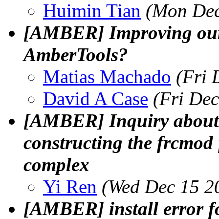
Huimin Tian
(Mon Dec
[AMBER] Improving our 
AmberTools?
Matias Machado
(Fri 
David A Case
(Fri De
[AMBER] Inquiry about 
constructing the frcmod 
complex
Yi Ren
(Wed Dec 15 2
[AMBER] install error 