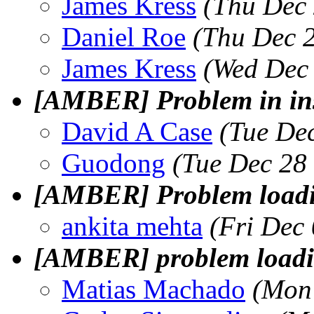
James Kress
(Thu Dec 
Daniel Roe
(Thu Dec 
James Kress
(Wed Dec 
[AMBER] Problem in ins
David A Case
(Tue De
Guodong
(Tue Dec 28
[AMBER] Problem loadin
ankita mehta
(Fri Dec
[AMBER] problem loading
Matias Machado
(Mon