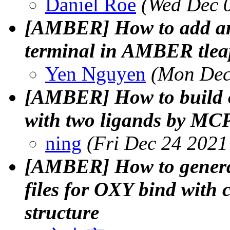
Daniel Roe
(Wed Dec 
[AMBER] How to add an 
terminal in AMBER tlea
Yen Nguyen
(Mon Dec
[AMBER] How to build o
with two ligands by MC
ning
(Fri Dec 24 2021
[AMBER] How to generat
files for OXY bind with 
structure