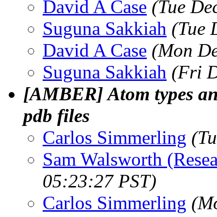
David A Case
(Tue De
Suguna Sakkiah
(Tue 
David A Case
(Mon De
Suguna Sakkiah
(Fri 
[AMBER] Atom types and 
pdb files
Carlos Simmerling
(Tu
Sam Walsworth (Resea
05:23:27 PST)
Carlos Simmerling
(Mo