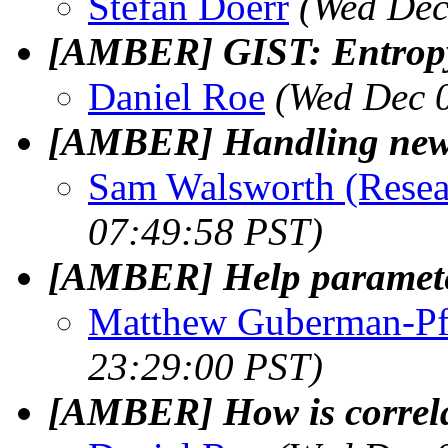
Stefan Doerr
(Wed Dec
[AMBER] GIST: Entropy
Daniel Roe
(Wed Dec 
[AMBER] Handling new 
Sam Walsworth (Resea
07:49:58 PST)
[AMBER] Help parameter
Matthew Guberman-Pf
23:29:00 PST)
[AMBER] How is correla