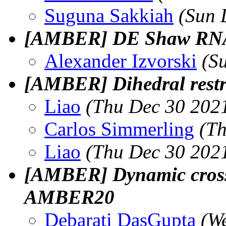
Suguna Sakkiah
(Sun 
[AMBER] DE Shaw RNA 
Alexander Izvorski
(S
[AMBER] Dihedral restr
Liao
(Thu Dec 30 2021
Carlos Simmerling
(Th
Liao
(Thu Dec 30 2021
[AMBER] Dynamic cross 
AMBER20
Debarati DasGupta
(W