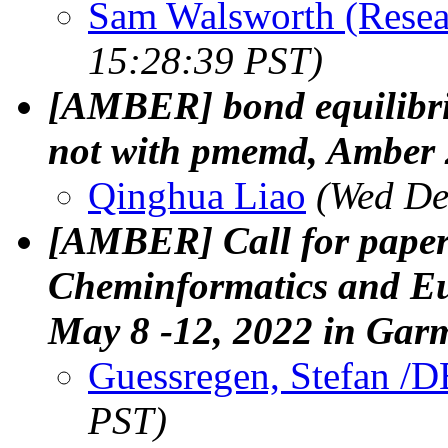
Sam Walsworth (Resea
15:28:39 PST)
[AMBER] bond equilibri
not with pmemd, Amber
Qinghua Liao
(Wed De
[AMBER] Call for paper
Cheminformatics and E
May 8 -12, 2022 in Gar
Guessregen, Stefan /D
PST)