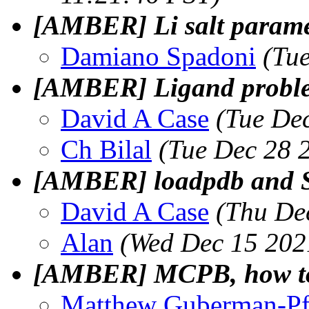
[AMBER] Li salt paramet
Damiano Spadoni
(Tu
[AMBER] Ligand problem
David A Case
(Tue De
Ch Bilal
(Tue Dec 28 
[AMBER] loadpdb and
David A Case
(Thu De
Alan
(Wed Dec 15 202
[AMBER] MCPB, how to t
Matthew Guberman-Pf