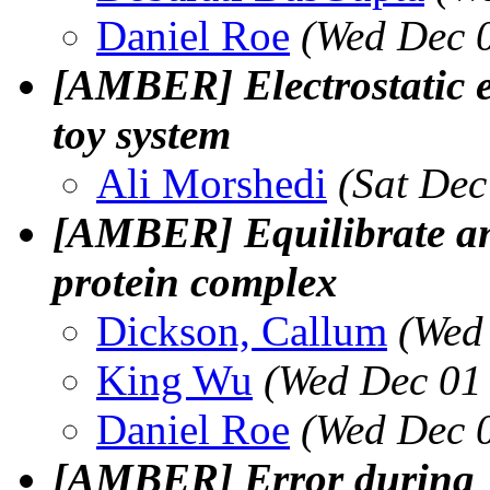
Daniel Roe
(Wed Dec 
[AMBER] Electrostatic e
toy system
Ali Morshedi
(Sat Dec
[AMBER] Equilibrate a
protein complex
Dickson, Callum
(Wed
King Wu
(Wed Dec 01
Daniel Roe
(Wed Dec 
[AMBER] Error during