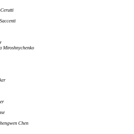
Cerutti
Saccenti
r
a Miroshnychenko
ker
er
ase
hengwen Chen