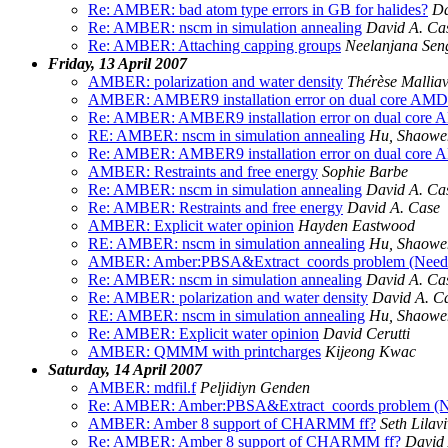
Re: AMBER: bad atom type errors in GB for halides?
Da
Re: AMBER: nscm in simulation annealing
David A. Ca
Re: AMBER: Attaching capping groups
Neelanjana Sen
Friday, 13 April 2007
AMBER: polarization and water density
Thérèse Malliav
AMBER: AMBER9 installation error on dual core AMD 
Re: AMBER: AMBER9 installation error on dual core 
RE: AMBER: nscm in simulation annealing
Hu, Shaowe
Re: AMBER: AMBER9 installation error on dual core 
AMBER: Restraints and free energy
Sophie Barbe
Re: AMBER: nscm in simulation annealing
David A. Ca
Re: AMBER: Restraints and free energy
David A. Case
AMBER: Explicit water opinion
Hayden Eastwood
RE: AMBER: nscm in simulation annealing
Hu, Shaowe
AMBER: Amber:PBSA&Extract_coords problem (Neede
Re: AMBER: nscm in simulation annealing
David A. Ca
Re: AMBER: polarization and water density
David A. C
RE: AMBER: nscm in simulation annealing
Hu, Shaowe
Re: AMBER: Explicit water opinion
David Cerutti
AMBER: QMMM with printcharges
Kijeong Kwac
Saturday, 14 April 2007
AMBER: mdfil.f
Peljidiyn Genden
Re: AMBER: Amber:PBSA&Extract_coords problem (N
AMBER: Amber 8 support of CHARMM ff?
Seth Lilavi
Re: AMBER: Amber 8 support of CHARMM ff?
David 