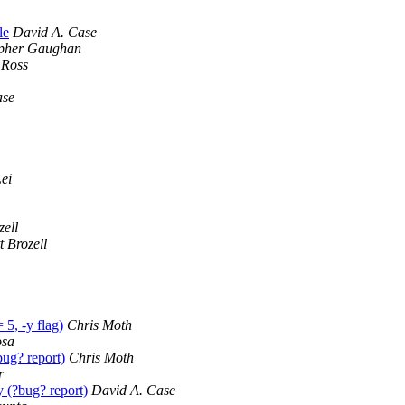
le
David A. Case
opher Gaughan
 Ross
ase
ei
zell
t Brozell
5, -y flag)
Chris Moth
osa
g? report)
Chris Moth
r
?bug? report)
David A. Case