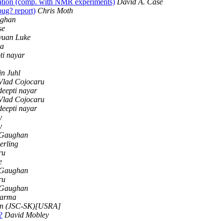
lation (comp. with NMR experiments)
David A. Case
g? report)
Chris Moth
ughan
se
yuan Luke
ma
ti nayar
n Juhl
Vlad Cojocaru
deepti nayar
Vlad Cojocaru
deepti nayar
y
y
 Gaughan
erling
ru
e
 Gaughan
ru
 Gaughan
harma
n (JSC-SK)[USRA]
?
David Mobley