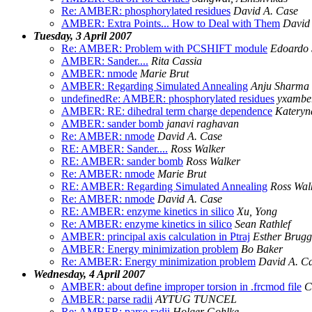
Re: AMBER: phosphorylated residues
David A. Case
AMBER: Extra Points... How to Deal with Them
David 
Tuesday, 3 April 2007
Re: AMBER: Problem with PCSHIFT module
Edoardo 
AMBER: Sander....
Rita Cassia
AMBER: nmode
Marie Brut
AMBER: Regarding Simulated Annealing
Anju Sharma
undefinedRe: AMBER: phosphorylated residues
yxambe
AMBER: RE: dihedral term charge dependence
Kateryn
AMBER: sander bomb
janavi raghavan
Re: AMBER: nmode
David A. Case
RE: AMBER: Sander....
Ross Walker
RE: AMBER: sander bomb
Ross Walker
Re: AMBER: nmode
Marie Brut
RE: AMBER: Regarding Simulated Annealing
Ross Wal
Re: AMBER: nmode
David A. Case
RE: AMBER: enzyme kinetics in silico
Xu, Yong
Re: AMBER: enzyme kinetics in silico
Sean Rathlef
AMBER: principal axis calculation in Ptraj
Esther Brugg
AMBER: Energy minimization problem
Bo Baker
Re: AMBER: Energy minimization problem
David A. C
Wednesday, 4 April 2007
AMBER: about define improper torsion in .frcmod file
C
AMBER: parse radii
AYTUG TUNCEL
Re: AMBER: parse radii
Holger Gohlke