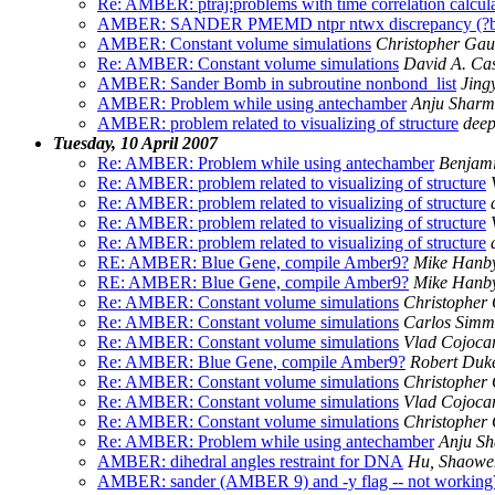
Re: AMBER: ptraj:problems with time correlation calcu
AMBER: SANDER PMEMD ntpr ntwx discrepancy (?bu
AMBER: Constant volume simulations
Christopher Ga
Re: AMBER: Constant volume simulations
David A. Ca
AMBER: Sander Bomb in subroutine nonbond_list
Jing
AMBER: Problem while using antechamber
Anju Shar
AMBER: problem related to visualizing of structure
deep
Tuesday, 10 April 2007
Re: AMBER: Problem while using antechamber
Benjami
Re: AMBER: problem related to visualizing of structure
Re: AMBER: problem related to visualizing of structure
Re: AMBER: problem related to visualizing of structure
Re: AMBER: problem related to visualizing of structure
RE: AMBER: Blue Gene, compile Amber9?
Mike Hanb
RE: AMBER: Blue Gene, compile Amber9?
Mike Hanb
Re: AMBER: Constant volume simulations
Christopher
Re: AMBER: Constant volume simulations
Carlos Simm
Re: AMBER: Constant volume simulations
Vlad Cojoca
Re: AMBER: Blue Gene, compile Amber9?
Robert Duk
Re: AMBER: Constant volume simulations
Christopher
Re: AMBER: Constant volume simulations
Vlad Cojoca
Re: AMBER: Constant volume simulations
Christopher
Re: AMBER: Problem while using antechamber
Anju S
AMBER: dihedral angles restraint for DNA
Hu, Shaowe
AMBER: sander (AMBER 9) and -y flag -- not working