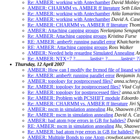
Re: AMBER: working with Antechamber
David Mobley
AMBER: CHARMM vs. AMBER ff literature
Seth Lila
Re: AMBER: working with Antechamber
Atila Iamarin
Re: AMBER: working with Antechamber
David A. Cas
Re: AMBER: CHARMM vs. AMBER ff literature
Thom
AMBER: Attaching capping groups
Neelanjana Sengup
Re: AMBER: Attaching capping groups
Kristina Furse
RE: AMBER: amber9: running parallel error
Khatcharin
RE: AMBER: Attaching capping groups
Ross Walker
AMBER: Needed help regardng Simulated Annealing
A
Re: AMBER: NTX=7 ?............lastist= ?...........lastrst= 
Thursday, 12 April 2007
AMBER: How can I modify the frcmod file of ligand wit
Re: AMBER: amber9: running parallel error
Benjamin J
AMBER: topology for postprocessed files?
anna.schrey
Re: AMBER: topology for postprocessed files?
Vlad Coj
Re: AMBER: topology for postprocessed files?
anna.sch
Re: AMBER: Problem with PCSHIFT module
Edoardo 
Re: AMBER: CHARMM vs. AMBER ff literature
Jiri 
AMBER: nscm in simulation annealing
Hu, Shaowen (
Re: AMBER: nscm in simulation annealing
David A. Ca
AMBER: bad atom type errors in GB for halides?
David
RE: AMBER: nscm in simulation annealing
Hu, Shaowe
Re: AMBER: bad atom type errors in GB for halides?
Il
AMBER: Multiple Bonds to one Atom
crowfoot.unr.nev