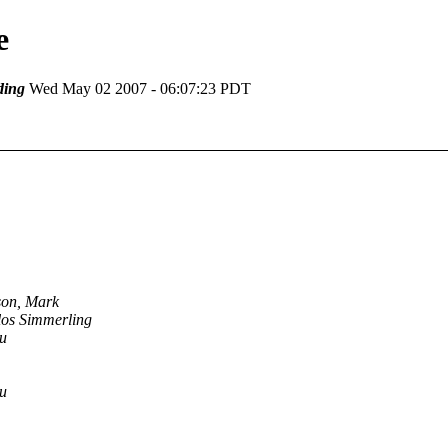
e
ding
Wed May 02 2007 - 06:07:23 PDT
son, Mark
los Simmerling
u
u