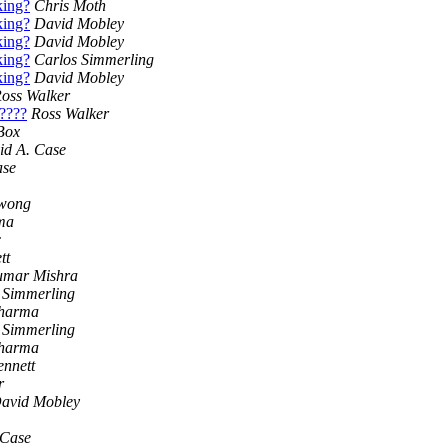
king?
Chris Moth
king?
David Mobley
king?
David Mobley
king?
Carlos Simmerling
king?
David Mobley
oss Walker
?????
Ross Walker
Box
id A. Case
ase
iwong
ma
c
tt
umar Mishra
 Simmerling
Sharma
 Simmerling
Sharma
ennett
r
avid Mobley
 Case