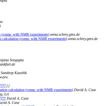
gupta
se
i
on (comp. with NMR experiments)
anna.schrey.gmx.de
n calculation (comp. with NMR experiments)
anna.schrey.gmx.de
njana Sengupta
ankfurt.de
Sandeep Kaushik
ocaru
?????
j j
ation calculation (comp. with NMR experiments)
David A. Case
g, Lei
?????
David A. Case
avid A. Case