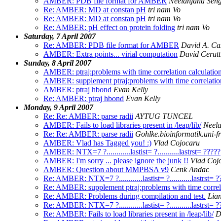
AMBER: PDB file format for AMBER
Neelanjana Sen
Re: AMBER: MD at constan pH
tri nam Vo
Re: AMBER: MD at constan pH
tri nam Vo
Re: AMBER: pH effect on protein folding
tri nam Vo
Saturday, 7 April 2007
Re: AMBER: PDB file format for AMBER
David A. Ca
AMBER: Extra points... virial computation
David Cerutt
Sunday, 8 April 2007
AMBER: ptraj:problems with time correlation calculati
AMBER: supplement ptraj:problems with time correlatio
AMBER: ptraj hbond
Evan Kelly
Re: AMBER: ptraj hbond
Evan Kelly
Monday, 9 April 2007
Re: Re: AMBER: parse radii
AYTUG TUNCEL
AMBER: Fails to load libraries present in /leap/lib/
Neela
Re: Re: AMBER: parse radii
Gohlke.bioinformatik.uni-fr
AMBER: Vlad has Tagged you! :)
Vlad Cojocaru
AMBER: NTX=7 ?............lastist= ?...........lastrst= ?????
AMBER: I'm sorry ... please ignore the junk !!
Vlad Coj
AMBER: Question about MMPBSA v9
Cenk Andac
Re: AMBER: NTX=7 ?............lastist= ?...........lastrst= 
Re: AMBER: supplement ptraj:problems with time correl
Re: AMBER: Problems during compilation and test.
Lian
Re: AMBER: NTX=7 ?............lastist= ?...........lastrst= 
Re: AMBER: Fails to load libraries present in /leap/lib/
D