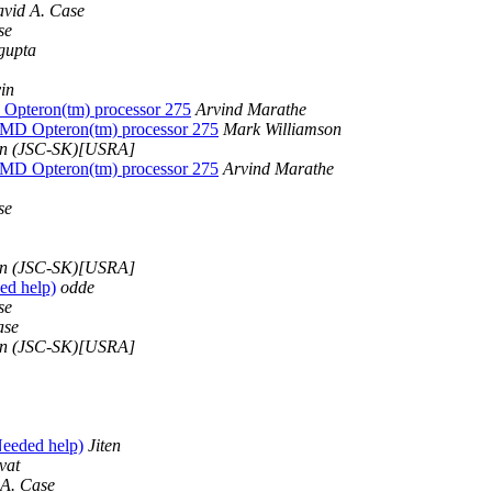
vid A. Case
se
gupta
in
Opteron(tm) processor 275
Arvind Marathe
AMD Opteron(tm) processor 275
Mark Williamson
n (JSC-SK)[USRA]
AMD Opteron(tm) processor 275
Arvind Marathe
se
n (JSC-SK)[USRA]
d help)
odde
se
ase
n (JSC-SK)[USRA]
eeded help)
Jiten
vat
A. Case