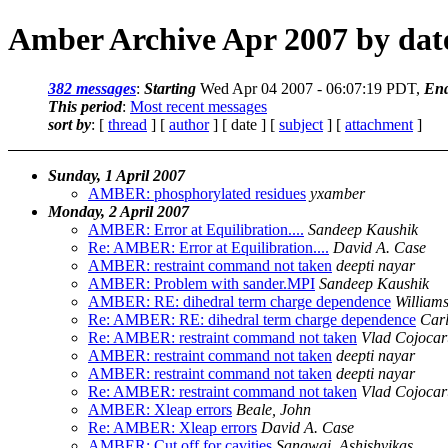
Amber Archive Apr 2007 by dat
382 messages
:
Starting
Wed Apr 04 2007 - 06:07:19 PDT,
En
This period
:
Most recent messages
sort by
: [
thread
] [
author
] [ date ] [
subject
] [
attachment
]
Sunday, 1 April 2007
AMBER: phosphorylated residues
yxamber
Monday, 2 April 2007
AMBER: Error at Equilibration....
Sandeep Kaushik
Re: AMBER: Error at Equilibration....
David A. Case
AMBER: restraint command not taken
deepti nayar
AMBER: Problem with sander.MPI
Sandeep Kaushik
AMBER: RE: dihedral term charge dependence
William
Re: AMBER: RE: dihedral term charge dependence
Car
Re: AMBER: restraint command not taken
Vlad Cojocar
AMBER: restraint command not taken
deepti nayar
AMBER: restraint command not taken
deepti nayar
Re: AMBER: restraint command not taken
Vlad Cojocar
AMBER: Xleap errors
Beale, John
Re: AMBER: Xleap errors
David A. Case
AMBER: Cut off for cavities
Sangwai, Ashishvikas