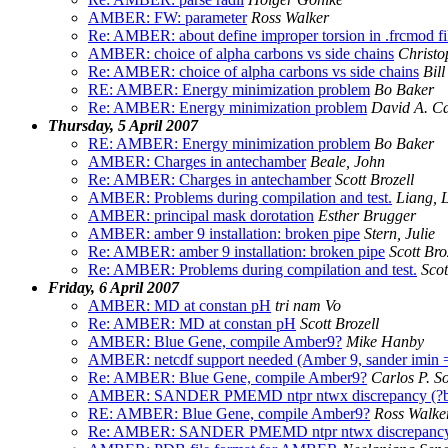
AMBER: FW: parameter
Ross Walker
Re: AMBER: about define improper torsion in .frcmod fi
AMBER: choice of alpha carbons vs side chains
Christ
Re: AMBER: choice of alpha carbons vs side chains
Bill
RE: AMBER: Energy minimization problem
Bo Baker
Re: AMBER: Energy minimization problem
David A. C
Thursday, 5 April 2007
RE: AMBER: Energy minimization problem
Bo Baker
AMBER: Charges in antechamber
Beale, John
Re: AMBER: Charges in antechamber
Scott Brozell
AMBER: Problems during compilation and test.
Liang, L
AMBER: principal mask dorotation
Esther Brugger
AMBER: amber 9 installation: broken pipe
Stern, Julie
Re: AMBER: amber 9 installation: broken pipe
Scott Bro
Re: AMBER: Problems during compilation and test.
Scot
Friday, 6 April 2007
AMBER: MD at constan pH
tri nam Vo
Re: AMBER: MD at constan pH
Scott Brozell
AMBER: Blue Gene, compile Amber9?
Mike Hanby
AMBER: netcdf support needed (Amber 9, sander imin = 
Re: AMBER: Blue Gene, compile Amber9?
Carlos P. S
AMBER: SANDER PMEMD ntpr ntwx discrepancy (?bu
RE: AMBER: Blue Gene, compile Amber9?
Ross Walke
Re: AMBER: SANDER PMEMD ntpr ntwx discrepancy (