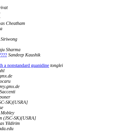
vivat
o
e
as Cheatham
ta
 Siriwong
nju Sharma
?????
Sandeep Kaushik
h a nonstandard guanidine
tonglei
uhl
.gmx.de
ocaru
rey.gmx.de
Saccenti
Sponer
JSC-SK)[USRA]
se
 Mobley
n (JSC-SK)[USRA]
yas Yildirim
ada.edu