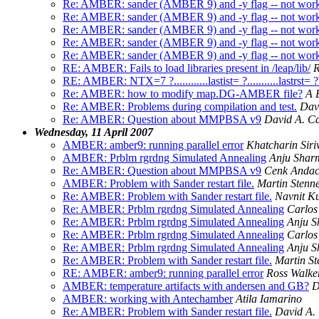
Re: AMBER: sander (AMBER 9) and -y flag -- not wor
Re: AMBER: sander (AMBER 9) and -y flag -- not wor
Re: AMBER: sander (AMBER 9) and -y flag -- not wor
Re: AMBER: sander (AMBER 9) and -y flag -- not wor
Re: AMBER: sander (AMBER 9) and -y flag -- not wor
RE: AMBER: Fails to load libraries present in /leap/lib/
R
RE: AMBER: NTX=7 ?............lastist= ?...........lastrst= 
Re: AMBER: how to modify map.DG-AMBER file?
A 
Re: AMBER: Problems during compilation and test.
Dav
Re: AMBER: Question about MMPBSA v9
David A. C
Wednesday, 11 April 2007
AMBER: amber9: running parallel error
Khatcharin Sir
AMBER: Prblm rgrdng Simulated Annealing
Anju Shar
Re: AMBER: Question about MMPBSA v9
Cenk Anda
AMBER: Problem with Sander restart file.
Martin Stenne
Re: AMBER: Problem with Sander restart file.
Navnit K
Re: AMBER: Prblm rgrdng Simulated Annealing
Carlos
Re: AMBER: Prblm rgrdng Simulated Annealing
Anju 
Re: AMBER: Prblm rgrdng Simulated Annealing
Carlos
Re: AMBER: Prblm rgrdng Simulated Annealing
Anju 
Re: AMBER: Problem with Sander restart file.
Martin St
RE: AMBER: amber9: running parallel error
Ross Walke
AMBER: temperature artifacts with andersen and GB?
D
AMBER: working with Antechamber
Atila Iamarino
Re: AMBER: Problem with Sander restart file.
David A.