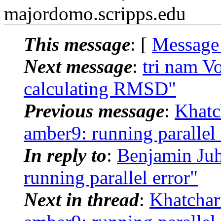
majordomo.scripps.edu
This message
: [
Message
Next message
:
tri nam V
calculating RMSD"
Previous message
:
Khatc
amber9: running parallel 
In reply to
:
Benjamin Ju
running parallel error"
Next in thread
:
Khatcha