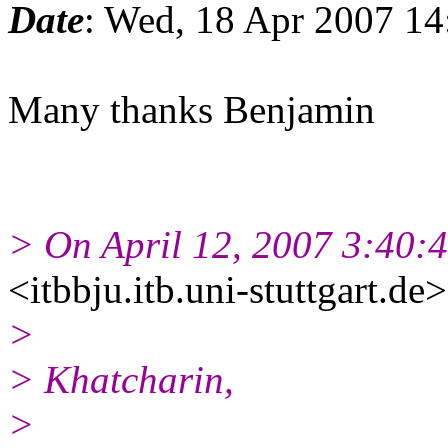
Date
: Wed, 18 Apr 2007 14
Many thanks Benjamin
> On April 12, 2007 3:40:
<itbbju.itb.uni-stuttgart.de
>
> Khatcharin,
>