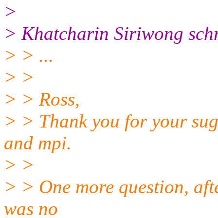
>
> Khatcharin Siriwong schr
> > ...
> >
> > Ross,
> > Thank you for your sugg
and mpi.
> >
> > One more question, afte
was no