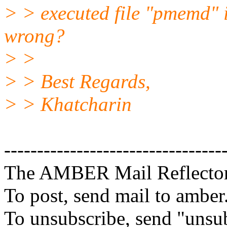
> > executed file "pmemd
wrong?
> >
> > Best Regards,
> > Khatcharin
---------------------------------
The AMBER Mail Reflecto
To post, send mail to amber
To unsubscribe, send "unsu