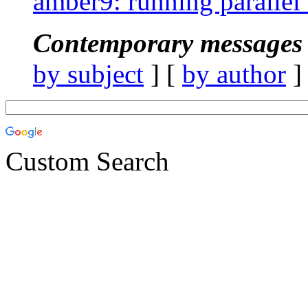
amber9: running parallel 
Contemporary messages 
by subject
] [
by author
]
Custom Search