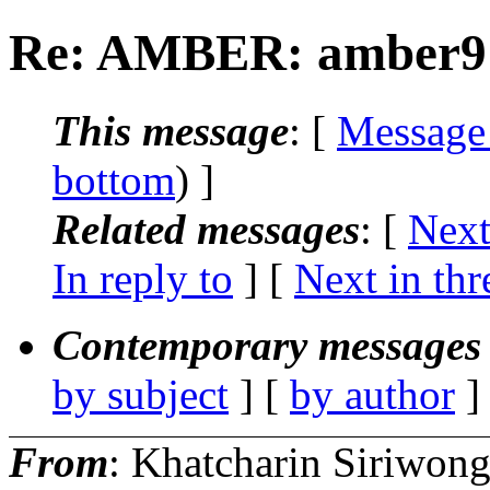
Re: AMBER: amber9: 
This message
: [
Message
bottom
) ]
Related messages
:
[
Next
In reply to
]
[
Next in thr
Contemporary messages 
by subject
] [
by author
]
From
: Khatcharin Siriwong