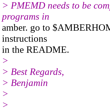
> PMEMD needs to be compil
programs in
amber. go to $AMBERHOME
instructions
in the README.
>
> Best Regards,
> Benjamin
>
>