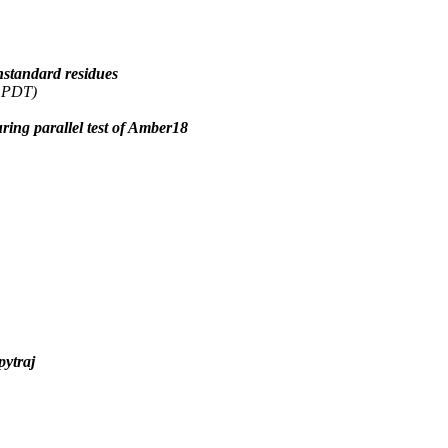
standard residues
6 PDT)
ng parallel test of Amber18
pytraj