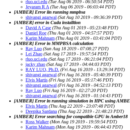
rluo.uci.edu
(Tue Aug 06 2019 - 06:50:54 PDT)
Jeyaram R A
(Tue Aug 06 2019 - 06:03:44 PDT)
[AMBER] Error iin running mmpbsa
shivangi agarwal
(Sat Aug 10 2019 - 09:36:39 PDT)
[AMBER] error in Cuda installtion
David A Case
(Thu Aug 01 2019 - 05:23:48 PDT)
Daniel Roe
(Thu Aug 01 2019 - 04:57:57 PDT)
Karim Mahnam
(Thu Aug 01 2019 - 03:41:04 PDT)
[AMBER] Error in MMPBSA calculation
Ray Luo
(Sun Aug 18 2019 - 07:08:27 PDT)
Lei Zhao
(Sat Aug 17 2019 - 19:57:54 PDT)
rluo.uci.edu
(Sat Aug 17 2019 - 06:21:04 PDT)
jacky zhao
(Sat Aug 17 2019 - 04:44:03 PDT)
RAY LUO, Ph.D.
(Fri Aug 16 2019 - 13:29:34 PDT)
shivangi agarwal
(Fri Aug 16 2019 - 05:40:39 PDT)
Elvis Martis
(Fri Aug 16 2019 - 05:17:46 PDT)
shivangi agarwal
(Fri Aug 16 2019 - 04:52:13 PDT)
Ray Luo
(Fri Aug 16 2019 - 02:27:20 PDT)
shivangi agarwal
(Fri Aug 16 2019 - 01:14:43 PDT)
[AMBER] Error in running simulation in HPC using AMB
Elvis Martis
(Thu Aug 22 2019 - 23:07:48 PDT)
Deepika Sardana
(Thu Aug 22 2019 - 21:48:23 PDT)
[AMBER] Error searching for compatible GPU in Amber18
Ross Walker
(Mon Aug 19 2019 - 19:59:54 PDT)
Karim Mahnam
(Mon Aug 19 2019 - 06:44:43 PDT)