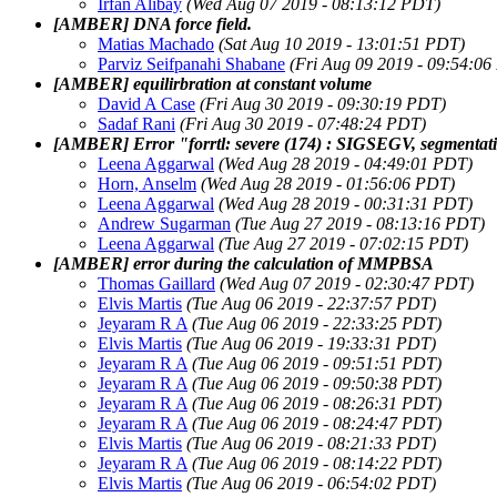
Irfan Alibay
(Wed Aug 07 2019 - 08:13:12 PDT)
[AMBER] DNA force field.
Matias Machado
(Sat Aug 10 2019 - 13:01:51 PDT)
Parviz Seifpanahi Shabane
(Fri Aug 09 2019 - 09:54:0
[AMBER] equilirbration at constant volume
David A Case
(Fri Aug 30 2019 - 09:30:19 PDT)
Sadaf Rani
(Fri Aug 30 2019 - 07:48:24 PDT)
[AMBER] Error "forrtl: severe (174) : SIGSEGV, segmentati
Leena Aggarwal
(Wed Aug 28 2019 - 04:49:01 PDT)
Horn, Anselm
(Wed Aug 28 2019 - 01:56:06 PDT)
Leena Aggarwal
(Wed Aug 28 2019 - 00:31:31 PDT)
Andrew Sugarman
(Tue Aug 27 2019 - 08:13:16 PDT)
Leena Aggarwal
(Tue Aug 27 2019 - 07:02:15 PDT)
[AMBER] error during the calculation of MMPBSA
Thomas Gaillard
(Wed Aug 07 2019 - 02:30:47 PDT)
Elvis Martis
(Tue Aug 06 2019 - 22:37:57 PDT)
Jeyaram R A
(Tue Aug 06 2019 - 22:33:25 PDT)
Elvis Martis
(Tue Aug 06 2019 - 19:33:31 PDT)
Jeyaram R A
(Tue Aug 06 2019 - 09:51:51 PDT)
Jeyaram R A
(Tue Aug 06 2019 - 09:50:38 PDT)
Jeyaram R A
(Tue Aug 06 2019 - 08:26:31 PDT)
Jeyaram R A
(Tue Aug 06 2019 - 08:24:47 PDT)
Elvis Martis
(Tue Aug 06 2019 - 08:21:33 PDT)
Jeyaram R A
(Tue Aug 06 2019 - 08:14:22 PDT)
Elvis Martis
(Tue Aug 06 2019 - 06:54:02 PDT)