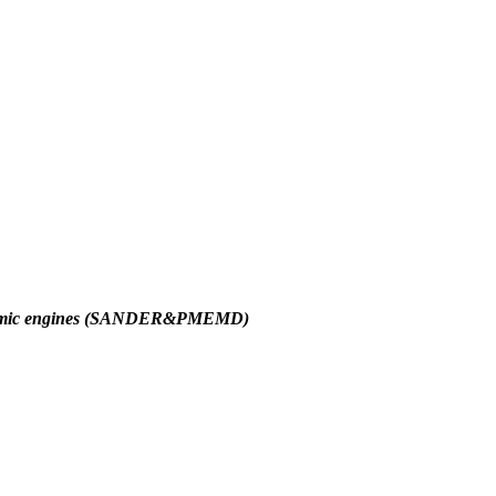
amic engines (SANDER&PMEMD)