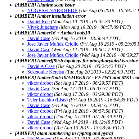
[AMBER] Alanine scan issue
YOGESH NARKHEDE
(Tue Aug 06 2019 - 10:59:51
[AMBER] Amber installation error
Daniel Roe
(Mon Aug 19 2019 - 05:35:33 PDT)
Vivek Junghare
(Mon Aug 19 2019 - 00:57:09 PDT)
[AMBER] Amber16 + AmberTools19
David Case
(Fri Aug 16 2019 - 13:56:44 PDT)
Jose Javier Muñoz Criollo
(Fri Aug 16 2019 - 05:29:05
David Case
(Wed Aug 14 2019 - 18:06:57 PDT)
Jose Javier Muñoz Criollo
(Wed Aug 14 2019 - 08:39:2
[AMBER] Amberff99sb topology for phosphorylated tyrosi
David A Case
(Tue Aug 20 2019 - 05:24:42 PDT)
Seketoulie Keretsu
(Tue Aug 20 2019 - 02:22:09 PDT)
[AMBER] AmberTools19/AMBER18 - FFTW3 and MKL compi
viktor drobot
(Sat Aug 17 2019 - 06:29:57 PDT)
David Case
(Sat Aug 17 2019 - 06:03:37 PDT)
viktor drobot
(Sat Aug 17 2019 - 03:29:38 PDT)
Tyler Luchko (Lists)
(Fri Aug 16 2019 - 16:54:35 PDT)
David Case
(Fri Aug 16 2019 - 13:54:31 PDT)
viktor drobot
(Fri Aug 16 2019 - 06:57:58 PDT)
viktor drobot
(Thu Aug 15 2019 - 07:26:49 PDT)
David Case
(Wed Aug 14 2019 - 18:12:48 PDT)
viktor drobot
(Tue Aug 13 2019 - 13:28:50 PDT)
[AMBER] atom numbering in cpptraj and pytraj
Hai Nguyen
(Mon Aug 12 2019 - 07:49:09 PDT)