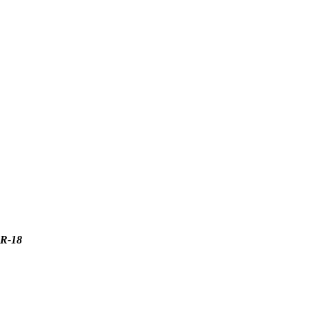
ER-18