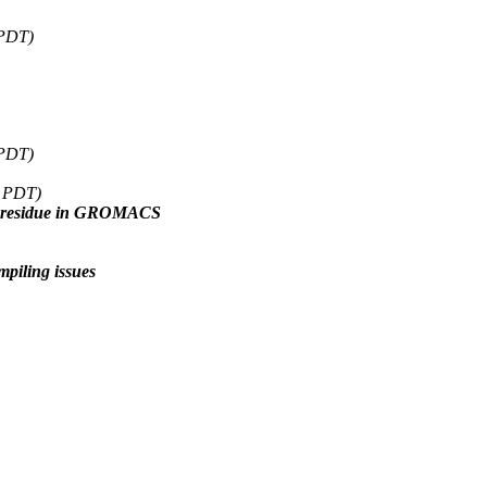
 PDT)
 PDT)
7 PDT)
ne residue in GROMACS
ling issues