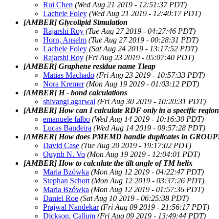
Rui Chen
(Wed Aug 21 2019 - 12:51:37 PDT)
Lachele Foley
(Wed Aug 21 2019 - 12:40:17 PDT)
[AMBER] Glycolipid Simulation
Rajarshi Roy
(Tue Aug 27 2019 - 04:27:46 PDT)
Horn, Anselm
(Tue Aug 27 2019 - 00:28:31 PDT)
Lachele Foley
(Sat Aug 24 2019 - 13:17:52 PDT)
Rajarshi Roy
(Fri Aug 23 2019 - 05:07:40 PDT)
[AMBER] Graphene residue name Tleap
Matias Machado
(Fri Aug 23 2019 - 10:57:33 PDT)
Nora Kremer
(Mon Aug 19 2019 - 01:03:12 PDT)
[AMBER] H - bond calculations
shivangi agarwal
(Fri Aug 30 2019 - 10:20:31 PDT)
[AMBER] How can I calculate RDF only in a specific region
emanuele falbo
(Wed Aug 14 2019 - 10:16:30 PDT)
Lucas Bandeira
(Wed Aug 14 2019 - 09:57:28 PDT)
[AMBER] How does PMEMD handle duplicates in GROUP
David Case
(Tue Aug 20 2019 - 19:17:02 PDT)
Quynh N. Vo
(Mon Aug 19 2019 - 12:04:01 PDT)
[AMBER] How to calculate the tilt angle of TM helix
Maria Bzówka
(Mon Aug 12 2019 - 04:22:47 PDT)
Stephan Schott
(Mon Aug 12 2019 - 03:37:26 PDT)
Maria Bzówka
(Mon Aug 12 2019 - 01:57:36 PDT)
Daniel Roe
(Sat Aug 10 2019 - 06:25:38 PDT)
Prajwal Nandekar
(Fri Aug 09 2019 - 21:56:17 PDT)
Dickson, Callum
(Fri Aug 09 2019 - 13:49:44 PDT)