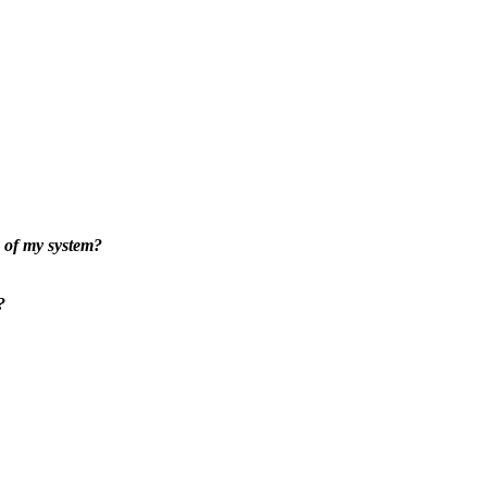
 of my system?
?