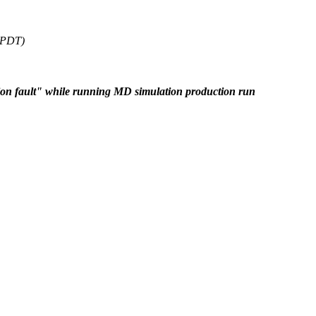
6 PDT)
on fault" while running MD simulation production run