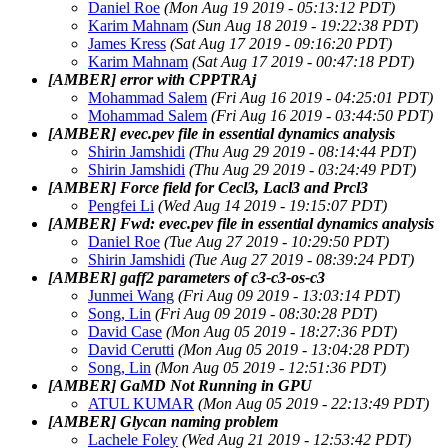
Daniel Roe
(Mon Aug 19 2019 - 05:13:12 PDT)
Karim Mahnam
(Sun Aug 18 2019 - 19:22:38 PDT)
James Kress
(Sat Aug 17 2019 - 09:16:20 PDT)
Karim Mahnam
(Sat Aug 17 2019 - 00:47:18 PDT)
[AMBER] error with CPPTRAj
Mohammad Salem
(Fri Aug 16 2019 - 04:25:01 PDT)
Mohammad Salem
(Fri Aug 16 2019 - 03:44:50 PDT)
[AMBER] evec.pev file in essential dynamics analysis
Shirin Jamshidi
(Thu Aug 29 2019 - 08:14:44 PDT)
Shirin Jamshidi
(Thu Aug 29 2019 - 03:24:49 PDT)
[AMBER] Force field for Cecl3, Lacl3 and Prcl3
Pengfei Li
(Wed Aug 14 2019 - 19:15:07 PDT)
[AMBER] Fwd: evec.pev file in essential dynamics analysis
Daniel Roe
(Tue Aug 27 2019 - 10:29:50 PDT)
Shirin Jamshidi
(Tue Aug 27 2019 - 08:39:24 PDT)
[AMBER] gaff2 parameters of c3-c3-os-c3
Junmei Wang
(Fri Aug 09 2019 - 13:03:14 PDT)
Song, Lin
(Fri Aug 09 2019 - 08:30:28 PDT)
David Case
(Mon Aug 05 2019 - 18:27:36 PDT)
David Cerutti
(Mon Aug 05 2019 - 13:04:28 PDT)
Song, Lin
(Mon Aug 05 2019 - 12:51:36 PDT)
[AMBER] GaMD Not Running in GPU
ATUL KUMAR
(Mon Aug 05 2019 - 22:13:49 PDT)
[AMBER] Glycan naming problem
Lachele Foley
(Wed Aug 21 2019 - 12:53:42 PDT)