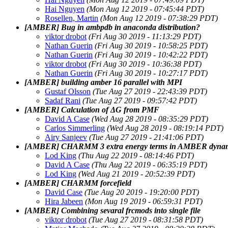
Hai Nguyen
(Mon Aug 12 2019 - 07:45:44 PDT)
Rosellen, Martin
(Mon Aug 12 2019 - 07:38:29 PDT)
[AMBER] Bug in ambpdb in anaconda distribution?
viktor drobot
(Fri Aug 30 2019 - 11:13:29 PDT)
Nathan Guerin
(Fri Aug 30 2019 - 10:58:25 PDT)
Nathan Guerin
(Fri Aug 30 2019 - 10:42:22 PDT)
viktor drobot
(Fri Aug 30 2019 - 10:36:38 PDT)
Nathan Guerin
(Fri Aug 30 2019 - 10:27:17 PDT)
[AMBER] building amber 16 parallel with MPI
Gustaf Olsson
(Tue Aug 27 2019 - 22:43:39 PDT)
Sadaf Rani
(Tue Aug 27 2019 - 09:57:42 PDT)
[AMBER] Calculation of ΔG from PMF
David A Case
(Wed Aug 28 2019 - 08:35:29 PDT)
Carlos Simmerling
(Wed Aug 28 2019 - 08:19:14 PDT)
Airy Sanjeev
(Tue Aug 27 2019 - 21:41:06 PDT)
[AMBER] CHARMM 3 extra energy terms in AMBER dyn
Lod King
(Thu Aug 22 2019 - 08:14:46 PDT)
David A Case
(Thu Aug 22 2019 - 06:35:19 PDT)
Lod King
(Wed Aug 21 2019 - 20:52:39 PDT)
[AMBER] CHARMM forcefield
David Case
(Tue Aug 20 2019 - 19:20:00 PDT)
Hira Jabeen
(Mon Aug 19 2019 - 06:59:31 PDT)
[AMBER] Combining sevaral frcmods into single file
viktor drobot
(Tue Aug 27 2019 - 08:31:58 PDT)