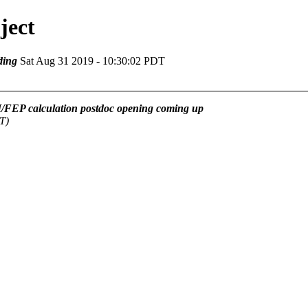
ject
ding
Sat Aug 31 2019 - 10:30:02 PDT
FEP calculation postdoc opening coming up
T)