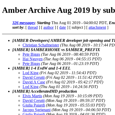
Amber Archive Aug 2019 by sub
326 messages
:
Starting
Thu Aug 01 2019 - 04:00:02 PDT,
En
sort by
: [
thread
] [
author
] [
date
] [ subject ] [
attachment
]
[AMBER-Developers] AMBER developer job opening and TI/
Christian Schafmeister
(Thu Aug 08 2019 - 10:17:44 PD
[AMBER] $AMBERHOME vs $AMBER_PREFIX
Pete Biggs
(Tue Aug 06 2019 - 08:40:59 PDT)
Hai Nguyen
(Tue Aug 06 2019 - 04:55:15 PDT)
Pete Biggs
(Tue Aug 06 2019 - 01:23:19 PDT)
[AMBER] 1-4 EvdW and 1-4 EEL
Lod King
(Fri Aug 02 2019 - 11:54:43 PDT)
David Cerutti
(Fri Aug 02 2019 - 11:51:42 PDT)
David A Case
(Fri Aug 02 2019 - 05:42:17 PDT)
Lod King
(Thu Aug 01 2019 - 14:24:56 PDT)
[AMBER] AccelleratedMD production
Elvis Martis
(Mon Aug 19 2019 - 10:15:09 PDT)
David Cerutti
(Mon Aug 19 2019 - 09:59:37 PDT)
Giulia Paiardi
(Mon Aug 19 2019 - 05:55:03 PDT)
Jacopo Sgrignani
(Mon Aug 19 2019 - 04:06:50 PDT)
Giulia Paiardi
(Mon Aug 19 2019 - 04:01:36 PDT)