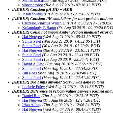
Matias Machado
(Tue Aug 27 2019 - 08:20:28 PDT)
viktor drobot
(Tue Aug 27 2019 - 07:16:13 PDT)
[AMBER] Constant pH MD + HMR
Jason Swails
(Fri Aug 02 2019 - 21:50:07 PDT)
[AMBER] Constant PH simulations for non-proteins and non
Cruzeiro,Vinicius Wilian D
(Fri Aug 30 2019 - 11:03:5
Kolattukudy P. Santo
(Fri Aug 30 2019 - 09:00:26 PDT)
[AMBER] Could not import Amber Python modules! error duri
Hai Nguyen
(Wed Aug 21 2019 - 05:33:39 PDT)
Sunita Patel
(Wed Aug 21 2019 - 04:52:06 PDT)
Sunita Patel
(Wed Aug 21 2019 - 01:20:21 PDT)
Hai Nguyen
(Tue Aug 20 2019 - 23:10:51 PDT)
Sunita Patel
(Tue Aug 20 2019 - 22:41:08 PDT)
Sunita Patel
(Tue Aug 20 2019 - 22:26:41 PDT)
David A Case
(Tue Aug 20 2019 - 05:21:19 PDT)
Sunita Patel
(Mon Aug 19 2019 - 22:54:23 PDT)
Bill Ross
(Mon Aug 19 2019 - 22:49:40 PDT)
Sunita Patel
(Mon Aug 19 2019 - 22:41:59 PDT)
[AMBER] Did I miss anyone? Sorry I was gone so long
Lachele Foley
(Wed Aug 21 2019 - 12:44:58 PDT)
[AMBER] Difference in velocity values between parmed and 
Daniel Roe
(Thu Aug 08 2019 - 12:23:05 PDT)
Hai Nguyen
(Thu Aug 08 2019 - 12:14:26 PDT)
Irfan Alibay
(Thu Aug 08 2019 - 12:06:34 PDT)
Hai Nguyen
(Wed Aug 07 2019 - 08:47:37 PDT)