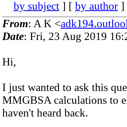
by subject
] [
by author
]
From
: A K <
adk194.outlo
Date
: Fri, 23 Aug 2019 16
Hi,
I just wanted to ask this qu
MMGBSA calculations to exc
haven't heard back.