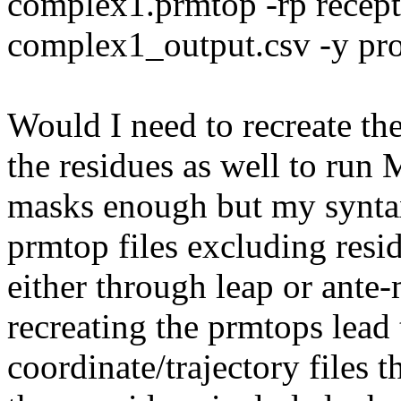
complex1.prmtop -rp recept
complex1_output.csv -y pr
Would I need to recreate th
the residues as well to ru
masks enough but my syntax
prmtop files excluding resi
either through leap or ant
recreating the prmtops lead 
coordinate/trajectory files