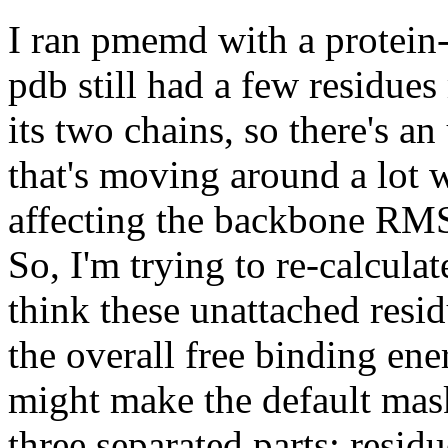
I ran pmemd with a protein
pdb still had a few residues
its two chains, so there's a
that's moving around a lot 
affecting the backbone RMS
So, I'm trying to re-calculat
think these unattached resi
the overall free binding ene
might make the default mas
three separated parts: resid