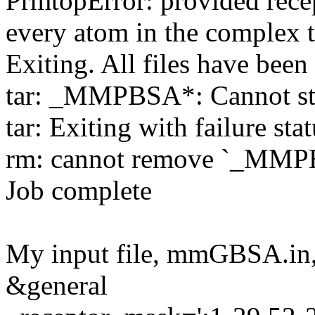
PrmtopError: provided recep
every atom in the complex 
Exiting. All files have been 
tar: _MMPBSA*: Cannot stat
tar: Exiting with failure sta
rm: cannot remove `_MMPBS
Job complete
My input file, mmGBSA.in,
&general