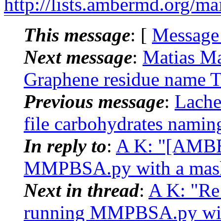
http://lists.ambermd.org/ma
This message
: [
Message
Next message
:
Matias M
Graphene residue name T
Previous message
:
Lache
file carbohydrates nami
In reply to
:
A K: "[AMBE
MMPBSA.py with a mask t
Next in thread
:
A K: "Re
running MMPBSA.py with