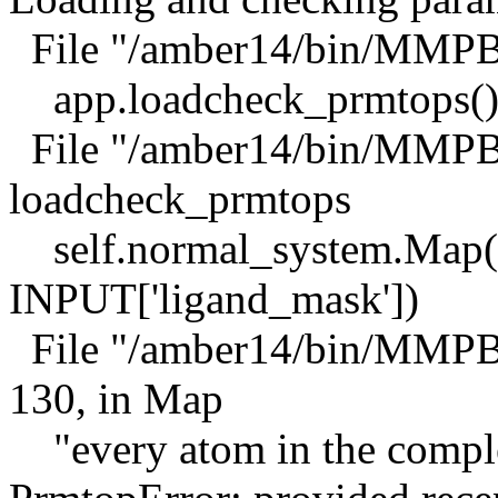
File "/amber14/bin/MMPBS
app.loadcheck_prmtops(
File "/amber14/bin/MMPBS
loadcheck_prmtops
self.normal_system.Map(I
INPUT['ligand_mask'])
File "/amber14/bin/MMPB
130, in Map
"every atom in the compl