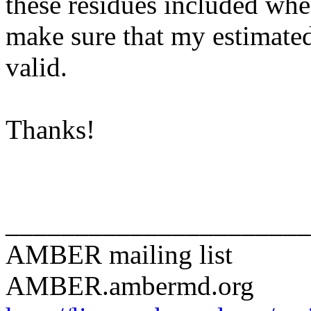
these residues included whe
make sure that my estimated
valid.
Thanks!
______________________
AMBER mailing list
AMBER.ambermd.org