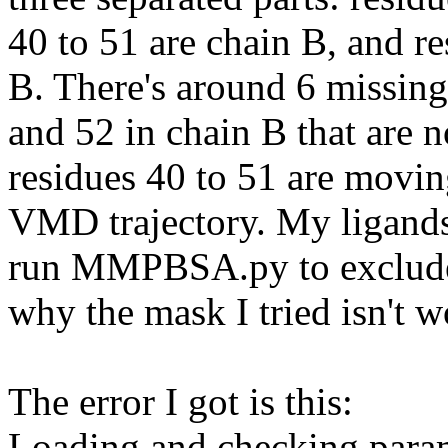
40 to 51 are chain B, and re
B. There's around 6 missing
and 52 in chain B that are 
residues 40 to 51 are movin
VMD trajectory. My ligands
run MMPBSA.py to exclude r
why the mask I tried isn't w
The error I got is this:
Loading and checking parame