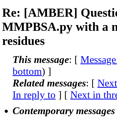
Re: [AMBER] Questio
MMPBSA.py with a ma
residues
This message
: [
Message
bottom
) ]
Related messages
:
[
Next
In reply to
]
[
Next in thr
Contemporary messages 