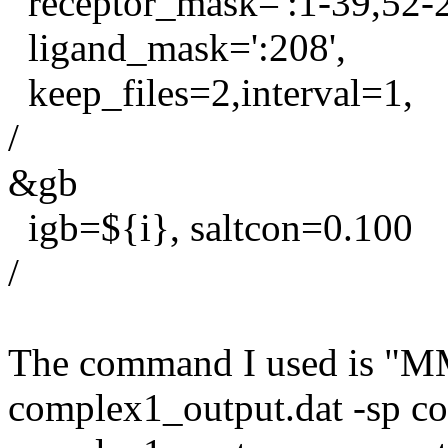
receptor_mask=':1-39,52-2
ligand_mask=':208',
keep_files=2,interval=1,
/
&gb
igb=${i}, saltcon=0.100
/
The command I used is "
complex1_output.dat -sp c