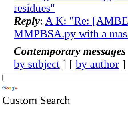
residues"
Reply
:
A K: "Re: [AMBER
MMPBSA.py with a mask t
Contemporary messages 
by subject
] [
by author
]
Custom Search