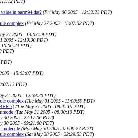
9:11:12 PDT)
 value in parm94.dat?
(Fri May 06 2005 - 12:32:23 PDT)
cule complex
(Fri May 27 2005 - 15:07:52 PDT)
ay 31 2005 - 13:03:59 PDT)
1 2005 - 12:19:30 PDT)
- 10:06:24 PDT)
00 PDT)
6 PDT)
2005 - 15:03:07 PDT)
10:07:13 PDT)
ay 31 2005 - 12:59:20 PDT)
cule complex
(Tue May 31 2005 - 11:00:59 PDT)
MBER 7)
(Tue May 31 2005 - 08:45:01 PDT)
n nmode
(Tue May 31 2005 - 08:30:10 PDT)
y 30 2005 - 22:17:06 PDT)
y 30 2005 - 09:21:00 PDT)
c molecule
(Mon May 30 2005 - 09:09:27 PDT)
cule complex
(Sat May 28 2005 - 22:29:53 PDT)