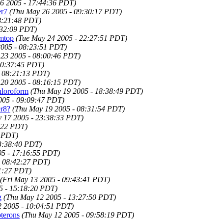
6 2005 - 17:44:36 PDT)
er7
(Thu May 26 2005 - 09:30:17 PDT)
8:21:48 PDT)
:32:09 PDT)
rmtop
(Tue May 24 2005 - 22:27:51 PDT)
005 - 08:23:51 PDT)
23 2005 - 08:00:46 PDT)
20:37:45 PDT)
- 08:21:13 PDT)
 20 2005 - 08:16:15 PDT)
hloroform
(Thu May 19 2005 - 18:38:49 PDT)
005 - 09:09:47 PDT)
er8?
(Thu May 19 2005 - 08:31:54 PDT)
 17 2005 - 23:38:33 PDT)
:22 PDT)
7 PDT)
3:38:40 PDT)
5 - 17:16:55 PDT)
- 08:42:27 PDT)
11:27 PDT)
(Fri May 13 2005 - 09:43:41 PDT)
5 - 15:18:20 PDT)
g
(Thu May 12 2005 - 13:27:50 PDT)
 2005 - 10:04:51 PDT)
terons
(Thu May 12 2005 - 09:58:19 PDT)