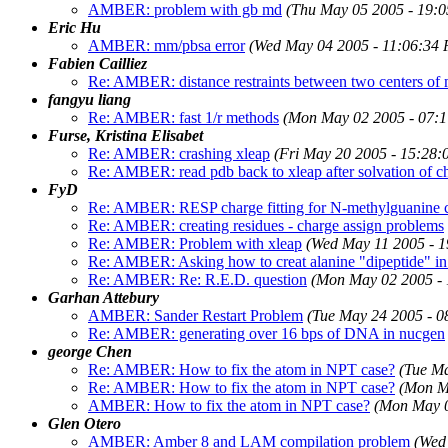
AMBER: problem with gb md
(Thu May 05 2005 - 19:
Eric Hu
AMBER: mm/pbsa error
(Wed May 04 2005 - 11:06:34
Fabien Cailliez
Re: AMBER: distance restraints between two centers of
fangyu liang
Re: AMBER: fast 1/r methods
(Mon May 02 2005 - 07:
Furse, Kristina Elisabet
Re: AMBER: crashing xleap
(Fri May 20 2005 - 15:28
Re: AMBER: read pdb back to xleap after solvation of c
FyD
Re: AMBER: RESP charge fitting for N-methylguanine c
Re: AMBER: creating residues - charge assign problems
Re: AMBER: Problem with xleap
(Wed May 11 2005 - 
Re: AMBER: Asking how to creat alanine "dipeptide" i
Re: AMBER: Re: R.E.D. question
(Mon May 02 2005 -
Garhan Attebury
AMBER: Sander Restart Problem
(Tue May 24 2005 - 
Re: AMBER: generating over 16 bps of DNA in nucgen
george Chen
Re: AMBER: How to fix the atom in NPT case?
(Tue M
Re: AMBER: How to fix the atom in NPT case?
(Mon M
AMBER: How to fix the atom in NPT case?
(Mon May 0
Glen Otero
AMBER: Amber 8 and LAM compilation problem
(Wed