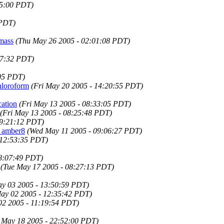
05:00 PDT)
 PDT)
 mass
(Thu May 26 2005 - 02:01:08 PDT)
17:32 PDT)
:05 PDT)
hloroform
(Fri May 20 2005 - 14:20:55 PDT)
ation
(Fri May 13 2005 - 08:33:05 PDT)
(Fri May 13 2005 - 08:25:48 PDT)
19:21:12 PDT)
n amber8
(Wed May 11 2005 - 09:06:27 PDT)
 12:53:35 PDT)
08:07:49 PDT)
(Tue May 17 2005 - 08:27:13 PDT)
ay 03 2005 - 13:50:59 PDT)
ay 02 2005 - 12:35:42 PDT)
2 2005 - 11:19:54 PDT)
 May 18 2005 - 22:52:00 PDT)