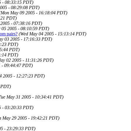
 - 08:33:15 PDT)
005 - 08:29:08 PDT)
(Mon May 09 2005 - 16:18:04 PDT)
4:21 PDT)
 2005 - 07:38:16 PDT)
 05 2005 - 08:10:59 PDT)
om pairs?
(Wed May 04 2005 - 15:13:14 PDT)
ay 03 2005 - 17:16:33 PDT)
9:23 PDT)
25:44 PDT)
3:14 PDT)
ay 02 2005 - 11:31:26 PDT)
 - 09:44:47 PDT)
4 2005 - 12:27:23 PDT)
3 PDT)
Tue May 31 2005 - 10:34:41 PDT)
5 - 03:20:33 PDT)
n May 29 2005 - 19:42:21 PDT)
5 - 23:29:33 PDT)