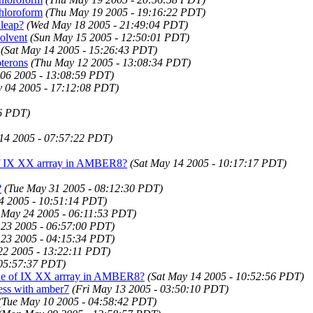
chloroform
(Thu May 19 2005 - 19:16:22 PDT)
xleap?
(Wed May 18 2005 - 21:49:04 PDT)
olvent
(Sun May 15 2005 - 12:50:01 PDT)
(Sat May 14 2005 - 15:26:43 PDT)
terons
(Thu May 12 2005 - 13:08:34 PDT)
 06 2005 - 13:08:59 PDT)
 04 2005 - 17:12:08 PDT)
6 PDT)
14 2005 - 07:57:22 PDT)
 of IX XX arrray in AMBER8?
(Sat May 14 2005 - 10:17:17 PDT)
?
(Tue May 31 2005 - 08:12:30 PDT)
4 2005 - 10:51:14 PDT)
 May 24 2005 - 06:11:53 PDT)
23 2005 - 06:57:00 PDT)
23 2005 - 04:15:34 PDT)
22 2005 - 13:22:11 PDT)
 05:57:37 PDT)
alue of IX XX arrray in AMBER8?
(Sat May 14 2005 - 10:52:56 PDT)
ess with amber7
(Fri May 13 2005 - 03:50:10 PDT)
(Tue May 10 2005 - 04:58:42 PDT)