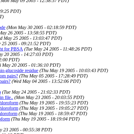
(Mon May 09 2005 - 12:58:57 PDT)
39:25 PDT)
T)
ode
(Mon May 30 2005 - 02:18:59 PDT)
May 26 2005 - 13:58:55 PDT)
d May 25 2005 - 13:03:47 PDT)
 25 2005 - 09:21:52 PDT)
ght for PBSA
(Tue May 24 2005 - 11:48:26 PDT)
ay 20 2005 - 14:27:03 PDT)
32:00 PDT)
i May 20 2005 - 01:36:10 PDT)
hio-glucoside residue
(Thu May 19 2005 - 10:03:43 PDT)
om pairs?
(Thu May 05 2005 - 17:28:49 PDT)
airs?
(Wed May 04 2005 - 13:52:06 PDT)
p
(Tue May 24 2005 - 21:02:33 PDT)
 file..
(Mon May 23 2005 - 20:03:55 PDT)
chloroform
(Thu May 19 2005 - 19:55:23 PDT)
chloroform
(Thu May 19 2005 - 19:05:27 PDT)
hloroform
(Thu May 19 2005 - 18:59:47 PDT)
oform
(Thu May 19 2005 - 18:19:04 PDT)
 23 2005 - 00:55:38 PDT)