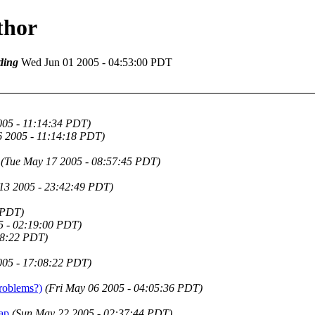
thor
ding
Wed Jun 01 2005 - 04:53:00 PDT
005 - 11:14:34 PDT)
 2005 - 11:14:18 PDT)
(Tue May 17 2005 - 08:57:45 PDT)
13 2005 - 23:42:49 PDT)
 PDT)
5 - 02:19:00 PDT)
18:22 PDT)
005 - 17:08:22 PDT)
roblems?)
(Fri May 06 2005 - 04:05:36 PDT)
ap
(Sun May 22 2005 - 02:37:44 PDT)