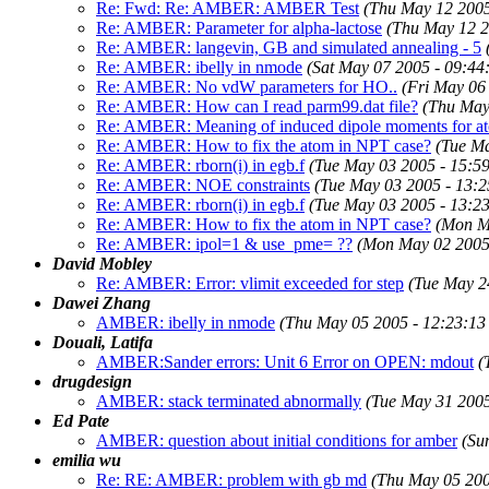
Re: Fwd: Re: AMBER: AMBER Test
(Thu May 12 2005
Re: AMBER: Parameter for alpha-lactose
(Thu May 12 2
Re: AMBER: langevin, GB and simulated annealing - 5
Re: AMBER: ibelly in nmode
(Sat May 07 2005 - 09:4
Re: AMBER: No vdW parameters for HO..
(Fri May 06
Re: AMBER: How can I read parm99.dat file?
(Thu May
Re: AMBER: Meaning of induced dipole moments for at
Re: AMBER: How to fix the atom in NPT case?
(Tue M
Re: AMBER: rborn(i) in egb.f
(Tue May 03 2005 - 15:5
Re: AMBER: NOE constraints
(Tue May 03 2005 - 13:
Re: AMBER: rborn(i) in egb.f
(Tue May 03 2005 - 13:2
Re: AMBER: How to fix the atom in NPT case?
(Mon M
Re: AMBER: ipol=1 & use_pme= ??
(Mon May 02 2005
David Mobley
Re: AMBER: Error: vlimit exceeded for step
(Tue May 2
Dawei Zhang
AMBER: ibelly in nmode
(Thu May 05 2005 - 12:23:1
Douali, Latifa
AMBER:Sander errors: Unit 6 Error on OPEN: mdout
(
drugdesign
AMBER: stack terminated abnormally
(Tue May 31 200
Ed Pate
AMBER: question about initial conditions for amber
(Su
emilia wu
Re: RE: AMBER: problem with gb md
(Thu May 05 200