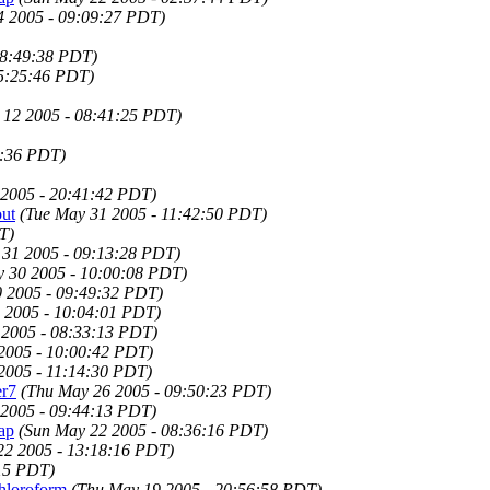
 2005 - 09:09:27 PDT)
08:49:38 PDT)
05:25:46 PDT)
 12 2005 - 08:41:25 PDT)
1:36 PDT)
 2005 - 20:41:42 PDT)
ut
(Tue May 31 2005 - 11:42:50 PDT)
T)
 31 2005 - 09:13:28 PDT)
 30 2005 - 10:00:08 PDT)
 2005 - 09:49:32 PDT)
 2005 - 10:04:01 PDT)
 2005 - 08:33:13 PDT)
2005 - 10:00:42 PDT)
2005 - 11:14:30 PDT)
er7
(Thu May 26 2005 - 09:50:23 PDT)
2005 - 09:44:13 PDT)
ap
(Sun May 22 2005 - 08:36:16 PDT)
22 2005 - 13:18:16 PDT)
:15 PDT)
chloroform
(Thu May 19 2005 - 20:56:58 PDT)