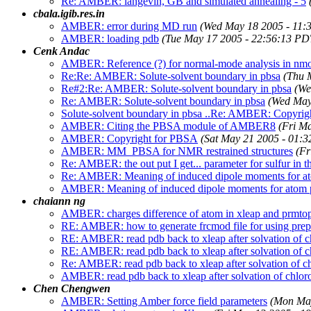
Re: AMBER: langevin, GB and simulated annealing - 5
cbala.igib.res.in
AMBER: error during MD run
(Wed May 18 2005 - 11:
AMBER: loading pdb
(Tue May 17 2005 - 22:56:13 PD
Cenk Andac
AMBER: Reference (?) for normal-mode analysis in nm
Re:Re: AMBER: Solute-solvent boundary in pbsa
(Thu 
Re#2:Re: AMBER: Solute-solvent boundary in pbsa
(We
Re: AMBER: Solute-solvent boundary in pbsa
(Wed May
Solute-solvent boundary in pbsa ..Re: AMBER: Copyri
AMBER: Citing the PBSA module of AMBER8
(Fri M
AMBER: Copyright for PBSA
(Sat May 21 2005 - 01:
AMBER: MM_PBSA for NMR restrained structures
(Fr
Re: AMBER: the out put I get... parameter for sulfur in t
Re: AMBER: Meaning of induced dipole moments for at
AMBER: Meaning of induced dipole moments for atom p
chaiann ng
AMBER: charges difference of atom in xleap and prmto
RE: AMBER: how to generate frcmod file for using prepin
RE: AMBER: read pdb back to xleap after solvation of 
RE: AMBER: read pdb back to xleap after solvation of 
Re: AMBER: read pdb back to xleap after solvation of c
AMBER: read pdb back to xleap after solvation of chlor
Chen Chengwen
AMBER: Setting Amber force field parameters
(Mon May