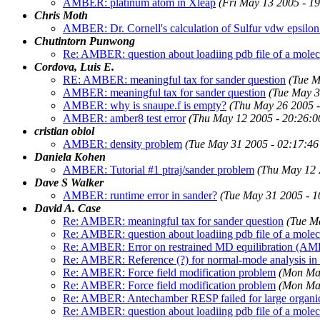
AMBER: platinum atom in Xleap
(Fri May 13 2005 - 1
Chris Moth
AMBER: Dr. Cornell's calculation of Sulfur vdw epsilon
Chutintorn Punwong
Re: AMBER: question about loadiing pdb file of a mole
Cordova, Luis E.
RE: AMBER: meaningful tax for sander question
(Tue M
AMBER: meaningful tax for sander question
(Tue May 3
AMBER: why is snaupe.f is empty?
(Thu May 26 2005 
AMBER: amber8 test error
(Thu May 12 2005 - 20:26:
cristian obiol
AMBER: density problem
(Tue May 31 2005 - 02:17:4
Daniela Kohen
AMBER: Tutorial #1 ptraj/sander problem
(Thu May 12 
Dave S Walker
AMBER: runtime error in sander?
(Tue May 31 2005 - 
David A. Case
Re: AMBER: meaningful tax for sander question
(Tue M
Re: AMBER: question about loadiing pdb file of a mole
Re: AMBER: Error on restrained MD equilibration (A
Re: AMBER: Reference (?) for normal-mode analysis i
Re: AMBER: Force field modification problem
(Mon Ma
Re: AMBER: Force field modification problem
(Mon Ma
Re: AMBER: Antechamber RESP failed for large organi
Re: AMBER: question about loadiing pdb file of a mole