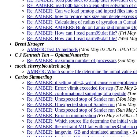
RE: AMBER: read pdb back to xleap after solvation of 
Re: AMBER: Can we load prmtop and inpcrd files into 
Re: AMBER: how to reduce box size and delete excess s
Re: AMBER: Calculating of radius of gyration in Carnal
Re: AMBER: AMBER8 Build on Linux x64 running Op
Re: AMBER: How can I read parm99.dat file?
(Fri May
Re: AMBER: How can I read parm99.dat file?
(Wed May
Brent Krueger
AMBER: fast 1/r methods
(Mon May 02 2005 - 04:51:5
C J Kenneth Tan -- OptimaNumerics
Re: AMBER: maximum number of processors
(Sat May 
caoch.cherry.bio.titech.ac.jp
AMBER: Which source file determine the initial value
Carlos Simmerling
Re: AMBER: if setting ntf=4, will it cause someproblem
Re: AMBER: Error: vlimit exceeded for step
(Tue May 2
Re: AMBER: conformational sampling of a peptide
(Tue
Re: AMBER: Unexpected stop of Sander run
(Mon May 
Re: AMBER: Unexpected stop of Sander run
(Mon May 
Re: AMBER: Unexpected stop of Sander run
(Sun May 
Re: AMBER: Error in minimization
(Fri May 20 2005 -
Re: AMBER: Which source file determine the initial v
Re: AMBER: the restraint MD fail with amber8,but succ
Re: AMBER: langevin, GB and simulated annealing - 5