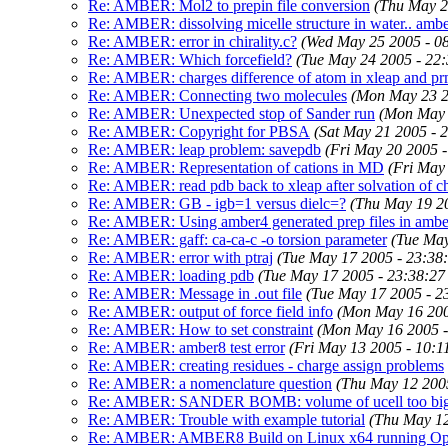
Re: AMBER: Mol2 to prepin file conversion
(Thu May 2
Re: AMBER: dissolving micelle structure in water.. amb
Re: AMBER: error in chirality.c?
(Wed May 25 2005 - 0
Re: AMBER: Which forcefield?
(Tue May 24 2005 - 22
Re: AMBER: charges difference of atom in xleap and p
Re: AMBER: Connecting two molecules
(Mon May 23 2
Re: AMBER: Unexpected stop of Sander run
(Mon May 
Re: AMBER: Copyright for PBSA
(Sat May 21 2005 - 
Re: AMBER: leap problem: savepdb
(Fri May 20 2005 
Re: AMBER: Representation of cations in MD
(Fri May
Re: AMBER: read pdb back to xleap after solvation of c
Re: AMBER: GB - igb=1 versus dielc=?
(Thu May 19 2
Re: AMBER: Using amber4 generated prep files in amb
Re: AMBER: gaff: ca-ca-c -o torsion parameter
(Tue May
Re: AMBER: error with ptraj
(Tue May 17 2005 - 23:38
Re: AMBER: loading pdb
(Tue May 17 2005 - 23:38:2
Re: AMBER: Message in .out file
(Tue May 17 2005 - 2
Re: AMBER: output of force field info
(Mon May 16 200
Re: AMBER: How to set constraint
(Mon May 16 2005 
Re: AMBER: amber8 test error
(Fri May 13 2005 - 10:
Re: AMBER: creating residues - charge assign problems
Re: AMBER: a nomenclature question
(Thu May 12 200
Re: AMBER: SANDER BOMB: volume of ucell too bi
Re: AMBER: Trouble with example tutorial
(Thu May 12
Re: AMBER: AMBER8 Build on Linux x64 running Op