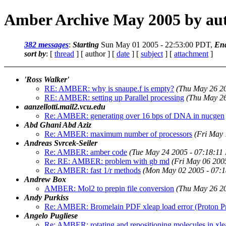
Amber Archive May 2005 by au
382 messages
:
Starting
Sun May 01 2005 - 22:53:00 PDT,
En
sort by
: [
thread
] [ author ] [
date
] [
subject
] [
attachment
]
'Ross Walker'
RE: AMBER: why is snaupe.f is empty?
(Thu May 26 2
RE: AMBER: setting up Parallel processing
(Thu May 26
aanzellotti.mail2.vcu.edu
Re: AMBER: generating over 16 bps of DNA in nucgen
Abd Ghani Abd Aziz
Re: AMBER: maximum number of processors
(Fri May 
Andreas Svrcek-Seiler
Re: AMBER: amber code
(Tue May 24 2005 - 07:18:11
Re: RE: AMBER: problem with gb md
(Fri May 06 200
Re: AMBER: fast 1/r methods
(Mon May 02 2005 - 07:
Andrew Box
AMBER: Mol2 to prepin file conversion
(Thu May 26 2
Andy Purkiss
Re: AMBER: Bromelain PDF xleap load error (Proton P
Angelo Pugliese
Re: AMBER: rotating and repositioning molecules in xle