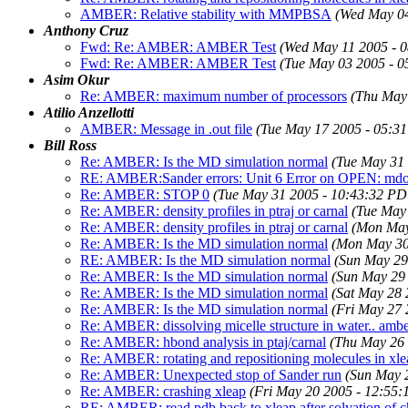
AMBER: Relative stability with MMPBSA
(Wed May 04
Anthony Cruz
Fwd: Re: AMBER: AMBER Test
(Wed May 11 2005 - 
Fwd: Re: AMBER: AMBER Test
(Tue May 03 2005 - 
Asim Okur
Re: AMBER: maximum number of processors
(Thu May
Atilio Anzellotti
AMBER: Message in .out file
(Tue May 17 2005 - 05:3
Bill Ross
Re: AMBER: Is the MD simulation normal
(Tue May 31
RE: AMBER:Sander errors: Unit 6 Error on OPEN: mdo
Re: AMBER: STOP 0
(Tue May 31 2005 - 10:43:32 PD
Re: AMBER: density profiles in ptraj or carnal
(Tue May
Re: AMBER: density profiles in ptraj or carnal
(Mon May
Re: AMBER: Is the MD simulation normal
(Mon May 30
RE: AMBER: Is the MD simulation normal
(Sun May 29
Re: AMBER: Is the MD simulation normal
(Sun May 29
Re: AMBER: Is the MD simulation normal
(Sat May 28 
Re: AMBER: Is the MD simulation normal
(Fri May 27 
Re: AMBER: dissolving micelle structure in water.. amb
Re: AMBER: hbond analysis in ptaj/carnal
(Thu May 26 
Re: AMBER: rotating and repositioning molecules in xle
Re: AMBER: Unexpected stop of Sander run
(Sun May 
Re: AMBER: crashing xleap
(Fri May 20 2005 - 12:55
RE: AMBER: read pdb back to xleap after solvation of 