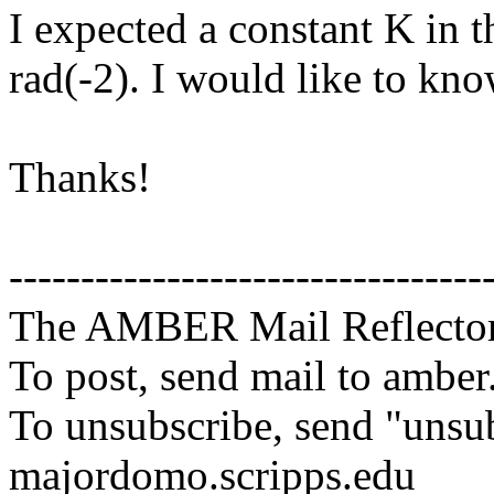
I expected a constant K in 
rad(-2). I would like to kno
Thanks!
---------------------------------
The AMBER Mail Reflecto
To post, send mail to amber
To unsubscribe, send "unsu
majordomo.scripps.edu