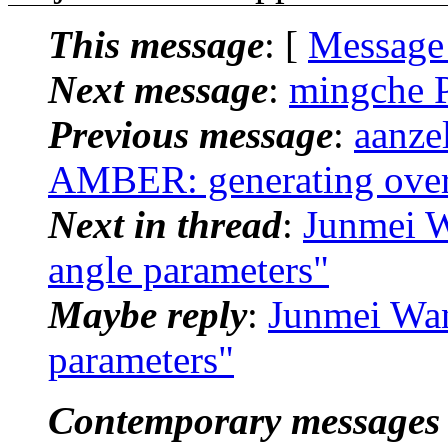
This message
: [
Message
Next message
:
mingche 
Previous message
:
aanze
AMBER: generating over
Next in thread
:
Junmei 
angle parameters"
Maybe reply
:
Junmei Wa
parameters"
Contemporary messages 