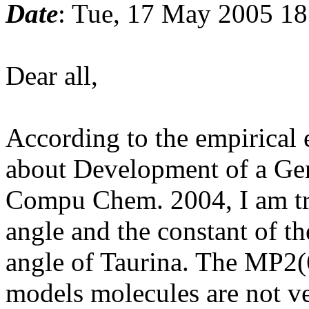
Date
: Tue, 17 May 2005 1
Dear all,
According to the empirical e
about Development of a Gen
Compu Chem. 2004, I am try
angle and the constant of t
angle of Taurina. The MP2(
models molecules are not v