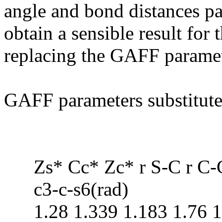
angle and bond distances pa
obtain a sensible result for 
replacing the GAFF paramet
GAFF parameters substitute
Zs* Cc* Zc* r S-C r C-C
c3-c-s6(rad)
1.28 1.339 1.183 1.76 1