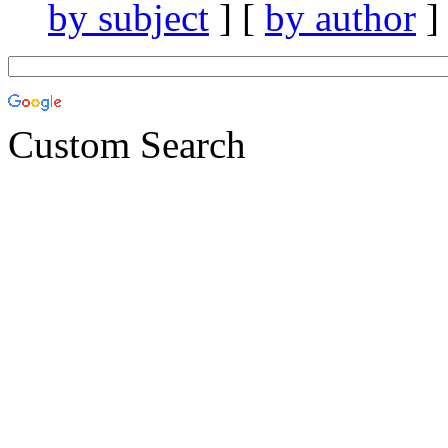
by subject
] [
by author
]
Custom Search