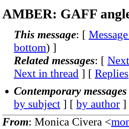
AMBER: GAFF angle
This message
: [
Message
bottom
) ]
Related messages
:
[
Next
Next in thread
] [
Replies
Contemporary messages 
by subject
] [
by author
]
From
: Monica Civera <
mon