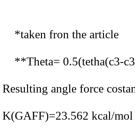
*taken fron the article
**Theta= 0.5(tetha(c3-c3-
Resulting angle force costan
K(GAFF)=23.562 kcal/mol 