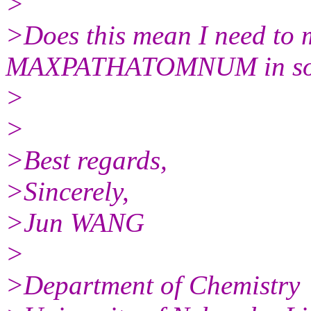
>
>Does this mean I need to 
MAXPATHATOMNUM in som
>
>
>Best regards,
>Sincerely,
>Jun WANG
>
>Department of Chemistry