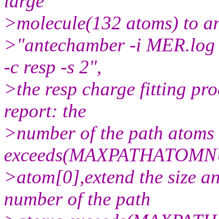
large
>molecule(132 atoms) to a
>"antechamber -i MER.log -
-c resp -s 2",
>the resp charge fitting pro
report: the
>number of the path atoms
exceeds(MAXPATHATOMNU
>atom[0],extend the size a
number of the path