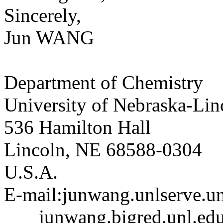
Sincerely,
Jun WANG
Department of Chemistry
University of Nebraska-Lin
536 Hamilton Hall
Lincoln, NE 68588-0304
U.S.A.
E-mail:junwang.unlserve.un
junwang.bigred.unl.ed