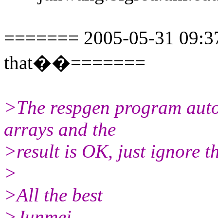
======= 2005-05-31 09:37:
that��=======
>The respgen program autom
arrays and the
>result is OK, just ignore 
>
>All the best
>Junmei