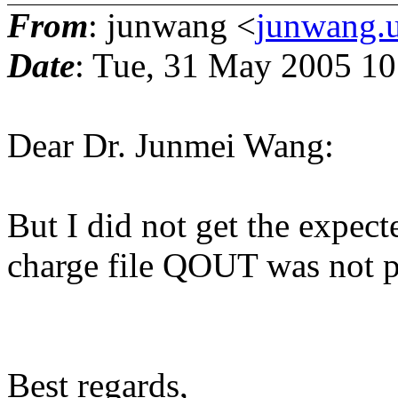
From
: junwang <
junwang.u
Date
: Tue, 31 May 2005 10
Dear Dr. Junmei Wang:
But I did not get the expec
charge file QOUT was not 
Best regards,