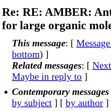
Re: RE: AMBER: Ant
for large organic mol
This message
: [
Message
bottom
) ]
Related messages
:
[
Next
Maybe in reply to
]
Contemporary messages 
by subject
] [
by author
]