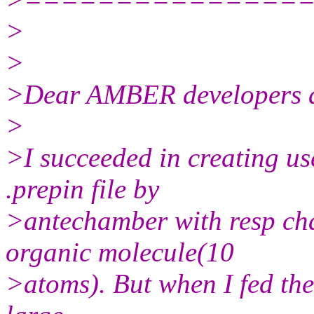
>
>
>Dear AMBER developers a
>
>I succeeded in creating us
.prepin file by
>antechamber with resp cha
organic molecule(10
>atoms). But when I fed the