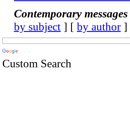
Contemporary messages 
by subject
] [
by author
]
Custom Search