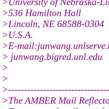
>University of Nebraska-Li
>536 Hamilton Hall
>Lincoln, NE 68588-0304
>U.S.A.
>E-mail:junwang.unlserve.
> junwang.bigred.unl.edu
>
>
>--------------------------------
>The AMBER Mail Reflect