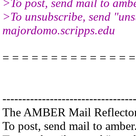
>To post, send mail to ambe
>To unsubscribe, send "uns
majordomo.scripps.edu
= = = = = = = = = = = = = =
---------------------------------
The AMBER Mail Reflecto
To post, send mail to amber