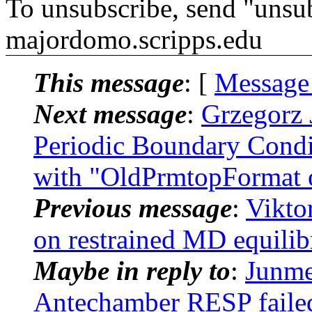
To unsubscribe, send "unsu
majordomo.scripps.edu
This message
: [
Message
Next message
:
Grzegorz 
Periodic Boundary Con
with "OldPrmtopFormat 
Previous message
:
Vikto
on restrained MD equili
Maybe in reply to
:
Junm
Antechamber RESP failed