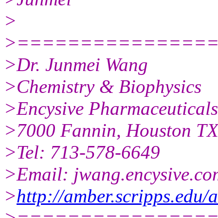
>
>===============
>Dr. Junmei Wang
>Chemistry & Biophysics
>Encysive Pharmaceuticals
>7000 Fannin, Houston T
>Tel: 713-578-6649
>Email: jwang.encysive.co
>
http://amber.scripps.edu
>===============