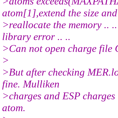
>atoms exceeds(MAXPAT
atom[1],extend the size and
>reallocate the memory .
library error .. ..
>Can not open charge file 
>
>But after checking MER.log
fine. Mulliken
>charges and ESP charges 
atom.